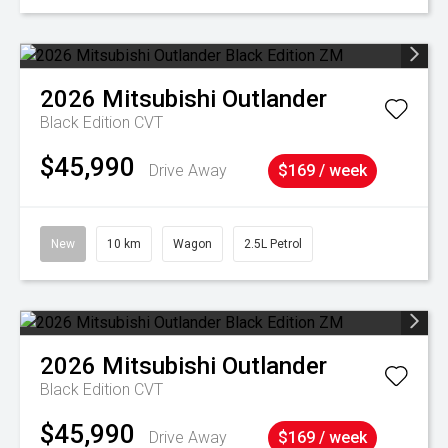
2026
Mitsubishi
Outlander
Black Edition
CVT
$45,990
Drive Away
$169 / week
New
10 km
Wagon
2.5L Petrol
2026
Mitsubishi
Outlander
Black Edition
CVT
$45,990
Drive Away
$169 / week