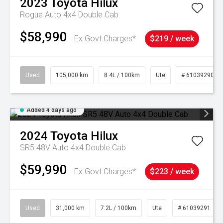
2023
Toyota
Hilux
Rogue Auto 4x4 Double Cab
$58,990
Ex Govt Charges*
$219 / week
Used
105,000 km
8.4L / 100km
Ute
# 61039290
Added 4 days ago
2024
Toyota
Hilux
SR5 48V Auto 4x4 Double Cab
$59,990
Ex Govt Charges*
$223 / week
Used
31,000 km
7.2L / 100km
Ute
# 61039291