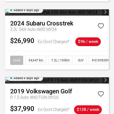
Added 4 days ago
2024
Subaru
Crosstrek
2.0L G6X Auto AWD MY24
$26,990
Ex Govt Charges*
$96 / week
Used
54,647 km
7.2L / 100km
SUV
# 61039283
Added 4 days ago
2019
Volkswagen
Golf
R 7.5 Auto 4MOTION MY20
$37,990
Ex Govt Charges*
$138 / week