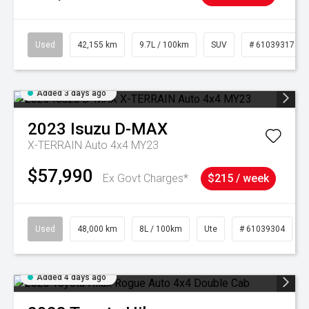
Used
42,155 km
9.7L / 100km
SUV
# 61039317
Added 3 days ago
2023
Isuzu
D-MAX
X-TERRAIN Auto 4x4 MY23
$57,990
Ex Govt Charges*
$215 / week
Used
48,000 km
8L / 100km
Ute
# 61039304
Added 4 days ago