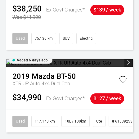
$38,250
Ex Govt Charges*
$139 / week
Was $41,990
Used
75,136 km
SUV
Electric
Added 6 days ago
2019
Mazda
BT-50
XTR UR Auto 4x4 Dual Cab
$34,990
Ex Govt Charges*
$127 / week
Used
117,140 km
10L / 100km
Ute
# 61039253