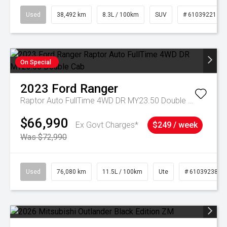
Used
38,492 km
8.3L / 100km
SUV
# 61039221
On Special
2023
Ford
Ranger
Raptor Auto FullTime 4WD DR MY23.50 Double Cab
$66,990
Ex Govt Charges*
$249 / week
Was $72,990
Used
76,080 km
11.5L / 100km
Ute
# 61039238