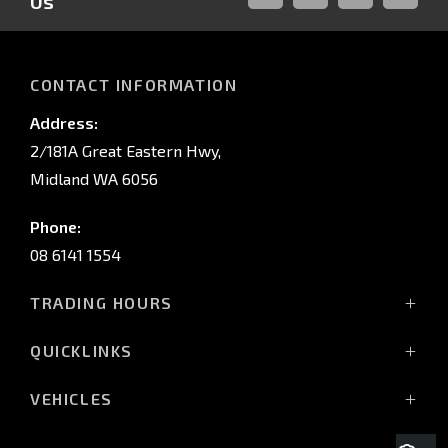
Us
FACEBOOK
LINKED-
INSTAGRAM
YOUTUB
IN
CONTACT INFORMATION
Address:
2/181A Great Eastern Hwy,
Midland WA 6056
Phone:
08 6141 1554
TRADING HOURS
Monday - Friday: 8:00am - 5:00pm
QUICKLINKS
(Wednesday till 7:00pm)
Saturday: 8:00am - 1:00pm
Vehicles
VEHICLES
Sunday: Closed
Offers
All-New Pajero
Stock