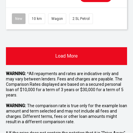
New
10 km
Wagon
2.5L Petrol
Load More
WARNING:
^All repayments and rates are indicative only and
may vary between lenders. Fees and charges are payable. The
Comparison Rates displayed are based on a secured personal
loan of $10,000 for a term of 3 years or $30,000 for a term of 5
years.
WARNING:
The comparison rate is true only for the example loan
amount and term selected and may not include all fees and
charges. Different terms, fees or other loan amounts might
result in a different comparison rate.