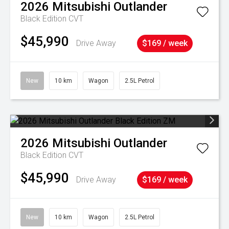
2026
Mitsubishi
Outlander
Black Edition
CVT
$45,990
Drive Away
$169 / week
New
10 km
Wagon
2.5L Petrol
2026
Mitsubishi
Outlander
Black Edition
CVT
$45,990
Drive Away
$169 / week
New
10 km
Wagon
2.5L Petrol