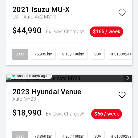
2021
Isuzu
MU-X
LS-T Auto 4x2 MY19
$44,990
Ex Govt Charges*
$165 / week
Used
75,935 km
8.1L / 100km
SUV
# 61039244
Added 6 days ago
2023
Hyundai
Venue
Auto MY23
$18,990
Ex Govt Charges*
$66 / week
Used
73,860 km
7.2L / 100km
SUV
# 61039259