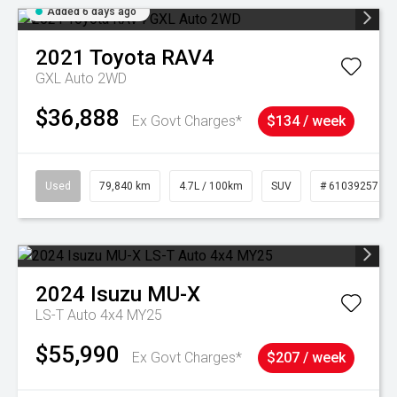
Added 6 days ago
2021
Toyota
RAV4
GXL Auto 2WD
$36,888
Ex Govt Charges*
$134 / week
Used
79,840 km
4.7L / 100km
SUV
# 61039257
2024
Isuzu
MU-X
LS-T Auto 4x4 MY25
$55,990
Ex Govt Charges*
$207 / week