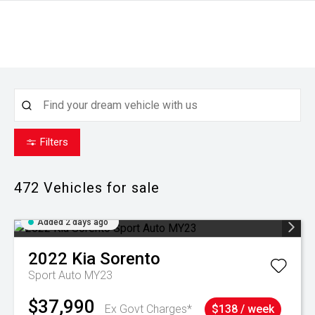
Filters
472
Vehicles for sale
Added 2 days ago
2022
Kia
Sorento
Sport Auto MY23
$37,990
Ex Govt Charges*
$138 / week