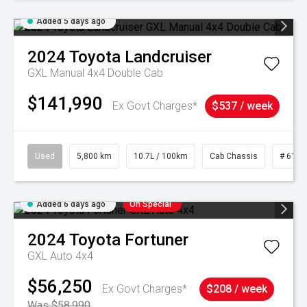
Added 5 days ago
2024
Toyota
Landcruiser
GXL Manual 4x4 Double Cab
$141,990
Ex Govt Charges*
$537 / week
Used
5,800 km
10.7L / 100km
Cab Chassis
# 6103
Added 6 days ago
On Special
2024
Toyota
Fortuner
GXL Auto 4x4
$56,250
Ex Govt Charges*
$208 / week
Was $58,990