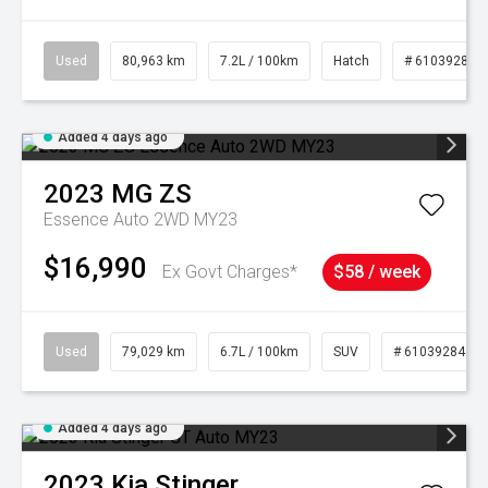
Used
80,963 km
7.2L / 100km
Hatch
# 61039281
Added 4 days ago
2023
MG
ZS
Essence Auto 2WD MY23
$16,990
Ex Govt Charges*
$58 / week
Used
79,029 km
6.7L / 100km
SUV
# 61039284
Added 4 days ago
2023
Kia
Stinger