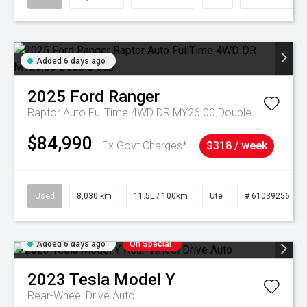
Added 6 days ago
2025
Ford
Ranger
Raptor Auto FullTime 4WD DR MY26.00 Double Cab
$84,990
Ex Govt Charges*
$318 / week
Used
8,030 km
11.5L / 100km
Ute
# 61039256
Added 6 days ago
On Special
2023
Tesla
Model Y
Rear-Wheel Drive Auto