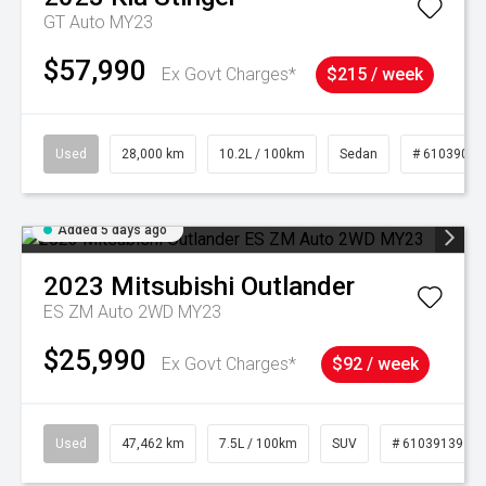
GT Auto MY23
$57,990
Ex Govt Charges*
$215 / week
Used
28,000 km
10.2L / 100km
Sedan
# 61039095
Added 5 days ago
2023
Mitsubishi
Outlander
ES ZM Auto 2WD MY23
$25,990
Ex Govt Charges*
$92 / week
Used
47,462 km
7.5L / 100km
SUV
# 61039139