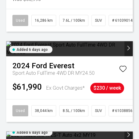
Used
16,286 km
7.6L / 100km
SUV
# 61039014
Added 6 days ago
2024
Ford
Everest
Sport Auto FullTime 4WD DR MY24.50
$61,990
Ex Govt Charges*
$230 / week
Used
38,044 km
8.5L / 100km
SUV
# 61038856
Added 6 days ago