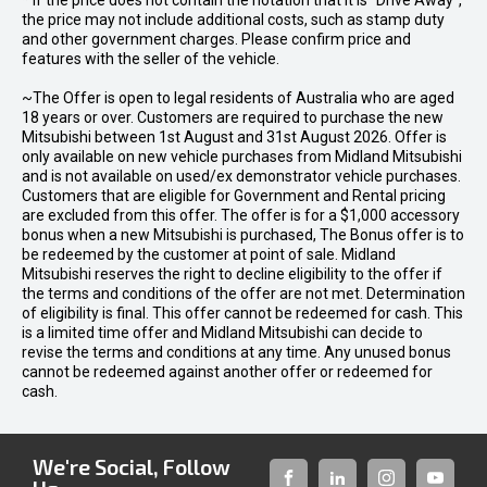
* If the price does not contain the notation that it is "Drive Away",
the price may not include additional costs, such as stamp duty
and other government charges. Please confirm price and
features with the seller of the vehicle.
~The Offer is open to legal residents of Australia who are aged
18 years or over. Customers are required to purchase the new
Mitsubishi between 1st August and 31st August 2026. Offer is
only available on new vehicle purchases from Midland Mitsubishi
and is not available on used/ex demonstrator vehicle purchases.
Customers that are eligible for Government and Rental pricing
are excluded from this offer. The offer is for a $1,000 accessory
bonus when a new Mitsubishi is purchased, The Bonus offer is to
be redeemed by the customer at point of sale. Midland
Mitsubishi reserves the right to decline eligibility to the offer if
the terms and conditions of the offer are not met. Determination
of eligibility is final. This offer cannot be redeemed for cash. This
is a limited time offer and Midland Mitsubishi can decide to
revise the terms and conditions at any time. Any unused bonus
cannot be redeemed against another offer or redeemed for
cash.
We're Social, Follow