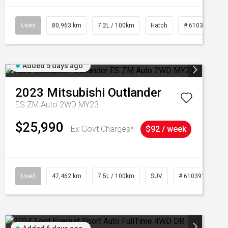
Used
80,963 km
7.2L / 100km
Hatch
# 61039281
Added 5 days ago
2023
Mitsubishi
Outlander
ES ZM Auto 2WD MY23
$25,990
Ex Govt Charges*
$92 / week
95
Used
47,462 km
7.5L / 100km
SUV
# 61039139