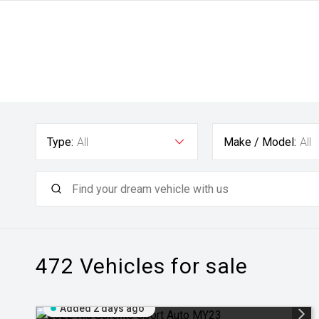
Type:
All
Make / Model:
All
472
Vehicles for sale
Added 2 days ago