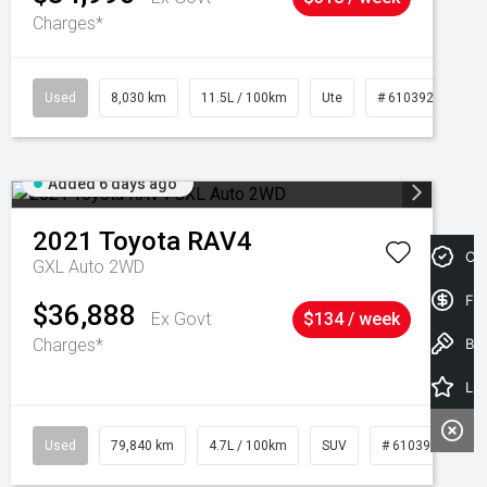
Charges*
Used
8,030 km
11.5L / 100km
Ute
# 61039256
Added 6 days ago
2021
Toyota
RAV4
Cre
GXL Auto 2WD
Fin
$36,888
Ex Govt
$134 / week
Charges*
Book a Test Drive
Latest Offers
Used
79,840 km
4.7L / 100km
SUV
# 61039257