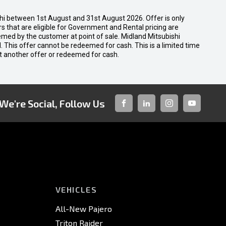
shi between 1st August and 31st August 2026. Offer is only
 that are eligible for Government and Rental pricing are
emed by the customer at point of sale. Midland Mitsubishi
nal. This offer cannot be redeemed for cash. This is a limited time
t another offer or redeemed for cash.
We're Social, Follow Us
FACEBOOK
LINKED-
INSTAGRAM
YOUTUBE
IN
VEHICLES
All-New Pajero
Triton Raider