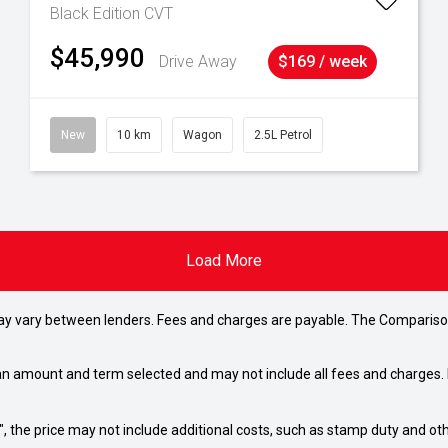
Black Edition
CVT
$45,990
Drive Away
$169 / week
New
10 km
Wagon
2.5L Petrol
Load More
may vary between lenders. Fees and charges are payable. The Compariso
an amount and term selected and may not include all fees and charges. D
way", the price may not include additional costs, such as stamp duty and