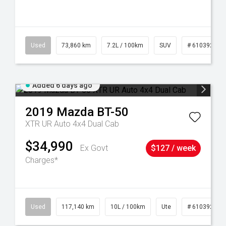
44
Used
73,860 km
7.2L / 100km
SUV
# 61039259
Added 6 days ago
2019
Mazda
BT-50
XTR UR Auto 4x4 Dual Cab
$34,990
Ex Govt
$127 / week
Charges*
Used
117,140 km
10L / 100km
Ute
# 61039253