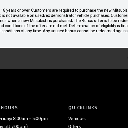
d 18 years or over. Customers are required to purchase the new Mitsubi
 is not available on used/ex demonstrator vehicle purchases. Customers
bonus when a new Mitsubishi is purchased, The Bonus offer is to be rede
 and conditions of the offer are not met. Determination of eligibility is fi
nd conditions at any time. Any unused bonus cannot be redeemed agains
 HOURS
QUICKLINKS
riday: 8:00am - 5:00pm
Vehicles
 till 7:00pm)
Offers