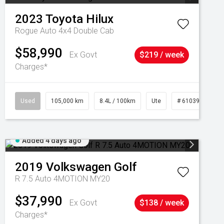
2023
Toyota
Hilux
Rogue Auto 4x4 Double Cab
$58,990
Ex Govt
$219 / week
Charges*
Used
105,000 km
8.4L / 100km
Ute
# 61039290
Added 4 days ago
2019
Volkswagen
Golf
R 7.5 Auto 4MOTION MY20
$37,990
Ex Govt
$138 / week
Charges*