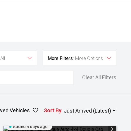
All
More Filters:
More Options
Clear All Filters
ved Vehicles
Sort By
:
Added 4 days ago