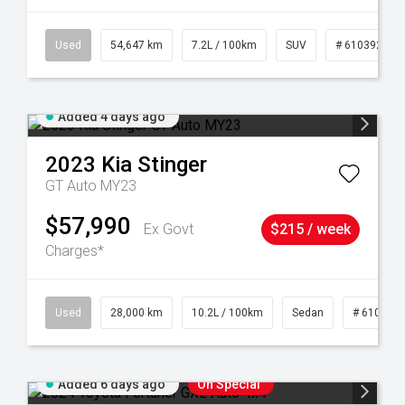
1
Used
54,647 km
7.2L / 100km
SUV
# 61039283
Added 4 days ago
2023
Kia
Stinger
GT Auto MY23
$57,990
Ex Govt
$215 / week
Charges*
84
Used
28,000 km
10.2L / 100km
Sedan
# 610390
Added 6 days ago
On Special