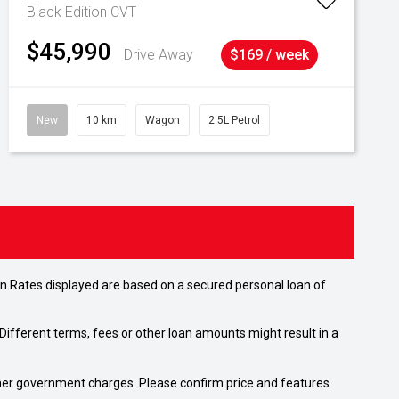
Black Edition
CVT
$45,990
Drive Away
$169 / week
New
10 km
Wagon
2.5L Petrol
n Rates displayed are based on a secured personal loan of
ifferent terms, fees or other loan amounts might result in a
 other government charges. Please confirm price and features