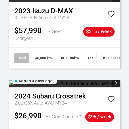
2023
Isuzu
D-MAX
X-TERRAIN Auto 4x4 MY23
$57,990
Ex Govt
$215 / week
Charges*
17
Used
48,000 km
8L / 100km
Ute
# 61039304
Added 4 days ago
2024
Subaru
Crosstrek
2.0L G6X Auto AWD MY24
$26,990
Ex Govt Charges*
$96 / week