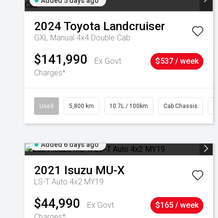
Added 5 days ago
2024
Toyota
Landcruiser
GXL Manual 4x4 Double Cab
$141,990
Ex Govt
$537 / week
Charges*
Used
5,800 km
10.7L / 100km
Cab Chassis
#
Added 6 days ago
2021
Isuzu
MU-X
LS-T Auto 4x2 MY19
$44,990
Ex Govt
$165 / week
Charges*