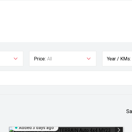
Price:
All
Year / KMs:
Sa
Added 3 days ago