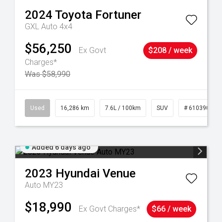
2024
Toyota
Fortuner
GXL Auto 4x4
$56,250
Ex Govt
$208 / week
Charges*
Was $58,990
 61039273
Used
16,286 km
7.6L / 100km
SUV
# 61039014
Added 6 days ago
2023
Hyundai
Venue
Auto MY23
$18,990
Ex Govt Charges*
$66 / week