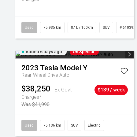
Used
75,935 km
8.1L / 100km
SUV
# 610392
Added 6 days ago
On Special
2023
Tesla
Model Y
Rear-Wheel Drive Auto
$38,250
Ex Govt
$139 / week
Charges*
Was $41,990
Used
75,136 km
SUV
Electric