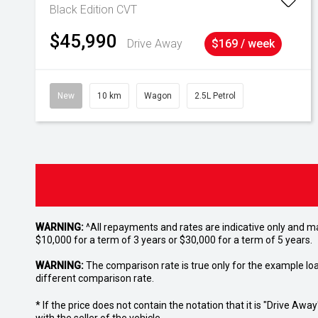
Black Edition
CVT
$45,990
Drive Away
$169 / week
New
10 km
Wagon
2.5L Petrol
WARNING:
^All repayments and rates are indicative only and 
$10,000 for a term of 3 years or $30,000 for a term of 5 years.
WARNING:
The comparison rate is true only for the example lo
different comparison rate.
* If the price does not contain the notation that it is "Drive A