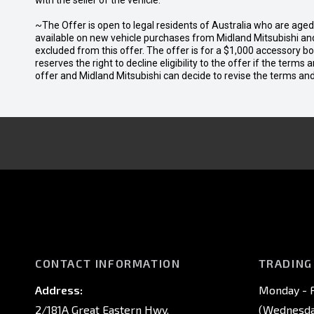
with the seller of the vehicle.
~The Offer is open to legal residents of Australia who are age
available on new vehicle purchases from Midland Mitsubishi and
excluded from this offer. The offer is for a $1,000 accessory 
reserves the right to decline eligibility to the offer if the terms
offer and Midland Mitsubishi can decide to revise the terms a
CONTACT INFORMATION
TRADING
Address:
Monday - F
2/181A Great Eastern Hwy,
(Wednesday