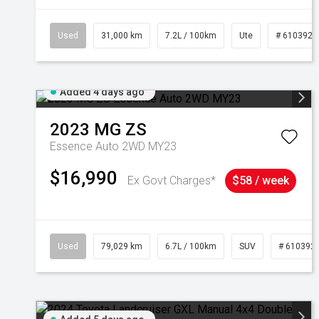
Used
31,000 km
7.2L / 100km
Ute
# 6103929
Added 4 days ago
2023
MG
ZS
Essence Auto 2WD MY23
$16,990
Ex Govt Charges*
$58 / week
Used
79,029 km
6.7L / 100km
SUV
# 610392