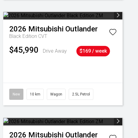
2026
Mitsubishi
Outlander
Black Edition
CVT
$45,990
Drive Away
$169 / week
New
10 km
Wagon
2.5L Petrol
2026
Mitsubishi
Outlander