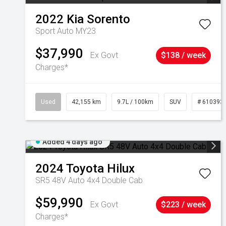
2022
Kia
Sorento
Sport Auto MY23
$37,990
Ex Govt
$138 / week
Charges*
Used
42,155 km
9.7L / 100km
SUV
# 610393
Added 4 days ago
2024
Toyota
Hilux
SR5 48V Auto 4x4 Double Cab
$59,990
Ex Govt
$223 / week
Charges*