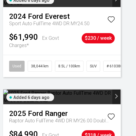
Added 6 days ago
2024
Ford
Everest
Sport Auto FullTime 4WD DR MY24.50
$61,990
Ex Govt
$230 / week
Charges*
Used
38,044 km
8.5L / 100km
SUV
# 61038856
Added 6 days ago
2025
Ford
Ranger
Raptor Auto FullTime 4WD DR MY26.00 Double Cab
$84,990
Ex Govt
$318 / week