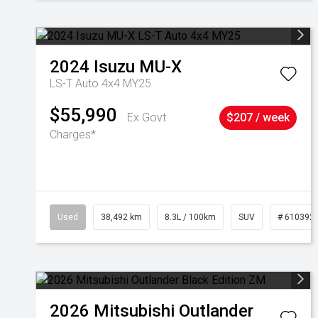
2024
Isuzu
MU-X
LS-T Auto 4x4 MY25
$55,990
Ex Govt
$207 / week
Charges*
Used
38,492 km
8.3L / 100km
SUV
# 610392
2026
Mitsubishi
Outlander