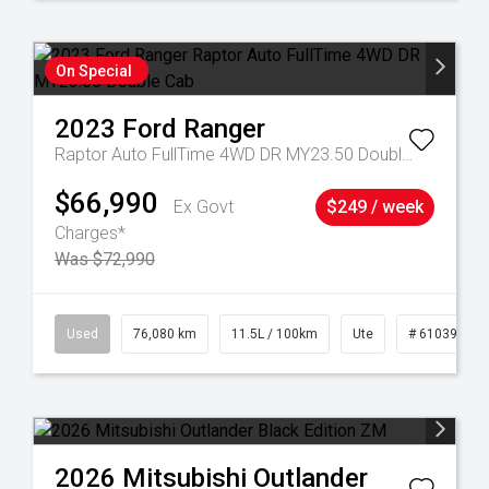
On Special
2023
Ford
Ranger
Raptor Auto FullTime 4WD DR MY23.50 Double Cab
$66,990
Ex Govt
$249 / week
Charges*
Was $72,990
21
Used
76,080 km
11.5L / 100km
Ute
# 61039238
2026
Mitsubishi
Outlander