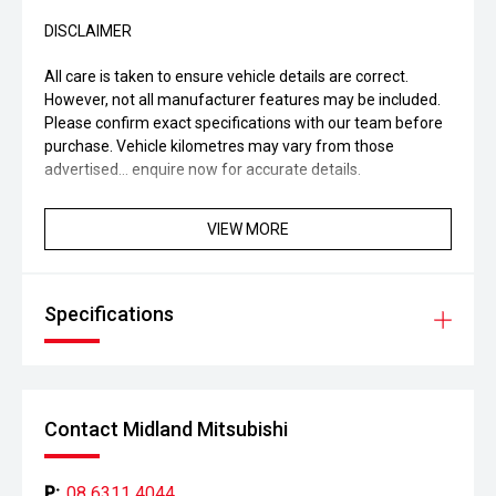
DISCLAIMER
All care is taken to ensure vehicle details are correct.
However, not all manufacturer features may be included.
Please confirm exact specifications with our team before
purchase. Vehicle kilometres may vary from those
advertised... enquire now for accurate details.
VIEW MORE
Specifications
Contact Midland Mitsubishi
P:
08 6311 4044