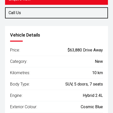
Call Us
Vehicle Details
Price:
$63,880 Drive Away
Category:
New
Kilometres:
10 km
Body Type:
SUV, 5 doors, 7 seats
Engine:
Hybrid 2.4L
Exterior Colour:
Cosmic Blue