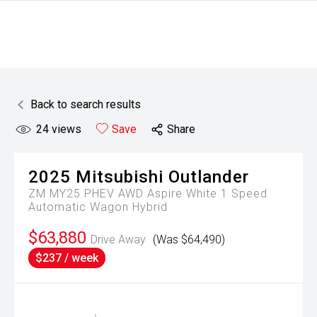
Back to search results
24
views
Save
Share
2025
Mitsubishi
Outlander
ZM MY25 PHEV AWD Aspire White 1 Speed
Automatic Wagon Hybrid
$63,880
Drive Away
(Was $64,490)
$237 / week