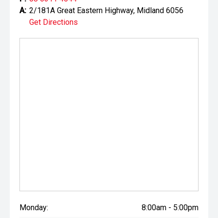
A:
2/181A Great Eastern Highway, Midland 6056
Get Directions
Monday:
8:00am - 5:00pm