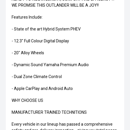
WE PROMSIE THIS OUTLANDER WILL BE A JOY!!
Features Include:
- State of the art Hybrid System PHEV
- 12.3" Full Colour Digital Display
- 20" Alloy Wheels
- Dynamic Sound Yamaha Premium Audio
- Dual Zone Climate Control
- Apple CarPlay and Android Auto
WHY CHOOSE US
MANUFACTURER TRAINED TECHNITIONS
Every vehicle in our lineup has passed a comprehensive