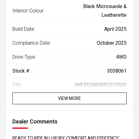
Black Microsuede &
Interior Colour:
Leatherette
Build Date:
April 2025
Compliance Date:
October 2025
Drive Type:
4WD
Stock #:
3038061
VIN:
JMFXDGN0WRZ012600
VIEW MORE
Dealer Comments
READY TO RIDE IN LUXURY, COMFORT AND EFFICENCY'...