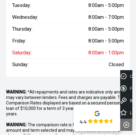
Tuesday:
8:00am - 5:00pm
Wednesday:
8:00am - 7:00pm
Thursday:
8:00am - 5:00pm
Friday:
8:00am - 5:00pm
Saturday:
8:00am - 1:00pm
Sunday:
Closed
Cre
Fin
WARNING:
^All repayments and rates are indicative only and
may vary between lenders. Fees and charges are payable. The
Book a Test Drive
Comparison Rates displayed are based on a secured personal
loan of $10,000 for a term of 3 years or $30,000 for a term of 5
Latest Offers
years.
4.4
WARNING:
The comparison rate is true only for the example loan
amount and term selected and may not include all fees and
charges. Different terms, fees or other loan amounts might