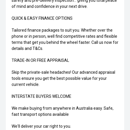
safety and pre-delivery inspection... giving you total peace
of mind and confidence in your next drive.
QUICK & EASY FINANCE OPTIONS
Tailored finance packages to suit you. Whether over the
phone or in person, well find competitive rates and flexible
terms that get you behind the wheel faster. Call us now for
details and T&Cs.
TRADE-IN OR FREE APPRAISAL
Skip the private-sale headaches! Our advanced appraisal
tools ensure you get the best possible value for your
current vehicle.
INTERSTATE BUYERS WELCOME
We make buying from anywhere in Australia easy. Safe,
fast transport options available
We'll deliver your car right to you.