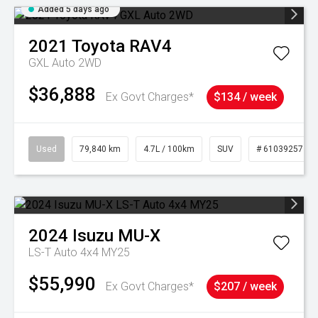
Added 5 days ago
2021
Toyota
RAV4
GXL Auto 2WD
$36,888
Ex Govt Charges*
$134 / week
Used
79,840 km
4.7L / 100km
SUV
# 61039257
2024
Isuzu
MU-X
LS-T Auto 4x4 MY25
$55,990
Ex Govt Charges*
$207 / week