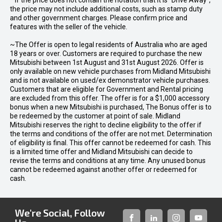
* If the price does not contain the notation that it is "Drive Away",
the price may not include additional costs, such as stamp duty
and other government charges. Please confirm price and
features with the seller of the vehicle.
~The Offer is open to legal residents of Australia who are aged
18 years or over. Customers are required to purchase the new
Mitsubishi between 1st August and 31st August 2026. Offer is
only available on new vehicle purchases from Midland Mitsubishi
and is not available on used/ex demonstrator vehicle purchases.
Customers that are eligible for Government and Rental pricing
are excluded from this offer. The offer is for a $1,000 accessory
bonus when a new Mitsubishi is purchased, The Bonus offer is to
be redeemed by the customer at point of sale. Midland
Mitsubishi reserves the right to decline eligibility to the offer if
the terms and conditions of the offer are not met. Determination
of eligibility is final. This offer cannot be redeemed for cash. This
is a limited time offer and Midland Mitsubishi can decide to
revise the terms and conditions at any time. Any unused bonus
cannot be redeemed against another offer or redeemed for
cash.
We're Social, Follow