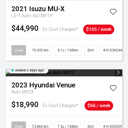
2021
Isuzu
MU-X
LS-T Auto 4x2 MY19
$44,990
Ex Govt Charges*
$165 / week
Used
75,935 km
8.1L / 100km
SUV
# 61039244
Added 5 days ago
2023
Hyundai
Venue
Auto MY23
$18,990
Ex Govt Charges*
$66 / week
Used
73,860 km
7.2L / 100km
SUV
# 61039259