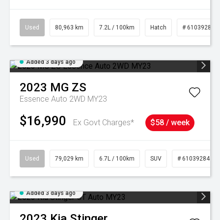
Used
80,963 km
7.2L / 100km
Hatch
# 61039281
Added 3 days ago
2023
MG
ZS
Essence Auto 2WD MY23
$16,990
Ex Govt Charges*
$58 / week
Used
79,029 km
6.7L / 100km
SUV
# 61039284
Added 3 days ago
2023
Kia
Stinger