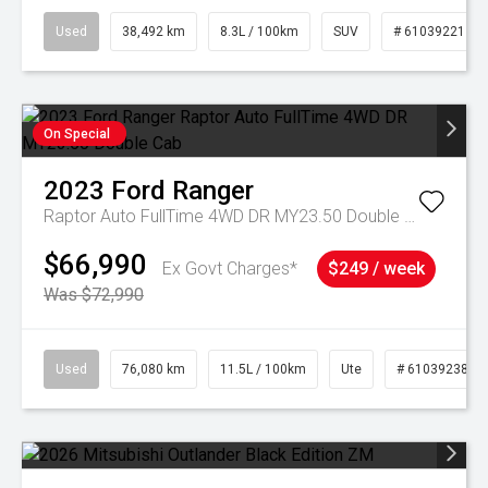
Used
38,492 km
8.3L / 100km
SUV
# 61039221
On Special
2023
Ford
Ranger
Raptor Auto FullTime 4WD DR MY23.50 Double Cab
$66,990
Ex Govt Charges*
$249 / week
Was $72,990
Used
76,080 km
11.5L / 100km
Ute
# 61039238