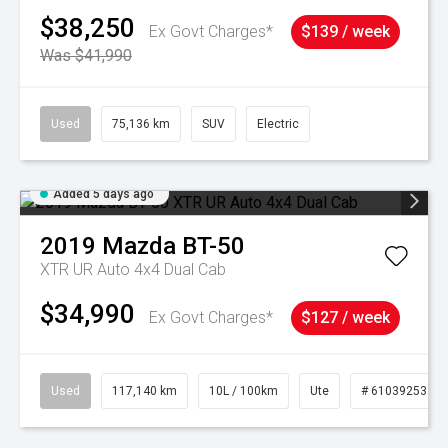
$38,250
Ex Govt Charges*
$139 / week
Was $41,990
Used
75,136 km
SUV
Electric
Added 5 days ago
2019
Mazda
BT-50
XTR UR Auto 4x4 Dual Cab
$34,990
Ex Govt Charges*
$127 / week
Used
117,140 km
10L / 100km
Ute
# 61039253