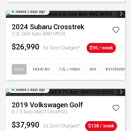
Added 3 days ago
2024
Subaru
Crosstrek
2.0L G6X Auto AWD MY24
$26,990
Ex Govt Charges*
$96 / week
Used
54,647 km
7.2L / 100km
SUV
# 61039283
Added 3 days ago
2019
Volkswagen
Golf
R 7.5 Auto 4MOTION MY20
$37,990
Ex Govt Charges*
$138 / week