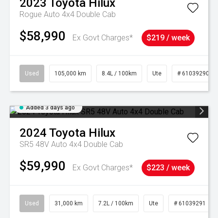
2023
Toyota
Hilux
Rogue Auto 4x4 Double Cab
$58,990
Ex Govt Charges*
$219 / week
Used
105,000 km
8.4L / 100km
Ute
# 61039290
Added 3 days ago
2024
Toyota
Hilux
SR5 48V Auto 4x4 Double Cab
$59,990
Ex Govt Charges*
$223 / week
Used
31,000 km
7.2L / 100km
Ute
# 61039291