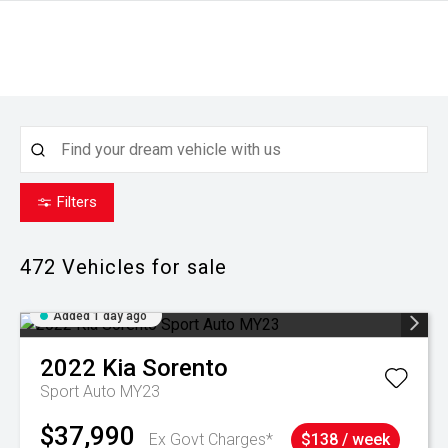
Filters
472
Vehicles for sale
Added 1 day ago
2022
Kia
Sorento
Sport Auto MY23
$37,990
Ex Govt Charges*
$138 / week