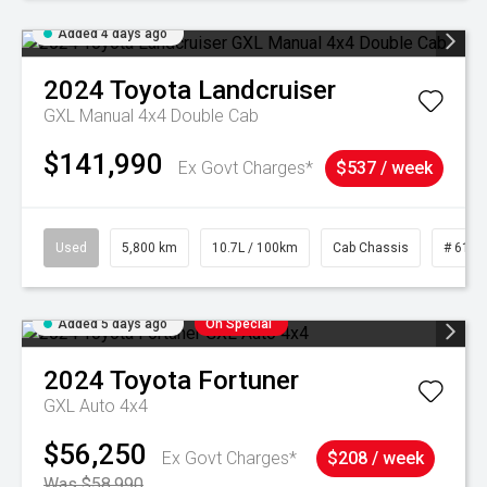
Added 4 days ago
2024
Toyota
Landcruiser
GXL Manual 4x4 Double Cab
$141,990
Ex Govt Charges*
$537 / week
Used
5,800 km
10.7L / 100km
Cab Chassis
# 6103
Added 5 days ago
On Special
2024
Toyota
Fortuner
GXL Auto 4x4
$56,250
Ex Govt Charges*
$208 / week
Was $58,990