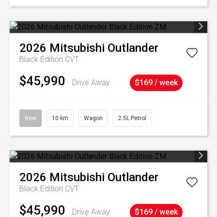
2026
Mitsubishi
Outlander
Black Edition
CVT
$45,990
Drive Away
$169 / week
New
10 km
Wagon
2.5L Petrol
2026
Mitsubishi
Outlander
Black Edition
CVT
$45,990
Drive Away
$169 / week