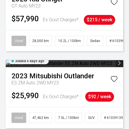
GT Auto MY23
$57,990
Ex Govt Charges*
$215 / week
Used
28,000 km
10.2L / 100km
Sedan
# 61039095
Added 4 days ago
2023
Mitsubishi
Outlander
ES ZM Auto 2WD MY23
$25,990
Ex Govt Charges*
$92 / week
Used
47,462 km
7.5L / 100km
SUV
# 61039139