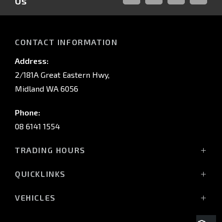
Us
FACEBOOK
LINKED-
INSTAGRAM
YOUTUB
IN
CONTACT INFORMATION
Address:
2/181A Great Eastern Hwy,
Midland WA 6056
Phone:
08 6141 1554
TRADING HOURS
Monday - Friday: 8:00am - 5:00pm
QUICKLINKS
(Wednesday till 7:00pm)
Saturday: 8:00am - 1:00pm
Vehicles
VEHICLES
Sunday: Closed
Offers
All-New Pajero
Stock