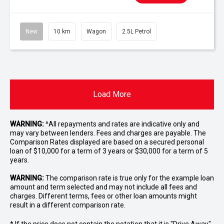
New
10 km
Wagon
2.5L Petrol
Load More
WARNING:
^All repayments and rates are indicative only and
may vary between lenders. Fees and charges are payable. The
Comparison Rates displayed are based on a secured personal
loan of $10,000 for a term of 3 years or $30,000 for a term of 5
years.
WARNING:
The comparison rate is true only for the example loan
amount and term selected and may not include all fees and
charges. Different terms, fees or other loan amounts might
result in a different comparison rate.