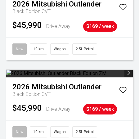
2026
Mitsubishi
Outlander
Black Edition
CVT
$45,990
Drive Away
$169 / week
New
10 km
Wagon
2.5L Petrol
2026
Mitsubishi
Outlander
Black Edition
CVT
$45,990
Drive Away
$169 / week
New
10 km
Wagon
2.5L Petrol