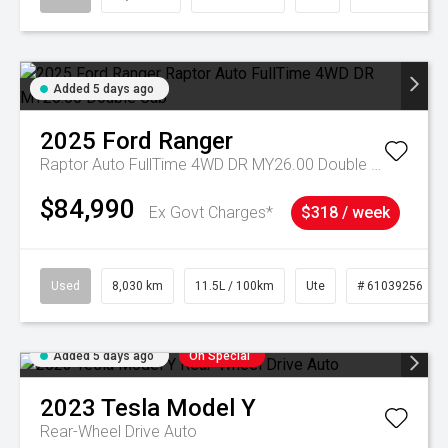
Added 5 days ago
2025
Ford
Ranger
Raptor Auto FullTime 4WD DR MY26.00 Double Cab
$84,990
Ex Govt Charges*
$318 / week
Used
8,030 km
11.5L / 100km
Ute
# 61039256
Added 5 days ago
On Special
2023
Tesla
Model Y
Rear-Wheel Drive Auto