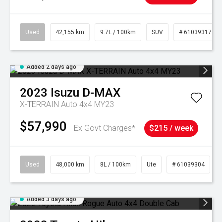
Used
42,155 km
9.7L / 100km
SUV
# 61039317
Added 2 days ago
2023
Isuzu
D-MAX
X-TERRAIN Auto 4x4 MY23
$57,990
Ex Govt Charges*
$215 / week
Used
48,000 km
8L / 100km
Ute
# 61039304
Added 3 days ago