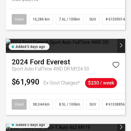
Used
16,286 km
7.6L / 100km
SUV
# 61039014
Added 5 days ago
2024
Ford
Everest
Sport Auto FullTime 4WD DR MY24.50
$61,990
Ex Govt Charges*
$230 / week
Used
38,044 km
8.5L / 100km
SUV
# 61038856
Added 5 days ago