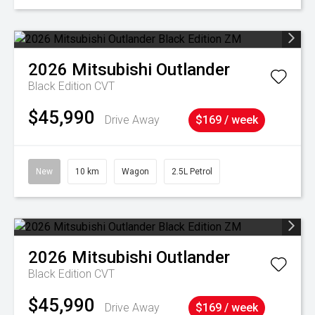
2026
Mitsubishi
Outlander
Black Edition
CVT
$45,990
Drive Away
$169 / week
New
10 km
Wagon
2.5L Petrol
2026
Mitsubishi
Outlander
Black Edition
CVT
$45,990
Drive Away
$169 / week