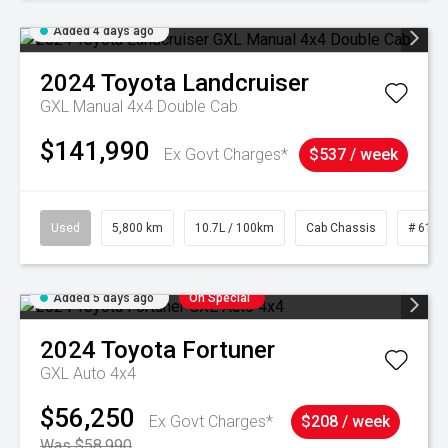
Added 4 days ago
2024
Toyota
Landcruiser
GXL Manual 4x4 Double Cab
$141,990
Ex Govt Charges*
$537 / week
Used
5,800 km
10.7L / 100km
Cab Chassis
# 6103
Added 5 days ago
On Special
2024
Toyota
Fortuner
GXL Auto 4x4
$56,250
Ex Govt Charges*
$208 / week
Was $58,990