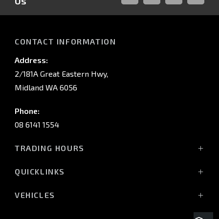
Us
FACEBOOK
LINKED-
INSTAGRAM
YOUTUB
IN
CONTACT INFORMATION
Address:
2/181A Great Eastern Hwy,
Midland WA 6056
Phone:
08 6141 1554
TRADING HOURS
Monday - Friday: 8:00am - 5:00pm
QUICKLINKS
(Wednesday till 7:00pm)
Saturday: 8:00am - 1:00pm
Vehicles
VEHICLES
Sunday: Closed
Offers
All-New Pajero
Stock