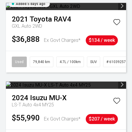
Added 5 days ago
2021
Toyota
RAV4
GXL Auto 2WD
$36,888
Ex Govt Charges*
$134 / week
Used
79,840 km
4.7L / 100km
SUV
# 61039257
2024
Isuzu
MU-X
LS-T Auto 4x4 MY25
$55,990
Ex Govt Charges*
$207 / week