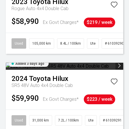
2023
Toyota
Hilux
Rogue Auto 4x4 Double Cab
$58,990
Ex Govt Charges*
$219 / week
Used
105,000 km
8.4L / 100km
Ute
# 61039290
Added 3 days ago
2024
Toyota
Hilux
SR5 48V Auto 4x4 Double Cab
$59,990
Ex Govt Charges*
$223 / week
Used
31,000 km
7.2L / 100km
Ute
# 61039291