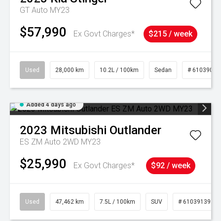
GT Auto MY23
$57,990
Ex Govt Charges*
$215 / week
Used
28,000 km
10.2L / 100km
Sedan
# 61039095
Added 4 days ago
2023
Mitsubishi
Outlander
ES ZM Auto 2WD MY23
$25,990
Ex Govt Charges*
$92 / week
Used
47,462 km
7.5L / 100km
SUV
# 61039139