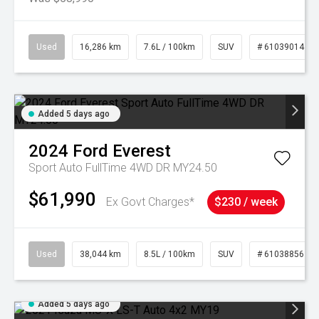
Used
16,286 km
7.6L / 100km
SUV
# 61039014
Added 5 days ago
2024
Ford
Everest
Sport Auto FullTime 4WD DR MY24.50
$61,990
Ex Govt Charges*
$230 / week
Used
38,044 km
8.5L / 100km
SUV
# 61038856
Added 5 days ago