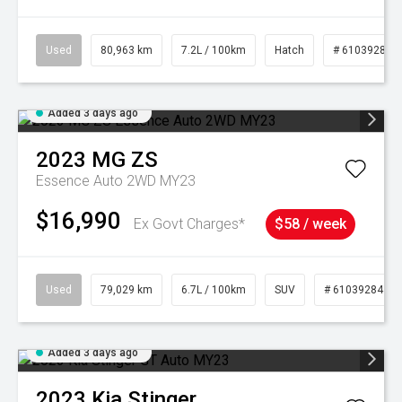
Used
80,963 km
7.2L / 100km
Hatch
# 61039281
Added 3 days ago
2023
MG
ZS
Essence Auto 2WD MY23
$16,990
Ex Govt Charges*
$58 / week
Used
79,029 km
6.7L / 100km
SUV
# 61039284
Added 3 days ago
2023
Kia
Stinger