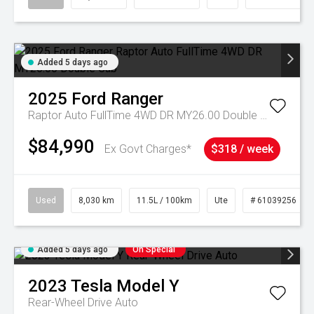
Added 5 days ago
2025
Ford
Ranger
Raptor Auto FullTime 4WD DR MY26.00 Double Cab
$84,990
Ex Govt Charges*
$318 / week
Used
8,030 km
11.5L / 100km
Ute
# 61039256
Added 5 days ago
On Special
2023
Tesla
Model Y
Rear-Wheel Drive Auto