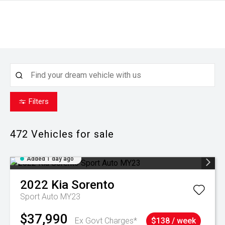
Filters
472
Vehicles for sale
Added 1 day ago
2022
Kia
Sorento
Sport Auto MY23
$37,990
Ex Govt Charges*
$138 / week