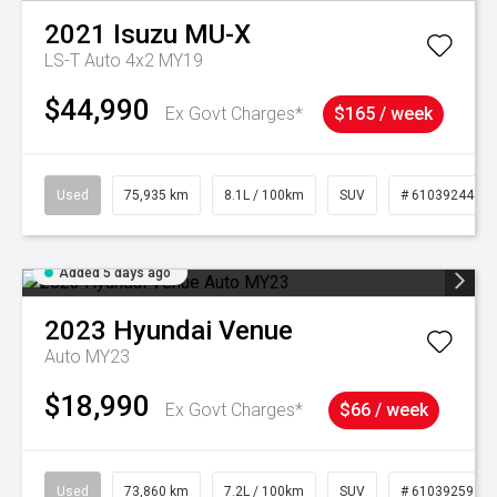
2021
Isuzu
MU-X
LS-T Auto 4x2 MY19
$44,990
Ex Govt Charges*
$165 / week
Used
75,935 km
8.1L / 100km
SUV
# 61039244
Added 5 days ago
2023
Hyundai
Venue
Auto MY23
$18,990
Ex Govt Charges*
$66 / week
Used
73,860 km
7.2L / 100km
SUV
# 61039259