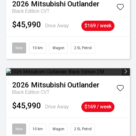
2026
Mitsubishi
Outlander
Black Edition
CVT
$45,990
Drive Away
$169 / week
New
10 km
Wagon
2.5L Petrol
2026
Mitsubishi
Outlander
Black Edition
CVT
$45,990
Drive Away
$169 / week
New
10 km
Wagon
2.5L Petrol