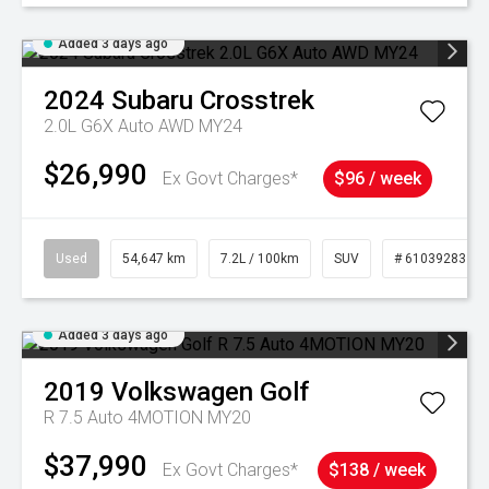
Added 3 days ago
2024
Subaru
Crosstrek
2.0L G6X Auto AWD MY24
$26,990
Ex Govt Charges*
$96 / week
Used
54,647 km
7.2L / 100km
SUV
# 61039283
Added 3 days ago
2019
Volkswagen
Golf
R 7.5 Auto 4MOTION MY20
$37,990
Ex Govt Charges*
$138 / week