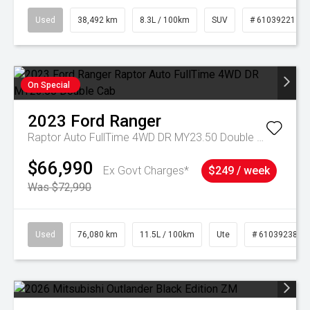
Used
38,492 km
8.3L / 100km
SUV
# 61039221
On Special
2023
Ford
Ranger
Raptor Auto FullTime 4WD DR MY23.50 Double Cab
$66,990
Ex Govt Charges*
$249 / week
Was $72,990
Used
76,080 km
11.5L / 100km
Ute
# 61039238