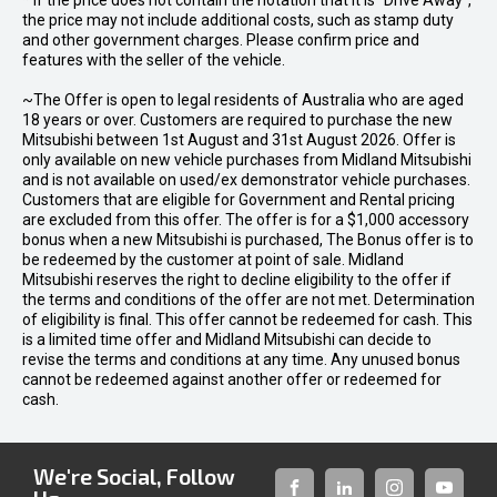
* If the price does not contain the notation that it is "Drive Away",
the price may not include additional costs, such as stamp duty
and other government charges. Please confirm price and
features with the seller of the vehicle.
~The Offer is open to legal residents of Australia who are aged
18 years or over. Customers are required to purchase the new
Mitsubishi between 1st August and 31st August 2026. Offer is
only available on new vehicle purchases from Midland Mitsubishi
and is not available on used/ex demonstrator vehicle purchases.
Customers that are eligible for Government and Rental pricing
are excluded from this offer. The offer is for a $1,000 accessory
bonus when a new Mitsubishi is purchased, The Bonus offer is to
be redeemed by the customer at point of sale. Midland
Mitsubishi reserves the right to decline eligibility to the offer if
the terms and conditions of the offer are not met. Determination
of eligibility is final. This offer cannot be redeemed for cash. This
is a limited time offer and Midland Mitsubishi can decide to
revise the terms and conditions at any time. Any unused bonus
cannot be redeemed against another offer or redeemed for
cash.
We're Social, Follow