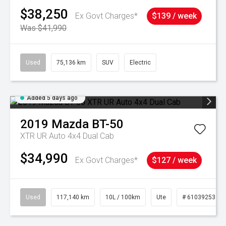
$38,250
Ex Govt Charges*
$139 / week
Was $41,990
Used
75,136 km
SUV
Electric
Added 5 days ago
2019
Mazda
BT-50
XTR UR Auto 4x4 Dual Cab
$34,990
Ex Govt Charges*
$127 / week
Used
117,140 km
10L / 100km
Ute
# 61039253