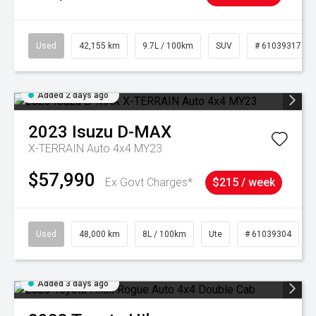
Used
42,155 km
9.7L / 100km
SUV
# 61039317
Added 2 days ago
2023
Isuzu
D-MAX
X-TERRAIN Auto 4x4 MY23
$57,990
Ex Govt Charges*
$215 / week
Used
48,000 km
8L / 100km
Ute
# 61039304
Added 3 days ago