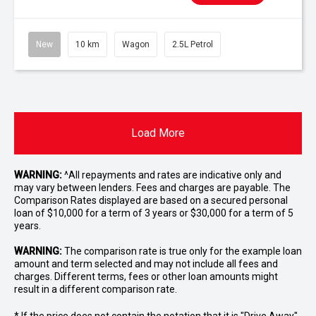
New
10 km
Wagon
2.5L Petrol
Load More
WARNING:
^All repayments and rates are indicative only and
may vary between lenders. Fees and charges are payable. The
Comparison Rates displayed are based on a secured personal
loan of $10,000 for a term of 3 years or $30,000 for a term of 5
years.
WARNING:
The comparison rate is true only for the example loan
amount and term selected and may not include all fees and
charges. Different terms, fees or other loan amounts might
result in a different comparison rate.