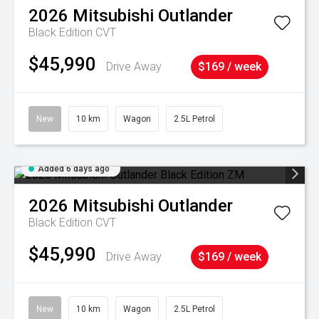
2026
Mitsubishi
Outlander
Black Edition
CVT
$45,990
Drive Away
$169 / week
New
10 km
Wagon
2.5L Petrol
Added 6 days ago
2026
Mitsubishi
Outlander
Black Edition
CVT
$45,990
Drive Away
$169 / week
New
10 km
Wagon
2.5L Petrol