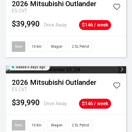
2026
Mitsubishi
Outlander
ES
CVT
$39,990
Drive Away
$146 / week
New
10 km
Wagon
2.5L Petrol
Added 6 days ago
2026
Mitsubishi
Outlander
ES
CVT
$39,990
Drive Away
$146 / week
New
10 km
Wagon
2.5L Petrol