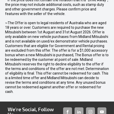
* If the price does not contain the notation that it is "Drive Away",
the price may not include additional costs, such as stamp duty
and other government charges. Please confirm price and
features with the seller of the vehicle.
~The Offer is open to legal residents of Australia who are aged
18 years or over. Customers are required to purchase the new
Mitsubishi between 1st August and 31st August 2026. Offer is
only available on new vehicle purchases from Midland Mitsubishi
and is not available on used/ex demonstrator vehicle purchases.
Customers that are eligible for Government and Rental pricing
are excluded from this offer. The offer is for a $1,000 accessory
bonus when a new Mitsubishi is purchased, The Bonus offer is to
be redeemed by the customer at point of sale. Midland
Mitsubishi reserves the right to decline eligibility to the offer if
the terms and conditions of the offer are not met. Determination
of eligibility is final. This offer cannot be redeemed for cash. This
is a limited time offer and Midland Mitsubishi can decide to
revise the terms and conditions at any time. Any unused bonus
cannot be redeemed against another offer or redeemed for
cash.
We're Social, Follow