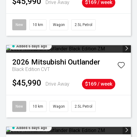
$45,990
Drive Away
$169 / week
New
10 km
Wagon
2.5L Petrol
Added 6 days ago
2026
Mitsubishi
Outlander
Black Edition
CVT
$45,990
Drive Away
$169 / week
New
10 km
Wagon
2.5L Petrol
Added 6 days ago