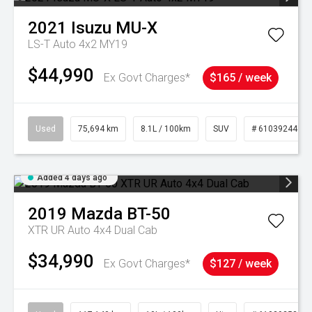
2021
Isuzu
MU-X
LS-T Auto 4x2 MY19
$44,990
Ex Govt Charges*
$165 / week
Used
75,694 km
8.1L / 100km
SUV
# 61039244
Added 4 days ago
2019
Mazda
BT-50
XTR UR Auto 4x4 Dual Cab
$34,990
Ex Govt Charges*
$127 / week