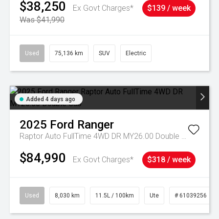
$38,250
Ex Govt Charges*
$139 / week
Was $41,990
Used
75,136 km
SUV
Electric
Added 4 days ago
2025
Ford
Ranger
Raptor Auto FullTime 4WD DR MY26.00 Double Cab
$84,990
Ex Govt Charges*
$318 / week
Used
8,030 km
11.5L / 100km
Ute
# 61039256