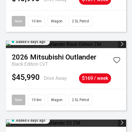
New
10 km
Wagon
2.5L Petrol
Added 6 days ago
2026
Mitsubishi
Outlander
Black Edition
CVT
$45,990
Drive Away
$169 / week
New
10 km
Wagon
2.5L Petrol
Added 6 days ago