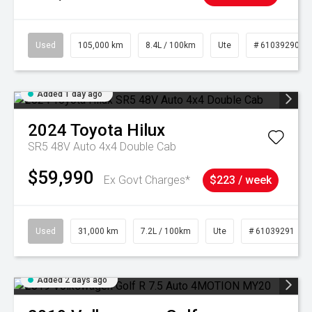
Used
105,000 km
8.4L / 100km
Ute
# 61039290
Added 1 day ago
2024
Toyota
Hilux
SR5 48V Auto 4x4 Double Cab
$59,990
Ex Govt Charges*
$223 / week
Used
31,000 km
7.2L / 100km
Ute
# 61039291
Added 2 days ago