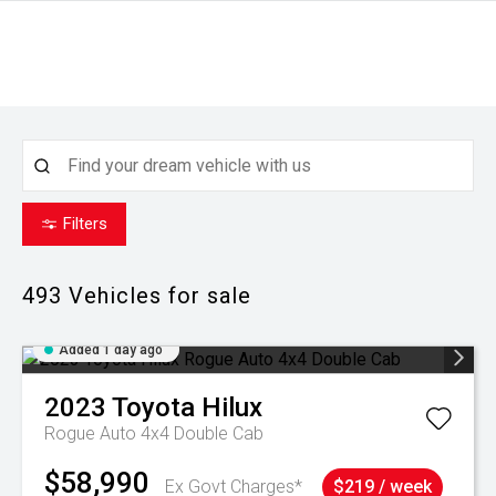
Filters
493
Vehicles for sale
Added 1 day ago
2023
Toyota
Hilux
Rogue Auto 4x4 Double Cab
$58,990
Ex Govt Charges*
$219 / week