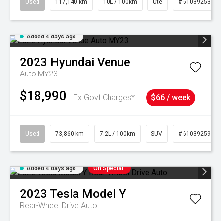
Used
117,140 km
10L / 100km
Ute
# 61039253
Added 4 days ago
2023
Hyundai
Venue
Auto MY23
$18,990
Ex Govt Charges*
$66 / week
Used
73,860 km
7.2L / 100km
SUV
# 61039259
Added 4 days ago
On Special
2023
Tesla
Model Y
Rear-Wheel Drive Auto