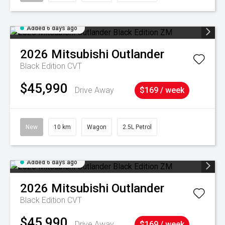
Added 6 days ago
2026
Mitsubishi
Outlander
Black Edition
CVT
$45,990
Drive Away
$169 / week
New
10 km
Wagon
2.5L Petrol
Added 6 days ago
2026
Mitsubishi
Outlander
Black Edition
CVT
$45,990
Drive Away
$169 / week