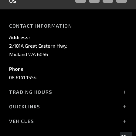
Us
FACEBOOK
LINKED-
INSTAGRAM
YOUTUB
IN
CONTACT INFORMATION
Address:
2/181A Great Eastern Hwy,
Midland WA 6056
Phone:
08 6141 1554
TRADING HOURS
Monday - Friday: 8:00am - 5:00pm
QUICKLINKS
(Wednesday till 7:00pm)
Saturday: 8:00am - 1:00pm
Vehicles
VEHICLES
Sunday: Closed
Offers
All-New Pajero
Stock