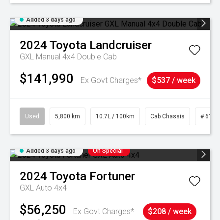
Added 3 days ago
2024
Toyota
Landcruiser
GXL Manual 4x4 Double Cab
$141,990
Ex Govt Charges*
$537 / week
Used
5,800 km
10.7L / 100km
Cab Chassis
# 6103
Added 3 days ago
On Special
2024
Toyota
Fortuner
GXL Auto 4x4
$56,250
Ex Govt Charges*
$208 / week