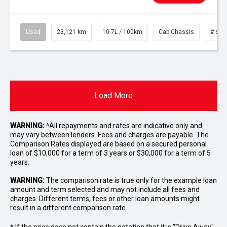
Used
23,121 km
10.7L / 100km
Cab Chassis
# 610
Load More
WARNING:
^All repayments and rates are indicative only and
may vary between lenders. Fees and charges are payable. The
Comparison Rates displayed are based on a secured personal
loan of $10,000 for a term of 3 years or $30,000 for a term of 5
years.
WARNING:
The comparison rate is true only for the example loan
amount and term selected and may not include all fees and
charges. Different terms, fees or other loan amounts might
result in a different comparison rate.