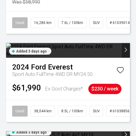
Was $58,990
Used
16,286 km
7.6L / 100km
SUV
# 61039014
Added 3 days ago
2024
Ford
Everest
Sport Auto FullTime 4WD DR MY24.50
$61,990
Ex Govt Charges*
$230 / week
Used
38,044 km
8.5L / 100km
SUV
# 61038856
Added 3 days ago