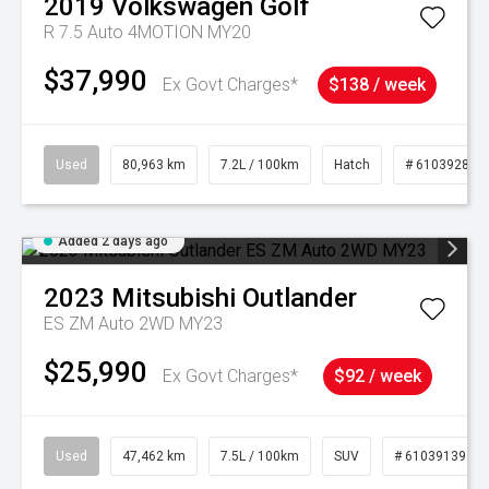
2019
Volkswagen
Golf
R 7.5 Auto 4MOTION MY20
$37,990
Ex Govt Charges*
$138 / week
Used
80,963 km
7.2L / 100km
Hatch
# 61039281
Added 2 days ago
2023
Mitsubishi
Outlander
ES ZM Auto 2WD MY23
$25,990
Ex Govt Charges*
$92 / week
Used
47,462 km
7.5L / 100km
SUV
# 61039139