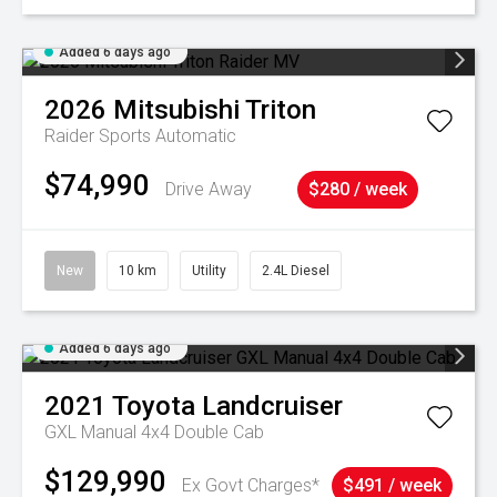
Added 6 days ago
2026
Mitsubishi
Triton
Raider
Sports Automatic
$74,990
Drive Away
$280 / week
New
10 km
Utility
2.4L Diesel
Added 6 days ago
2021
Toyota
Landcruiser
GXL Manual 4x4 Double Cab
$129,990
Ex Govt Charges*
$491 / week