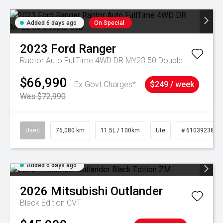
Added 6 days ago
On Special
2023
Ford
Ranger
Raptor Auto FullTime 4WD DR MY23.50 Double Cab
$66,990
Ex Govt Charges*
$249 / week
Was $72,990
Used
76,080 km
11.5L / 100km
Ute
# 61039238
Added 6 days ago
2026
Mitsubishi
Outlander
Black Edition
CVT