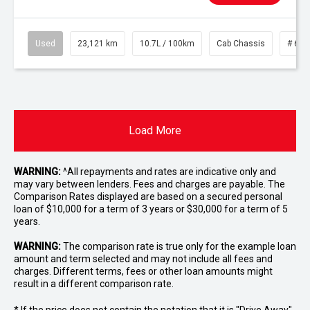
Used
23,121 km
10.7L / 100km
Cab Chassis
# 610
Load More
WARNING:
^All repayments and rates are indicative only and
may vary between lenders. Fees and charges are payable. The
Comparison Rates displayed are based on a secured personal
loan of $10,000 for a term of 3 years or $30,000 for a term of 5
years.
WARNING:
The comparison rate is true only for the example loan
amount and term selected and may not include all fees and
charges. Different terms, fees or other loan amounts might
result in a different comparison rate.