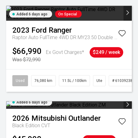
Added 6 days ago
On Special
2023
Ford
Ranger
Raptor Auto FullTime 4WD DR MY23.50 Double Cab
$66,990
Ex Govt Charges*
$249 / week
Was $72,990
Used
76,080 km
11.5L / 100km
Ute
# 61039238
Added 6 days ago
2026
Mitsubishi
Outlander
Black Edition
CVT