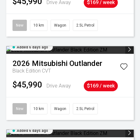
$45,990
Drive Away
$169 / week
New
10 km
Wagon
2.5L Petrol
Added 6 days ago
2026
Mitsubishi
Outlander
Black Edition
CVT
$45,990
Drive Away
$169 / week
New
10 km
Wagon
2.5L Petrol
Added 6 days ago