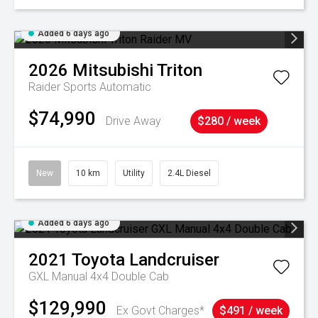
Added 6 days ago
2026
Mitsubishi
Triton
Raider
Sports Automatic
$74,990
Drive Away
$280 / week
New
10 km
Utility
2.4L Diesel
Added 6 days ago
2021
Toyota
Landcruiser
GXL Manual 4x4 Double Cab
$129,990
Ex Govt Charges*
$491 / week