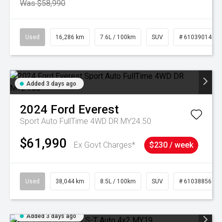
Was $58,990
Used
16,286 km
7.6L / 100km
SUV
# 61039014
Added 3 days ago
2024
Ford
Everest
Sport Auto FullTime 4WD DR MY24.50
$61,990
Ex Govt Charges*
$230 / week
Used
38,044 km
8.5L / 100km
SUV
# 61038856
Added 3 days ago