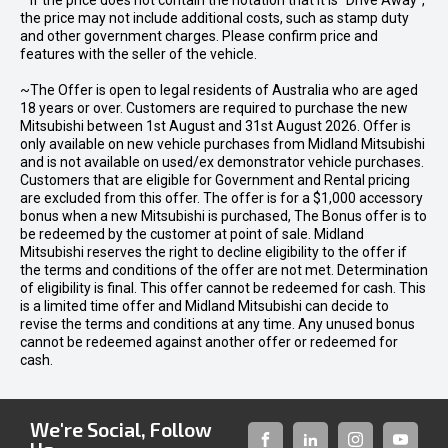
* If the price does not contain the notation that it is "Drive Away",
the price may not include additional costs, such as stamp duty
and other government charges. Please confirm price and
features with the seller of the vehicle.
~The Offer is open to legal residents of Australia who are aged
18 years or over. Customers are required to purchase the new
Mitsubishi between 1st August and 31st August 2026. Offer is
only available on new vehicle purchases from Midland Mitsubishi
and is not available on used/ex demonstrator vehicle purchases.
Customers that are eligible for Government and Rental pricing
are excluded from this offer. The offer is for a $1,000 accessory
bonus when a new Mitsubishi is purchased, The Bonus offer is to
be redeemed by the customer at point of sale. Midland
Mitsubishi reserves the right to decline eligibility to the offer if
the terms and conditions of the offer are not met. Determination
of eligibility is final. This offer cannot be redeemed for cash. This
is a limited time offer and Midland Mitsubishi can decide to
revise the terms and conditions at any time. Any unused bonus
cannot be redeemed against another offer or redeemed for
cash.
We're Social, Follow