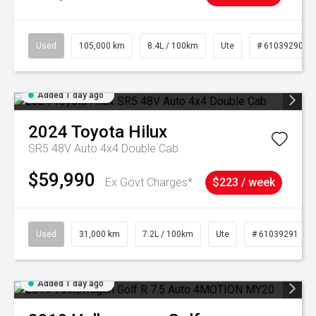
Used
105,000 km
8.4L / 100km
Ute
# 61039290
Added 1 day ago
2024
Toyota
Hilux
SR5 48V Auto 4x4 Double Cab
$59,990
Ex Govt Charges*
$223 / week
Used
31,000 km
7.2L / 100km
Ute
# 61039291
Added 1 day ago