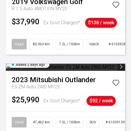
2019
Volkswagen
Golf
R 7.5 Auto 4MOTION MY20
$37,990
Ex Govt Charges*
$138 / week
Used
80,963 km
7.2L / 100km
Hatch
# 61039281
Added 2 days ago
2023
Mitsubishi
Outlander
ES ZM Auto 2WD MY23
$25,990
Ex Govt Charges*
$92 / week
Used
47,462 km
7.5L / 100km
SUV
# 61039139