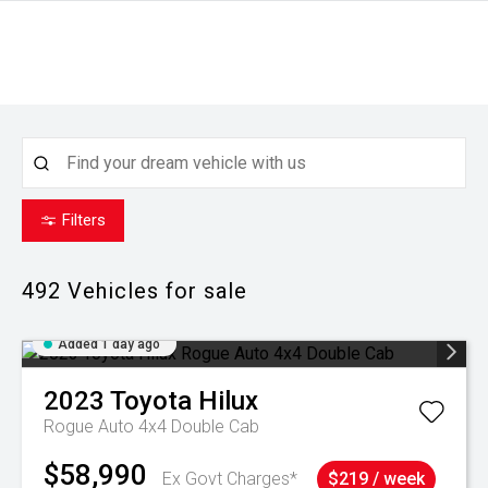
Filters
492
Vehicles for sale
Added 1 day ago
2023
Toyota
Hilux
Rogue Auto 4x4 Double Cab
$58,990
Ex Govt Charges*
$219 / week