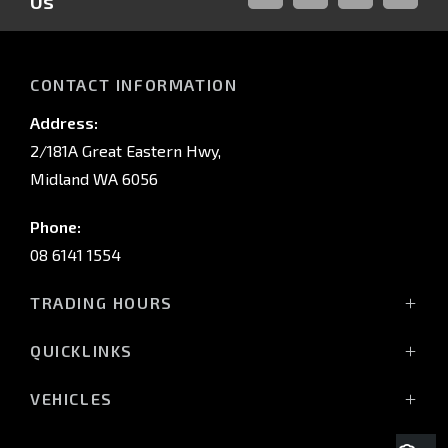
Us
FACEBOOK
LINKED-
INSTAGRAM
YOUTUB
IN
CONTACT INFORMATION
Address:
2/181A Great Eastern Hwy,
Midland WA 6056
Phone:
08 6141 1554
TRADING HOURS
Monday - Friday: 8:00am - 5:00pm
QUICKLINKS
(Wednesday till 7:00pm)
Saturday: 8:00am - 1:00pm
Vehicles
VEHICLES
Sunday: Closed
Offers
All-New Pajero
Stock