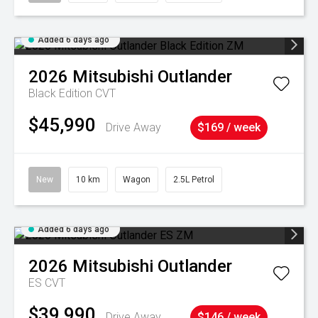
Added 6 days ago
2026
Mitsubishi
Outlander
Black Edition
CVT
$45,990
Drive Away
$169 / week
New
10 km
Wagon
2.5L Petrol
Added 6 days ago
2026
Mitsubishi
Outlander
ES
CVT
$39,990
Drive Away
$146 / week