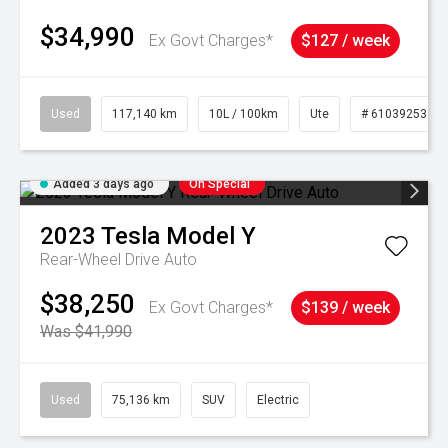
$34,990
Ex Govt Charges*
$127 / week
Used
117,140 km
10L / 100km
Ute
# 61039253
Added 3 days ago
On Special
2023
Tesla
Model Y
Rear-Wheel Drive Auto
$38,250
Ex Govt Charges*
$139 / week
Was $41,990
Used
75,136 km
SUV
Electric