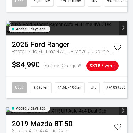
Used
73,860 km
7.2L / 100km
SUV
# 61039259
Added 3 days ago
2025
Ford
Ranger
Raptor Auto FullTime 4WD DR MY26.00 Double Cab
$84,990
Ex Govt Charges*
$318 / week
Used
8,030 km
11.5L / 100km
Ute
# 61039256
Added 3 days ago
2019
Mazda
BT-50
XTR UR Auto 4x4 Dual Cab