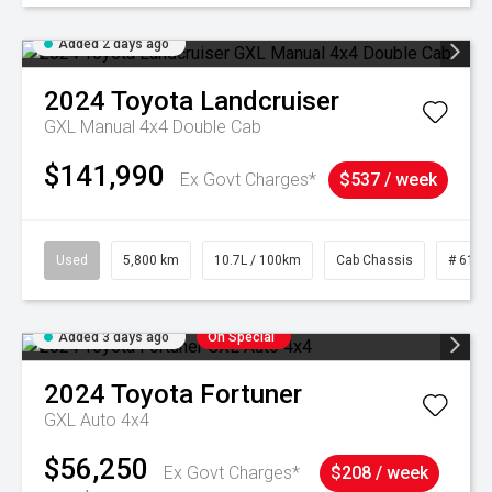
Added 2 days ago
2024
Toyota
Landcruiser
GXL Manual 4x4 Double Cab
$141,990
Ex Govt Charges*
$537 / week
Used
5,800 km
10.7L / 100km
Cab Chassis
# 6103
Added 3 days ago
On Special
2024
Toyota
Fortuner
GXL Auto 4x4
$56,250
Ex Govt Charges*
$208 / week