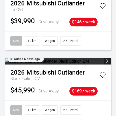
2026
Mitsubishi
Outlander
ES
CVT
$39,990
Drive Away
$146 / week
New
10 km
Wagon
2.5L Petrol
Added 6 days ago
2026
Mitsubishi
Outlander
Black Edition
CVT
$45,990
Drive Away
$169 / week
New
10 km
Wagon
2.5L Petrol