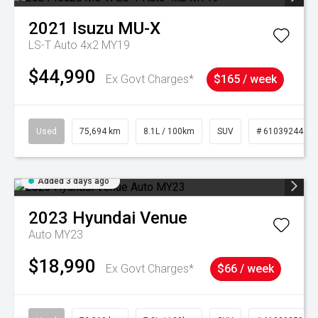
2021
Isuzu
MU-X
LS-T Auto 4x2 MY19
$44,990
Ex Govt Charges*
$165 / week
Used
75,694 km
8.1L / 100km
SUV
# 61039244
Added 3 days ago
2023
Hyundai
Venue
Auto MY23
$18,990
Ex Govt Charges*
$66 / week