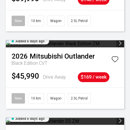
New
10 km
Wagon
2.5L Petrol
Added 6 days ago
2026
Mitsubishi
Outlander
Black Edition
CVT
$45,990
Drive Away
$169 / week
New
10 km
Wagon
2.5L Petrol
Added 6 days ago