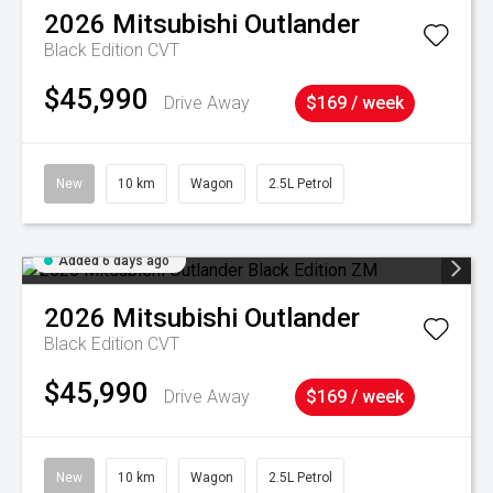
2026
Mitsubishi
Outlander
Black Edition
CVT
$45,990
Drive Away
$169 / week
New
10 km
Wagon
2.5L Petrol
Added 6 days ago
2026
Mitsubishi
Outlander
Black Edition
CVT
$45,990
Drive Away
$169 / week
New
10 km
Wagon
2.5L Petrol