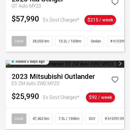
GT Auto MY23
$57,990
Ex Govt Charges*
$215 / week
Used
28,000 km
10.2L / 100km
Sedan
# 61039095
Added 5 days ago
2023
Mitsubishi
Outlander
ES ZM Auto 2WD MY23
$25,990
Ex Govt Charges*
$92 / week
Used
47,462 km
7.5L / 100km
SUV
# 61039139