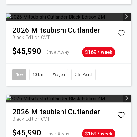
2026
Mitsubishi
Outlander
Black Edition
CVT
$45,990
Drive Away
$169 / week
New
10 km
Wagon
2.5L Petrol
2026
Mitsubishi
Outlander
Black Edition
CVT
$45,990
Drive Away
$169 / week