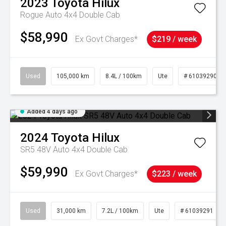
2023
Toyota
Hilux
Rogue Auto 4x4 Double Cab
$58,990
Ex Govt Charges*
$219 / week
Used
105,000 km
8.4L / 100km
Ute
# 61039290
Added 4 days ago
2024
Toyota
Hilux
SR5 48V Auto 4x4 Double Cab
$59,990
Ex Govt Charges*
$223 / week
Used
31,000 km
7.2L / 100km
Ute
# 61039291