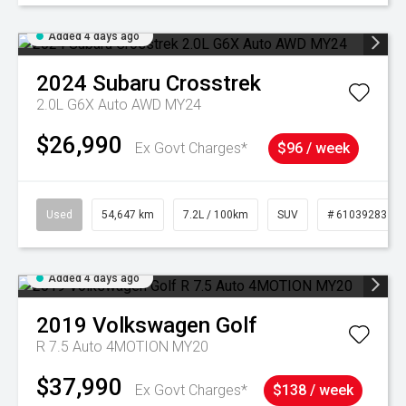
Added 4 days ago
2024
Subaru
Crosstrek
2.0L G6X Auto AWD MY24
$26,990
Ex Govt Charges*
$96 / week
Used
54,647 km
7.2L / 100km
SUV
# 61039283
Added 4 days ago
2019
Volkswagen
Golf
R 7.5 Auto 4MOTION MY20
$37,990
Ex Govt Charges*
$138 / week