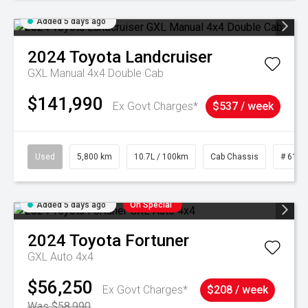
Added 5 days ago
2024
Toyota
Landcruiser
GXL Manual 4x4 Double Cab
$141,990
Ex Govt Charges*
$537 / week
Used
5,800 km
10.7L / 100km
Cab Chassis
# 6103
Added 5 days ago
On Special
2024
Toyota
Fortuner
GXL Auto 4x4
$56,250
Ex Govt Charges*
$208 / week
Was $58,990