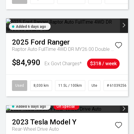
Added 6 days ago
2025
Ford
Ranger
Raptor Auto FullTime 4WD DR MY26.00 Double Cab
$84,990
Ex Govt Charges*
$318 / week
Used
8,030 km
11.5L / 100km
Ute
# 61039256
Added 6 days ago
On Special
2023
Tesla
Model Y
Rear-Wheel Drive Auto