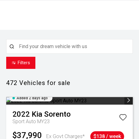
Filters
472
Vehicles for sale
Added 2 days ago
2022
Kia
Sorento
Sport Auto MY23
$37,990
Ex Govt Charges*
$138 / week