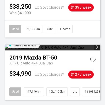
$38,250
Ex Govt Charges*
$139 / week
Was $41,990
Used
75,136 km
SUV
Electric
Added 6 days ago
2019
Mazda
BT-50
XTR UR Auto 4x4 Dual Cab
$34,990
Ex Govt Charges*
$127 / week
Used
117,140 km
10L / 100km
Ute
# 61039253