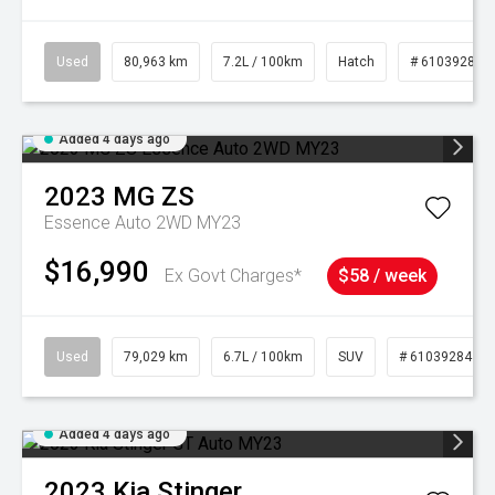
Used
80,963 km
7.2L / 100km
Hatch
# 61039281
Added 4 days ago
2023
MG
ZS
Essence Auto 2WD MY23
$16,990
Ex Govt Charges*
$58 / week
Used
79,029 km
6.7L / 100km
SUV
# 61039284
Added 4 days ago
2023
Kia
Stinger