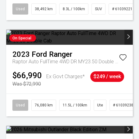
Used
38,492 km
8.3L / 100km
SUV
# 61039221
On Special
2023
Ford
Ranger
Raptor Auto FullTime 4WD DR MY23.50 Double Cab
$66,990
Ex Govt Charges*
$249 / week
Was $72,990
Used
76,080 km
11.5L / 100km
Ute
# 61039238