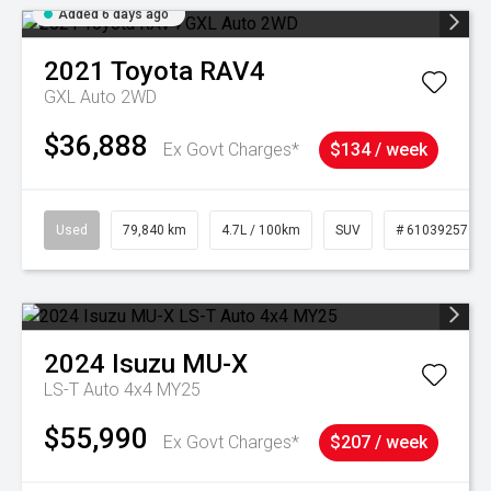
Added 6 days ago
2021
Toyota
RAV4
GXL Auto 2WD
$36,888
Ex Govt Charges*
$134 / week
Used
79,840 km
4.7L / 100km
SUV
# 61039257
2024
Isuzu
MU-X
LS-T Auto 4x4 MY25
$55,990
Ex Govt Charges*
$207 / week