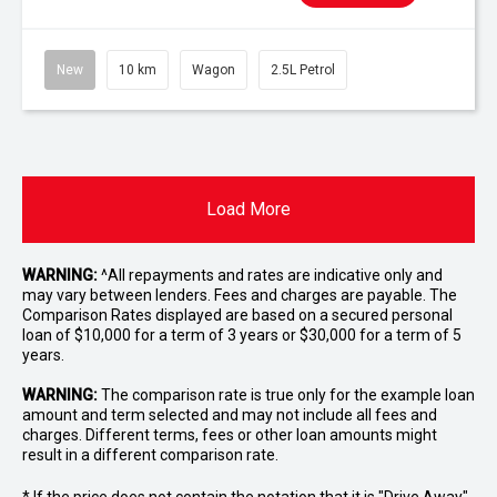
New
10 km
Wagon
2.5L Petrol
Load More
WARNING:
^All repayments and rates are indicative only and
may vary between lenders. Fees and charges are payable. The
Comparison Rates displayed are based on a secured personal
loan of $10,000 for a term of 3 years or $30,000 for a term of 5
years.
WARNING:
The comparison rate is true only for the example loan
amount and term selected and may not include all fees and
charges. Different terms, fees or other loan amounts might
result in a different comparison rate.