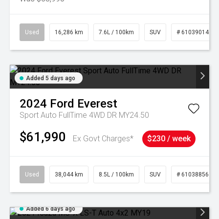
Used
16,286 km
7.6L / 100km
SUV
# 61039014
Added 5 days ago
2024
Ford
Everest
Sport Auto FullTime 4WD DR MY24.50
$61,990
Ex Govt Charges*
$230 / week
Used
38,044 km
8.5L / 100km
SUV
# 61038856
Added 6 days ago