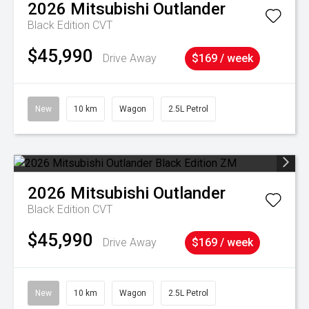
2026
Mitsubishi
Outlander
Black Edition
CVT
$45,990
Drive Away
$169 / week
New
10 km
Wagon
2.5L Petrol
2026
Mitsubishi
Outlander
Black Edition
CVT
$45,990
Drive Away
$169 / week
New
10 km
Wagon
2.5L Petrol