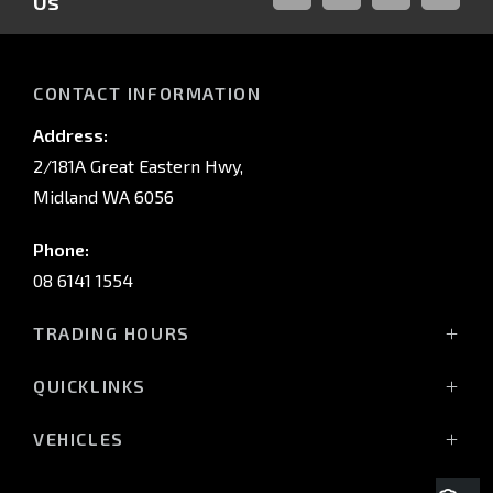
Us
FACEBOOK
LINKED-
INSTAGRAM
YOUTUB
IN
CONTACT INFORMATION
Address:
2/181A Great Eastern Hwy,
Midland WA 6056
Phone:
08 6141 1554
TRADING HOURS
Monday - Friday: 8:00am - 5:00pm
QUICKLINKS
(Wednesday till 7:00pm)
Saturday: 8:00am - 1:00pm
Vehicles
VEHICLES
Sunday: Closed
Offers
All-New Pajero
Stock