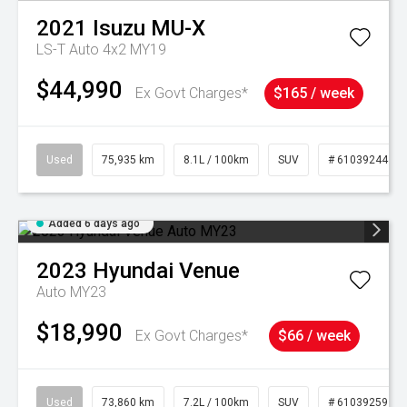
2021
Isuzu
MU-X
LS-T Auto 4x2 MY19
$44,990
Ex Govt Charges*
$165 / week
Used
75,935 km
8.1L / 100km
SUV
# 61039244
Added 6 days ago
2023
Hyundai
Venue
Auto MY23
$18,990
Ex Govt Charges*
$66 / week
Used
73,860 km
7.2L / 100km
SUV
# 61039259