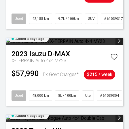
Used
42,155 km
9.7L / 100km
SUV
# 61039317
Added 3 days ago
2023
Isuzu
D-MAX
X-TERRAIN Auto 4x4 MY23
$57,990
Ex Govt Charges*
$215 / week
Used
48,000 km
8L / 100km
Ute
# 61039304
Added 4 days ago