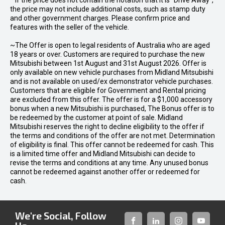
* If the price does not contain the notation that it is "Drive Away",
the price may not include additional costs, such as stamp duty
and other government charges. Please confirm price and
features with the seller of the vehicle.
~The Offer is open to legal residents of Australia who are aged
18 years or over. Customers are required to purchase the new
Mitsubishi between 1st August and 31st August 2026. Offer is
only available on new vehicle purchases from Midland Mitsubishi
and is not available on used/ex demonstrator vehicle purchases.
Customers that are eligible for Government and Rental pricing
are excluded from this offer. The offer is for a $1,000 accessory
bonus when a new Mitsubishi is purchased, The Bonus offer is to
be redeemed by the customer at point of sale. Midland
Mitsubishi reserves the right to decline eligibility to the offer if
the terms and conditions of the offer are not met. Determination
of eligibility is final. This offer cannot be redeemed for cash. This
is a limited time offer and Midland Mitsubishi can decide to
revise the terms and conditions at any time. Any unused bonus
cannot be redeemed against another offer or redeemed for
cash.
We're Social, Follow