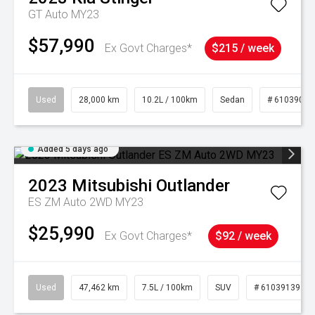
GT Auto MY23
$57,990
Ex Govt Charges*
$215 / week
Used
28,000 km
10.2L / 100km
Sedan
# 61039095
Added 5 days ago
2023
Mitsubishi
Outlander
ES ZM Auto 2WD MY23
$25,990
Ex Govt Charges*
$92 / week
Used
47,462 km
7.5L / 100km
SUV
# 61039139