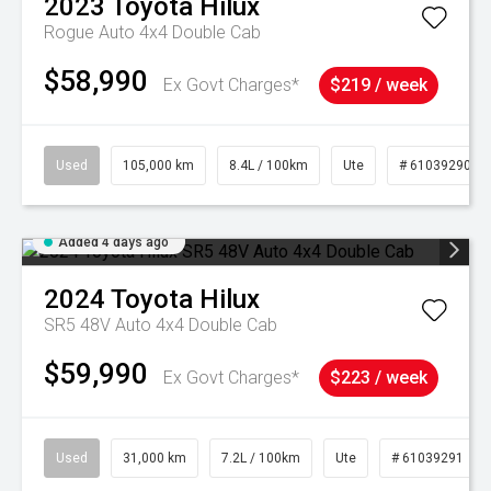
2023
Toyota
Hilux
Rogue Auto 4x4 Double Cab
$58,990
Ex Govt Charges*
$219 / week
Used
105,000 km
8.4L / 100km
Ute
# 61039290
Added 4 days ago
2024
Toyota
Hilux
SR5 48V Auto 4x4 Double Cab
$59,990
Ex Govt Charges*
$223 / week
Used
31,000 km
7.2L / 100km
Ute
# 61039291