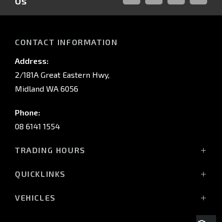
Us
FACEBOOK
LINKED-
INSTAGRAM
YOUTUB
IN
CONTACT INFORMATION
Address:
2/181A Great Eastern Hwy,
Midland WA 6056
Phone:
08 6141 1554
TRADING HOURS
Monday - Friday: 8:00am - 5:00pm
QUICKLINKS
(Wednesday till 7:00pm)
Saturday: 8:00am - 1:00pm
Vehicles
VEHICLES
Sunday: Closed
Offers
All-New Pajero
Stock