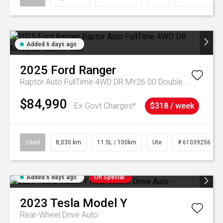
Added 6 days ago
2025
Ford
Ranger
Raptor Auto FullTime 4WD DR MY26.00 Double Cab
$84,990
Ex Govt Charges*
$318 / week
Used
8,030 km
11.5L / 100km
Ute
# 61039256
Added 6 days ago
On Special
2023
Tesla
Model Y
Rear-Wheel Drive Auto