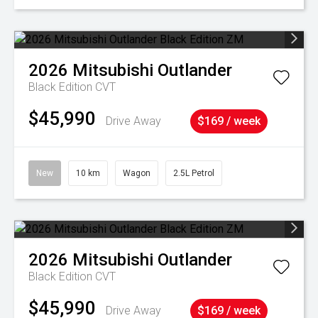
2026
Mitsubishi
Outlander
Black Edition
CVT
$45,990
Drive Away
$169 / week
New
10 km
Wagon
2.5L Petrol
2026
Mitsubishi
Outlander
Black Edition
CVT
$45,990
Drive Away
$169 / week