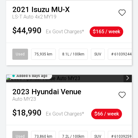
2021
Isuzu
MU-X
LS-T Auto 4x2 MY19
$44,990
Ex Govt Charges*
$165 / week
Used
75,935 km
8.1L / 100km
SUV
# 61039244
Added 6 days ago
2023
Hyundai
Venue
Auto MY23
$18,990
Ex Govt Charges*
$66 / week
Used
73,860 km
7.2L / 100km
SUV
# 61039259