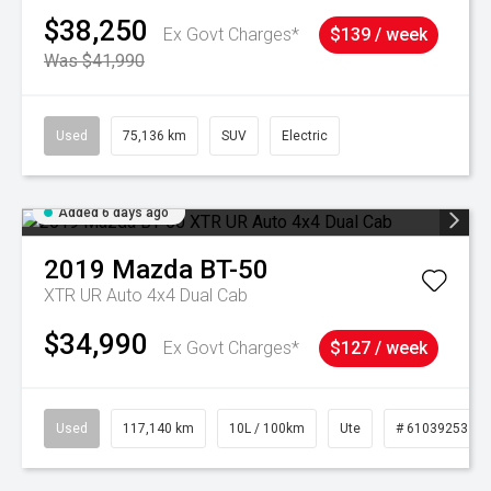
$38,250
Ex Govt Charges*
$139 / week
Was $41,990
Used
75,136 km
SUV
Electric
Added 6 days ago
2019
Mazda
BT-50
XTR UR Auto 4x4 Dual Cab
$34,990
Ex Govt Charges*
$127 / week
Used
117,140 km
10L / 100km
Ute
# 61039253