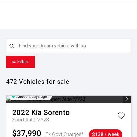
Filters
472
Vehicles for sale
Added 2 days ago
2022
Kia
Sorento
Sport Auto MY23
$37,990
Ex Govt Charges*
$138 / week