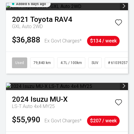
Added 6 days ago
2021
Toyota
RAV4
GXL Auto 2WD
$36,888
Ex Govt Charges*
$134 / week
Used
79,840 km
4.7L / 100km
SUV
# 61039257
2024
Isuzu
MU-X
LS-T Auto 4x4 MY25
$55,990
Ex Govt Charges*
$207 / week