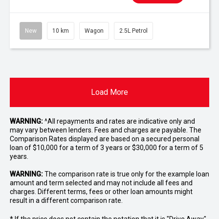
New
10 km
Wagon
2.5L Petrol
Load More
WARNING:
^All repayments and rates are indicative only and
may vary between lenders. Fees and charges are payable. The
Comparison Rates displayed are based on a secured personal
loan of $10,000 for a term of 3 years or $30,000 for a term of 5
years.
WARNING:
The comparison rate is true only for the example loan
amount and term selected and may not include all fees and
charges. Different terms, fees or other loan amounts might
result in a different comparison rate.