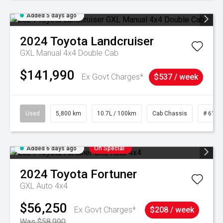
Added 5 days ago
2024
Toyota
Landcruiser
GXL Manual 4x4 Double Cab
$141,990
Ex Govt Charges*
$537 / week
Used
5,800 km
10.7L / 100km
Cab Chassis
# 6103
Added 6 days ago
On Special
2024
Toyota
Fortuner
GXL Auto 4x4
$56,250
Ex Govt Charges*
$208 / week
Was $58,990