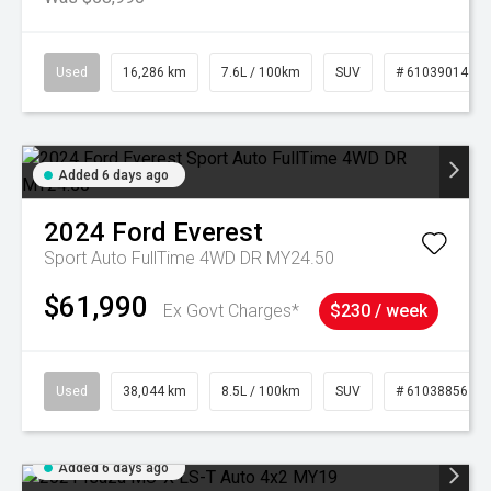
Used
16,286 km
7.6L / 100km
SUV
# 61039014
Added 6 days ago
2024
Ford
Everest
Sport Auto FullTime 4WD DR MY24.50
$61,990
Ex Govt Charges*
$230 / week
Used
38,044 km
8.5L / 100km
SUV
# 61038856
Added 6 days ago