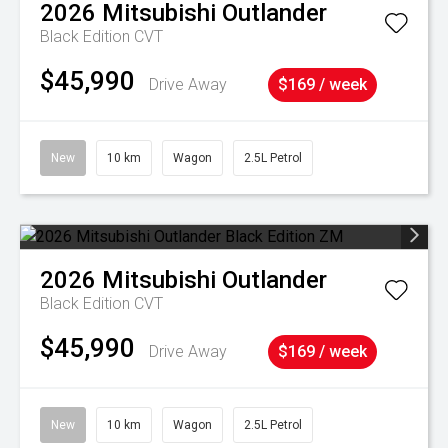
2026
Mitsubishi
Outlander
Black Edition
CVT
$45,990
Drive Away
$169 / week
New
10 km
Wagon
2.5L Petrol
2026
Mitsubishi
Outlander
Black Edition
CVT
$45,990
Drive Away
$169 / week
New
10 km
Wagon
2.5L Petrol