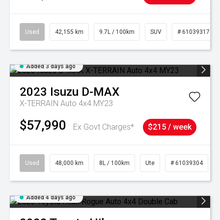
Used
42,155 km
9.7L / 100km
SUV
# 61039317
Added 3 days ago
2023
Isuzu
D-MAX
X-TERRAIN Auto 4x4 MY23
$57,990
Ex Govt Charges*
$215 / week
Used
48,000 km
8L / 100km
Ute
# 61039304
Added 4 days ago