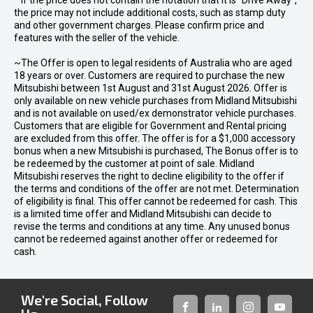
* If the price does not contain the notation that it is "Drive Away",
the price may not include additional costs, such as stamp duty
and other government charges. Please confirm price and
features with the seller of the vehicle.
~The Offer is open to legal residents of Australia who are aged
18 years or over. Customers are required to purchase the new
Mitsubishi between 1st August and 31st August 2026. Offer is
only available on new vehicle purchases from Midland Mitsubishi
and is not available on used/ex demonstrator vehicle purchases.
Customers that are eligible for Government and Rental pricing
are excluded from this offer. The offer is for a $1,000 accessory
bonus when a new Mitsubishi is purchased, The Bonus offer is to
be redeemed by the customer at point of sale. Midland
Mitsubishi reserves the right to decline eligibility to the offer if
the terms and conditions of the offer are not met. Determination
of eligibility is final. This offer cannot be redeemed for cash. This
is a limited time offer and Midland Mitsubishi can decide to
revise the terms and conditions at any time. Any unused bonus
cannot be redeemed against another offer or redeemed for
cash.
We're Social, Follow