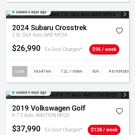
Added 4 days ago
2024
Subaru
Crosstrek
2.0L G6X Auto AWD MY24
$26,990
Ex Govt Charges*
$96 / week
Used
54,647 km
7.2L / 100km
SUV
# 61039283
Added 4 days ago
2019
Volkswagen
Golf
R 7.5 Auto 4MOTION MY20
$37,990
Ex Govt Charges*
$138 / week