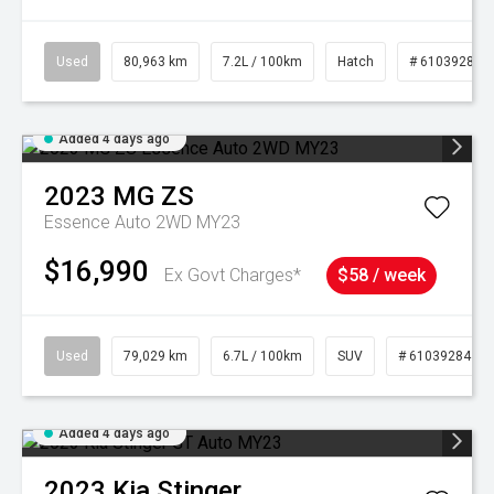
Used
80,963 km
7.2L / 100km
Hatch
# 61039281
Added 4 days ago
2023
MG
ZS
Essence Auto 2WD MY23
$16,990
Ex Govt Charges*
$58 / week
Used
79,029 km
6.7L / 100km
SUV
# 61039284
Added 4 days ago
2023
Kia
Stinger