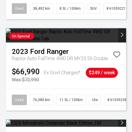
Used
38,492 km
8.3L / 100km
SUV
# 61039221
On Special
2023
Ford
Ranger
Raptor Auto FullTime 4WD DR MY23.50 Double Cab
$66,990
Ex Govt Charges*
$249 / week
Was $72,990
Used
76,080 km
11.5L / 100km
Ute
# 61039238