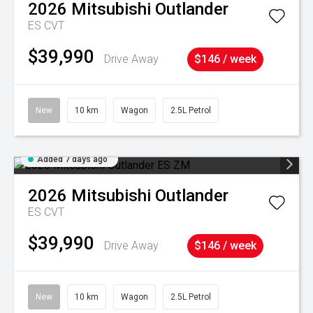
2026
Mitsubishi
Outlander
ES
CVT
$39,990
Drive Away
$146 / week
New
10 km
Wagon
2.5L Petrol
Added 7 days ago
2026
Mitsubishi
Outlander
ES
CVT
$39,990
Drive Away
$146 / week
New
10 km
Wagon
2.5L Petrol