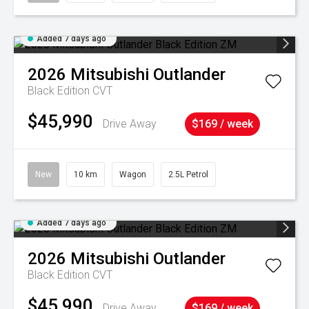
Added 7 days ago
2026
Mitsubishi
Outlander
Black Edition
CVT
$45,990
Drive Away
$169 / week
New
10 km
Wagon
2.5L Petrol
Added 7 days ago
2026
Mitsubishi
Outlander
Black Edition
CVT
$45,990
Drive Away
$169 / week