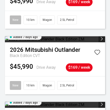
$45,990
Drive Away
$169 / week
New
10 km
Wagon
2.5L Petrol
Added 7 days ago
2026
Mitsubishi
Outlander
Black Edition
CVT
$45,990
Drive Away
$169 / week
New
10 km
Wagon
2.5L Petrol
Added 7 days ago