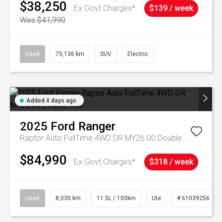
$38,250
Ex Govt Charges*
$139 / week
Was $41,990
Used
75,136 km
SUV
Electric
Added 4 days ago
2025
Ford
Ranger
Raptor Auto FullTime 4WD DR MY26.00 Double Cab
$84,990
Ex Govt Charges*
$318 / week
Used
8,030 km
11.5L / 100km
Ute
# 61039256