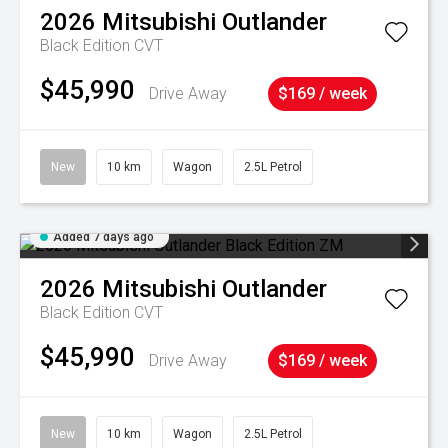
2026
Mitsubishi
Outlander
Black Edition
CVT
$45,990
Drive Away
$169 / week
New
10 km
Wagon
2.5L Petrol
Added 7 days ago
2026
Mitsubishi
Outlander
Black Edition
CVT
$45,990
Drive Away
$169 / week
New
10 km
Wagon
2.5L Petrol