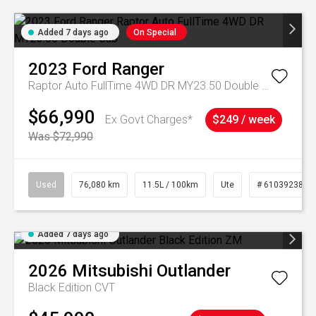
Added 7 days ago
On Special
2023
Ford
Ranger
Raptor Auto FullTime 4WD DR MY23.50 Double Cab
$66,990
Ex Govt Charges*
$249 / week
Was $72,990
Used
76,080 km
11.5L / 100km
Ute
# 61039238
Added 7 days ago
2026
Mitsubishi
Outlander
Black Edition
CVT