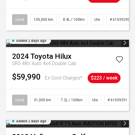
Used
105,000 km
8.4L / 100km
Ute
# 61039290
Added 2 days ago
2024
Toyota
Hilux
SR5 48V Auto 4x4 Double Cab
$59,990
Ex Govt Charges*
$223 / week
Used
31,000 km
7.2L / 100km
Ute
# 61039291
Added 2 days ago