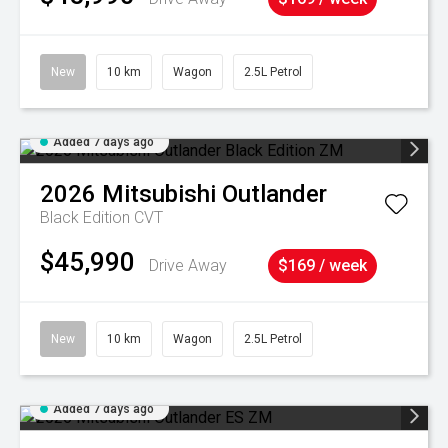
New
10 km
Wagon
2.5L Petrol
Added 7 days ago
2026
Mitsubishi
Outlander
Black Edition
CVT
$45,990
Drive Away
$169 / week
New
10 km
Wagon
2.5L Petrol
Added 7 days ago