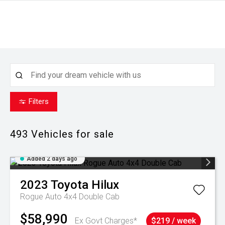
Filters
493
Vehicles for sale
Added 2 days ago
2023
Toyota
Hilux
Rogue Auto 4x4 Double Cab
$58,990
Ex Govt Charges*
$219 / week