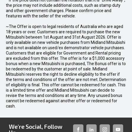
* If the price does not contain the notation that it is "Drive Away",
the price may not include additional costs, such as stamp duty
and other government charges. Please confirm price and
features with the seller of the vehicle.
~The Offer is open to legal residents of Australia who are aged
18 years or over. Customers are required to purchase the new
Mitsubishi between 1st August and 31st August 2026. Offer is
only available on new vehicle purchases from Midland Mitsubishi
and is not available on used/ex demonstrator vehicle purchases.
Customers that are eligible for Government and Rental pricing
are excluded from this offer. The offer is for a $1,000 accessory
bonus when a new Mitsubishi is purchased, The Bonus offer is to
be redeemed by the customer at point of sale. Midland
Mitsubishi reserves the right to decline eligibility to the offer if
the terms and conditions of the offer are not met. Determination
of eligibility is final. This offer cannot be redeemed for cash. This
is a limited time offer and Midland Mitsubishi can decide to
revise the terms and conditions at any time. Any unused bonus
cannot be redeemed against another offer or redeemed for
cash.
We're Social, Follow