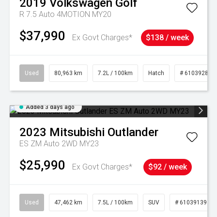
2019
Volkswagen
Golf
R 7.5 Auto 4MOTION MY20
$37,990
Ex Govt Charges*
$138 / week
Used
80,963 km
7.2L / 100km
Hatch
# 61039281
Added 3 days ago
2023
Mitsubishi
Outlander
ES ZM Auto 2WD MY23
$25,990
Ex Govt Charges*
$92 / week
Used
47,462 km
7.5L / 100km
SUV
# 61039139