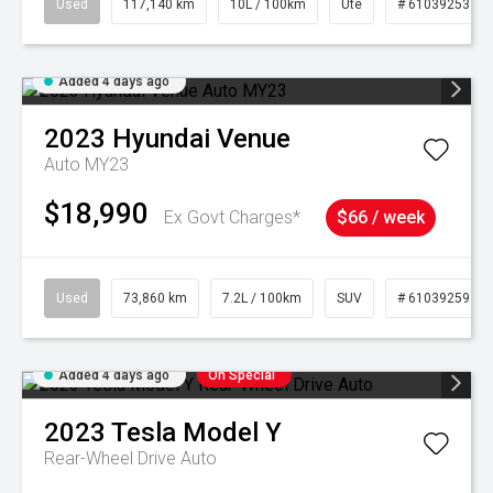
Used
117,140 km
10L / 100km
Ute
# 61039253
Added 4 days ago
2023
Hyundai
Venue
Auto MY23
$18,990
Ex Govt Charges*
$66 / week
Used
73,860 km
7.2L / 100km
SUV
# 61039259
Added 4 days ago
On Special
2023
Tesla
Model Y
Rear-Wheel Drive Auto