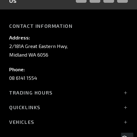
Us
FACEBOOK
LINKED-
INSTAGRAM
YOUTUB
IN
CONTACT INFORMATION
Address:
2/181A Great Eastern Hwy,
Midland WA 6056
Phone:
08 6141 1554
TRADING HOURS
Monday - Friday: 8:00am - 5:00pm
QUICKLINKS
(Wednesday till 7:00pm)
Saturday: 8:00am - 1:00pm
Vehicles
VEHICLES
Sunday: Closed
Offers
All-New Pajero
Stock