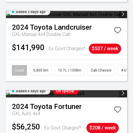
Added 3 days ago
2024
Toyota
Landcruiser
GXL Manual 4x4 Double Cab
$141,990
Ex Govt Charges*
$537 / week
Used
5,800 km
10.7L / 100km
Cab Chassis
# 6103
Added 4 days ago
On Special
2024
Toyota
Fortuner
GXL Auto 4x4
$56,250
Ex Govt Charges*
$208 / week