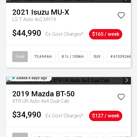
2021
Isuzu
MU-X
LS-T Auto 4x2 MY19
$44,990
Ex Govt Charges*
$165 / week
Used
75,694 km
8.1L / 100km
SUV
# 61039244
Added 4 days ago
2019
Mazda
BT-50
XTR UR Auto 4x4 Dual Cab
$34,990
Ex Govt Charges*
$127 / week