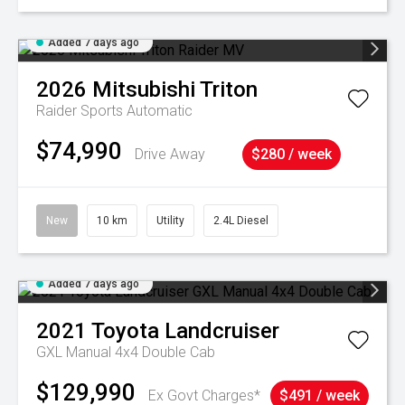
Added 7 days ago
2026
Mitsubishi
Triton
Raider
Sports Automatic
$74,990
Drive Away
$280 / week
New
10 km
Utility
2.4L Diesel
Added 7 days ago
2021
Toyota
Landcruiser
GXL Manual 4x4 Double Cab
$129,990
Ex Govt Charges*
$491 / week