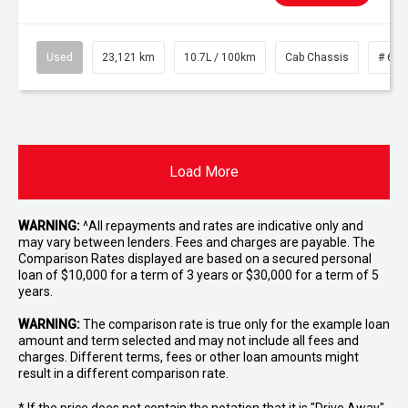
Used
23,121 km
10.7L / 100km
Cab Chassis
# 610
Load More
WARNING:
^All repayments and rates are indicative only and
may vary between lenders. Fees and charges are payable. The
Comparison Rates displayed are based on a secured personal
loan of $10,000 for a term of 3 years or $30,000 for a term of 5
years.
WARNING:
The comparison rate is true only for the example loan
amount and term selected and may not include all fees and
charges. Different terms, fees or other loan amounts might
result in a different comparison rate.