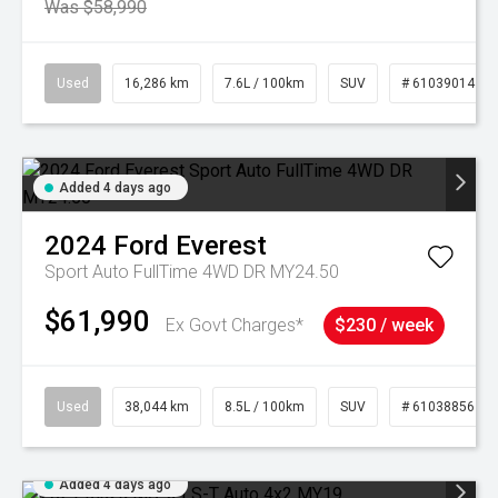
Was $58,990
Used
16,286 km
7.6L / 100km
SUV
# 61039014
Added 4 days ago
2024
Ford
Everest
Sport Auto FullTime 4WD DR MY24.50
$61,990
Ex Govt Charges*
$230 / week
Used
38,044 km
8.5L / 100km
SUV
# 61038856
Added 4 days ago