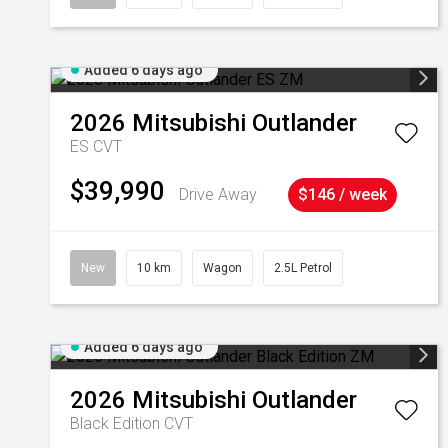
Added 6 days ago
2026
Mitsubishi
Outlander
ES
CVT
$39,990
Drive Away
$146 / week
New
10 km
Wagon
2.5L Petrol
Added 6 days ago
2026
Mitsubishi
Outlander
Black Edition
CVT