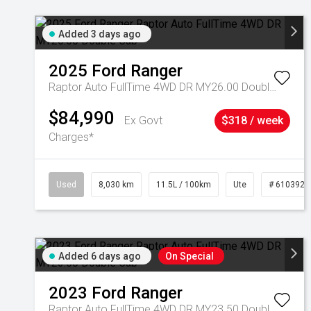
Added 3 days ago
2025
Ford
Ranger
Raptor Auto FullTime 4WD DR MY26.00 Double Cab
$84,990
Ex Govt
$318 / week
Charges*
Used
8,030 km
11.5L / 100km
Ute
# 6103925
Added 6 days ago
On Special
2023
Ford
Ranger
Raptor Auto FullTime 4WD DR MY23.50 Double Cab