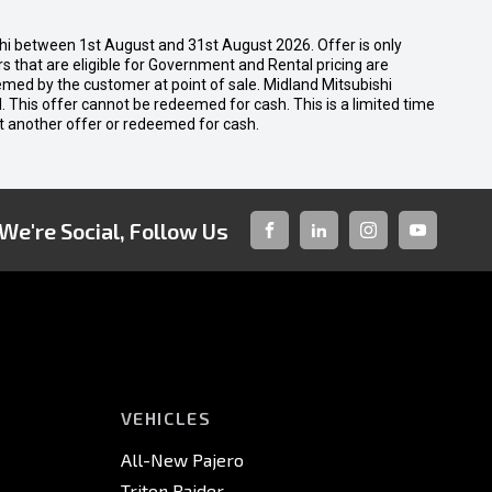
shi between 1st August and 31st August 2026. Offer is only
 that are eligible for Government and Rental pricing are
emed by the customer at point of sale. Midland Mitsubishi
nal. This offer cannot be redeemed for cash. This is a limited time
t another offer or redeemed for cash.
We're Social, Follow Us
FACEBOOK
LINKED-
INSTAGRAM
YOUTUBE
IN
VEHICLES
All-New Pajero
Triton Raider