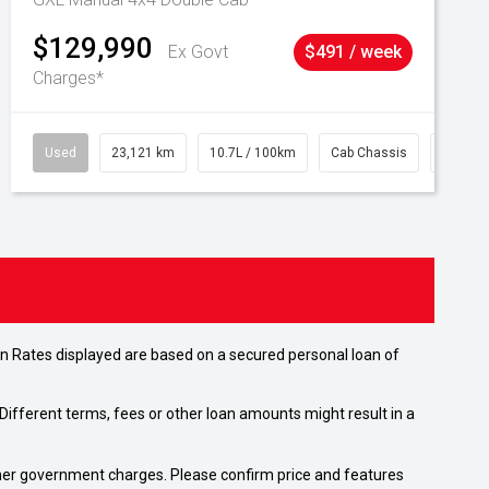
$129,990
Ex Govt
$491 / week
Charges*
Used
23,121 km
10.7L / 100km
Cab Chassis
# 6103
n Rates displayed are based on a secured personal loan of
ifferent terms, fees or other loan amounts might result in a
 other government charges. Please confirm price and features