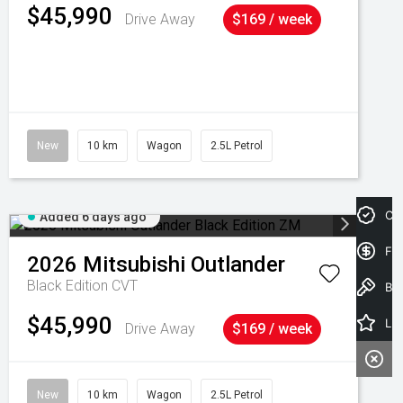
$45,990
Drive Away
$169 / week
New
10 km
Wagon
2.5L Petrol
Cre
Added 6 days ago
Fin
2026
Mitsubishi
Outlander
Black Edition
CVT
Book a Test Drive
$45,990
Latest Offers
Drive Away
$169 / week
New
10 km
Wagon
2.5L Petrol