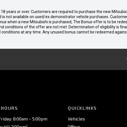
d 18 years or over. Customers are required to purchase the new Mitsubi
 is not available on used/ex demonstrator vehicle purchases. Customers
bonus when a new Mitsubishi is purchased, The Bonus offer is to be rede
 and conditions of the offer are not met. Determination of eligibility is fi
nd conditions at any time. Any unused bonus cannot be redeemed agains
 HOURS
QUICKLINKS
riday: 8:00am - 5:00pm
Vehicles
 till 7:00pm)
Offers