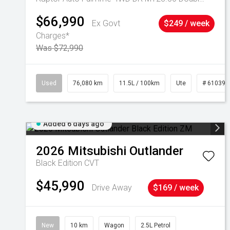
$66,990
Ex Govt
$249 / week
Charges*
Was $72,990
Used
76,080 km
11.5L / 100km
Ute
# 610392
Added 6 days ago
2026
Mitsubishi
Outlander
Black Edition
CVT
$45,990
Drive Away
$169 / week
New
10 km
Wagon
2.5L Petrol