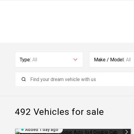
Type:
All
Make / Model:
All
492
Vehicles for sale
Added 1 day ago