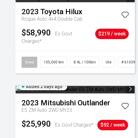
2023
Toyota
Hilux
Rogue Auto 4x4 Double Cab
$58,990
Ex Govt
$219 / week
Charges*
Used
105,000 km
8.4L / 100km
Ute
# 610392
Added 2 days ago
2023
Mitsubishi
Outlander
ES ZM Auto 2WD MY23
$25,990
Ex Govt Charges*
$92 / week