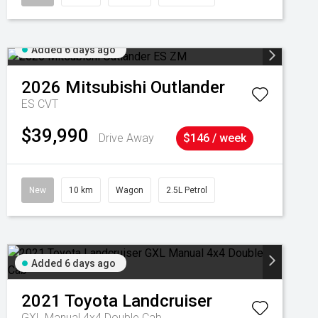
Added 6 days ago
2026
Mitsubishi
Outlander
ES
CVT
$39,990
Drive Away
$146 / week
New
10 km
Wagon
2.5L Petrol
Added 6 days ago
2021
Toyota
Landcruiser
GXL Manual 4x4 Double Cab