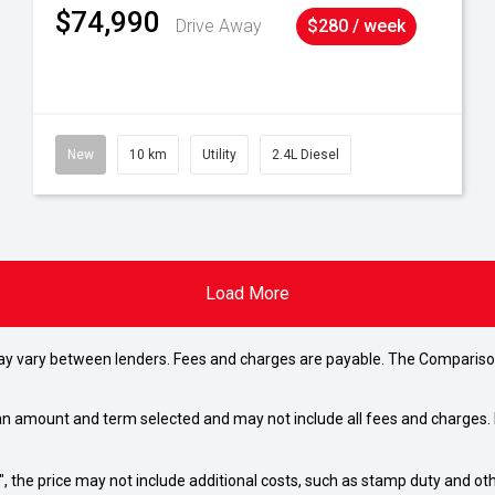
$74,990
Drive Away
$280 / week
New
10 km
Utility
2.4L Diesel
Load More
may vary between lenders. Fees and charges are payable. The Compariso
an amount and term selected and may not include all fees and charges. D
way", the price may not include additional costs, such as stamp duty and