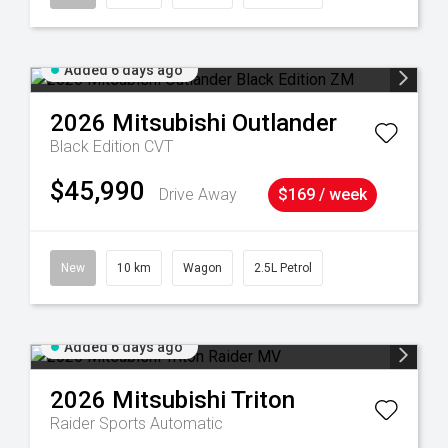
Added 6 days ago
2026
Mitsubishi
Outlander
Black Edition
CVT
$45,990
Drive Away
$169 / week
New
10 km
Wagon
2.5L Petrol
Added 6 days ago
2026
Mitsubishi
Triton
Raider
Sports Automatic