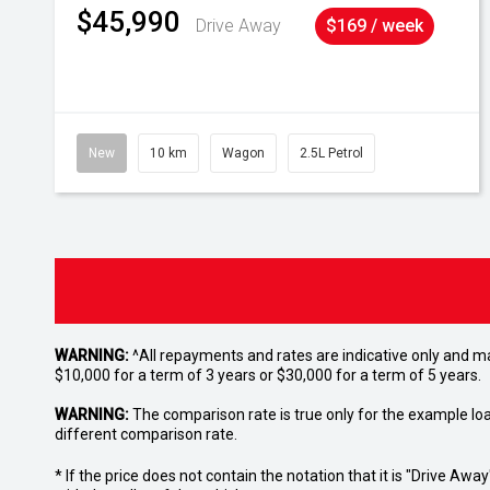
$45,990
Drive Away
$169 / week
New
10 km
Wagon
2.5L Petrol
WARNING:
^All repayments and rates are indicative only and 
$10,000 for a term of 3 years or $30,000 for a term of 5 years.
WARNING:
The comparison rate is true only for the example lo
different comparison rate.
* If the price does not contain the notation that it is "Drive A