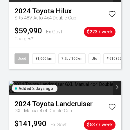
2024
Toyota
Hilux
SR5 48V Auto 4x4 Double Cab
$59,990
Ex Govt
$223 / week
Charges*
90
Used
31,000 km
7.2L / 100km
Ute
# 61039291
Added 2 days ago
2024
Toyota
Landcruiser
GXL Manual 4x4 Double Cab
$141,990
Ex Govt
$537 / week