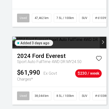
Used
47,462 km
7.5L / 100km
SUV
# 610391
Added 3 days ago
2024
Ford
Everest
Sport Auto FullTime 4WD DR MY24.50
$61,990
Ex Govt
$230 / week
Charges*
Used
38,044 km
8.5L / 100km
SUV
# 610388