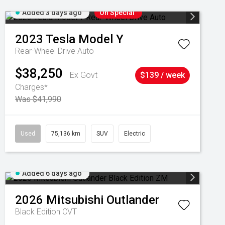
Added 3 days ago
On Special
2023
Tesla
Model Y
Rear-Wheel Drive Auto
$38,250
Ex Govt
$139 / week
Charges*
Was $41,990
Used
75,136 km
SUV
Electric
Added 6 days ago
2026
Mitsubishi
Outlander
Black Edition
CVT