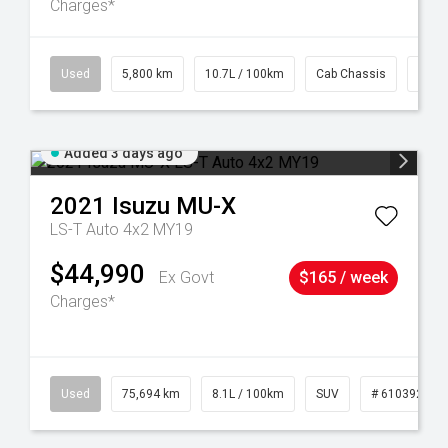
Charges*
39
Used
5,800 km
10.7L / 100km
Cab Chassis
# 61
Added 3 days ago
2021
Isuzu
MU-X
LS-T Auto 4x2 MY19
$44,990
Ex Govt
$165 / week
Charges*
56
Used
75,694 km
8.1L / 100km
SUV
# 61039244