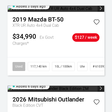
Added 3 days ago
2019
Mazda
BT-50
XTR UR Auto 4x4 Dual Cab
$34,990
Ex Govt
$127 / week
Charges*
6
Used
117,140 km
10L / 100km
Ute
# 61039253
Added 6 days ago
2026
Mitsubishi
Outlander
Black Edition
CVT