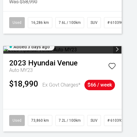
Was $58,990
039273
Used
16,286 km
7.6L / 100km
SUV
# 61039014
Added 3 days ago
2023
Hyundai
Venue
Auto MY23
$18,990
Ex Govt Charges*
$66 / week
Used
73,860 km
7.2L / 100km
SUV
# 61039259