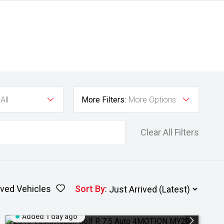
All
More Filters:
More Options
Clear All Filters
ved Vehicles
Sort By
:
Added 1 day ago