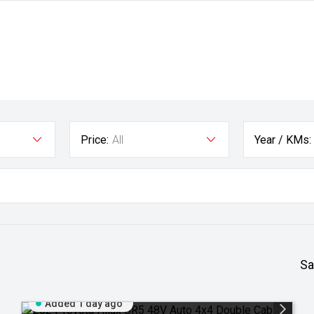
Price:
All
Year / KMs:
Sa
Added 1 day ago