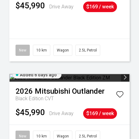
$45,990
Drive Away
$169 / week
38
New
10 km
Wagon
2.5L Petrol
Added 6 days ago
2026
Mitsubishi
Outlander
Black Edition
CVT
$45,990
Drive Away
$169 / week
New
10 km
Wagon
2.5L Petrol