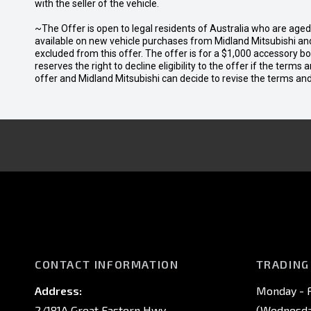
with the seller of the vehicle.
~The Offer is open to legal residents of Australia who are age
available on new vehicle purchases from Midland Mitsubishi and
excluded from this offer. The offer is for a $1,000 accessory 
reserves the right to decline eligibility to the offer if the terms
offer and Midland Mitsubishi can decide to revise the terms a
CONTACT INFORMATION
TRADING
Address:
Monday - F
2/181A Great Eastern Hwy,
(Wednesday