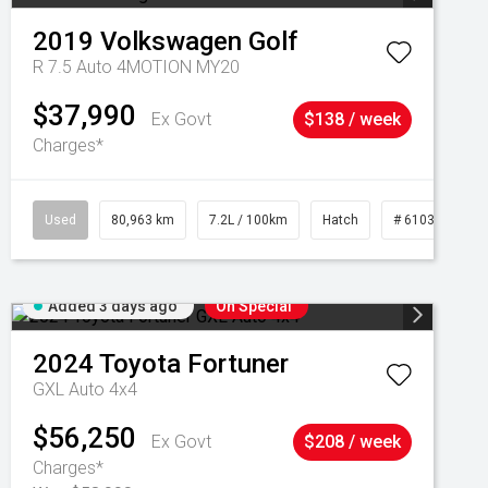
2019
Volkswagen
Golf
R 7.5 Auto 4MOTION MY20
$37,990
Ex Govt
$138 / week
Charges*
Used
80,963 km
7.2L / 100km
Hatch
# 61039281
Added 3 days ago
On Special
2024
Toyota
Fortuner
GXL Auto 4x4
$56,250
Ex Govt
$208 / week
Charges*