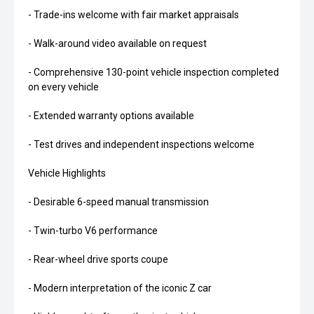
- Trade-ins welcome with fair market appraisals
- Walk-around video available on request
- Comprehensive 130-point vehicle inspection completed
on every vehicle
- Extended warranty options available
- Test drives and independent inspections welcome
Vehicle Highlights
- Desirable 6-speed manual transmission
- Twin-turbo V6 performance
- Rear-wheel drive sports coupe
- Modern interpretation of the iconic Z car