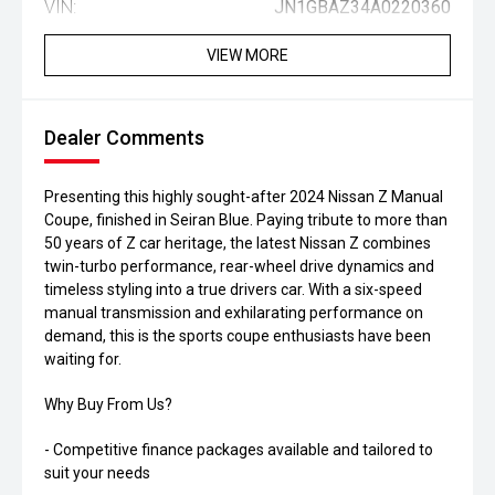
VIN:
JN1GBAZ34A0220360
VIEW MORE
Dealer Comments
Presenting this highly sought-after 2024 Nissan Z Manual
Coupe, finished in Seiran Blue. Paying tribute to more than
50 years of Z car heritage, the latest Nissan Z combines
twin-turbo performance, rear-wheel drive dynamics and
timeless styling into a true drivers car. With a six-speed
manual transmission and exhilarating performance on
demand, this is the sports coupe enthusiasts have been
waiting for.
Why Buy From Us?
- Competitive finance packages available and tailored to
suit your needs