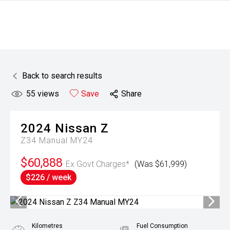
Back to search results
55
views
Save
Share
2024
Nissan
Z
Z34 Manual MY24
$60,888
Ex Govt Charges*
(Was $61,999)
$226 / week
Kilometres
Fuel Consumption