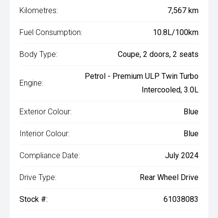
Kilometres:
7,567 km
Fuel Consumption:
10.8L/100km
Body Type:
Coupe, 2 doors, 2 seats
Petrol - Premium ULP Twin Turbo
Engine:
Intercooled, 3.0L
Exterior Colour:
Blue
Interior Colour:
Blue
Compliance Date:
July 2024
Drive Type:
Rear Wheel Drive
Stock #:
61038083