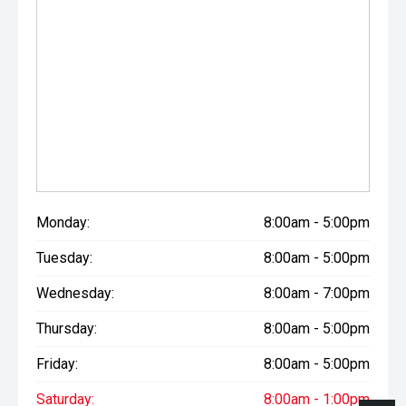
Monday:
8:00am - 5:00pm
Tuesday:
8:00am - 5:00pm
Wednesday:
8:00am - 7:00pm
Thursday:
8:00am - 5:00pm
Friday:
8:00am - 5:00pm
Saturday:
8:00am - 1:00pm