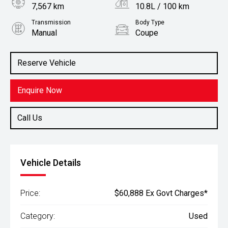
7,567 km
10.8L / 100 km
Transmission
Body Type
Manual
Coupe
Engine
Stock No.
3.0L Petrol
61038083
Reserve Vehicle
Enquire Now
Call Us
Vehicle Details
Price:
$60,888 Ex Govt Charges*
Category:
Used