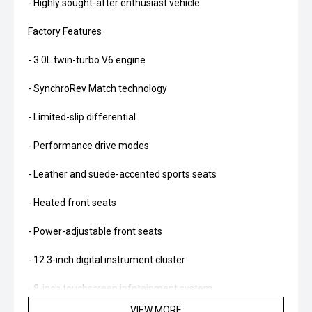
- Highly sought-after enthusiast vehicle
Factory Features
- 3.0L twin-turbo V6 engine
- SynchroRev Match technology
- Limited-slip differential
- Performance drive modes
- Leather and suede-accented sports seats
- Heated front seats
- Power-adjustable front seats
- 12.3-inch digital instrument cluster
- 8-inch touchscreen infotainment system
VIEW MORE