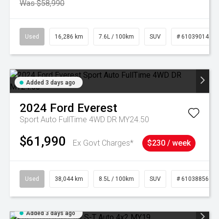
Was $58,990
Used
16,286 km
7.6L / 100km
SUV
# 61039014
Added 3 days ago
2024
Ford
Everest
Sport Auto FullTime 4WD DR MY24.50
$61,990
Ex Govt Charges*
$230 / week
Used
38,044 km
8.5L / 100km
SUV
# 61038856
Added 3 days ago