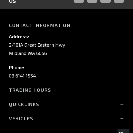
Us
FACEBOOK
LINKED-
INSTAGRAM
YOUTUB
IN
CONTACT INFORMATION
Address:
2/181A Great Eastern Hwy,
Midland WA 6056
Phone:
08 6141 1554
TRADING HOURS
Monday - Friday: 8:00am - 5:00pm
QUICKLINKS
(Wednesday till 7:00pm)
Saturday: 8:00am - 1:00pm
Vehicles
VEHICLES
Sunday: Closed
Offers
All-New Pajero
Stock