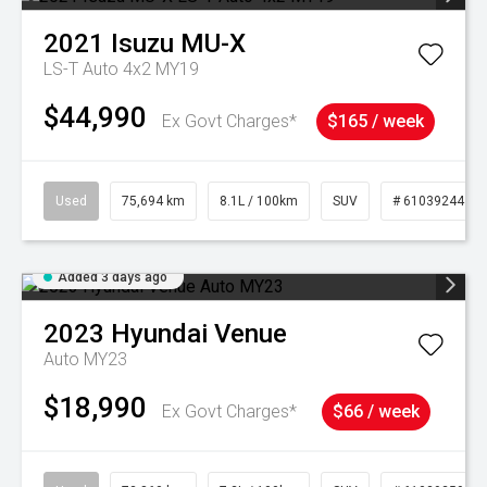
2021
Isuzu
MU-X
LS-T Auto 4x2 MY19
$44,990
Ex Govt Charges*
$165 / week
Used
75,694 km
8.1L / 100km
SUV
# 61039244
Added 3 days ago
2023
Hyundai
Venue
Auto MY23
$18,990
Ex Govt Charges*
$66 / week