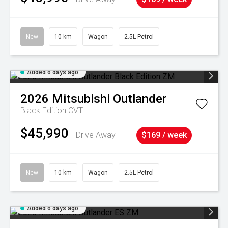
New
10 km
Wagon
2.5L Petrol
Added 6 days ago
2026
Mitsubishi
Outlander
Black Edition
CVT
$45,990
Drive Away
$169 / week
New
10 km
Wagon
2.5L Petrol
Added 6 days ago