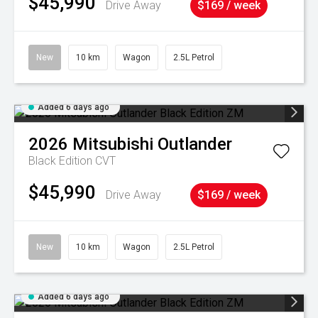
$45,990
Drive Away
$169 / week
New
10 km
Wagon
2.5L Petrol
Added 6 days ago
2026
Mitsubishi
Outlander
Black Edition
CVT
$45,990
Drive Away
$169 / week
New
10 km
Wagon
2.5L Petrol
Added 6 days ago