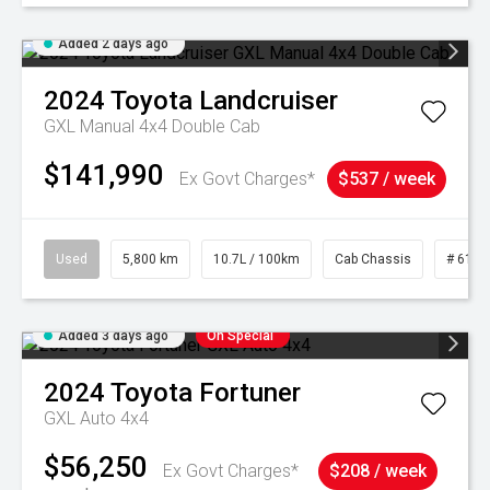
Added 2 days ago
2024
Toyota
Landcruiser
GXL Manual 4x4 Double Cab
$141,990
Ex Govt Charges*
$537 / week
Used
5,800 km
10.7L / 100km
Cab Chassis
# 6103
Added 3 days ago
On Special
2024
Toyota
Fortuner
GXL Auto 4x4
$56,250
Ex Govt Charges*
$208 / week