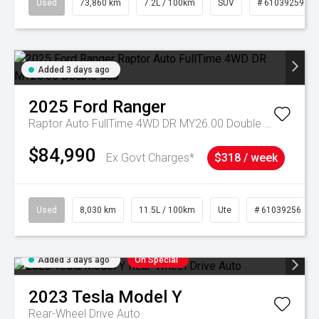
Used
73,860 km
7.2L / 100km
SUV
# 61039259
Added 3 days ago
2025
Ford
Ranger
Raptor Auto FullTime 4WD DR MY26.00 Double Cab
$84,990
Ex Govt Charges*
$318 / week
Used
8,030 km
11.5L / 100km
Ute
# 61039256
Added 3 days ago
On Special
2023
Tesla
Model Y
Rear-Wheel Drive Auto