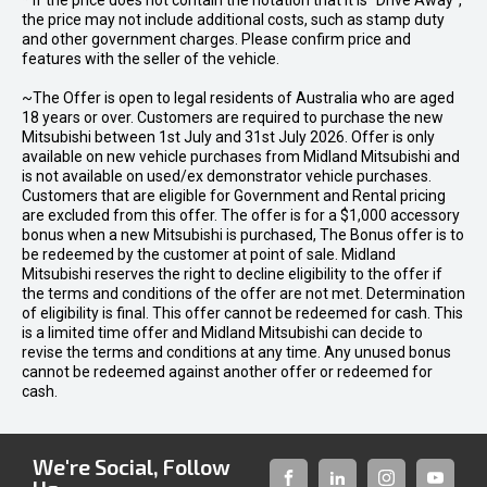
* If the price does not contain the notation that it is "Drive Away",
the price may not include additional costs, such as stamp duty
and other government charges. Please confirm price and
features with the seller of the vehicle.
~The Offer is open to legal residents of Australia who are aged
18 years or over. Customers are required to purchase the new
Mitsubishi between 1st July and 31st July 2026. Offer is only
available on new vehicle purchases from Midland Mitsubishi and
is not available on used/ex demonstrator vehicle purchases.
Customers that are eligible for Government and Rental pricing
are excluded from this offer. The offer is for a $1,000 accessory
bonus when a new Mitsubishi is purchased, The Bonus offer is to
be redeemed by the customer at point of sale. Midland
Mitsubishi reserves the right to decline eligibility to the offer if
the terms and conditions of the offer are not met. Determination
of eligibility is final. This offer cannot be redeemed for cash. This
is a limited time offer and Midland Mitsubishi can decide to
revise the terms and conditions at any time. Any unused bonus
cannot be redeemed against another offer or redeemed for
cash.
We're Social, Follow