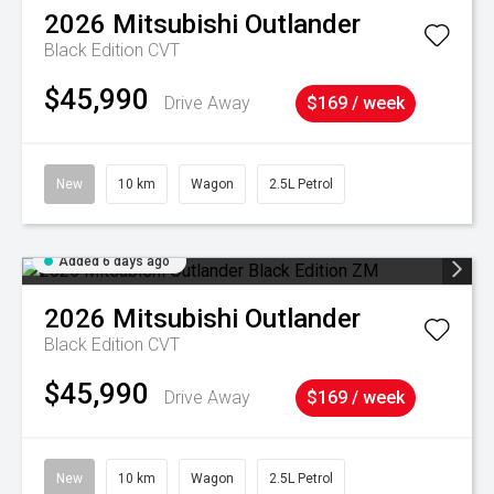
2026
Mitsubishi
Outlander
Black Edition
CVT
$45,990
Drive Away
$169 / week
New
10 km
Wagon
2.5L Petrol
Added 6 days ago
2026
Mitsubishi
Outlander
Black Edition
CVT
$45,990
Drive Away
$169 / week
New
10 km
Wagon
2.5L Petrol