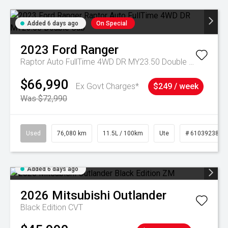
Added 6 days ago
On Special
2023
Ford
Ranger
Raptor Auto FullTime 4WD DR MY23.50 Double Cab
$66,990
Ex Govt Charges*
$249 / week
Was $72,990
Used
76,080 km
11.5L / 100km
Ute
# 61039238
Added 6 days ago
2026
Mitsubishi
Outlander
Black Edition
CVT