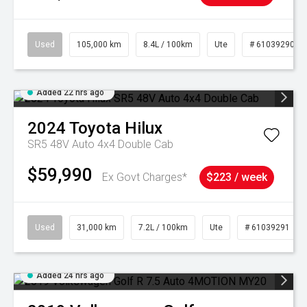
Used
105,000 km
8.4L / 100km
Ute
# 61039290
Added 22 hrs ago
2024
Toyota
Hilux
SR5 48V Auto 4x4 Double Cab
$59,990
Ex Govt Charges*
$223 / week
Used
31,000 km
7.2L / 100km
Ute
# 61039291
Added 24 hrs ago