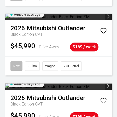
Added 6 days ago
2026
Mitsubishi
Outlander
Black Edition
CVT
$45,990
Drive Away
$169 / week
New
10 km
Wagon
2.5L Petrol
Added 6 days ago
2026
Mitsubishi
Outlander
Black Edition
CVT
$45,990
Drive Away
$169 / week