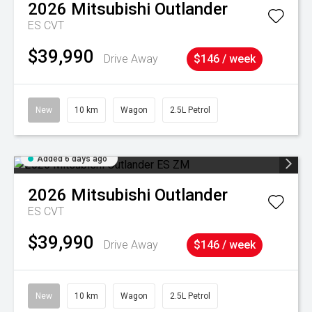
2026
Mitsubishi
Outlander
ES
CVT
$39,990
Drive Away
$146 / week
New
10 km
Wagon
2.5L Petrol
Added 6 days ago
2026
Mitsubishi
Outlander
ES
CVT
$39,990
Drive Away
$146 / week
New
10 km
Wagon
2.5L Petrol