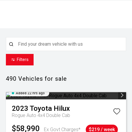
Filters
490
Vehicles for sale
Added 22 hrs ago
2023
Toyota
Hilux
Rogue Auto 4x4 Double Cab
$58,990
Ex Govt Charges*
$219 / week