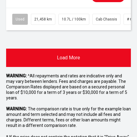
Used
21,458 km
10.7L / 100km
Cab Chassis
# 610
Load More
WARNING:
^All repayments and rates are indicative only and
may vary between lenders. Fees and charges are payable. The
Comparison Rates displayed are based on a secured personal
loan of $10,000 for a term of 3 years or $30,000 for a term of 5
years.
WARNING:
The comparison rate is true only for the example loan
amount and term selected and may not include all fees and
charges. Different terms, fees or other loan amounts might
result in a different comparison rate.