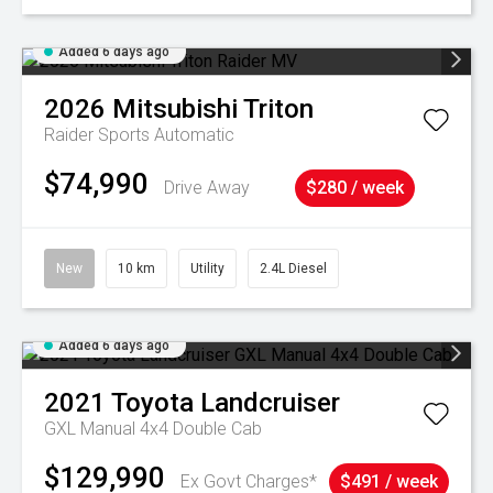
Added 6 days ago
2026
Mitsubishi
Triton
Raider
Sports Automatic
$74,990
Drive Away
$280 / week
New
10 km
Utility
2.4L Diesel
Added 6 days ago
2021
Toyota
Landcruiser
GXL Manual 4x4 Double Cab
$129,990
Ex Govt Charges*
$491 / week