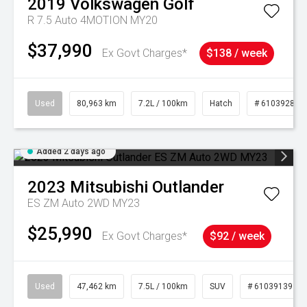
2019
Volkswagen
Golf
R 7.5 Auto 4MOTION MY20
$37,990
Ex Govt Charges*
$138 / week
Used
80,963 km
7.2L / 100km
Hatch
# 61039281
Added 2 days ago
2023
Mitsubishi
Outlander
ES ZM Auto 2WD MY23
$25,990
Ex Govt Charges*
$92 / week
Used
47,462 km
7.5L / 100km
SUV
# 61039139