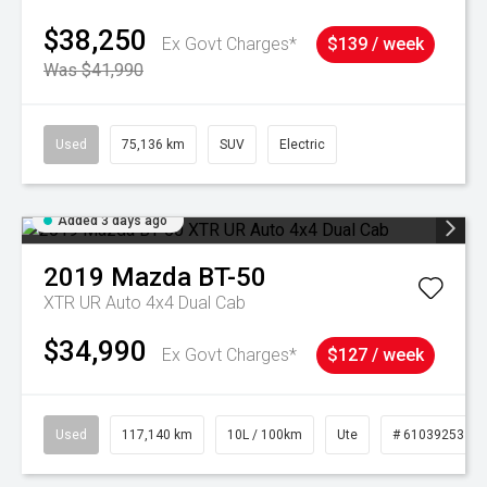
$38,250
Ex Govt Charges*
$139 / week
Was $41,990
Used
75,136 km
SUV
Electric
Added 3 days ago
2019
Mazda
BT-50
XTR UR Auto 4x4 Dual Cab
$34,990
Ex Govt Charges*
$127 / week
Used
117,140 km
10L / 100km
Ute
# 61039253