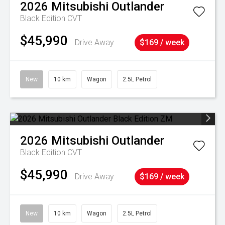
2026
Mitsubishi
Outlander
Black Edition
CVT
$45,990
Drive Away
$169 / week
New
10 km
Wagon
2.5L Petrol
2026
Mitsubishi
Outlander
Black Edition
CVT
$45,990
Drive Away
$169 / week
New
10 km
Wagon
2.5L Petrol