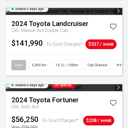
Added 5 days ago
2024
Toyota
Landcruiser
GXL Manual 4x4 Double Cab
$141,990
Ex Govt Charges*
$537 / week
Used
5,800 km
10.7L / 100km
Cab Chassis
# 6103
Added 6 days ago
On Special
2024
Toyota
Fortuner
GXL Auto 4x4
$56,250
Ex Govt Charges*
$208 / week
Was $58,990