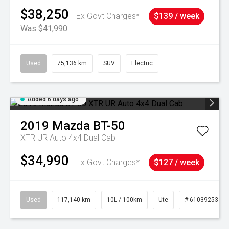
$38,250
Ex Govt Charges*
$139 / week
Was $41,990
Used
75,136 km
SUV
Electric
Added 6 days ago
2019
Mazda
BT-50
XTR UR Auto 4x4 Dual Cab
$34,990
Ex Govt Charges*
$127 / week
Used
117,140 km
10L / 100km
Ute
# 61039253