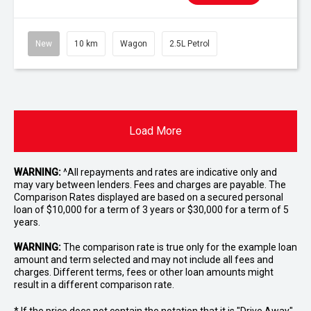
New
10 km
Wagon
2.5L Petrol
Load More
WARNING:
^All repayments and rates are indicative only and
may vary between lenders. Fees and charges are payable. The
Comparison Rates displayed are based on a secured personal
loan of $10,000 for a term of 3 years or $30,000 for a term of 5
years.
WARNING:
The comparison rate is true only for the example loan
amount and term selected and may not include all fees and
charges. Different terms, fees or other loan amounts might
result in a different comparison rate.