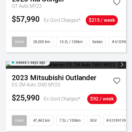
GT Auto MY23
$57,990
Ex Govt Charges*
$215 / week
Used
28,000 km
10.2L / 100km
Sedan
# 61039095
Added 5 days ago
2023
Mitsubishi
Outlander
ES ZM Auto 2WD MY23
$25,990
Ex Govt Charges*
$92 / week
Used
47,462 km
7.5L / 100km
SUV
# 61039139