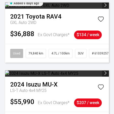
Added 6 days ago
2021
Toyota
RAV4
GXL Auto 2WD
$36,888
Ex Govt Charges*
$134 / week
Used
79,840 km
4.7L / 100km
SUV
# 61039257
2024
Isuzu
MU-X
LS-T Auto 4x4 MY25
$55,990
Ex Govt Charges*
$207 / week