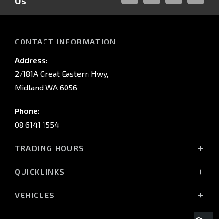
Us
FACEBOOK
LINKED-
INSTAGRAM
YOUTUB
IN
CONTACT INFORMATION
Address:
2/181A Great Eastern Hwy,
Midland WA 6056
Phone:
08 6141 1554
TRADING HOURS
Monday - Friday: 8:00am - 5:00pm
QUICKLINKS
(Wednesday till 7:00pm)
Saturday: 8:00am - 1:00pm
Vehicles
VEHICLES
Sunday: Closed
Offers
All-New Pajero
Stock