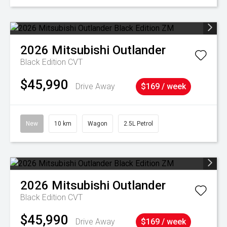
2026
Mitsubishi
Outlander
Black Edition
CVT
$45,990
Drive Away
$169 / week
New
10 km
Wagon
2.5L Petrol
2026
Mitsubishi
Outlander
Black Edition
CVT
$45,990
Drive Away
$169 / week