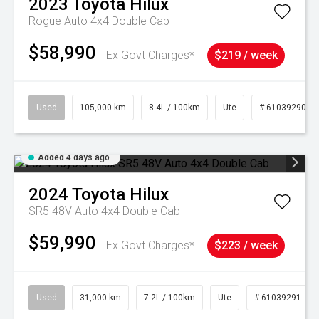
2023
Toyota
Hilux
Rogue Auto 4x4 Double Cab
$58,990
Ex Govt Charges*
$219 / week
Used
105,000 km
8.4L / 100km
Ute
# 61039290
Added 4 days ago
2024
Toyota
Hilux
SR5 48V Auto 4x4 Double Cab
$59,990
Ex Govt Charges*
$223 / week
Used
31,000 km
7.2L / 100km
Ute
# 61039291