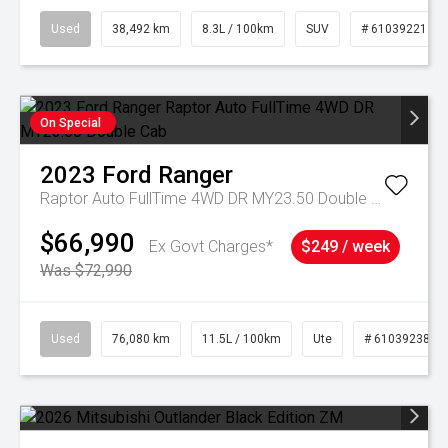
Used
38,492 km
8.3L / 100km
SUV
# 61039221
On Special
2023
Ford
Ranger
Raptor Auto FullTime 4WD DR MY23.50 Double Cab
$66,990
Ex Govt Charges*
$249 / week
Was $72,990
Used
76,080 km
11.5L / 100km
Ute
# 61039238