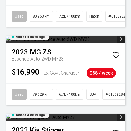
Used
80,963 km
7.2L / 100km
Hatch
# 61039281
Added 4 days ago
2023
MG
ZS
Essence Auto 2WD MY23
$16,990
Ex Govt Charges*
$58 / week
Used
79,029 km
6.7L / 100km
SUV
# 61039284
Added 4 days ago
2023
Kia
Stinger