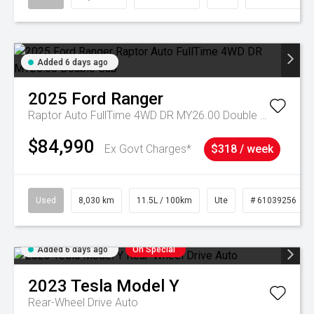
Added 6 days ago
2025
Ford
Ranger
Raptor Auto FullTime 4WD DR MY26.00 Double Cab
$84,990
Ex Govt Charges*
$318 / week
Used
8,030 km
11.5L / 100km
Ute
# 61039256
Added 6 days ago
On Special
2023
Tesla
Model Y
Rear-Wheel Drive Auto