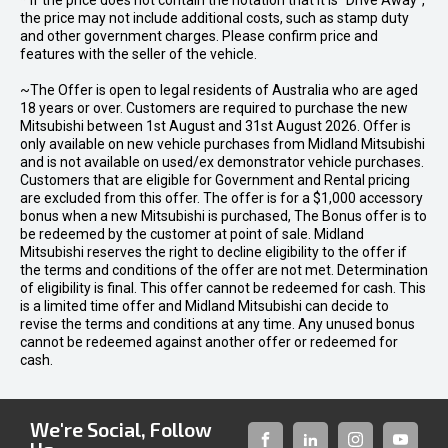
* If the price does not contain the notation that it is "Drive Away",
the price may not include additional costs, such as stamp duty
and other government charges. Please confirm price and
features with the seller of the vehicle.
~The Offer is open to legal residents of Australia who are aged
18 years or over. Customers are required to purchase the new
Mitsubishi between 1st August and 31st August 2026. Offer is
only available on new vehicle purchases from Midland Mitsubishi
and is not available on used/ex demonstrator vehicle purchases.
Customers that are eligible for Government and Rental pricing
are excluded from this offer. The offer is for a $1,000 accessory
bonus when a new Mitsubishi is purchased, The Bonus offer is to
be redeemed by the customer at point of sale. Midland
Mitsubishi reserves the right to decline eligibility to the offer if
the terms and conditions of the offer are not met. Determination
of eligibility is final. This offer cannot be redeemed for cash. This
is a limited time offer and Midland Mitsubishi can decide to
revise the terms and conditions at any time. Any unused bonus
cannot be redeemed against another offer or redeemed for
cash.
We're Social, Follow