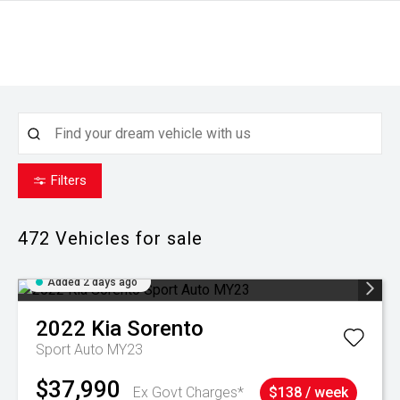
Filters
472
Vehicles for sale
Added 2 days ago
2022
Kia
Sorento
Sport Auto MY23
$37,990
Ex Govt Charges*
$138 / week