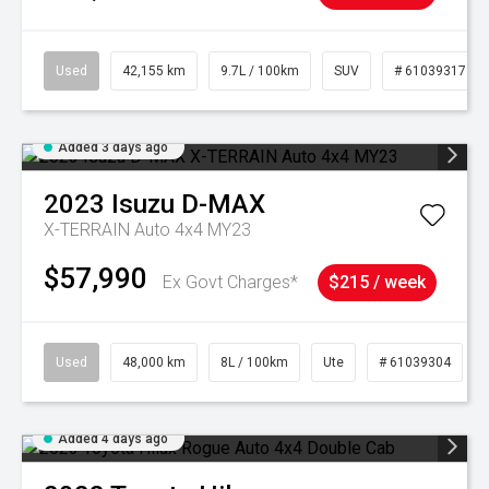
Used
42,155 km
9.7L / 100km
SUV
# 61039317
Added 3 days ago
2023
Isuzu
D-MAX
X-TERRAIN Auto 4x4 MY23
$57,990
Ex Govt Charges*
$215 / week
Used
48,000 km
8L / 100km
Ute
# 61039304
Added 4 days ago