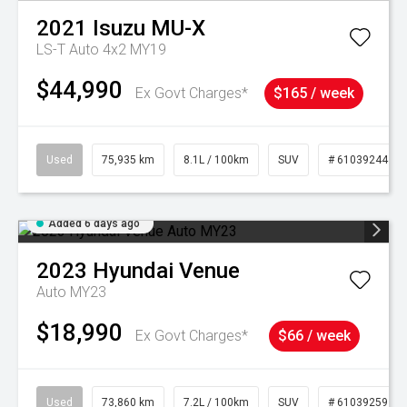
2021
Isuzu
MU-X
LS-T Auto 4x2 MY19
$44,990
Ex Govt Charges*
$165 / week
Used
75,935 km
8.1L / 100km
SUV
# 61039244
Added 6 days ago
2023
Hyundai
Venue
Auto MY23
$18,990
Ex Govt Charges*
$66 / week
Used
73,860 km
7.2L / 100km
SUV
# 61039259