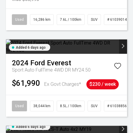
Used
16,286 km
7.6L / 100km
SUV
# 61039014
Added 6 days ago
2024
Ford
Everest
Sport Auto FullTime 4WD DR MY24.50
$61,990
Ex Govt Charges*
$230 / week
Used
38,044 km
8.5L / 100km
SUV
# 61038856
Added 6 days ago