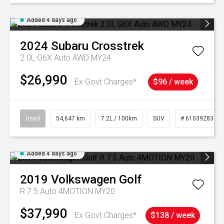
Added 4 days ago
2024
Subaru
Crosstrek
2.0L G6X Auto AWD MY24
$26,990
Ex Govt Charges*
$96 / week
Used
54,647 km
7.2L / 100km
SUV
# 61039283
Added 4 days ago
2019
Volkswagen
Golf
R 7.5 Auto 4MOTION MY20
$37,990
Ex Govt Charges*
$138 / week