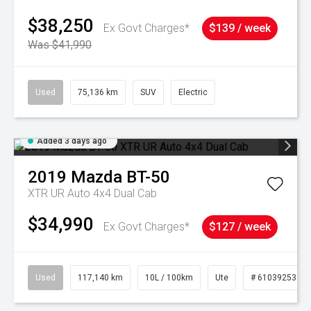
$38,250
Ex Govt Charges*
$139 / week
Was $41,990
Used
75,136 km
SUV
Electric
Added 3 days ago
2019
Mazda
BT-50
XTR UR Auto 4x4 Dual Cab
$34,990
Ex Govt Charges*
$127 / week
Used
117,140 km
10L / 100km
Ute
# 61039253