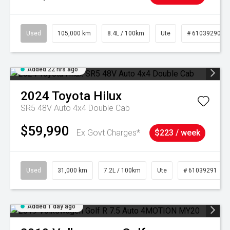
Used
105,000 km
8.4L / 100km
Ute
# 61039290
Added 22 hrs ago
2024
Toyota
Hilux
SR5 48V Auto 4x4 Double Cab
$59,990
Ex Govt Charges*
$223 / week
Used
31,000 km
7.2L / 100km
Ute
# 61039291
Added 1 day ago