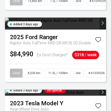
Used
73,860 km
7.2L / 100km
SUV
# 61039259
Added 3 days ago
2025
Ford
Ranger
Raptor Auto FullTime 4WD DR MY26.00 Double Cab
$84,990
Ex Govt Charges*
$318 / week
Used
8,030 km
11.5L / 100km
Ute
# 61039256
Added 3 days ago
On Special
2023
Tesla
Model Y
Rear-Wheel Drive Auto