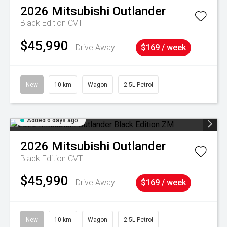
2026
Mitsubishi
Outlander
Black Edition
CVT
$45,990
Drive Away
$169 / week
New
10 km
Wagon
2.5L Petrol
Added 6 days ago
2026
Mitsubishi
Outlander
Black Edition
CVT
$45,990
Drive Away
$169 / week
New
10 km
Wagon
2.5L Petrol