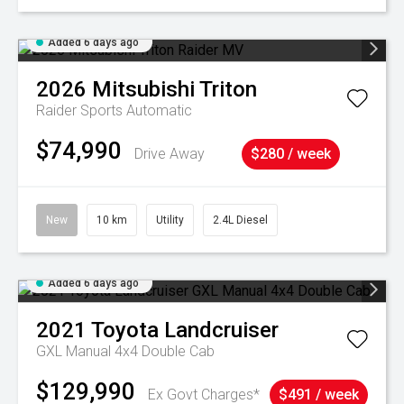
Added 6 days ago
2026
Mitsubishi
Triton
Raider
Sports Automatic
$74,990
Drive Away
$280 / week
New
10 km
Utility
2.4L Diesel
Added 6 days ago
2021
Toyota
Landcruiser
GXL Manual 4x4 Double Cab
$129,990
Ex Govt Charges*
$491 / week