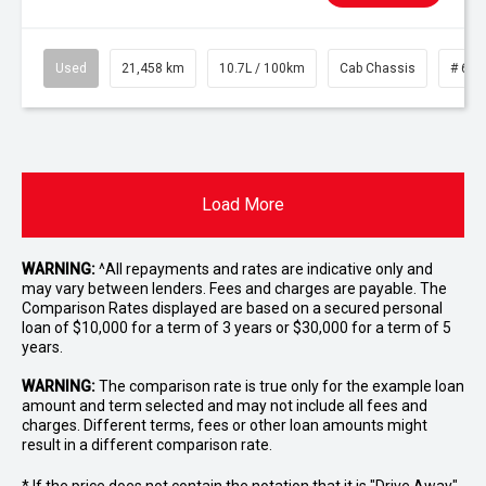
Used
21,458 km
10.7L / 100km
Cab Chassis
# 610
Load More
WARNING:
^All repayments and rates are indicative only and
may vary between lenders. Fees and charges are payable. The
Comparison Rates displayed are based on a secured personal
loan of $10,000 for a term of 3 years or $30,000 for a term of 5
years.
WARNING:
The comparison rate is true only for the example loan
amount and term selected and may not include all fees and
charges. Different terms, fees or other loan amounts might
result in a different comparison rate.