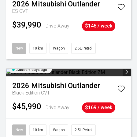
2026
Mitsubishi
Outlander
ES
CVT
$39,990
Drive Away
$146 / week
New
10 km
Wagon
2.5L Petrol
Added 6 days ago
2026
Mitsubishi
Outlander
Black Edition
CVT
$45,990
Drive Away
$169 / week
New
10 km
Wagon
2.5L Petrol