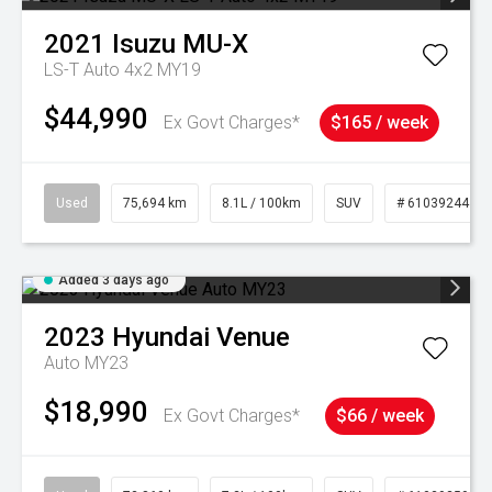
2021
Isuzu
MU-X
LS-T Auto 4x2 MY19
$44,990
Ex Govt Charges*
$165 / week
Used
75,694 km
8.1L / 100km
SUV
# 61039244
Added 3 days ago
2023
Hyundai
Venue
Auto MY23
$18,990
Ex Govt Charges*
$66 / week