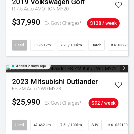
2019
Volkswagen
Golf
R 7.5 Auto 4MOTION MY20
$37,990
Ex Govt Charges*
$138 / week
Used
80,963 km
7.2L / 100km
Hatch
# 61039281
Added 2 days ago
2023
Mitsubishi
Outlander
ES ZM Auto 2WD MY23
$25,990
Ex Govt Charges*
$92 / week
Used
47,462 km
7.5L / 100km
SUV
# 61039139