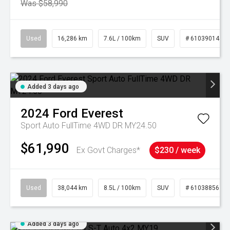
Was $58,990
Used
16,286 km
7.6L / 100km
SUV
# 61039014
Added 3 days ago
2024
Ford
Everest
Sport Auto FullTime 4WD DR MY24.50
$61,990
Ex Govt Charges*
$230 / week
Used
38,044 km
8.5L / 100km
SUV
# 61038856
Added 3 days ago