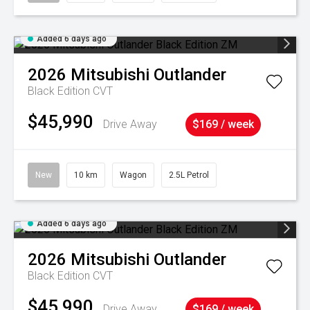
Added 6 days ago
2026
Mitsubishi
Outlander
Black Edition
CVT
$45,990
Drive Away
$169 / week
New
10 km
Wagon
2.5L Petrol
Added 6 days ago
2026
Mitsubishi
Outlander
Black Edition
CVT
$45,990
Drive Away
$169 / week