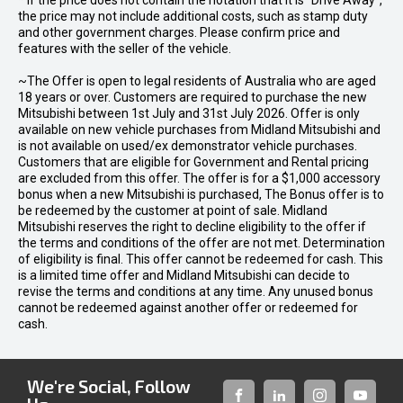
* If the price does not contain the notation that it is "Drive Away",
the price may not include additional costs, such as stamp duty
and other government charges. Please confirm price and
features with the seller of the vehicle.
~The Offer is open to legal residents of Australia who are aged
18 years or over. Customers are required to purchase the new
Mitsubishi between 1st July and 31st July 2026. Offer is only
available on new vehicle purchases from Midland Mitsubishi and
is not available on used/ex demonstrator vehicle purchases.
Customers that are eligible for Government and Rental pricing
are excluded from this offer. The offer is for a $1,000 accessory
bonus when a new Mitsubishi is purchased, The Bonus offer is to
be redeemed by the customer at point of sale. Midland
Mitsubishi reserves the right to decline eligibility to the offer if
the terms and conditions of the offer are not met. Determination
of eligibility is final. This offer cannot be redeemed for cash. This
is a limited time offer and Midland Mitsubishi can decide to
revise the terms and conditions at any time. Any unused bonus
cannot be redeemed against another offer or redeemed for
cash.
We're Social, Follow