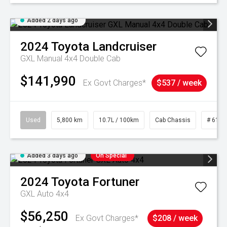
Added 2 days ago
2024
Toyota
Landcruiser
GXL Manual 4x4 Double Cab
$141,990
Ex Govt Charges*
$537 / week
Used
5,800 km
10.7L / 100km
Cab Chassis
# 6103
Added 3 days ago
On Special
2024
Toyota
Fortuner
GXL Auto 4x4
$56,250
Ex Govt Charges*
$208 / week