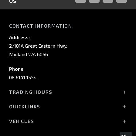
Us
FACEBOOK
LINKED-
INSTAGRAM
YOUTUB
IN
CONTACT INFORMATION
Address:
2/181A Great Eastern Hwy,
Midland WA 6056
Phone:
08 6141 1554
TRADING HOURS
Monday - Friday: 8:00am - 5:00pm
QUICKLINKS
(Wednesday till 7:00pm)
Saturday: 8:00am - 1:00pm
Vehicles
VEHICLES
Sunday: Closed
Offers
All-New Pajero
Stock