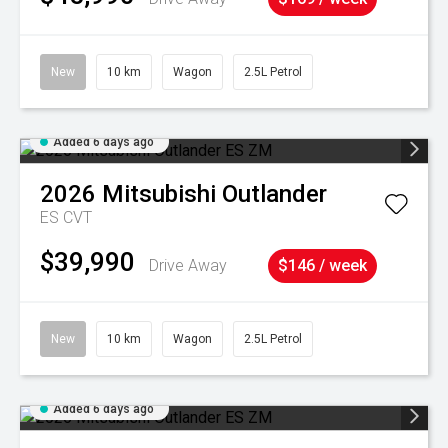
New
10 km
Wagon
2.5L Petrol
Added 6 days ago
2026
Mitsubishi
Outlander
ES
CVT
$39,990
Drive Away
$146 / week
New
10 km
Wagon
2.5L Petrol
Added 6 days ago