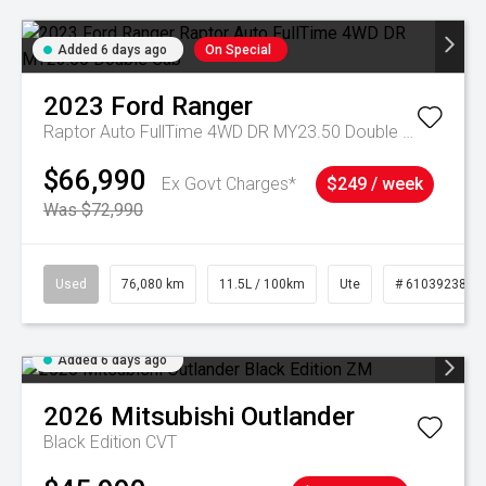
Added 6 days ago
On Special
2023
Ford
Ranger
Raptor Auto FullTime 4WD DR MY23.50 Double Cab
$66,990
Ex Govt Charges*
$249 / week
Was $72,990
Used
76,080 km
11.5L / 100km
Ute
# 61039238
Added 6 days ago
2026
Mitsubishi
Outlander
Black Edition
CVT