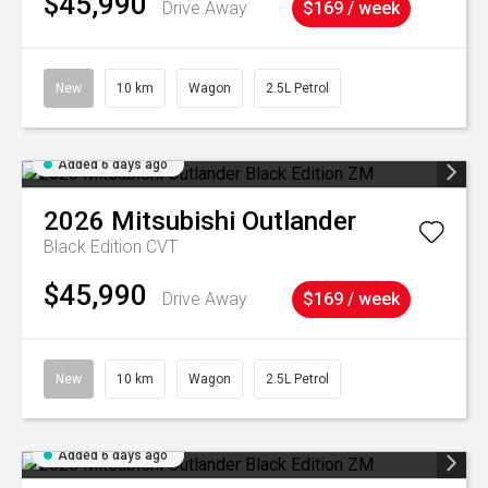
$45,990
Drive Away
$169 / week
New
10 km
Wagon
2.5L Petrol
Added 6 days ago
2026
Mitsubishi
Outlander
Black Edition
CVT
$45,990
Drive Away
$169 / week
New
10 km
Wagon
2.5L Petrol
Added 6 days ago