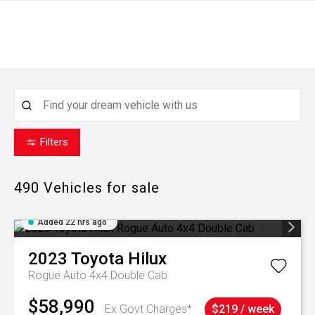
Filters
490
Vehicles for sale
Added 22 hrs ago
2023
Toyota
Hilux
Rogue Auto 4x4 Double Cab
$58,990
Ex Govt Charges*
$219 / week