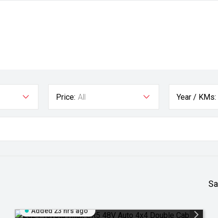
Price:
All
Year / KMs:
Sa
Added 23 hrs ago