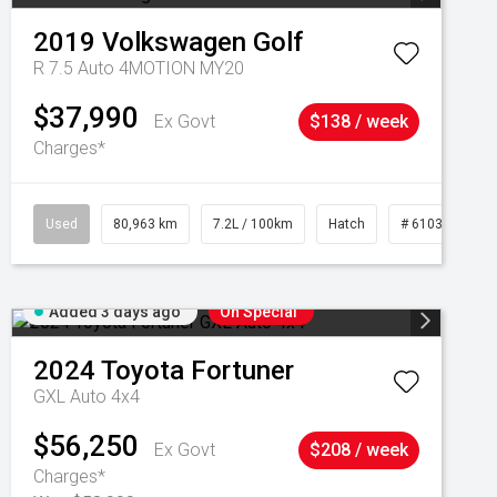
2019
Volkswagen
Golf
R 7.5 Auto 4MOTION MY20
$37,990
Ex Govt
$138 / week
Charges*
Used
80,963 km
7.2L / 100km
Hatch
# 61039281
Added 3 days ago
On Special
2024
Toyota
Fortuner
GXL Auto 4x4
$56,250
Ex Govt
$208 / week
Charges*