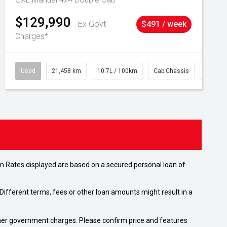
$129,990
Ex Govt
$491 / week
Charges*
Used
21,458 km
10.7L / 100km
Cab Chassis
# 6103
n Rates displayed are based on a secured personal loan of
ifferent terms, fees or other loan amounts might result in a
 other government charges. Please confirm price and features