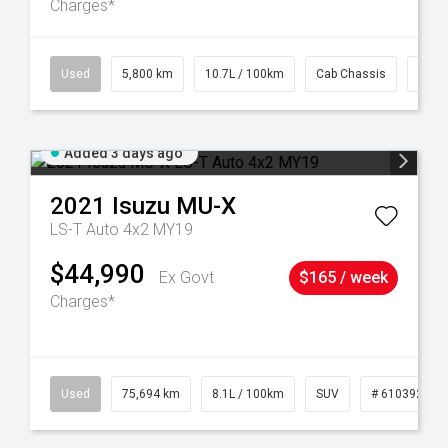
Charges*
39
Used
5,800 km
10.7L / 100km
Cab Chassis
# 61
Added 3 days ago
2021
Isuzu
MU-X
LS-T Auto 4x2 MY19
$44,990
Ex Govt
$165 / week
Charges*
56
Used
75,694 km
8.1L / 100km
SUV
# 61039244