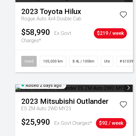
2023
Toyota
Hilux
Rogue Auto 4x4 Double Cab
$58,990
Ex Govt
$219 / week
Charges*
Used
105,000 km
8.4L / 100km
Ute
# 610392
Added 2 days ago
2023
Mitsubishi
Outlander
ES ZM Auto 2WD MY23
$25,990
Ex Govt Charges*
$92 / week