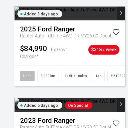
Added 3 days ago
2025
Ford
Ranger
Raptor Auto FullTime 4WD DR MY26.00 Double Cab
$84,990
Ex Govt
$318 / week
Charges*
Used
8,030 km
11.5L / 100km
Ute
# 6103925
Added 6 days ago
On Special
2023
Ford
Ranger
Raptor Auto FullTime 4WD DR MY23.50 Double Cab