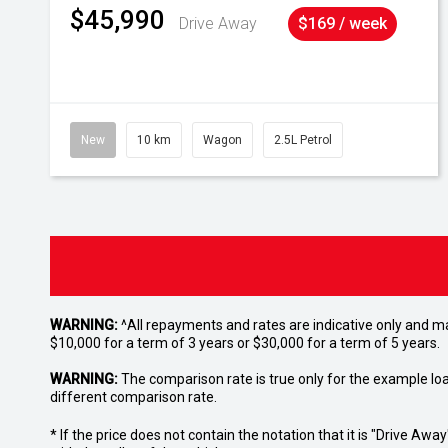
$45,990
Drive Away
$169 / week
New
10 km
Wagon
2.5L Petrol
WARNING:
^All repayments and rates are indicative only and 
$10,000 for a term of 3 years or $30,000 for a term of 5 years.
WARNING:
The comparison rate is true only for the example lo
different comparison rate.
* If the price does not contain the notation that it is "Drive A