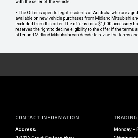
with the seller of the vehicle.
~The Offer is open to legal residents of Australia who are age
available on new vehicle purchases from Midland Mitsubishi and
excluded from this offer. The offer is for a $1,000 accessory 
reserves the right to decline eligibility to the offer if the terms
offer and Midland Mitsubishi can decide to revise the terms a
CONTACT INFORMATION
TRADING
Address:
Monday - F
2/181A Great Eastern Hwy,
(Wednesday