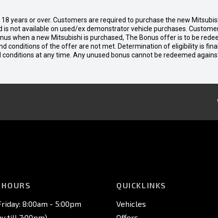
d 18 years or over. Customers are required to purchase the new Mitsubi
 is not available on used/ex demonstrator vehicle purchases. Customers
bonus when a new Mitsubishi is purchased, The Bonus offer is to be rede
 and conditions of the offer are not met. Determination of eligibility is fi
nd conditions at any time. Any unused bonus cannot be redeemed agains
 HOURS
QUICKLINKS
riday: 8:00am - 5:00pm
Vehicles
 till 7:00pm)
Offers