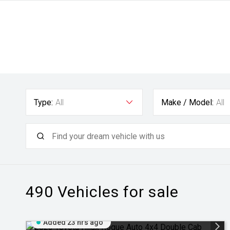
Type:
All
Make / Model:
All
490
Vehicles for sale
Added 23 hrs ago