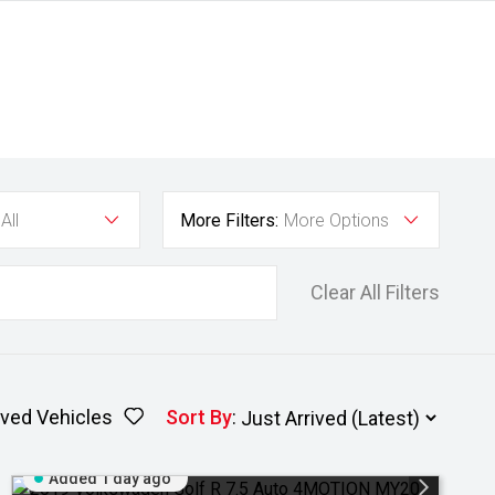
All
More Filters:
More Options
Clear All Filters
ved Vehicles
Sort By
:
Added 1 day ago