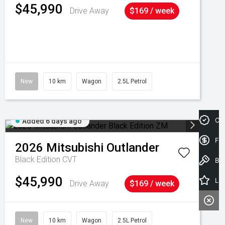
$45,990
Drive Away
$169 / week
New
10 km
Wagon
2.5L Petrol
Cre
Added 6 days ago
Fin
2026
Mitsubishi
Outlander
Black Edition
CVT
Book a Test Drive
$45,990
Latest Offers
Drive Away
$169 / week
New
10 km
Wagon
2.5L Petrol