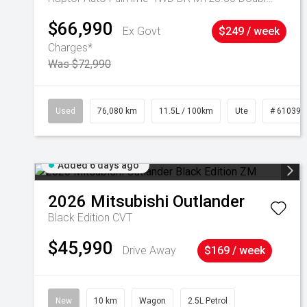
$66,990
Ex Govt
$249 / week
Charges*
Was $72,990
Used
76,080 km
11.5L / 100km
Ute
# 610392
Added 6 days ago
2026
Mitsubishi
Outlander
Black Edition
CVT
$45,990
Drive Away
$169 / week
New
10 km
Wagon
2.5L Petrol