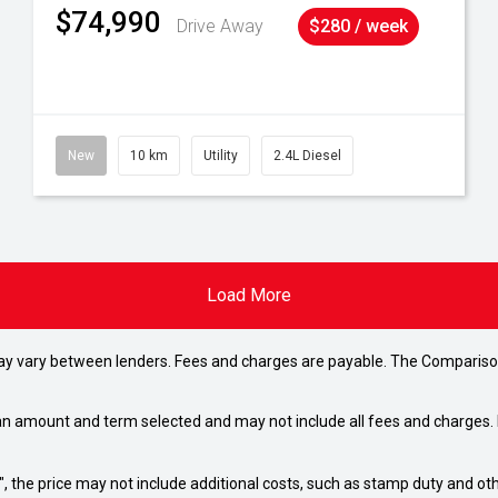
$74,990
Drive Away
$280 / week
New
10 km
Utility
2.4L Diesel
Load More
may vary between lenders. Fees and charges are payable. The Compariso
an amount and term selected and may not include all fees and charges. D
way", the price may not include additional costs, such as stamp duty and