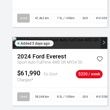
Used
47,462 km
7.5L / 100km
SUV
# 610391
Added 3 days ago
2024
Ford
Everest
Sport Auto FullTime 4WD DR MY24.50
$61,990
Ex Govt
$230 / week
Charges*
Used
38,044 km
8.5L / 100km
SUV
# 610388