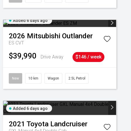
Added 6 days ago
2026
Mitsubishi
Outlander
ES
CVT
$39,990
Drive Away
$146 / week
New
10 km
Wagon
2.5L Petrol
Added 6 days ago
2021
Toyota
Landcruiser
GXL Manual 4x4 Double Cab