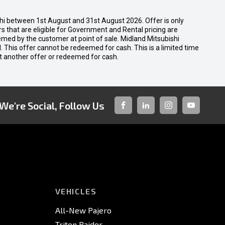
shi between 1st August and 31st August 2026. Offer is only
 that are eligible for Government and Rental pricing are
emed by the customer at point of sale. Midland Mitsubishi
nal. This offer cannot be redeemed for cash. This is a limited time
t another offer or redeemed for cash.
We're Social, Follow Us
FACEBOOK
LINKED-
INSTAGRAM
YOUTUBE
IN
VEHICLES
All-New Pajero
Triton Raider