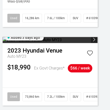
Was $58,990
039273
Used
16,286 km
7.6L / 100km
SUV
# 61039014
Added 3 days ago
2023
Hyundai
Venue
Auto MY23
$18,990
Ex Govt Charges*
$66 / week
Used
73,860 km
7.2L / 100km
SUV
# 61039259