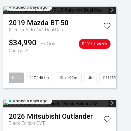
Added 3 days ago
2019
Mazda
BT-50
XTR UR Auto 4x4 Dual Cab
$34,990
Ex Govt
$127 / week
Charges*
Used
117,140 km
10L / 100km
Ute
# 61039253
Added 6 days ago
2026
Mitsubishi
Outlander
Black Edition
CVT