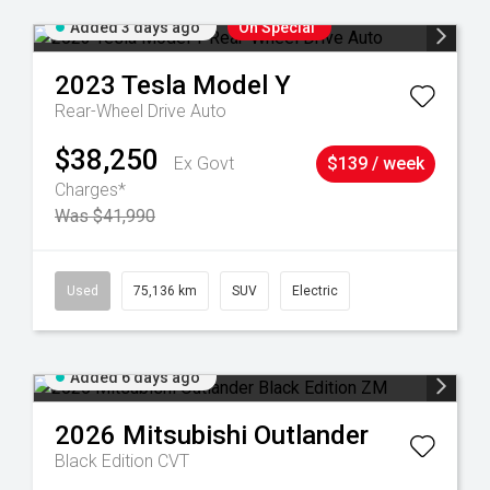
Added 3 days ago
On Special
2023
Tesla
Model Y
Rear-Wheel Drive Auto
$38,250
Ex Govt
$139 / week
Charges*
Was $41,990
6
Used
75,136 km
SUV
Electric
Added 6 days ago
2026
Mitsubishi
Outlander
Black Edition
CVT