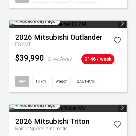
Added 6 days ago
2026
Mitsubishi
Outlander
ES
CVT
$39,990
Drive Away
$146 / week
New
10 km
Wagon
2.5L Petrol
Added 6 days ago
2026
Mitsubishi
Triton
Raider
Sports Automatic