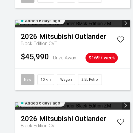
Added 6 days ago
2026
Mitsubishi
Outlander
Black Edition
CVT
$45,990
Drive Away
$169 / week
New
10 km
Wagon
2.5L Petrol
Added 6 days ago
2026
Mitsubishi
Outlander
Black Edition
CVT