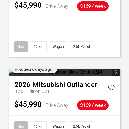
$45,990
Drive Away
$169 / week
38
New
10 km
Wagon
2.5L Petrol
Added 6 days ago
2026
Mitsubishi
Outlander
Black Edition
CVT
$45,990
Drive Away
$169 / week
New
10 km
Wagon
2.5L Petrol