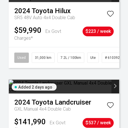
2024
Toyota
Hilux
SR5 48V Auto 4x4 Double Cab
$59,990
Ex Govt
$223 / week
Charges*
90
Used
31,000 km
7.2L / 100km
Ute
# 61039291
Added 2 days ago
2024
Toyota
Landcruiser
GXL Manual 4x4 Double Cab
$141,990
Ex Govt
$537 / week