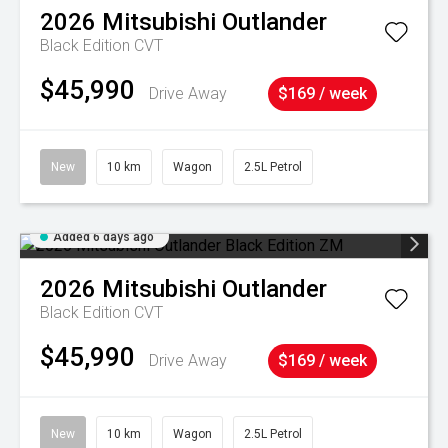
2026
Mitsubishi
Outlander
Black Edition
CVT
$45,990
Drive Away
$169 / week
New
10 km
Wagon
2.5L Petrol
Added 6 days ago
2026
Mitsubishi
Outlander
Black Edition
CVT
$45,990
Drive Away
$169 / week
New
10 km
Wagon
2.5L Petrol