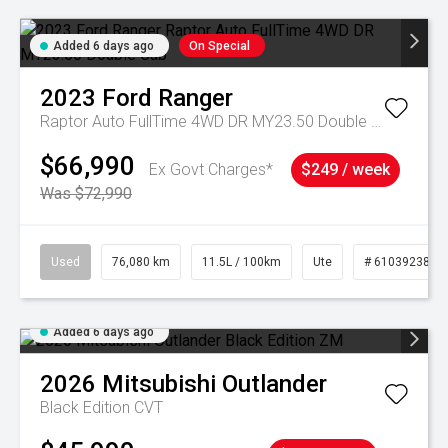
Added 6 days ago
On Special
2023
Ford
Ranger
Raptor Auto FullTime 4WD DR MY23.50 Double Cab
$66,990
Ex Govt Charges*
$249 / week
Was $72,990
Used
76,080 km
11.5L / 100km
Ute
# 61039238
Added 6 days ago
2026
Mitsubishi
Outlander
Black Edition
CVT