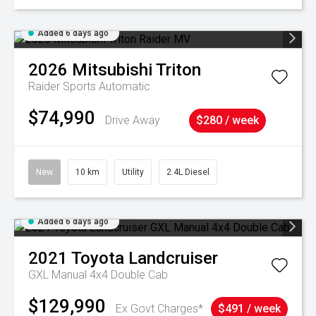
Added 6 days ago
2026
Mitsubishi
Triton
Raider
Sports Automatic
$74,990
Drive Away
$280 / week
New
10 km
Utility
2.4L Diesel
Added 6 days ago
2021
Toyota
Landcruiser
GXL Manual 4x4 Double Cab
$129,990
Ex Govt Charges*
$491 / week