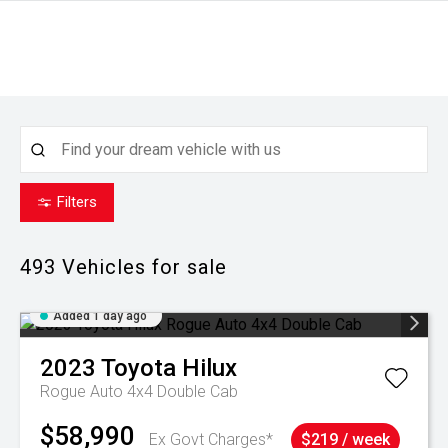
Filters
493
Vehicles for sale
Added 1 day ago
2023
Toyota
Hilux
Rogue Auto 4x4 Double Cab
$58,990
Ex Govt Charges*
$219 / week