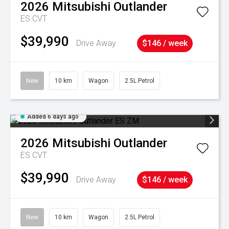
2026
Mitsubishi
Outlander
ES
CVT
$39,990
Drive Away
$146 / week
New
10 km
Wagon
2.5L Petrol
Added 6 days ago
2026
Mitsubishi
Outlander
ES
CVT
$39,990
Drive Away
$146 / week
New
10 km
Wagon
2.5L Petrol