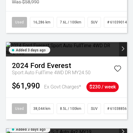
Was $58,990
Used
16,286 km
7.6L / 100km
SUV
# 61039014
Added 3 days ago
2024
Ford
Everest
Sport Auto FullTime 4WD DR MY24.50
$61,990
Ex Govt Charges*
$230 / week
Used
38,044 km
8.5L / 100km
SUV
# 61038856
Added 3 days ago