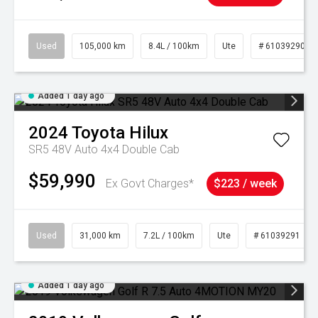
Used
105,000 km
8.4L / 100km
Ute
# 61039290
Added 1 day ago
2024
Toyota
Hilux
SR5 48V Auto 4x4 Double Cab
$59,990
Ex Govt Charges*
$223 / week
Used
31,000 km
7.2L / 100km
Ute
# 61039291
Added 1 day ago