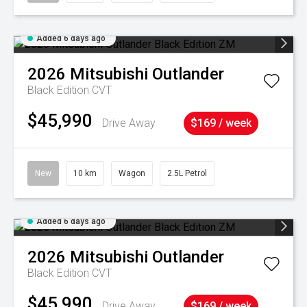
Added 6 days ago
2026
Mitsubishi
Outlander
Black Edition
CVT
$45,990
Drive Away
$169 / week
New
10 km
Wagon
2.5L Petrol
Added 6 days ago
2026
Mitsubishi
Outlander
Black Edition
CVT
$45,990
Drive Away
$169 / week