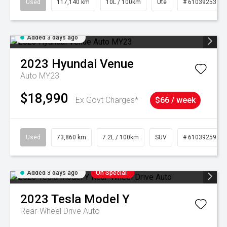
Used
117,140 km
10L / 100km
Ute
# 61039253
Added 3 days ago
2023
Hyundai
Venue
Auto MY23
$18,990
Ex Govt Charges*
$66 / week
Used
73,860 km
7.2L / 100km
SUV
# 61039259
Added 3 days ago
On Special
2023
Tesla
Model Y
Rear-Wheel Drive Auto