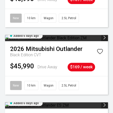
New
10 km
Wagon
2.5L Petrol
Added 6 days ago
2026
Mitsubishi
Outlander
Black Edition
CVT
$45,990
Drive Away
$169 / week
New
10 km
Wagon
2.5L Petrol
Added 6 days ago