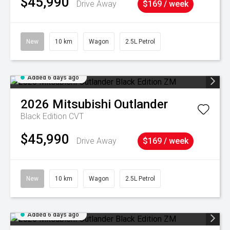
$45,990
Drive Away
$169 / week
New
10 km
Wagon
2.5L Petrol
Added 6 days ago
2026
Mitsubishi
Outlander
Black Edition
CVT
$45,990
Drive Away
$169 / week
New
10 km
Wagon
2.5L Petrol
Added 6 days ago