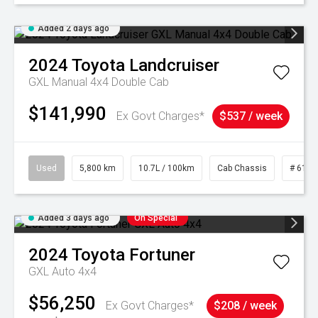
Added 2 days ago
2024
Toyota
Landcruiser
GXL Manual 4x4 Double Cab
$141,990
Ex Govt Charges*
$537 / week
Used
5,800 km
10.7L / 100km
Cab Chassis
# 6103
Added 3 days ago
On Special
2024
Toyota
Fortuner
GXL Auto 4x4
$56,250
Ex Govt Charges*
$208 / week