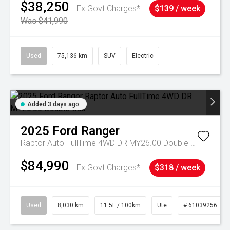
$38,250
Ex Govt Charges*
$139 / week
Was $41,990
Used
75,136 km
SUV
Electric
Added 3 days ago
2025
Ford
Ranger
Raptor Auto FullTime 4WD DR MY26.00 Double Cab
$84,990
Ex Govt Charges*
$318 / week
Used
8,030 km
11.5L / 100km
Ute
# 61039256