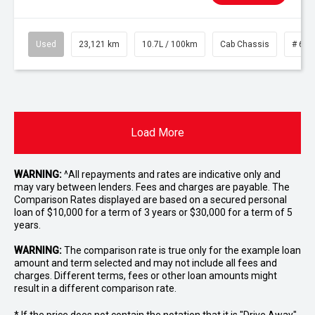
Used
23,121 km
10.7L / 100km
Cab Chassis
# 610
Load More
WARNING:
^All repayments and rates are indicative only and
may vary between lenders. Fees and charges are payable. The
Comparison Rates displayed are based on a secured personal
loan of $10,000 for a term of 3 years or $30,000 for a term of 5
years.
WARNING:
The comparison rate is true only for the example loan
amount and term selected and may not include all fees and
charges. Different terms, fees or other loan amounts might
result in a different comparison rate.