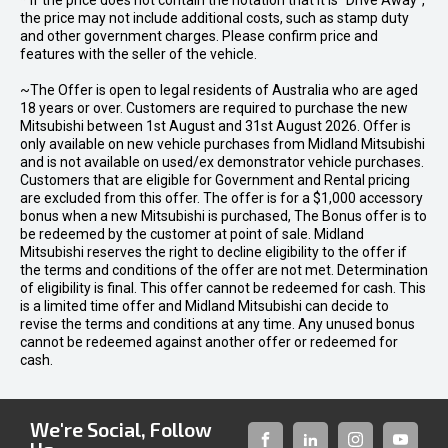
* If the price does not contain the notation that it is "Drive Away",
the price may not include additional costs, such as stamp duty
and other government charges. Please confirm price and
features with the seller of the vehicle.
~The Offer is open to legal residents of Australia who are aged
18 years or over. Customers are required to purchase the new
Mitsubishi between 1st August and 31st August 2026. Offer is
only available on new vehicle purchases from Midland Mitsubishi
and is not available on used/ex demonstrator vehicle purchases.
Customers that are eligible for Government and Rental pricing
are excluded from this offer. The offer is for a $1,000 accessory
bonus when a new Mitsubishi is purchased, The Bonus offer is to
be redeemed by the customer at point of sale. Midland
Mitsubishi reserves the right to decline eligibility to the offer if
the terms and conditions of the offer are not met. Determination
of eligibility is final. This offer cannot be redeemed for cash. This
is a limited time offer and Midland Mitsubishi can decide to
revise the terms and conditions at any time. Any unused bonus
cannot be redeemed against another offer or redeemed for
cash.
We're Social, Follow