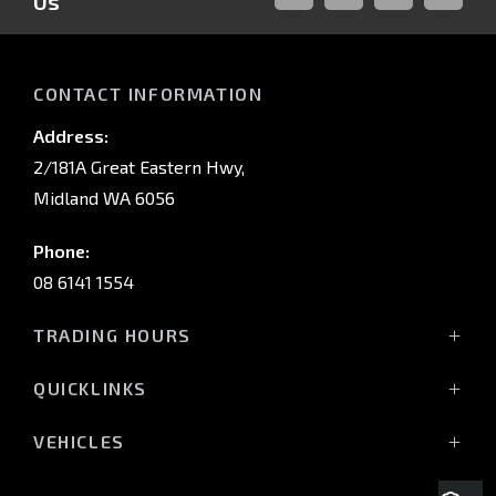
Us
FACEBOOK
LINKED-
INSTAGRAM
YOUTUB
IN
CONTACT INFORMATION
Address:
2/181A Great Eastern Hwy,
Midland WA 6056
Phone:
08 6141 1554
TRADING HOURS
Monday - Friday: 8:00am - 5:00pm
QUICKLINKS
(Wednesday till 7:00pm)
Saturday: 8:00am - 1:00pm
Vehicles
VEHICLES
Sunday: Closed
Offers
All-New Pajero
Stock