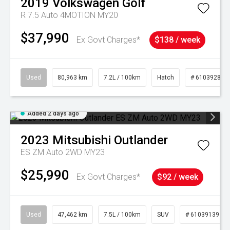
2019
Volkswagen
Golf
R 7.5 Auto 4MOTION MY20
$37,990
Ex Govt Charges*
$138 / week
Used
80,963 km
7.2L / 100km
Hatch
# 61039281
Added 2 days ago
2023
Mitsubishi
Outlander
ES ZM Auto 2WD MY23
$25,990
Ex Govt Charges*
$92 / week
Used
47,462 km
7.5L / 100km
SUV
# 61039139