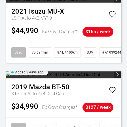
2021
Isuzu
MU-X
LS-T Auto 4x2 MY19
$44,990
Ex Govt Charges*
$165 / week
Used
75,694 km
8.1L / 100km
SUV
# 61039244
Added 3 days ago
2019
Mazda
BT-50
XTR UR Auto 4x4 Dual Cab
$34,990
Ex Govt Charges*
$127 / week