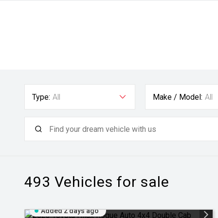
Type:
All
Make / Model:
All
493
Vehicles for sale
Added 2 days ago