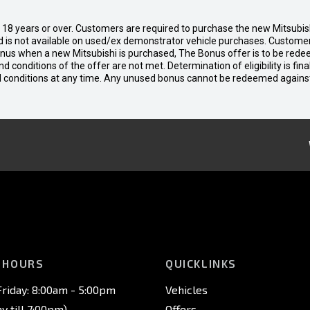
d 18 years or over. Customers are required to purchase the new Mitsubi
 is not available on used/ex demonstrator vehicle purchases. Customers
bonus when a new Mitsubishi is purchased, The Bonus offer is to be rede
 and conditions of the offer are not met. Determination of eligibility is fi
nd conditions at any time. Any unused bonus cannot be redeemed agains
 HOURS
QUICKLINKS
riday: 8:00am - 5:00pm
Vehicles
 till 7:00pm)
Offers