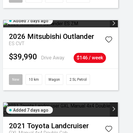
Added 7 days ago
2026
Mitsubishi
Outlander
ES
CVT
$39,990
Drive Away
$146 / week
New
10 km
Wagon
2.5L Petrol
Added 7 days ago
2021
Toyota
Landcruiser
GXL Manual 4x4 Double Cab