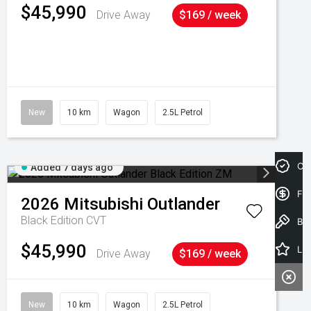
$45,990
Drive Away
$169 / week
New
10 km
Wagon
2.5L Petrol
Cre
Added 7 days ago
Fin
2026
Mitsubishi
Outlander
Black Edition
CVT
Book a Test Drive
$45,990
Latest Offers
Drive Away
$169 / week
New
10 km
Wagon
2.5L Petrol