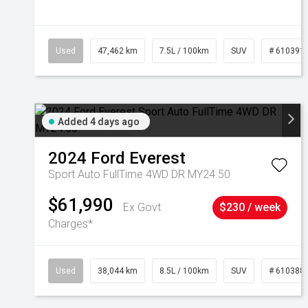
Used
47,462 km
7.5L / 100km
SUV
# 610391
Added 4 days ago
2024
Ford
Everest
Sport Auto FullTime 4WD DR MY24.50
$61,990
Ex Govt
$230 / week
Charges*
Used
38,044 km
8.5L / 100km
SUV
# 610388