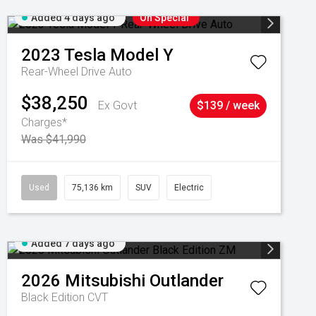
Added 4 days ago
On Special
2023
Tesla
Model Y
Rear-Wheel Drive Auto
$38,250
Ex Govt
$139 / week
Charges*
Was $41,990
Used
75,136 km
SUV
Electric
Added 7 days ago
2026
Mitsubishi
Outlander
Black Edition
CVT