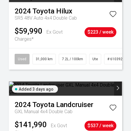
2024
Toyota
Hilux
SR5 48V Auto 4x4 Double Cab
$59,990
Ex Govt
$223 / week
Charges*
90
Used
31,000 km
7.2L / 100km
Ute
# 61039291
Added 3 days ago
2024
Toyota
Landcruiser
GXL Manual 4x4 Double Cab
$141,990
Ex Govt
$537 / week