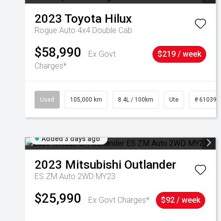
2023
Toyota
Hilux
Rogue Auto 4x4 Double Cab
$58,990
Ex Govt
$219 / week
Charges*
Used
105,000 km
8.4L / 100km
Ute
# 610392
Added 3 days ago
2023
Mitsubishi
Outlander
ES ZM Auto 2WD MY23
$25,990
Ex Govt Charges*
$92 / week