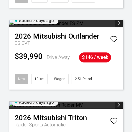
Added 7 days ago
2026
Mitsubishi
Outlander
ES
CVT
$39,990
Drive Away
$146 / week
New
10 km
Wagon
2.5L Petrol
Added 7 days ago
2026
Mitsubishi
Triton
Raider
Sports Automatic