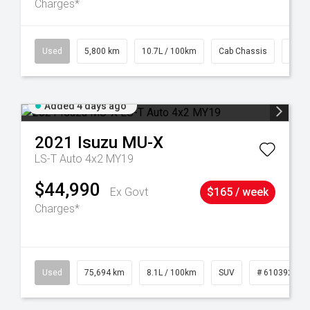
Charges*
39
Used
5,800 km
10.7L / 100km
Cab Chassis
# 61
Added 4 days ago
2021
Isuzu
MU-X
LS-T Auto 4x2 MY19
$44,990
Ex Govt
$165 / week
Charges*
56
Used
75,694 km
8.1L / 100km
SUV
# 61039244