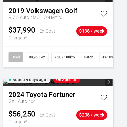
2019
Volkswagen
Golf
R 7.5 Auto 4MOTION MY20
$37,990
Ex Govt
$138 / week
Charges*
Used
80,963 km
7.2L / 100km
Hatch
# 61039281
Added 4 days ago
On Special
2024
Toyota
Fortuner
GXL Auto 4x4
$56,250
Ex Govt
$208 / week
Charges*