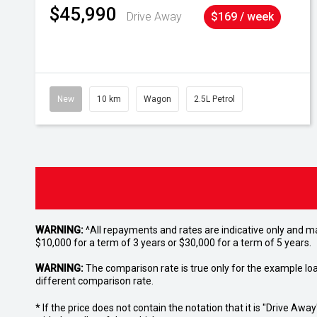
$45,990
Drive Away
$169 / week
New
10 km
Wagon
2.5L Petrol
WARNING:
^All repayments and rates are indicative only and 
$10,000 for a term of 3 years or $30,000 for a term of 5 years.
WARNING:
The comparison rate is true only for the example lo
different comparison rate.
* If the price does not contain the notation that it is "Drive A