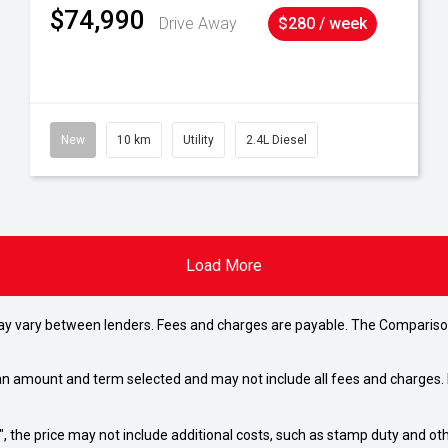
$74,990
Drive Away
$280 / week
New
10 km
Utility
2.4L Diesel
Load More
may vary between lenders. Fees and charges are payable. The Compariso
an amount and term selected and may not include all fees and charges. D
way", the price may not include additional costs, such as stamp duty and