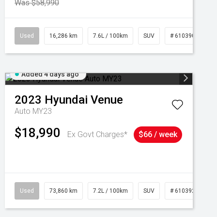
Was $58,990
039273
Used
16,286 km
7.6L / 100km
SUV
# 61039014
Added 4 days ago
2023
Hyundai
Venue
Auto MY23
$18,990
Ex Govt Charges*
$66 / week
Used
73,860 km
7.2L / 100km
SUV
# 61039259