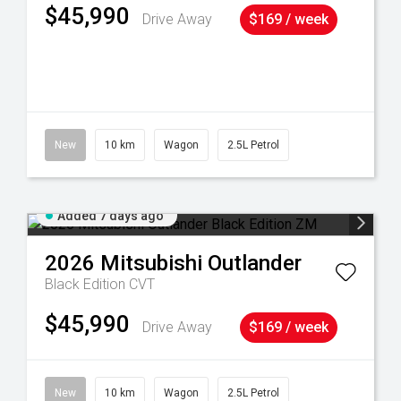
$45,990
Drive Away
$169 / week
38
New
10 km
Wagon
2.5L Petrol
Added 7 days ago
2026
Mitsubishi
Outlander
Black Edition
CVT
$45,990
Drive Away
$169 / week
New
10 km
Wagon
2.5L Petrol