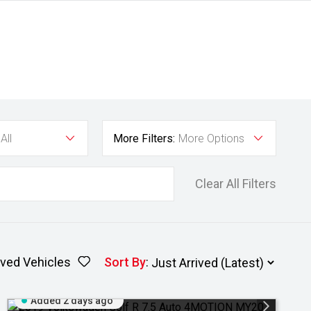
All
More Filters:
More Options
Clear All Filters
ved Vehicles
Sort By
:
Added 2 days ago