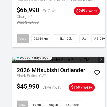
$66,990
Ex Govt
$249 / week
Charges*
Was $72,990
Used
76,080 km
11.5L / 100km
Ute
# 610392
Added 7 days ago
2026
Mitsubishi
Outlander
Black Edition
CVT
$45,990
Drive Away
$169 / week
New
10 km
Wagon
2.5L Petrol