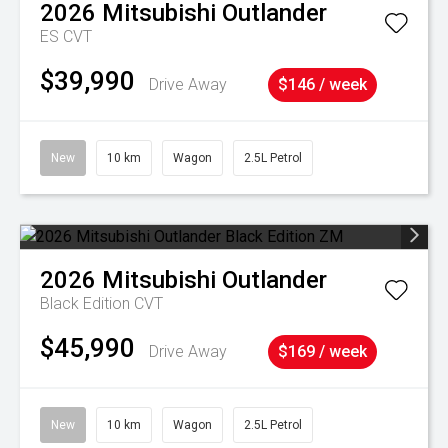
2026
Mitsubishi
Outlander
ES
CVT
$39,990
Drive Away
$146 / week
New
10 km
Wagon
2.5L Petrol
2026
Mitsubishi
Outlander
Black Edition
CVT
$45,990
Drive Away
$169 / week
New
10 km
Wagon
2.5L Petrol