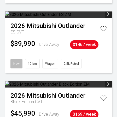
2026
Mitsubishi
Outlander
ES
CVT
$39,990
Drive Away
$146 / week
New
10 km
Wagon
2.5L Petrol
2026
Mitsubishi
Outlander
Black Edition
CVT
$45,990
Drive Away
$169 / week