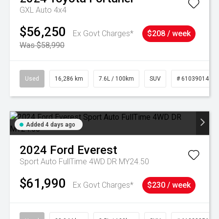
GXL Auto 4x4
$56,250
Ex Govt Charges*
$208 / week
Was $58,990
Used
16,286 km
7.6L / 100km
SUV
# 61039014
Added 4 days ago
2024
Ford
Everest
Sport Auto FullTime 4WD DR MY24.50
$61,990
Ex Govt Charges*
$230 / week