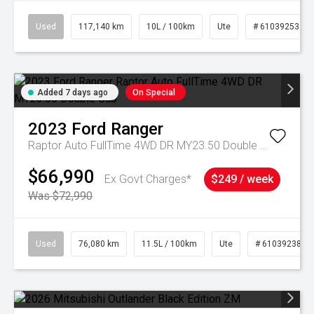
Used
117,140 km
10L / 100km
Ute
# 61039253
Added 7 days ago
On Special
2023
Ford
Ranger
Raptor Auto FullTime 4WD DR MY23.50 Double Cab
$66,990
Ex Govt Charges*
$249 / week
Was $72,990
Used
76,080 km
11.5L / 100km
Ute
# 61039238