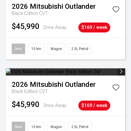
2026
Mitsubishi
Outlander
Black Edition
CVT
$45,990
Drive Away
$169 / week
New
10 km
Wagon
2.5L Petrol
2026
Mitsubishi
Outlander
Black Edition
CVT
$45,990
Drive Away
$169 / week
New
10 km
Wagon
2.5L Petrol