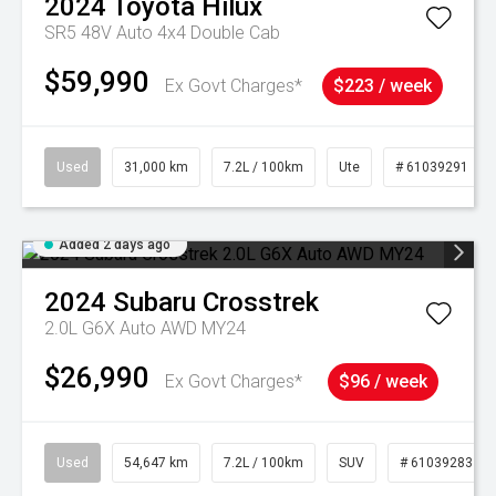
2024
Toyota
Hilux
SR5 48V Auto 4x4 Double Cab
$59,990
Ex Govt Charges*
$223 / week
Used
31,000 km
7.2L / 100km
Ute
# 61039291
Added 2 days ago
2024
Subaru
Crosstrek
2.0L G6X Auto AWD MY24
$26,990
Ex Govt Charges*
$96 / week
Used
54,647 km
7.2L / 100km
SUV
# 61039283