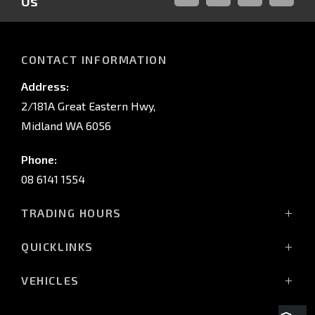
Us
FACEBOOK
LINKED-
INSTAGRAM
YOUTUB
IN
CONTACT INFORMATION
Address:
2/181A Great Eastern Hwy,
Midland WA 6056
Phone:
08 6141 1554
TRADING HOURS
Monday - Friday: 8:00am - 5:00pm
QUICKLINKS
(Wednesday till 7:00pm)
Saturday: 8:00am - 1:00pm
Vehicles
VEHICLES
Sunday: Closed
Offers
All-New Pajero
Stock