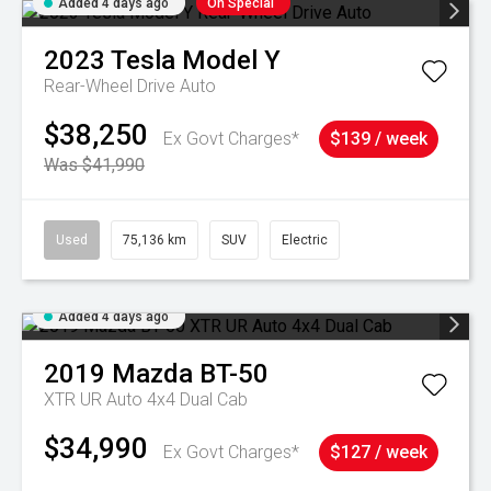
Added 4 days ago
On Special
2023
Tesla
Model Y
Rear-Wheel Drive Auto
$38,250
Ex Govt Charges*
$139 / week
Was $41,990
Used
75,136 km
SUV
Electric
Added 4 days ago
2019
Mazda
BT-50
XTR UR Auto 4x4 Dual Cab
$34,990
Ex Govt Charges*
$127 / week