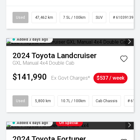
Used
47,462 km
7.5L / 100km
SUV
# 61039139
Added 3 days ago
2024
Toyota
Landcruiser
GXL Manual 4x4 Double Cab
$141,990
Ex Govt Charges*
$537 / week
Used
5,800 km
10.7L / 100km
Cab Chassis
# 6103
Added 4 days ago
On Special
2024
Toyota
Fortuner