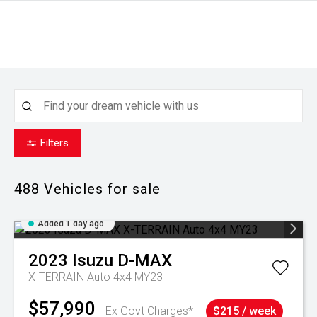
Filters
488
Vehicles for sale
Added 1 day ago
2023
Isuzu
D-MAX
X-TERRAIN Auto 4x4 MY23
$57,990
Ex Govt Charges*
$215 / week