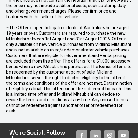
* If the price does not contain the notation that it is "Drive Away",
the price may not include additional costs, such as stamp duty
and other government charges. Please confirm price and
features with the seller of the vehicle.
~The Offer is open to legal residents of Australia who are aged
18 years or over. Customers are required to purchase the new
Mitsubishi between 1st August and 31st August 2026. Offer is
only available on new vehicle purchases from Midland Mitsubishi
and is not available on used/ex demonstrator vehicle purchases.
Customers that are eligible for Government and Rental pricing
are excluded from this offer. The offer is for a $1,000 accessory
bonus when a new Mitsubishi is purchased, The Bonus offer is to
be redeemed by the customer at point of sale. Midland
Mitsubishi reserves the right to decline eligibility to the offer if
the terms and conditions of the offer are not met. Determination
of eligibility is final. This offer cannot be redeemed for cash. This
is a limited time offer and Midland Mitsubishi can decide to
revise the terms and conditions at any time. Any unused bonus
cannot be redeemed against another offer or redeemed for
cash.
We're Social, Follow