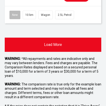
New
10 km
Wagon
2.5L Petrol
Load More
WARNING:
^All repayments and rates are indicative only and
may vary between lenders. Fees and charges are payable. The
Comparison Rates displayed are based on a secured personal
loan of $10,000 for a term of 3 years or $30,000 for a term of 5
years.
WARNING:
The comparison rate is true only for the example loan
amount and term selected and may not include all fees and
charges. Different terms, fees or other loan amounts might
result in a different comparison rate.