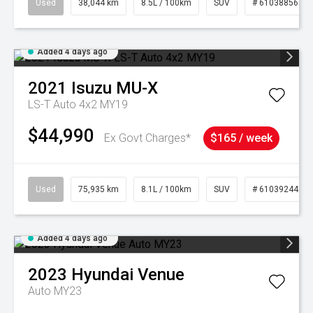
Used
38,044 km
8.5L / 100km
SUV
# 61038856
Added 4 days ago
2021
Isuzu
MU-X
LS-T Auto 4x2 MY19
$44,990
Ex Govt Charges*
$165 / week
Used
75,935 km
8.1L / 100km
SUV
# 61039244
Added 4 days ago
2023
Hyundai
Venue
Auto MY23