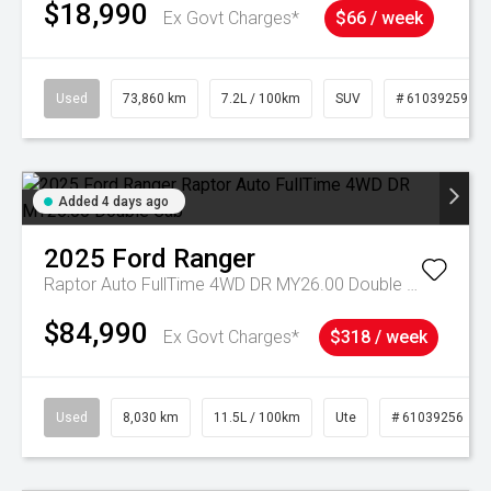
$18,990
Ex Govt Charges*
$66 / week
Used
73,860 km
7.2L / 100km
SUV
# 61039259
Added 4 days ago
2025
Ford
Ranger
Raptor Auto FullTime 4WD DR MY26.00 Double Cab
$84,990
Ex Govt Charges*
$318 / week
Used
8,030 km
11.5L / 100km
Ute
# 61039256