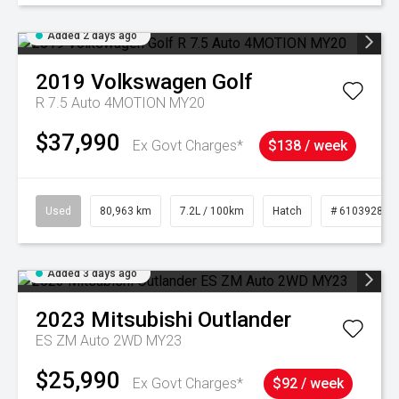
Added 2 days ago
2019
Volkswagen
Golf
R 7.5 Auto 4MOTION MY20
$37,990
Ex Govt Charges*
$138 / week
Used
80,963 km
7.2L / 100km
Hatch
# 61039281
Added 3 days ago
2023
Mitsubishi
Outlander
ES ZM Auto 2WD MY23
$25,990
Ex Govt Charges*
$92 / week