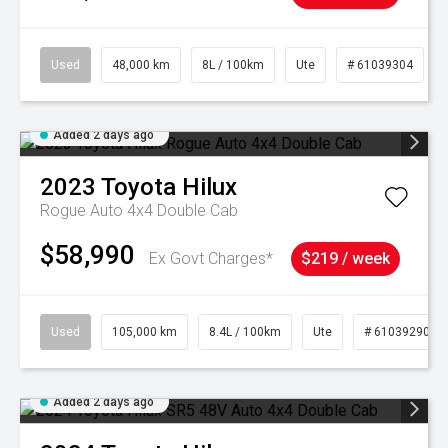
Used
48,000 km
8L / 100km
Ute
# 61039304
Added 2 days ago
2023
Toyota
Hilux
Rogue Auto 4x4 Double Cab
$58,990
Ex Govt Charges*
$219 / week
Used
105,000 km
8.4L / 100km
Ute
# 61039290
Added 2 days ago