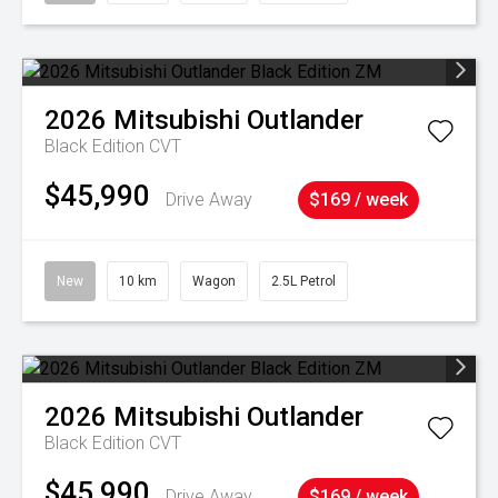
2026
Mitsubishi
Outlander
Black Edition
CVT
$45,990
Drive Away
$169 / week
New
10 km
Wagon
2.5L Petrol
2026
Mitsubishi
Outlander
Black Edition
CVT
$45,990
Drive Away
$169 / week