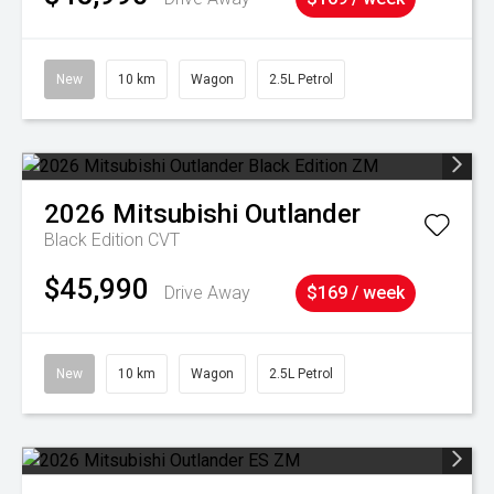
New
10 km
Wagon
2.5L Petrol
2026
Mitsubishi
Outlander
Black Edition
CVT
$45,990
Drive Away
$169 / week
New
10 km
Wagon
2.5L Petrol