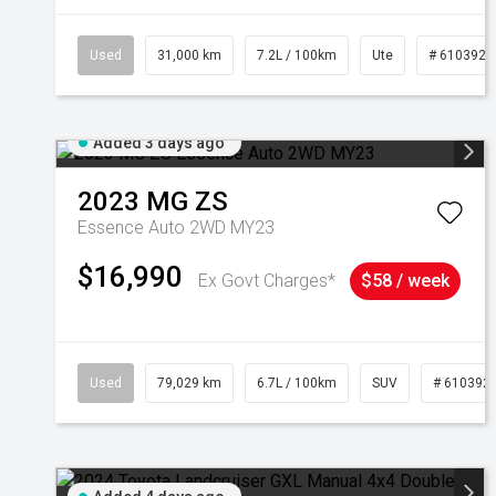
Used
31,000 km
7.2L / 100km
Ute
# 6103929
Added 3 days ago
2023
MG
ZS
Essence Auto 2WD MY23
$16,990
Ex Govt Charges*
$58 / week
Used
79,029 km
6.7L / 100km
SUV
# 610392