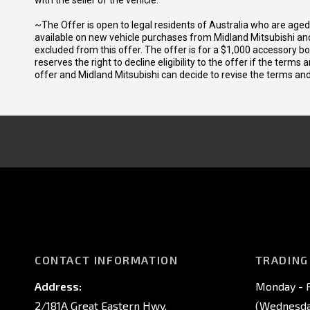
with the seller of the vehicle.
~The Offer is open to legal residents of Australia who are age
available on new vehicle purchases from Midland Mitsubishi and
excluded from this offer. The offer is for a $1,000 accessory 
reserves the right to decline eligibility to the offer if the terms
offer and Midland Mitsubishi can decide to revise the terms a
CONTACT INFORMATION
TRADING
Address:
Monday - F
2/181A Great Eastern Hwy,
(Wednesday