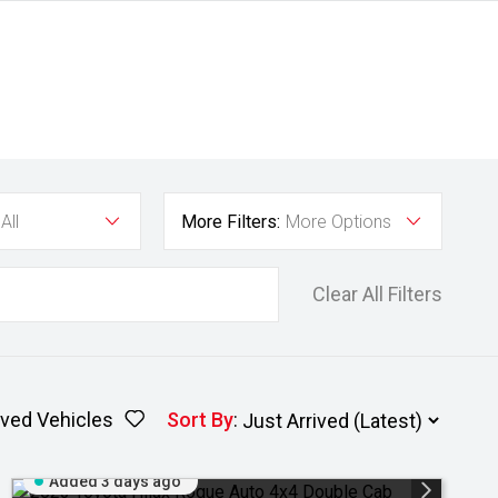
All
More Filters:
More Options
Clear All Filters
ved Vehicles
Sort By
:
Added 3 days ago