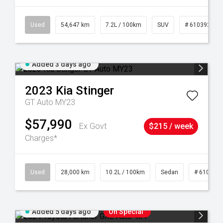
1
Used
54,647 km
7.2L / 100km
SUV
# 61039283
Added 3 days ago
2023
Kia
Stinger
GT Auto MY23
$57,990
Ex Govt
$215 / week
Charges*
84
Used
28,000 km
10.2L / 100km
Sedan
# 610390
Added 5 days ago
On Special