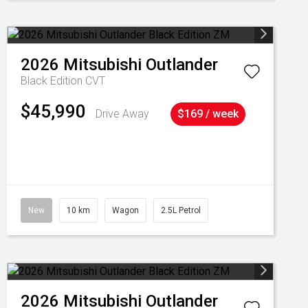
2026
Mitsubishi
Outlander
Black Edition
CVT
$45,990
Drive Away
$169 / week
New
10 km
Wagon
2.5L Petrol
2026
Mitsubishi
Outlander