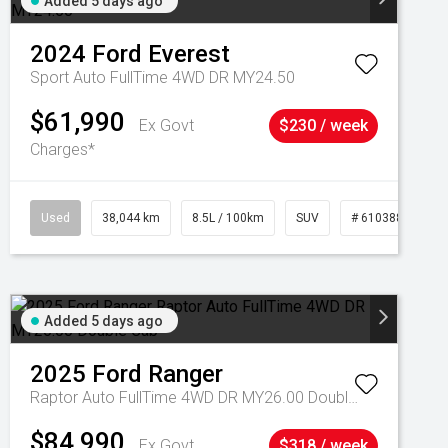
Added 5 days ago
2024
Ford
Everest
Sport Auto FullTime 4WD DR MY24.50
$61,990
Ex Govt
$230 / week
Charges*
Used
38,044 km
8.5L / 100km
SUV
# 61038856
Added 5 days ago
2025
Ford
Ranger
Raptor Auto FullTime 4WD DR MY26.00 Double Cab
$84,990
Ex Govt
$318 / week