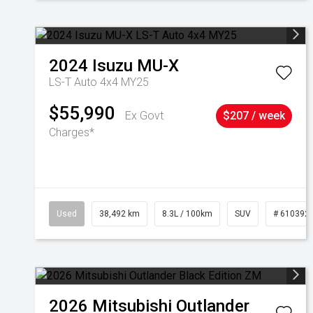
2024
Isuzu
MU-X
LS-T Auto 4x4 MY25
$55,990
Ex Govt
$207 / week
Charges*
Used
38,492 km
8.3L / 100km
SUV
# 610392
2026
Mitsubishi
Outlander