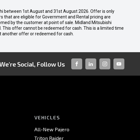
shi between 1st August and 31st August 2026. Offer is only
 that are eligible for Government and Rental pricing are
emed by the customer at point of sale. Midland Mitsubishi
nal. This offer cannot be redeemed for cash. This is a limited time
t another offer or redeemed for cash.
We're Social, Follow Us
FACEBOOK
LINKED-
INSTAGRAM
YOUTUBE
IN
VEHICLES
All-New Pajero
Triton Raider