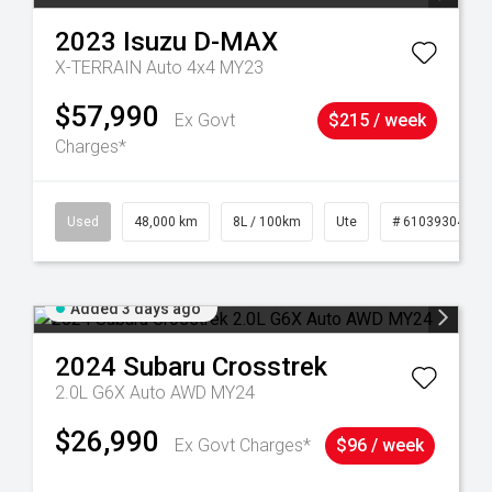
2023
Isuzu
D-MAX
X-TERRAIN Auto 4x4 MY23
$57,990
Ex Govt
$215 / week
Charges*
17
Used
48,000 km
8L / 100km
Ute
# 61039304
Added 3 days ago
2024
Subaru
Crosstrek
2.0L G6X Auto AWD MY24
$26,990
Ex Govt Charges*
$96 / week