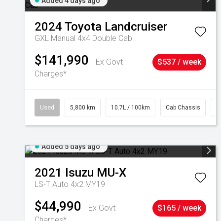
Added 4 days ago
2024
Toyota
Landcruiser
GXL Manual 4x4 Double Cab
$141,990
Ex Govt
$537 / week
Charges*
Used
5,800 km
10.7L / 100km
Cab Chassis
#
Added 5 days ago
2021
Isuzu
MU-X
LS-T Auto 4x2 MY19
$44,990
Ex Govt
$165 / week
Charges*