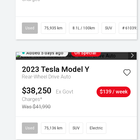
Used
75,935 km
8.1L / 100km
SUV
# 610392
Added 5 days ago
On Special
2023
Tesla
Model Y
Rear-Wheel Drive Auto
$38,250
Ex Govt
$139 / week
Charges*
Was $41,990
Used
75,136 km
SUV
Electric