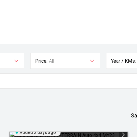
Price:
All
Year / KMs:
Sa
Added 2 days ago