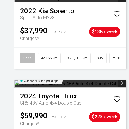
2022
Kia
Sorento
Sport Auto MY23
$37,990
Ex Govt
$138 / week
Charges*
Used
42,155 km
9.7L / 100km
SUV
# 610393
Added 3 days ago
2024
Toyota
Hilux
SR5 48V Auto 4x4 Double Cab
$59,990
Ex Govt
$223 / week
Charges*