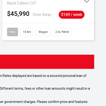
Black Edition
CVT
$45,990
Drive Away
$169 / week
New
10 km
Wagon
2.5L Petrol
n Rates displayed are based on a secured personal loan of
ifferent terms, fees or other loan amounts might result in a
 other government charges. Please confirm price and features