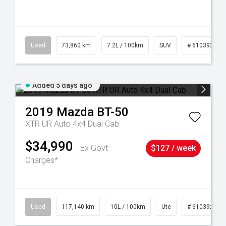
44
Used
73,860 km
7.2L / 100km
SUV
# 61039259
Added 5 days ago
2019
Mazda
BT-50
XTR UR Auto 4x4 Dual Cab
$34,990
Ex Govt
$127 / week
Charges*
Used
117,140 km
10L / 100km
Ute
# 61039253