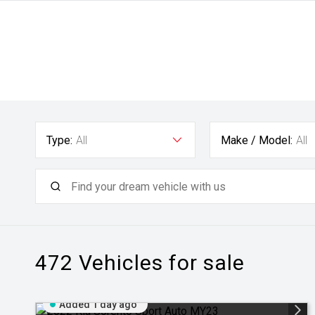
Type:
All
Make / Model:
All
472
Vehicles for sale
Added 1 day ago