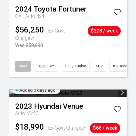
2024
Toyota
Fortuner
GXL Auto 4x4
$56,250
Ex Govt
$208 / week
Charges*
Was $58,990
 61039273
Used
16,286 km
7.6L / 100km
SUV
# 61039014
Added 5 days ago
2023
Hyundai
Venue
Auto MY23
$18,990
Ex Govt Charges*
$66 / week