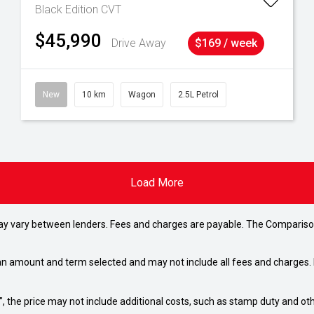
Black Edition
CVT
$45,990
Drive Away
$169 / week
New
10 km
Wagon
2.5L Petrol
Load More
may vary between lenders. Fees and charges are payable. The Compariso
an amount and term selected and may not include all fees and charges. D
way", the price may not include additional costs, such as stamp duty and