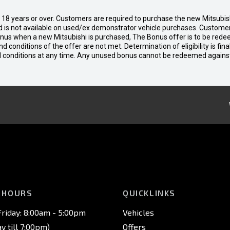
d 18 years or over. Customers are required to purchase the new Mitsubi
 is not available on used/ex demonstrator vehicle purchases. Customers
bonus when a new Mitsubishi is purchased, The Bonus offer is to be rede
 and conditions of the offer are not met. Determination of eligibility is fi
nd conditions at any time. Any unused bonus cannot be redeemed agains
 HOURS
QUICKLINKS
riday: 8:00am - 5:00pm
Vehicles
 till 7:00pm)
Offers