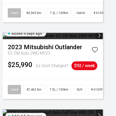
Used
80,963 km
7.2L / 100km
Hatch
# 61039281
Added 4 days ago
2023
Mitsubishi
Outlander
ES ZM Auto 2WD MY23
$25,990
Ex Govt Charges*
$92 / week
95
Used
47,462 km
7.5L / 100km
SUV
# 61039139