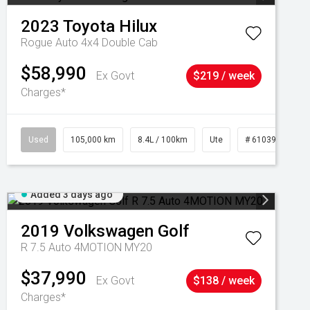
2023
Toyota
Hilux
Rogue Auto 4x4 Double Cab
$58,990
Ex Govt
$219 / week
Charges*
Used
105,000 km
8.4L / 100km
Ute
# 61039290
Added 3 days ago
2019
Volkswagen
Golf
R 7.5 Auto 4MOTION MY20
$37,990
Ex Govt
$138 / week
Charges*