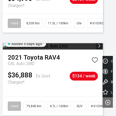
Charges*
Used
8,030 km
11.5L / 100km
Ute
# 61039256
Added 5 days ago
2021
Toyota
RAV4
Cre
GXL Auto 2WD
Fin
$36,888
Ex Govt
$134 / week
Charges*
Book a Test Drive
Latest Offers
Used
79,840 km
4.7L / 100km
SUV
# 61039257