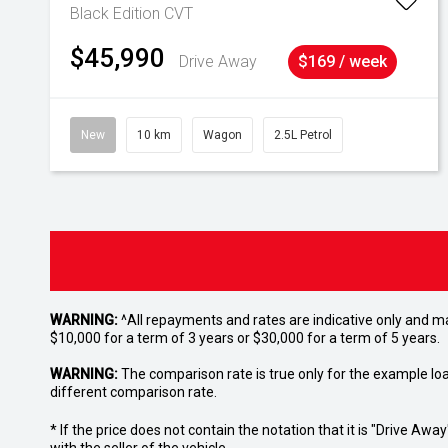
Black Edition
CVT
$45,990
Drive Away
$169 / week
New
10 km
Wagon
2.5L Petrol
WARNING:
^All repayments and rates are indicative only and 
$10,000 for a term of 3 years or $30,000 for a term of 5 years.
WARNING:
The comparison rate is true only for the example lo
different comparison rate.
* If the price does not contain the notation that it is "Drive A