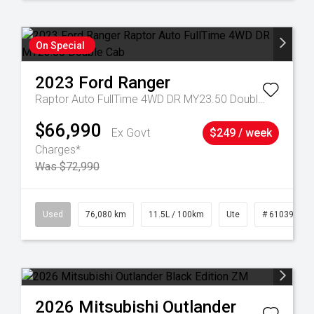
On Special
2023
Ford
Ranger
Raptor Auto FullTime 4WD DR MY23.50 Double Cab
$66,990
Ex Govt
$249 / week
Charges*
Was $72,990
21
Used
76,080 km
11.5L / 100km
Ute
# 61039238
2026
Mitsubishi
Outlander