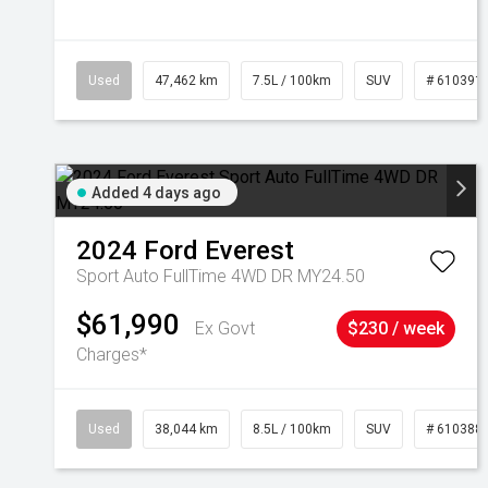
Used
47,462 km
7.5L / 100km
SUV
# 610391
Added 4 days ago
2024
Ford
Everest
Sport Auto FullTime 4WD DR MY24.50
$61,990
Ex Govt
$230 / week
Charges*
Used
38,044 km
8.5L / 100km
SUV
# 610388