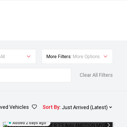
All
More Filters:
More Options
Clear All Filters
ved Vehicles
Sort By
:
Added 2 days ago