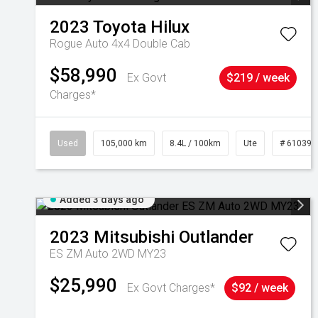
2023
Toyota
Hilux
Rogue Auto 4x4 Double Cab
$58,990
Ex Govt
$219 / week
Charges*
Used
105,000 km
8.4L / 100km
Ute
# 610392
Added 3 days ago
2023
Mitsubishi
Outlander
ES ZM Auto 2WD MY23
$25,990
Ex Govt Charges*
$92 / week