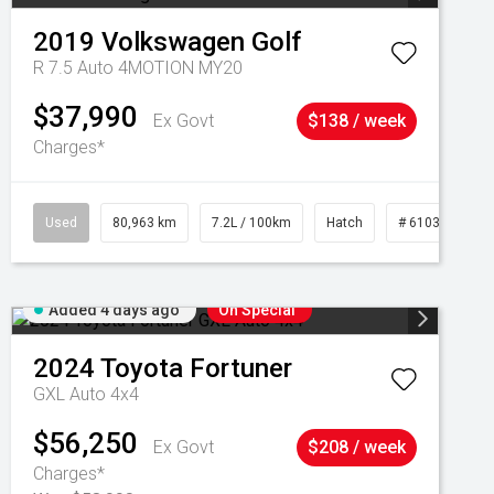
2019
Volkswagen
Golf
R 7.5 Auto 4MOTION MY20
$37,990
Ex Govt
$138 / week
Charges*
Used
80,963 km
7.2L / 100km
Hatch
# 61039281
Added 4 days ago
On Special
2024
Toyota
Fortuner
GXL Auto 4x4
$56,250
Ex Govt
$208 / week
Charges*