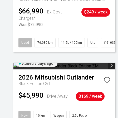
$66,990
Ex Govt
$249 / week
Charges*
Was $72,990
Used
76,080 km
11.5L / 100km
Ute
# 610392
Added 7 days ago
2026
Mitsubishi
Outlander
Black Edition
CVT
$45,990
Drive Away
$169 / week
New
10 km
Wagon
2.5L Petrol