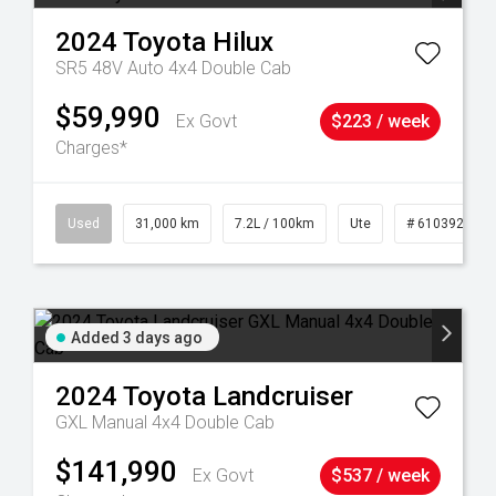
2024
Toyota
Hilux
SR5 48V Auto 4x4 Double Cab
$59,990
Ex Govt
$223 / week
Charges*
90
Used
31,000 km
7.2L / 100km
Ute
# 61039291
Added 3 days ago
2024
Toyota
Landcruiser
GXL Manual 4x4 Double Cab
$141,990
Ex Govt
$537 / week