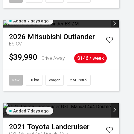
Added 7 days ago
2026
Mitsubishi
Outlander
ES
CVT
$39,990
Drive Away
$146 / week
New
10 km
Wagon
2.5L Petrol
Added 7 days ago
2021
Toyota
Landcruiser
GXL Manual 4x4 Double Cab