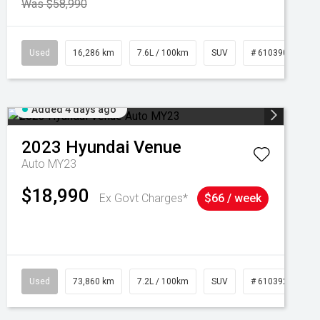
Was $58,990
039273
Used
16,286 km
7.6L / 100km
SUV
# 61039014
Added 4 days ago
2023
Hyundai
Venue
Auto MY23
$18,990
Ex Govt Charges*
$66 / week
Used
73,860 km
7.2L / 100km
SUV
# 61039259