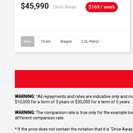
$45,990
Drive Away
$169 / week
New
10 km
Wagon
2.5L Petrol
WARNING:
^All repayments and rates are indicative only and 
$10,000 for a term of 3 years or $30,000 for a term of 5 years.
WARNING:
The comparison rate is true only for the example lo
different comparison rate.
* If the price does not contain the notation that it is "Drive A