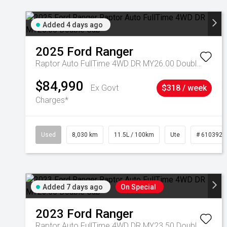
Added 4 days ago
2025
Ford
Ranger
Raptor Auto FullTime 4WD DR MY26.00 Double Cab
$84,990
Ex Govt
$318 / week
Charges*
Used
8,030 km
11.5L / 100km
Ute
# 6103925
Added 7 days ago
On Special
2023
Ford
Ranger
Raptor Auto FullTime 4WD DR MY23.50 Double Cab