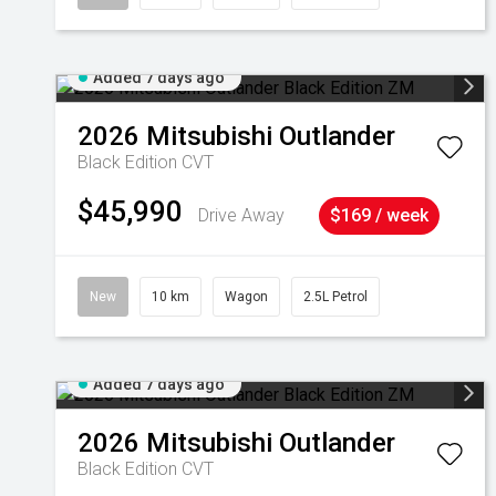
Added 7 days ago
2026
Mitsubishi
Outlander
Black Edition
CVT
$45,990
Drive Away
$169 / week
New
10 km
Wagon
2.5L Petrol
Added 7 days ago
2026
Mitsubishi
Outlander
Black Edition
CVT