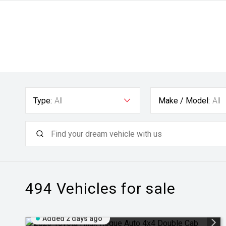
Type:
All
Make / Model:
All
494
Vehicles for sale
Added 2 days ago