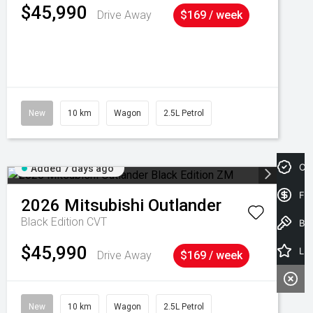
$45,990
Drive Away
$169 / week
New
10 km
Wagon
2.5L Petrol
Cre
Added 7 days ago
Fin
2026
Mitsubishi
Outlander
Black Edition
CVT
Book a Test Drive
$45,990
Latest Offers
Drive Away
$169 / week
New
10 km
Wagon
2.5L Petrol