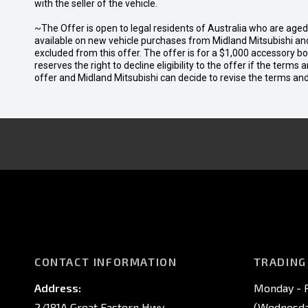
with the seller of the vehicle.
~The Offer is open to legal residents of Australia who are age
available on new vehicle purchases from Midland Mitsubishi and
excluded from this offer. The offer is for a $1,000 accessory 
reserves the right to decline eligibility to the offer if the terms
offer and Midland Mitsubishi can decide to revise the terms a
CONTACT INFORMATION
TRADING
Address:
Monday - F
2/181A Great Eastern Hwy,
(Wednesday