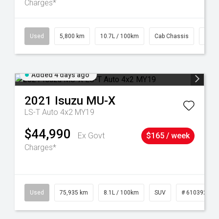
Charges*
39
Used
5,800 km
10.7L / 100km
Cab Chassis
# 61
Added 4 days ago
2021
Isuzu
MU-X
LS-T Auto 4x2 MY19
$44,990
Ex Govt
$165 / week
Charges*
56
Used
75,935 km
8.1L / 100km
SUV
# 61039244