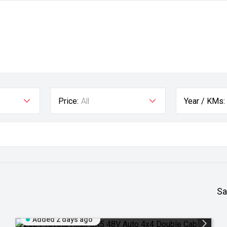
Price:
All
Year / KMs:
Sa
Added 2 days ago