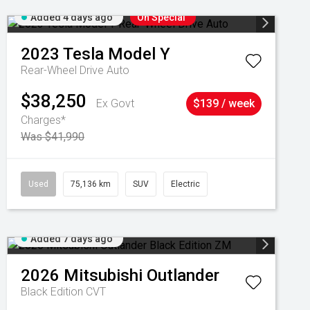
Added 4 days ago
On Special
2023
Tesla
Model Y
Rear-Wheel Drive Auto
$38,250
Ex Govt
$139 / week
Charges*
Was $41,990
Used
75,136 km
SUV
Electric
Added 7 days ago
2026
Mitsubishi
Outlander
Black Edition
CVT