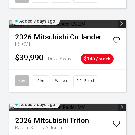
Added 7 days ago
2026
Mitsubishi
Outlander
ES
CVT
$39,990
Drive Away
$146 / week
New
10 km
Wagon
2.5L Petrol
Added 7 days ago
2026
Mitsubishi
Triton
Raider
Sports Automatic