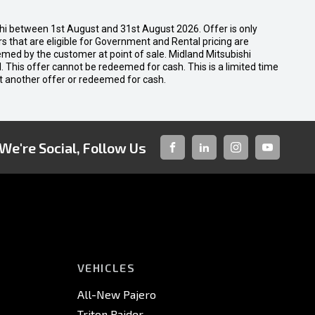
shi between 1st August and 31st August 2026. Offer is only
 that are eligible for Government and Rental pricing are
emed by the customer at point of sale. Midland Mitsubishi
nal. This offer cannot be redeemed for cash. This is a limited time
t another offer or redeemed for cash.
We're Social, Follow Us
FACEBOOK
LINKED-
INSTAGRAM
YOUTUBE
IN
VEHICLES
All-New Pajero
Triton Raider