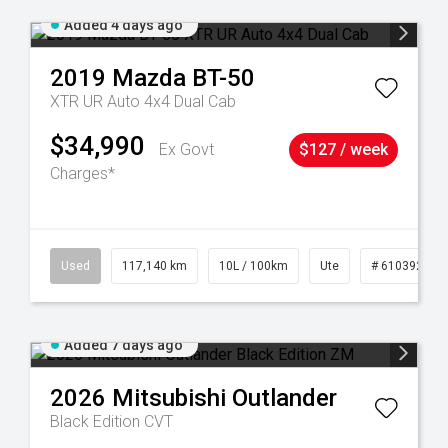
Added 4 days ago
2019
Mazda
BT-50
XTR UR Auto 4x4 Dual Cab
$34,990
Ex Govt
$127 / week
Charges*
6
Used
117,140 km
10L / 100km
Ute
# 61039253
Added 7 days ago
2026
Mitsubishi
Outlander
Black Edition
CVT