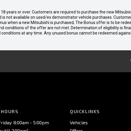
d 18 years or over. Customers are required to purchase the new Mitsubi
 is not available on used/ex demonstrator vehicle purchases. Customers
bonus when a new Mitsubishi is purchased, The Bonus offer is to be rede
 and conditions of the offer are not met. Determination of eligibility is fi
nd conditions at any time. Any unused bonus cannot be redeemed agains
 HOURS
QUICKLINKS
riday: 8:00am - 5:00pm
Vehicles
 till 7:00pm)
Offers