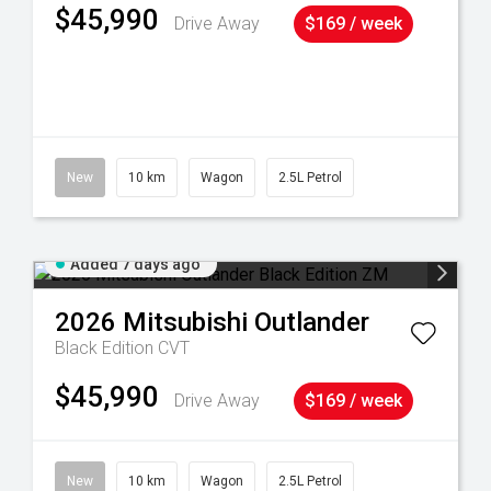
$45,990
Drive Away
$169 / week
38
New
10 km
Wagon
2.5L Petrol
Added 7 days ago
2026
Mitsubishi
Outlander
Black Edition
CVT
$45,990
Drive Away
$169 / week
New
10 km
Wagon
2.5L Petrol