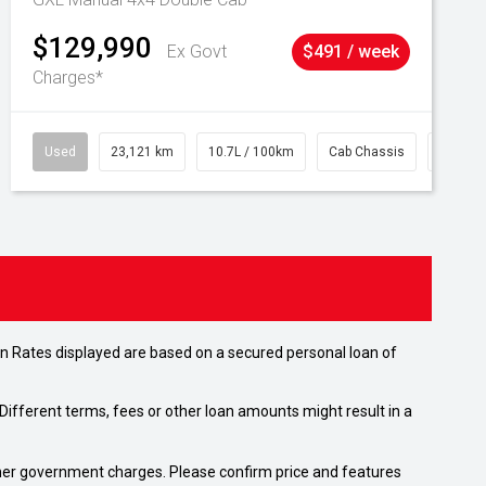
$129,990
Ex Govt
$491 / week
Charges*
Used
23,121 km
10.7L / 100km
Cab Chassis
# 6103
n Rates displayed are based on a secured personal loan of
ifferent terms, fees or other loan amounts might result in a
 other government charges. Please confirm price and features