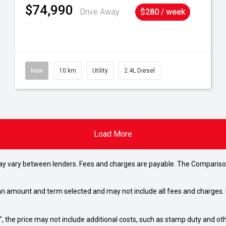
$74,990
Drive Away
$280 / week
New
10 km
Utility
2.4L Diesel
Load More
may vary between lenders. Fees and charges are payable. The Compariso
an amount and term selected and may not include all fees and charges. D
way", the price may not include additional costs, such as stamp duty and