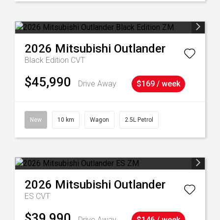
2026
Mitsubishi
Outlander
Black Edition
CVT
$45,990
Drive Away
$169 / week
New
10 km
Wagon
2.5L Petrol
2026
Mitsubishi
Outlander
ES
CVT
$39,990
Drive Away
$146 / week