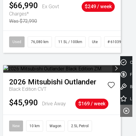
$66,990
Ex Govt
$249 / week
Charges*
Was $72,990
Used
76,080 km
11.5L / 100km
Ute
# 61039238
Cre
Fin
2026
Mitsubishi
Outlander
Book a Test Drive
Black Edition
CVT
Latest Offers
$45,990
Drive Away
$169 / week
New
10 km
Wagon
2.5L Petrol