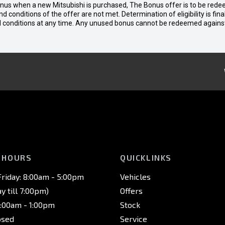
bonus when a new Mitsubishi is purchased, The Bonus offer is to be rede
 and conditions of the offer are not met. Determination of eligibility is fi
nd conditions at any time. Any unused bonus cannot be redeemed agains
 HOURS
QUICKLINKS
riday: 8:00am - 5:00pm
Vehicles
 till 7:00pm)
Offers
8:00am - 1:00pm
Stock
osed
Service