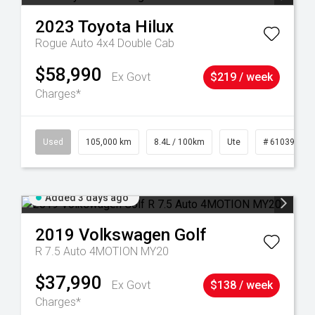
2023
Toyota
Hilux
Rogue Auto 4x4 Double Cab
$58,990
Ex Govt
$219 / week
Charges*
Used
105,000 km
8.4L / 100km
Ute
# 61039290
Added 3 days ago
2019
Volkswagen
Golf
R 7.5 Auto 4MOTION MY20
$37,990
Ex Govt
$138 / week
Charges*