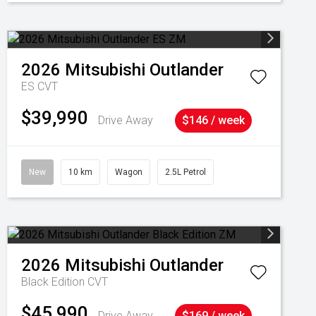
2026
Mitsubishi
Outlander
ES
CVT
$39,990
Drive Away
$146 / week
New
10 km
Wagon
2.5L Petrol
2026
Mitsubishi
Outlander
Black Edition
CVT
$45,990
Drive Away
$169 / week