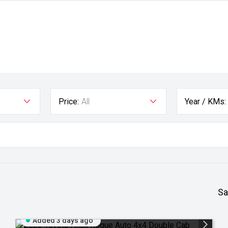
Price:
All
Year / KMs:
Sa
Added 3 days ago