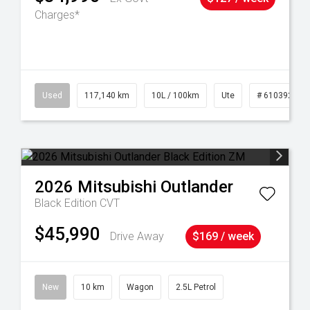
Charges*
Used
117,140 km
10L / 100km
Ute
# 61039253
2026
Mitsubishi
Outlander
Black Edition
CVT
$45,990
Drive Away
$169 / week
New
10 km
Wagon
2.5L Petrol