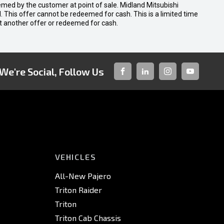
emed by the customer at point of sale. Midland Mitsubishi
nal. This offer cannot be redeemed for cash. This is a limited time
t another offer or redeemed for cash.
We're Social, Follow Us
FACEBOOK
LINKED-
INSTAGRAM
YOUTUBE
IN
VEHICLES
All-New Pajero
Triton Raider
Triton
Triton Cab Chassis