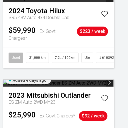
2024
Toyota
Hilux
SR5 48V Auto 4x4 Double Cab
$59,990
Ex Govt
$223 / week
Charges*
Used
31,000 km
7.2L / 100km
Ute
# 61039291
Added 4 days ago
2023
Mitsubishi
Outlander
ES ZM Auto 2WD MY23
$25,990
Ex Govt Charges*
$92 / week