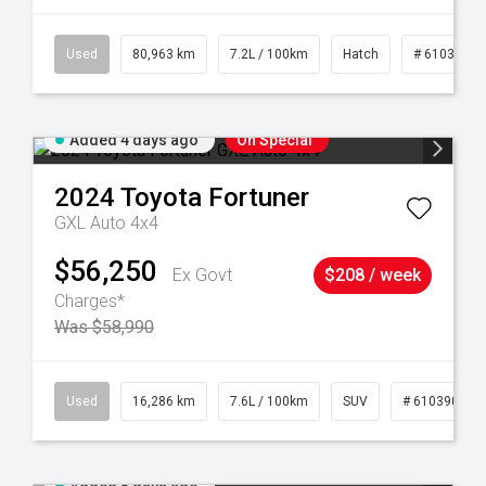
83
Used
80,963 km
7.2L / 100km
Hatch
# 61039281
Added 4 days ago
On Special
2024
Toyota
Fortuner
GXL Auto 4x4
$56,250
Ex Govt
$208 / week
Charges*
Was $58,990
 61039273
Used
16,286 km
7.6L / 100km
SUV
# 61039014