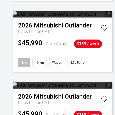
2026
Mitsubishi
Outlander
Black Edition
CVT
$45,990
Drive Away
$169 / week
New
10 km
Wagon
2.5L Petrol
2026
Mitsubishi
Outlander
Black Edition
CVT
$45,990
Drive Away
$169 / week