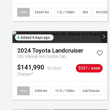
Used
54,647 km
7.2L / 100km
SUV
# 610392
Added 4 days ago
2024
Toyota
Landcruiser
GXL Manual 4x4 Double Cab
$141,990
Ex Govt
$537 / week
Charges*
Used
5,800 km
10.7L / 100km
Cab Chassis
#