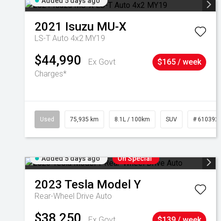
Added 5 days ago
2021
Isuzu
MU-X
LS-T Auto 4x2 MY19
$44,990
Ex Govt
$165 / week
Charges*
Used
75,935 km
8.1L / 100km
SUV
# 610392
Added 5 days ago
On Special
2023
Tesla
Model Y
Rear-Wheel Drive Auto
$38,250
Ex Govt
$139 / week