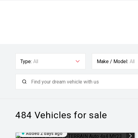
Type:
All
Make / Model:
All
484
Vehicles for sale
Added 2 days ago