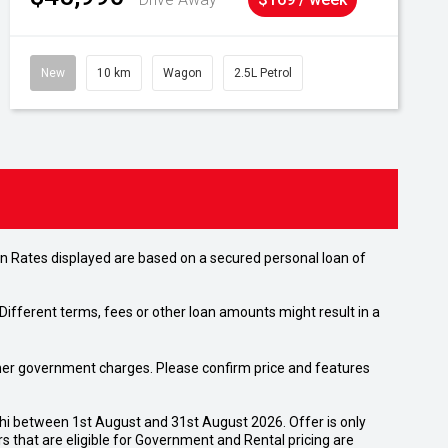
New
10 km
Wagon
2.5L Petrol
n Rates displayed are based on a secured personal loan of
ifferent terms, fees or other loan amounts might result in a
 other government charges. Please confirm price and features
shi between 1st August and 31st August 2026. Offer is only
 that are eligible for Government and Rental pricing are