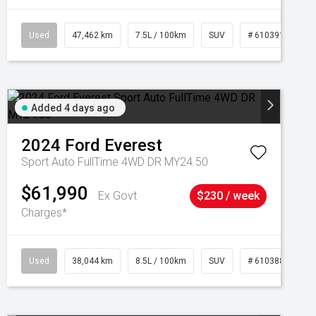
Used
47,462 km
7.5L / 100km
SUV
# 61039139
Added 4 days ago
2024
Ford
Everest
Sport Auto FullTime 4WD DR MY24.50
$61,990
Ex Govt
$230 / week
Charges*
Used
38,044 km
8.5L / 100km
SUV
# 61038856