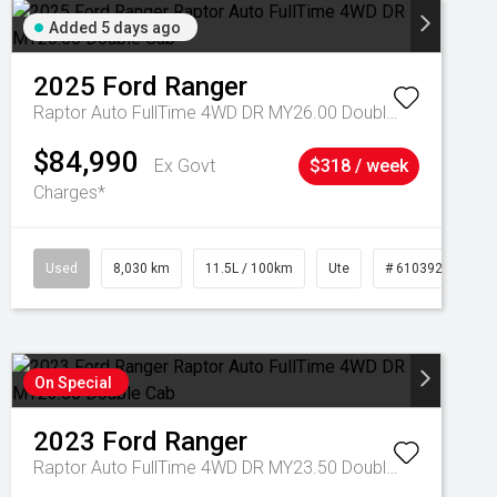
Added 5 days ago
2025
Ford
Ranger
Raptor Auto FullTime 4WD DR MY26.00 Double Cab
$84,990
Ex Govt
$318 / week
Charges*
Used
8,030 km
11.5L / 100km
Ute
# 61039256
On Special
2023
Ford
Ranger
Raptor Auto FullTime 4WD DR MY23.50 Double Cab