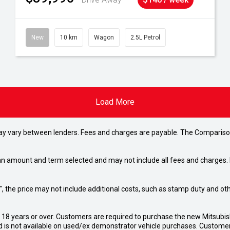
New
10 km
Wagon
2.5L Petrol
Load More
may vary between lenders. Fees and charges are payable. The Compariso
an amount and term selected and may not include all fees and charges. D
way", the price may not include additional costs, such as stamp duty and
d 18 years or over. Customers are required to purchase the new Mitsubi
 is not available on used/ex demonstrator vehicle purchases. Customers