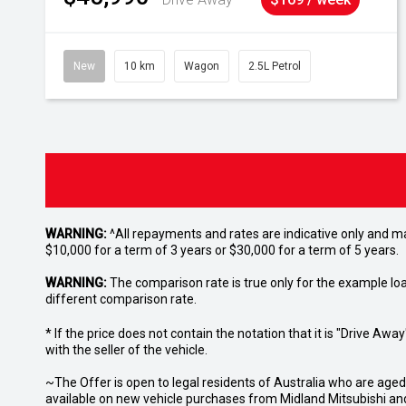
New
10 km
Wagon
2.5L Petrol
WARNING:
^All repayments and rates are indicative only and 
$10,000 for a term of 3 years or $30,000 for a term of 5 years.
WARNING:
The comparison rate is true only for the example lo
different comparison rate.
* If the price does not contain the notation that it is "Drive A
with the seller of the vehicle.
~The Offer is open to legal residents of Australia who are age
available on new vehicle purchases from Midland Mitsubishi and