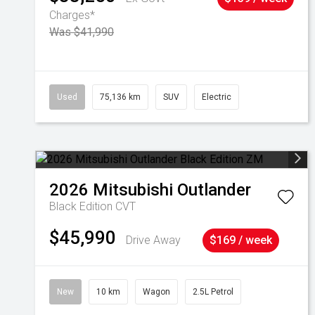
Charges*
Was $41,990
Used
75,136 km
SUV
Electric
2026
Mitsubishi
Outlander
Black Edition
CVT
$45,990
Drive Away
$169 / week
New
10 km
Wagon
2.5L Petrol