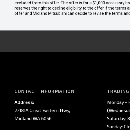
excluded from this offer. The offer is for a $1,000 accessory 
reserves the right to decline eligibility to the offer if the terms
offer and Midland Mitsubishi can decide to revise the terms a
CONTACT INFORMATION
TRADING
Address:
Monday - F
2/181A Great Eastern Hwy,
(Wednesday
Midland WA 6056
Saturday: 
Sunday: Cl