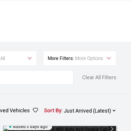
All
More Filters:
More Options
Clear All Filters
ved Vehicles
Sort By
:
Added 3 days ago