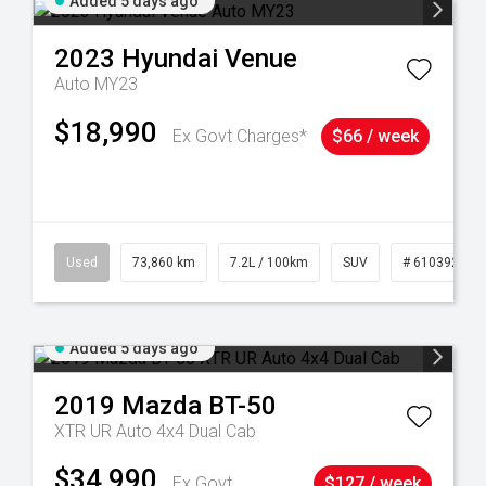
Added 5 days ago
2023
Hyundai
Venue
Auto MY23
$18,990
Ex Govt Charges*
$66 / week
44
Used
73,860 km
7.2L / 100km
SUV
# 61039259
Added 5 days ago
2019
Mazda
BT-50
XTR UR Auto 4x4 Dual Cab
$34,990
Ex Govt
$127 / week