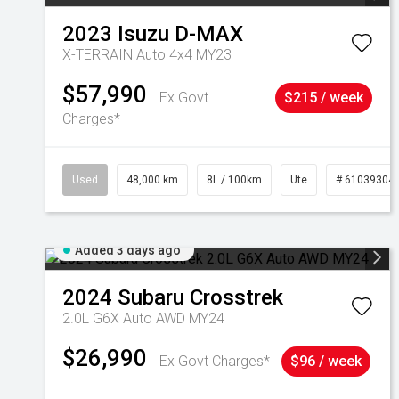
2023
Isuzu
D-MAX
X-TERRAIN Auto 4x4 MY23
$57,990
Ex Govt
$215 / week
Charges*
Used
48,000 km
8L / 100km
Ute
# 61039304
Added 3 days ago
2024
Subaru
Crosstrek
2.0L G6X Auto AWD MY24
$26,990
Ex Govt Charges*
$96 / week