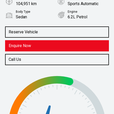
104,951 km
Sports Automatic
Body Type
Engine
Sedan
6.2L Petrol
Stock No.
61038756
Reserve Vehicle
Enquire Now
Call Us