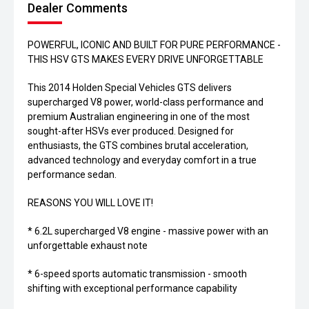
Dealer Comments
POWERFUL, ICONIC AND BUILT FOR PURE PERFORMANCE -
THIS HSV GTS MAKES EVERY DRIVE UNFORGETTABLE
This 2014 Holden Special Vehicles GTS delivers
supercharged V8 power, world-class performance and
premium Australian engineering in one of the most
sought-after HSVs ever produced. Designed for
enthusiasts, the GTS combines brutal acceleration,
advanced technology and everyday comfort in a true
performance sedan.
REASONS YOU WILL LOVE IT!
* 6.2L supercharged V8 engine - massive power with an
unforgettable exhaust note
* 6-speed sports automatic transmission - smooth
shifting with exceptional performance capability