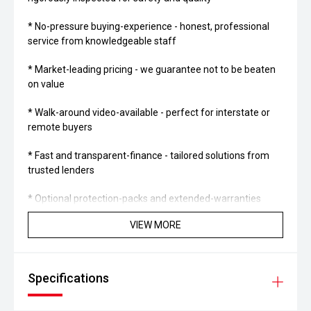
* No-pressure buying-experience - honest, professional
service from knowledgeable staff
* Market-leading pricing - we guarantee not to be beaten
on value
* Walk-around video-available - perfect for interstate or
remote buyers
* Fast and transparent-finance - tailored solutions from
trusted lenders
* Optional protection-packs and extended-warranties
available for added confidence
VIEW MORE
* We pay more for trade-ins - all makes and models
welcome at current market-prices
Specifications
THE FINAL VERDICT: