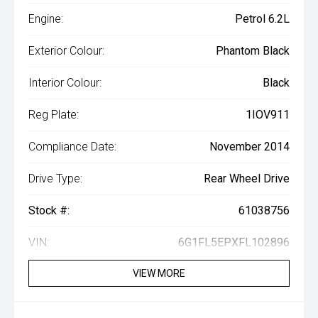
Engine:
Petrol 6.2L
Exterior Colour:
Phantom Black
Interior Colour:
Black
Reg Plate:
1IOV911
Compliance Date:
November 2014
Drive Type:
Rear Wheel Drive
Stock #:
61038756
VIN:
6G1FL5EPXFL102896
VIEW MORE