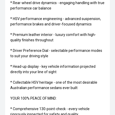
* Rear-wheel drive dynamics - engaging handling with true
performance car balance
* HSV performance engineering - advanced suspension,
performance brakes and driver-focused dynamics
* Premium leather interior - luxury comfort with high-
quality finishes throughout
* Driver Preference Dial - selectable performance modes
to suit your driving style
* Head-up display - key vehicle information projected
directly into your line of sight
* Collectable HSV heritage - one of the most desirable
Australian performance sedans ever built
YOUR 100% PEACE OF MIND:
* Comprehensive 130-point-check - every vehicle
rigorously inspected for safety and quality