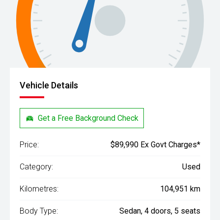
Vehicle Details
Get a Free Background Check
Price:
$89,990 Ex Govt Charges*
Category:
Used
Kilometres:
104,951 km
Body Type:
Sedan, 4 doors, 5 seats