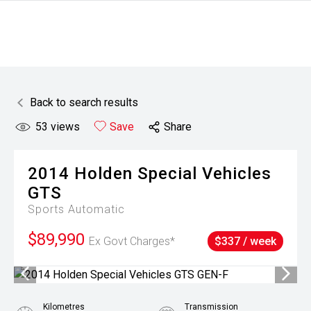
Back to search results
53
views
Save
Share
2014
Holden Special Vehicles
GTS
Sports Automatic
$89,990
Ex Govt Charges*
$337 / week
Kilometres
Transmission