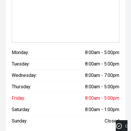
Monday:
8:00am - 5:00pm
Tuesday:
8:00am - 5:00pm
Wednesday:
8:00am - 7:00pm
Thursday:
8:00am - 5:00pm
Friday:
8:00am - 5:00pm
Saturday:
8:00am - 1:00pm
Sunday:
Closed
Cre