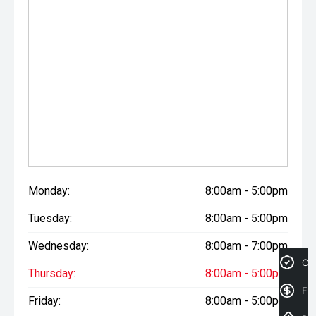
CARCO U1
Your destination for premium used performance and
prestige vehicles.
Please note While every effort has been made to ensure
the accuracy of this information, errors and omissions
may occur. Odometer readings may vary due to test
drives.
Monday:
8:00am - 5:00pm
Tuesday:
8:00am - 5:00pm
Wednesday:
8:00am - 7:00pm
Cre
Thursday:
8:00am - 5:00pm
Fin
Friday:
8:00am - 5:00pm