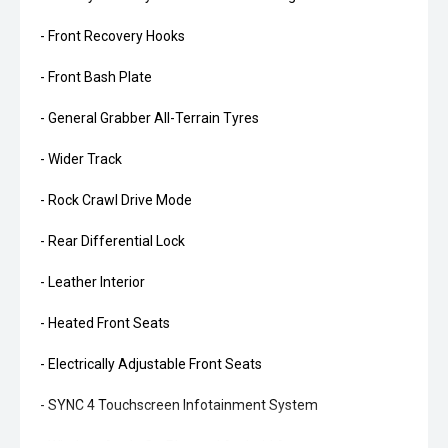
- Front Recovery Hooks
- Front Bash Plate
- General Grabber All-Terrain Tyres
- Wider Track
- Rock Crawl Drive Mode
- Rear Differential Lock
- Leather Interior
- Heated Front Seats
- Electrically Adjustable Front Seats
- SYNC 4 Touchscreen Infotainment System
- Wireless Apple CarPlay and Android Auto