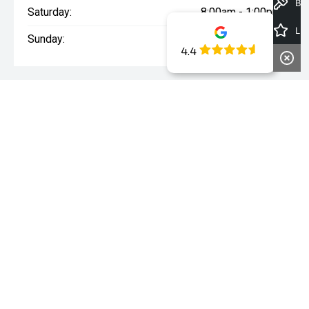
Book a Test Drive
Saturday:
8:00am - 1:00pm
Latest Offers
Sunday:
Closed
4.4
WARNING:
^All repayments and rates are indicative only and
may vary between lenders. Fees and charges are payable. The
Comparison Rates displayed are based on a secured personal
loan of $10,000 for a term of 3 years or $30,000 for a term of 5
years.
WARNING:
The comparison rate is true only for the example loan
amount and term selected and may not include all fees and
charges. Different terms, fees or other loan amounts might
result in a different comparison rate.
* If the price does not contain the notation that it is "Drive Away",
the price may not include additional costs, such as stamp duty
and other government charges. Please confirm price and
features with the seller of the vehicle.
~The Offer is open to legal residents of Australia who are aged