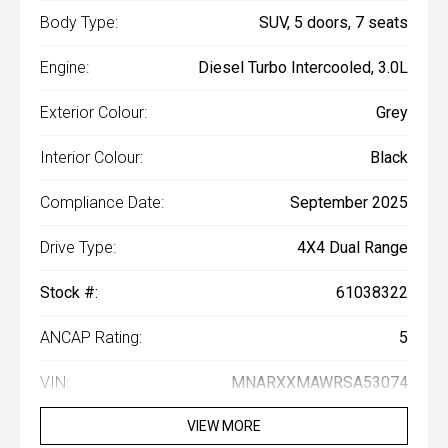
Body Type:
SUV, 5 doors, 7 seats
Engine:
Diesel Turbo Intercooled, 3.0L
Exterior Colour:
Grey
Interior Colour:
Black
Compliance Date:
September 2025
Drive Type:
4X4 Dual Range
Stock #:
61038322
ANCAP Rating:
5
VIN:
MNARXXMAWRSA53074
VIEW MORE