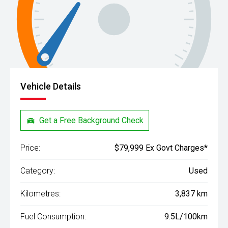
Vehicle Details
Get a Free Background Check
Price:
$79,999 Ex Govt Charges*
Category:
Used
Kilometres:
3,837 km
Fuel Consumption:
9.5L/100km