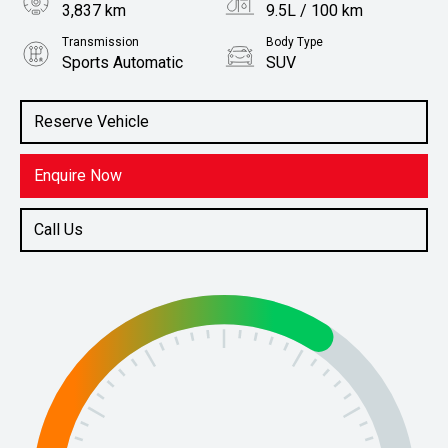
3,837 km
9.5L / 100 km
Transmission
Body Type
Sports Automatic
SUV
Engine
Stock No.
3.0L Diesel
61038322
Reserve Vehicle
Enquire Now
Call Us