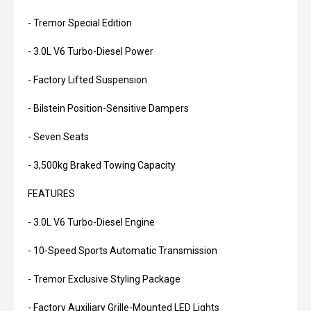
- Tremor Special Edition
- 3.0L V6 Turbo-Diesel Power
- Factory Lifted Suspension
- Bilstein Position-Sensitive Dampers
- Seven Seats
- 3,500kg Braked Towing Capacity
FEATURES
- 3.0L V6 Turbo-Diesel Engine
- 10-Speed Sports Automatic Transmission
- Tremor Exclusive Styling Package
- Factory Auxiliary Grille-Mounted LED Lights