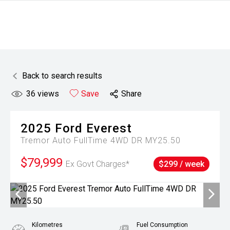
Back to search results
36
views
Save
Share
2025
Ford
Everest
Tremor Auto FullTime 4WD DR MY25.50
$79,999
Ex Govt Charges*
$299 / week
Kilometres
Fuel Consumption