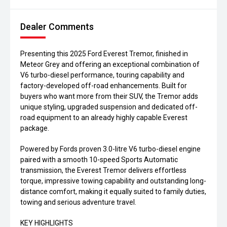
Dealer Comments
Presenting this 2025 Ford Everest Tremor, finished in
Meteor Grey and offering an exceptional combination of
V6 turbo-diesel performance, touring capability and
factory-developed off-road enhancements. Built for
buyers who want more from their SUV, the Tremor adds
unique styling, upgraded suspension and dedicated off-
road equipment to an already highly capable Everest
package.
Powered by Fords proven 3.0-litre V6 turbo-diesel engine
paired with a smooth 10-speed Sports Automatic
transmission, the Everest Tremor delivers effortless
torque, impressive towing capability and outstanding long-
distance comfort, making it equally suited to family duties,
towing and serious adventure travel.
KEY HIGHLIGHTS