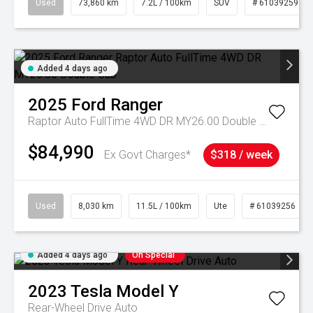
Used
73,860 km
7.2L / 100km
SUV
# 61039259
Added 4 days ago
2025
Ford
Ranger
Raptor Auto FullTime 4WD DR MY26.00 Double Cab
$84,990
Ex Govt Charges*
$318 / week
Used
8,030 km
11.5L / 100km
Ute
# 61039256
Added 4 days ago
On Special
2023
Tesla
Model Y
Rear-Wheel Drive Auto