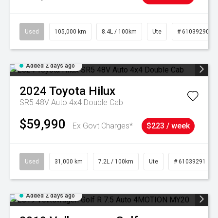
Used
105,000 km
8.4L / 100km
Ute
# 61039290
Added 2 days ago
2024
Toyota
Hilux
SR5 48V Auto 4x4 Double Cab
$59,990
Ex Govt Charges*
$223 / week
Used
31,000 km
7.2L / 100km
Ute
# 61039291
Added 2 days ago