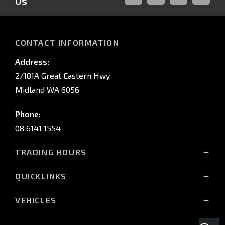
Us
FACEBOOK
LINKED-
INSTAGRAM
YOUTUB
IN
CONTACT INFORMATION
Address:
2/181A Great Eastern Hwy,
Midland WA 6056
Phone:
08 6141 1554
TRADING HOURS
Monday - Friday: 8:00am - 5:00pm
QUICKLINKS
(Wednesday till 7:00pm)
Saturday: 8:00am - 1:00pm
Vehicles
VEHICLES
Sunday: Closed
Offers
All-New Pajero
Stock