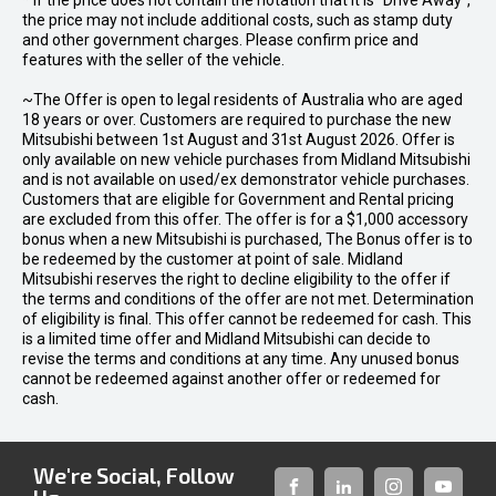
* If the price does not contain the notation that it is "Drive Away",
the price may not include additional costs, such as stamp duty
and other government charges. Please confirm price and
features with the seller of the vehicle.
~The Offer is open to legal residents of Australia who are aged
18 years or over. Customers are required to purchase the new
Mitsubishi between 1st August and 31st August 2026. Offer is
only available on new vehicle purchases from Midland Mitsubishi
and is not available on used/ex demonstrator vehicle purchases.
Customers that are eligible for Government and Rental pricing
are excluded from this offer. The offer is for a $1,000 accessory
bonus when a new Mitsubishi is purchased, The Bonus offer is to
be redeemed by the customer at point of sale. Midland
Mitsubishi reserves the right to decline eligibility to the offer if
the terms and conditions of the offer are not met. Determination
of eligibility is final. This offer cannot be redeemed for cash. This
is a limited time offer and Midland Mitsubishi can decide to
revise the terms and conditions at any time. Any unused bonus
cannot be redeemed against another offer or redeemed for
cash.
We're Social, Follow