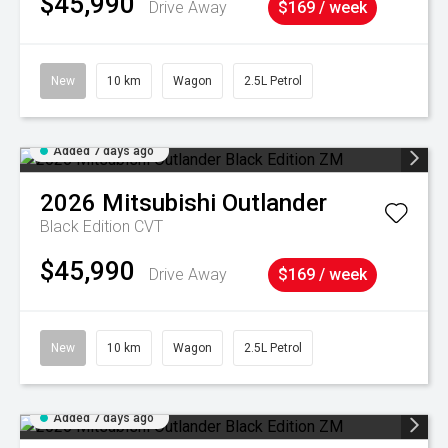
$45,990
Drive Away
$169 / week
New
10 km
Wagon
2.5L Petrol
Added 7 days ago
2026
Mitsubishi
Outlander
Black Edition
CVT
$45,990
Drive Away
$169 / week
New
10 km
Wagon
2.5L Petrol
Added 7 days ago