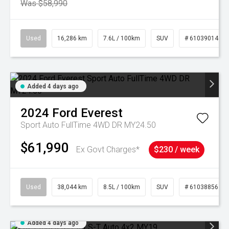
Was $58,990
Used
16,286 km
7.6L / 100km
SUV
# 61039014
Added 4 days ago
2024
Ford
Everest
Sport Auto FullTime 4WD DR MY24.50
$61,990
Ex Govt Charges*
$230 / week
Used
38,044 km
8.5L / 100km
SUV
# 61038856
Added 4 days ago