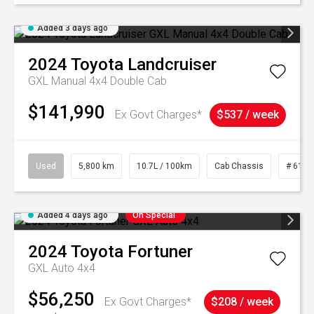
Added 3 days ago
2024
Toyota
Landcruiser
GXL Manual 4x4 Double Cab
$141,990
Ex Govt Charges*
$537 / week
Used
5,800 km
10.7L / 100km
Cab Chassis
# 6103
Added 4 days ago
On Special
2024
Toyota
Fortuner
GXL Auto 4x4
$56,250
Ex Govt Charges*
$208 / week