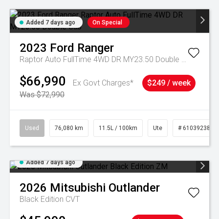
Added 7 days ago
On Special
2023
Ford
Ranger
Raptor Auto FullTime 4WD DR MY23.50 Double Cab
$66,990
Ex Govt Charges*
$249 / week
Was $72,990
Used
76,080 km
11.5L / 100km
Ute
# 61039238
Added 7 days ago
2026
Mitsubishi
Outlander
Black Edition
CVT