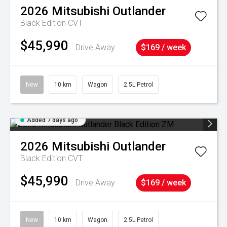
2026
Mitsubishi
Outlander
Black Edition
CVT
$45,990
Drive Away
$169 / week
New
10 km
Wagon
2.5L Petrol
Added 7 days ago
2026
Mitsubishi
Outlander
Black Edition
CVT
$45,990
Drive Away
$169 / week
New
10 km
Wagon
2.5L Petrol