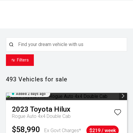
Filters
493
Vehicles for sale
Added 2 days ago
2023
Toyota
Hilux
Rogue Auto 4x4 Double Cab
$58,990
Ex Govt Charges*
$219 / week