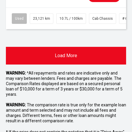
Used
23,121 km
10.7L / 100km
Cab Chassis
# 610
Load More
WARNING:
^All repayments and rates are indicative only and
may vary between lenders. Fees and charges are payable. The
Comparison Rates displayed are based on a secured personal
loan of $10,000 for a term of 3 years or $30,000 for a term of 5
years.
WARNING:
The comparison rate is true only for the example loan
amount and term selected and may not include all fees and
charges. Different terms, fees or other loan amounts might
result in a different comparison rate.