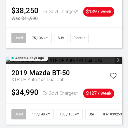
$38,250
Ex Govt Charges*
$139 / week
Was $41,990
Used
75,136 km
SUV
Electric
Added 4 days ago
2019
Mazda
BT-50
XTR UR Auto 4x4 Dual Cab
$34,990
Ex Govt Charges*
$127 / week
Used
117,140 km
10L / 100km
Ute
# 61039253