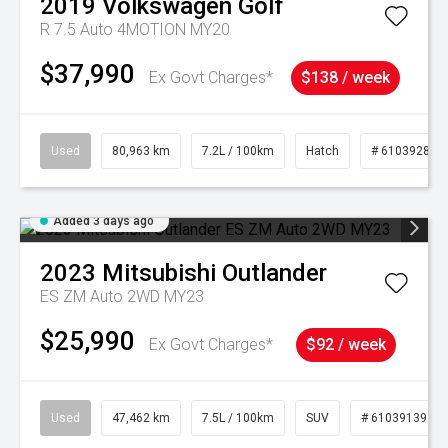
2019
Volkswagen
Golf
R 7.5 Auto 4MOTION MY20
$37,990
Ex Govt Charges*
$138 / week
Used
80,963 km
7.2L / 100km
Hatch
# 61039281
Added 3 days ago
2023
Mitsubishi
Outlander
ES ZM Auto 2WD MY23
$25,990
Ex Govt Charges*
$92 / week
Used
47,462 km
7.5L / 100km
SUV
# 61039139