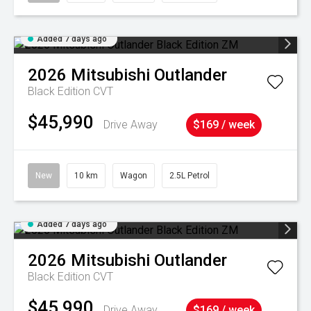
Added 7 days ago
2026
Mitsubishi
Outlander
Black Edition
CVT
$45,990
Drive Away
$169 / week
New
10 km
Wagon
2.5L Petrol
Added 7 days ago
2026
Mitsubishi
Outlander
Black Edition
CVT
$45,990
Drive Away
$169 / week