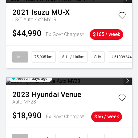
2021
Isuzu
MU-X
LS-T Auto 4x2 MY19
$44,990
Ex Govt Charges*
$165 / week
Used
75,935 km
8.1L / 100km
SUV
# 61039244
Added 4 days ago
2023
Hyundai
Venue
Auto MY23
$18,990
Ex Govt Charges*
$66 / week