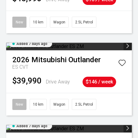
New
10 km
Wagon
2.5L Petrol
Added 7 days ago
2026
Mitsubishi
Outlander
ES
CVT
$39,990
Drive Away
$146 / week
New
10 km
Wagon
2.5L Petrol
Added 7 days ago