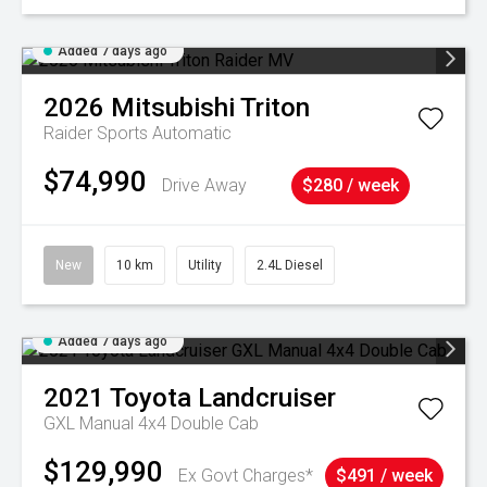
Added 7 days ago
2026
Mitsubishi
Triton
Raider
Sports Automatic
$74,990
Drive Away
$280 / week
New
10 km
Utility
2.4L Diesel
Added 7 days ago
2021
Toyota
Landcruiser
GXL Manual 4x4 Double Cab
$129,990
Ex Govt Charges*
$491 / week