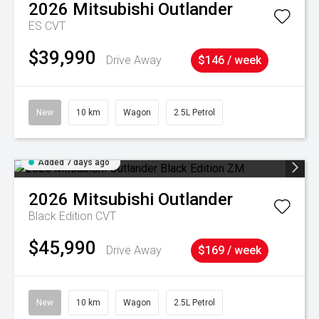
2026
Mitsubishi
Outlander
ES
CVT
$39,990
Drive Away
$146 / week
New
10 km
Wagon
2.5L Petrol
Added 7 days ago
2026
Mitsubishi
Outlander
Black Edition
CVT
$45,990
Drive Away
$169 / week
New
10 km
Wagon
2.5L Petrol