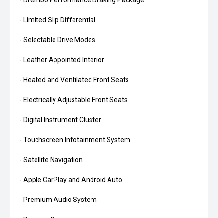
- Brembo Performance Braking Package
- Limited Slip Differential
- Selectable Drive Modes
- Leather Appointed Interior
- Heated and Ventilated Front Seats
- Electrically Adjustable Front Seats
- Digital Instrument Cluster
- Touchscreen Infotainment System
- Satellite Navigation
- Apple CarPlay and Android Auto
- Premium Audio System