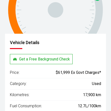
Vehicle Details
Get a Free Background Check
Price:
$61,999 Ex Govt Charges*
Category:
Used
Kilometres:
17,900 km
Fuel Consumption:
12.7L/100km