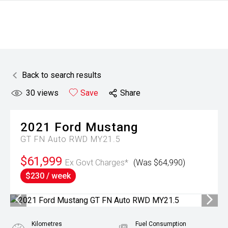
Back to search results
30
views
Save
Share
2021
Ford
Mustang
GT FN Auto RWD MY21.5
$61,999
Ex Govt Charges*
(Was $64,990)
$230 / week
Kilometres
Fuel Consumption