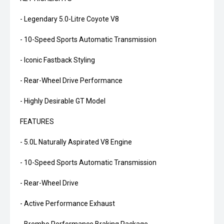
- Legendary 5.0-Litre Coyote V8
- 10-Speed Sports Automatic Transmission
- Iconic Fastback Styling
- Rear-Wheel Drive Performance
- Highly Desirable GT Model
FEATURES
- 5.0L Naturally Aspirated V8 Engine
- 10-Speed Sports Automatic Transmission
- Rear-Wheel Drive
- Active Performance Exhaust