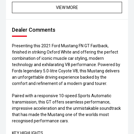
VIEW MORE
Dealer Comments
Presenting this 2021 Ford Mustang FN GT Fastback,
finished in striking Oxford White and offering the perfect
combination of iconic muscle car styling, modern
technology and exhilarating V8 performance. Powered by
Fords legendary 5.0-litre Coyote V8, this Mustang delivers
an unforgettable driving experience backed by the
comfort and refinement of a modern grand tourer.
Paired with a responsive 10-speed Sports Automatic
transmission, this GT offers seamless performance,
impressive acceleration and the unmistakable soundtrack
that has made the Mustang one of the worlds most
recognised performance cars.
KEY HIGHLIGHTS