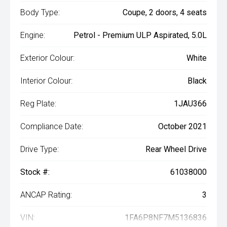
Body Type:
Coupe, 2 doors, 4 seats
Engine:
Petrol - Premium ULP Aspirated, 5.0L
Exterior Colour:
White
Interior Colour:
Black
Reg Plate:
1JAU366
Compliance Date:
October 2021
Drive Type:
Rear Wheel Drive
Stock #:
61038000
ANCAP Rating:
3
VIN:
1FA6P8NF7M5136836