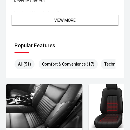
- Reverse Camera
- Front and Rear Parking Sensors
VIEW MORE
- Adaptive Cruise Control
- Blind Spot Monitoring
Popular Features
- Lane Keeping Assist
- Dual-Zone Climate Control
All (51)
Comfort & Convenience (17)
Technology (1
- Smart Key Entry and Push-Button Start
- LED Headlights
Blending classic American V8 character with modern
refinement and technology, this Mustang GT Fastback
offers a driving experience that few performance cars
can match. Whether its a weekend cruiser or a daily driver,
this Mustang is guaranteed to put a smile on your face
every time you get behind the wheel.