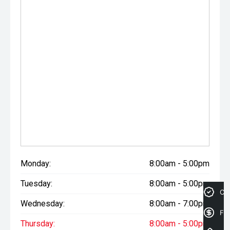
Monday:
8:00am - 5:00pm
Tuesday:
8:00am - 5:00pm
Cre
Wednesday:
8:00am - 7:00pm
Fin
Thursday:
8:00am - 5:00pm