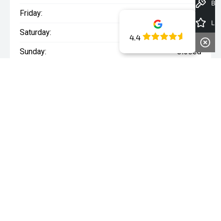
Book a Test Drive
Friday:
8:00am - 5:00pm
Latest Offers
Saturday:
8:00am - 1:00pm
4.4
Sunday:
Closed
WARNING:
^All repayments and rates are indicative only and
may vary between lenders. Fees and charges are payable. The
Comparison Rates displayed are based on a secured personal
loan of $10,000 for a term of 3 years or $30,000 for a term of 5
years.
WARNING:
The comparison rate is true only for the example loan
amount and term selected and may not include all fees and
charges. Different terms, fees or other loan amounts might
result in a different comparison rate.
* If the price does not contain the notation that it is "Drive Away",
the price may not include additional costs, such as stamp duty
and other government charges. Please confirm price and