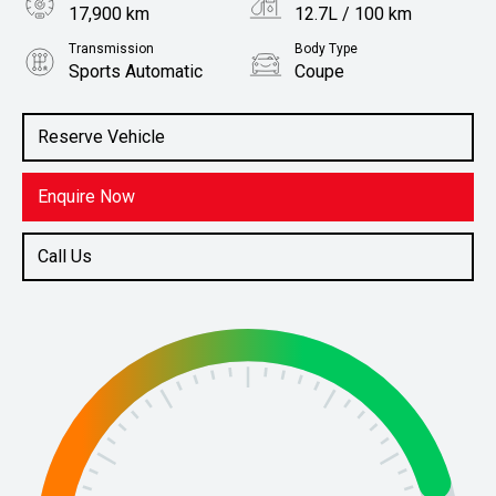
17,900 km
12.7L / 100 km
Transmission
Body Type
Sports Automatic
Coupe
Engine
Stock No.
5.0L Petrol
61038000
Reserve Vehicle
Enquire Now
Call Us