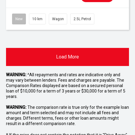
New
10 km
Wagon
2.5L Petrol
Load More
WARNING:
^All repayments and rates are indicative only and
may vary between lenders. Fees and charges are payable. The
Comparison Rates displayed are based on a secured personal
loan of $10,000 for a term of 3 years or $30,000 for a term of 5
years.
WARNING:
The comparison rate is true only for the example loan
amount and term selected and may not include all fees and
charges. Different terms, fees or other loan amounts might
result in a different comparison rate.