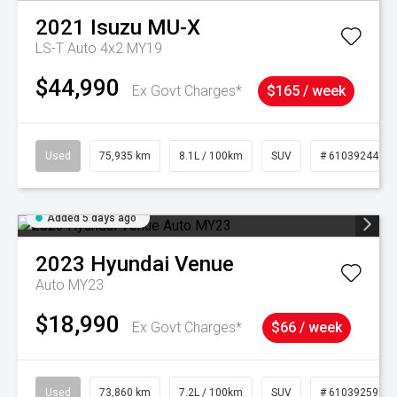
2021
Isuzu
MU-X
LS-T Auto 4x2 MY19
$44,990
Ex Govt Charges*
$165 / week
Used
75,935 km
8.1L / 100km
SUV
# 61039244
Added 5 days ago
2023
Hyundai
Venue
Auto MY23
$18,990
Ex Govt Charges*
$66 / week
Used
73,860 km
7.2L / 100km
SUV
# 61039259