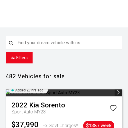
Filters
482
Vehicles for sale
Added 23 hrs ago
2022
Kia
Sorento
Sport Auto MY23
$37,990
Ex Govt Charges*
$138 / week