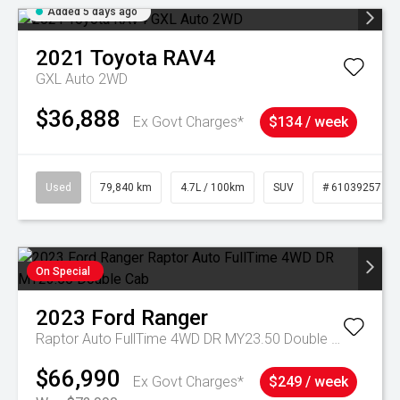
Added 5 days ago
2021
Toyota
RAV4
GXL Auto 2WD
$36,888
Ex Govt Charges*
$134 / week
Used
79,840 km
4.7L / 100km
SUV
# 61039257
On Special
2023
Ford
Ranger
Raptor Auto FullTime 4WD DR MY23.50 Double Cab
$66,990
Ex Govt Charges*
$249 / week