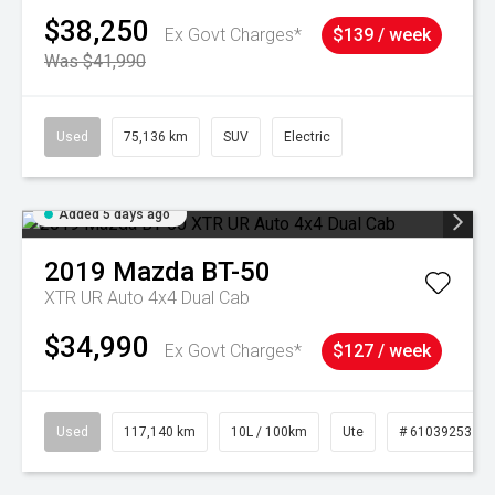
$38,250
Ex Govt Charges*
$139 / week
Was $41,990
Used
75,136 km
SUV
Electric
Added 5 days ago
2019
Mazda
BT-50
XTR UR Auto 4x4 Dual Cab
$34,990
Ex Govt Charges*
$127 / week
Used
117,140 km
10L / 100km
Ute
# 61039253