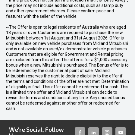
* If the price does not contain the notation that it is "Drive Away",
the price may not include additional costs, such as stamp duty
and other government charges. Please confirm price and
features with the seller of the vehicle.
~The Offer is open to legal residents of Australia who are aged
18 years or over. Customers are required to purchase the new
Mitsubishi between 1st August and 31st August 2026. Offer is
only available on new vehicle purchases from Midland Mitsubishi
and is not available on used/ex demonstrator vehicle purchases.
Customers that are eligible for Government and Rental pricing
are excluded from this offer. The offer is for a $1,000 accessory
bonus when a new Mitsubishi is purchased, The Bonus offer is to
be redeemed by the customer at point of sale. Midland
Mitsubishi reserves the right to decline eligibility to the offer if
the terms and conditions of the offer are not met. Determination
of eligibility is final. This offer cannot be redeemed for cash. This
is a limited time offer and Midland Mitsubishi can decide to
revise the terms and conditions at any time. Any unused bonus
cannot be redeemed against another offer or redeemed for
cash.
We're Social, Follow