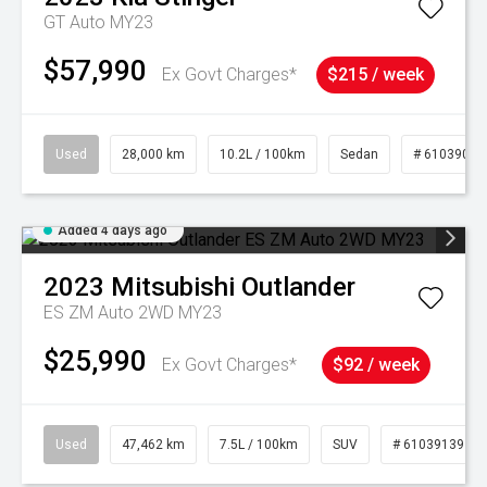
GT Auto MY23
$57,990
Ex Govt Charges*
$215 / week
Used
28,000 km
10.2L / 100km
Sedan
# 61039095
Added 4 days ago
2023
Mitsubishi
Outlander
ES ZM Auto 2WD MY23
$25,990
Ex Govt Charges*
$92 / week
Used
47,462 km
7.5L / 100km
SUV
# 61039139