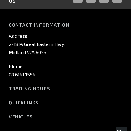
Us
FACEBOOK
LINKED-
INSTAGRAM
YOUTUB
IN
CONTACT INFORMATION
Address:
2/181A Great Eastern Hwy,
Midland WA 6056
Phone:
08 6141 1554
TRADING HOURS
Monday - Friday: 8:00am - 5:00pm
QUICKLINKS
(Wednesday till 7:00pm)
Saturday: 8:00am - 1:00pm
Vehicles
VEHICLES
Sunday: Closed
Offers
All-New Pajero
Stock