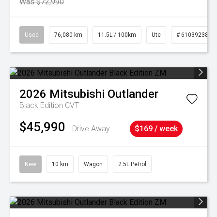
Was $72,990
Used
76,080 km
11.5L / 100km
Ute
# 61039238
2026
Mitsubishi
Outlander
Black Edition
CVT
$45,990
Drive Away
$169 / week
New
10 km
Wagon
2.5L Petrol