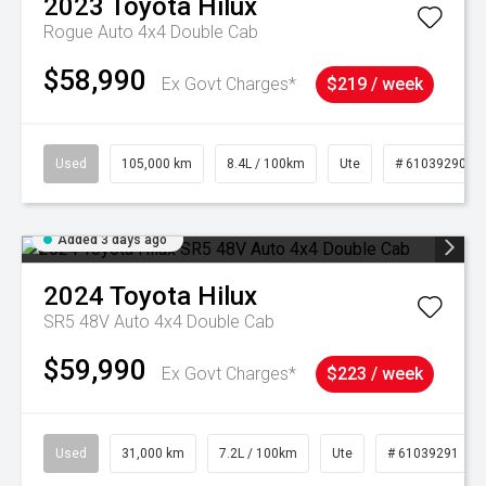
2023
Toyota
Hilux
Rogue Auto 4x4 Double Cab
$58,990
Ex Govt Charges*
$219 / week
Used
105,000 km
8.4L / 100km
Ute
# 61039290
Added 3 days ago
2024
Toyota
Hilux
SR5 48V Auto 4x4 Double Cab
$59,990
Ex Govt Charges*
$223 / week
Used
31,000 km
7.2L / 100km
Ute
# 61039291