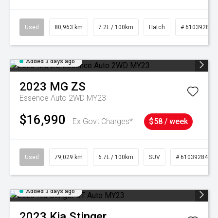
Used
80,963 km
7.2L / 100km
Hatch
# 61039281
Added 3 days ago
2023
MG
ZS
Essence Auto 2WD MY23
$16,990
Ex Govt Charges*
$58 / week
Used
79,029 km
6.7L / 100km
SUV
# 61039284
Added 3 days ago
2023
Kia
Stinger