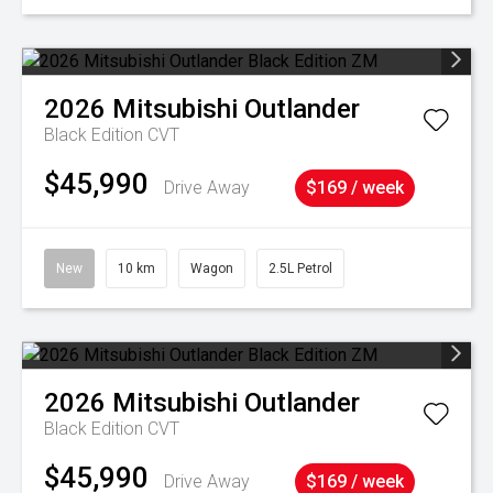
2026
Mitsubishi
Outlander
Black Edition
CVT
$45,990
Drive Away
$169 / week
New
10 km
Wagon
2.5L Petrol
2026
Mitsubishi
Outlander
Black Edition
CVT
$45,990
Drive Away
$169 / week