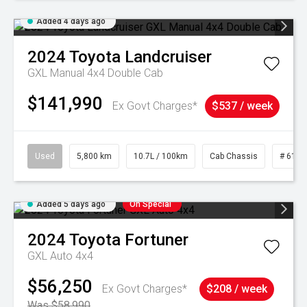
Added 4 days ago
2024
Toyota
Landcruiser
GXL Manual 4x4 Double Cab
$141,990
Ex Govt Charges*
$537 / week
Used
5,800 km
10.7L / 100km
Cab Chassis
# 6103
Added 5 days ago
On Special
2024
Toyota
Fortuner
GXL Auto 4x4
$56,250
Ex Govt Charges*
$208 / week
Was $58,990