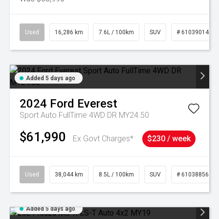
Used
16,286 km
7.6L / 100km
SUV
# 61039014
Added 5 days ago
2024
Ford
Everest
Sport Auto FullTime 4WD DR MY24.50
$61,990
Ex Govt Charges*
$230 / week
Used
38,044 km
8.5L / 100km
SUV
# 61038856
Added 5 days ago