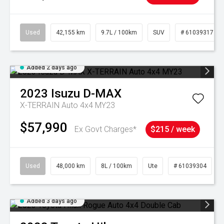
Used
42,155 km
9.7L / 100km
SUV
# 61039317
Added 2 days ago
2023
Isuzu
D-MAX
X-TERRAIN Auto 4x4 MY23
$57,990
Ex Govt Charges*
$215 / week
Used
48,000 km
8L / 100km
Ute
# 61039304
Added 3 days ago