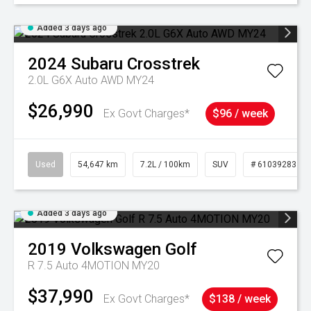
Added 3 days ago
2024
Subaru
Crosstrek
2.0L G6X Auto AWD MY24
$26,990
Ex Govt Charges*
$96 / week
Used
54,647 km
7.2L / 100km
SUV
# 61039283
Added 3 days ago
2019
Volkswagen
Golf
R 7.5 Auto 4MOTION MY20
$37,990
Ex Govt Charges*
$138 / week