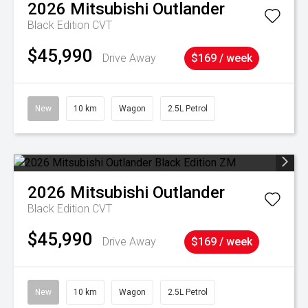
2026
Mitsubishi
Outlander
Black Edition
CVT
$45,990
Drive Away
$169 / week
New
10 km
Wagon
2.5L Petrol
2026
Mitsubishi
Outlander
Black Edition
CVT
$45,990
Drive Away
$169 / week
New
10 km
Wagon
2.5L Petrol