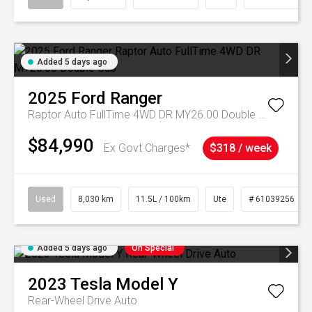
Added 5 days ago
2025
Ford
Ranger
Raptor Auto FullTime 4WD DR MY26.00 Double Cab
$84,990
Ex Govt Charges*
$318 / week
Used
8,030 km
11.5L / 100km
Ute
# 61039256
Added 5 days ago
On Special
2023
Tesla
Model Y
Rear-Wheel Drive Auto