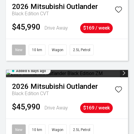
2026
Mitsubishi
Outlander
Black Edition
CVT
$45,990
Drive Away
$169 / week
New
10 km
Wagon
2.5L Petrol
Added 6 days ago
2026
Mitsubishi
Outlander
Black Edition
CVT
$45,990
Drive Away
$169 / week
New
10 km
Wagon
2.5L Petrol