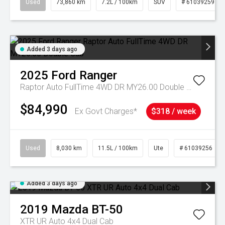
Used
73,860 km
7.2L / 100km
SUV
# 61039259
Added 3 days ago
2025
Ford
Ranger
Raptor Auto FullTime 4WD DR MY26.00 Double Cab
$84,990
Ex Govt Charges*
$318 / week
Used
8,030 km
11.5L / 100km
Ute
# 61039256
Added 3 days ago
2019
Mazda
BT-50
XTR UR Auto 4x4 Dual Cab