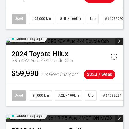
Used
105,000 km
8.4L / 100km
Ute
# 61039290
Added 1 day ago
2024
Toyota
Hilux
SR5 48V Auto 4x4 Double Cab
$59,990
Ex Govt Charges*
$223 / week
Used
31,000 km
7.2L / 100km
Ute
# 61039291
Added 1 day ago