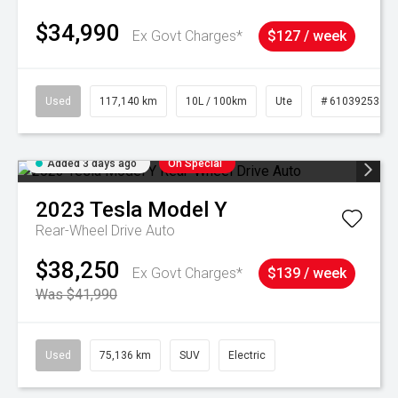
$34,990
Ex Govt Charges*
$127 / week
Used
117,140 km
10L / 100km
Ute
# 61039253
Added 3 days ago
On Special
2023
Tesla
Model Y
Rear-Wheel Drive Auto
$38,250
Ex Govt Charges*
$139 / week
Was $41,990
Used
75,136 km
SUV
Electric