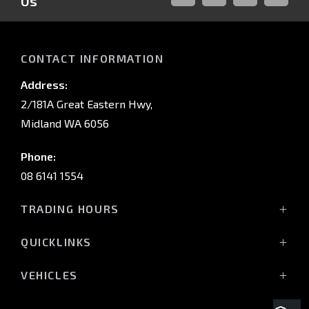
Us
FACEBOOK
LINKED-
INSTAGRAM
YOUTUB
IN
CONTACT INFORMATION
Address:
2/181A Great Eastern Hwy,
Midland WA 6056
Phone:
08 6141 1554
TRADING HOURS
Monday - Friday: 8:00am - 5:00pm
QUICKLINKS
(Wednesday till 7:00pm)
Saturday: 8:00am - 1:00pm
Vehicles
VEHICLES
Sunday: Closed
Offers
All-New Pajero
Stock