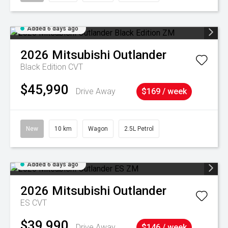
Added 6 days ago
2026
Mitsubishi
Outlander
Black Edition
CVT
$45,990
Drive Away
$169 / week
New
10 km
Wagon
2.5L Petrol
Added 6 days ago
2026
Mitsubishi
Outlander
ES
CVT
$39,990
Drive Away
$146 / week