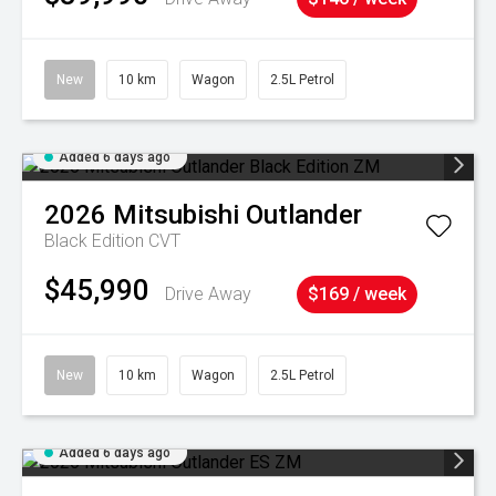
New
10 km
Wagon
2.5L Petrol
Added 6 days ago
2026
Mitsubishi
Outlander
Black Edition
CVT
$45,990
Drive Away
$169 / week
New
10 km
Wagon
2.5L Petrol
Added 6 days ago