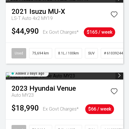
2021
Isuzu
MU-X
LS-T Auto 4x2 MY19
$44,990
Ex Govt Charges*
$165 / week
Used
75,694 km
8.1L / 100km
SUV
# 61039244
Added 3 days ago
2023
Hyundai
Venue
Auto MY23
$18,990
Ex Govt Charges*
$66 / week