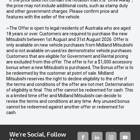
* If the price does not contain the notation that it is "Drive Away",
the price may not include additional costs, such as stamp duty
and other government charges. Please confirm price and
features with the seller of the vehicle.
~The Offer is open to legal residents of Australia who are aged
18 years or over. Customers are required to purchase the new
Mitsubishi between 1st August and 31st August 2026. Offer is
only available on new vehicle purchases from Midland Mitsubishi
and is not available on used/ex demonstrator vehicle purchases.
Customers that are eligible for Government and Rental pricing
are excluded from this offer. The offer is for a $1,000 accessory
bonus when a new Mitsubishi is purchased, The Bonus offer is to
be redeemed by the customer at point of sale. Midland
Mitsubishi reserves the right to decline eligibility to the offer if
the terms and conditions of the offer are not met. Determination
of eligibility is final. This offer cannot be redeemed for cash. This
is a limited time offer and Midland Mitsubishi can decide to
revise the terms and conditions at any time. Any unused bonus
cannot be redeemed against another offer or redeemed for
cash.
We're Social, Follow