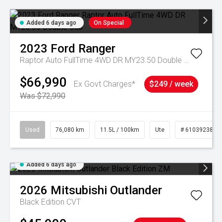
Added 6 days ago
On Special
2023
Ford
Ranger
Raptor Auto FullTime 4WD DR MY23.50 Double Cab
$66,990
Ex Govt Charges*
$249 / week
Was $72,990
Used
76,080 km
11.5L / 100km
Ute
# 61039238
Added 6 days ago
2026
Mitsubishi
Outlander
Black Edition
CVT