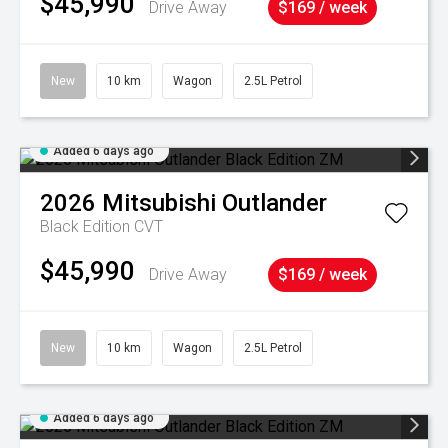
$45,990
Drive Away
$169 / week
New
10 km
Wagon
2.5L Petrol
Added 6 days ago
2026
Mitsubishi
Outlander
Black Edition
CVT
$45,990
Drive Away
$169 / week
New
10 km
Wagon
2.5L Petrol
Added 6 days ago