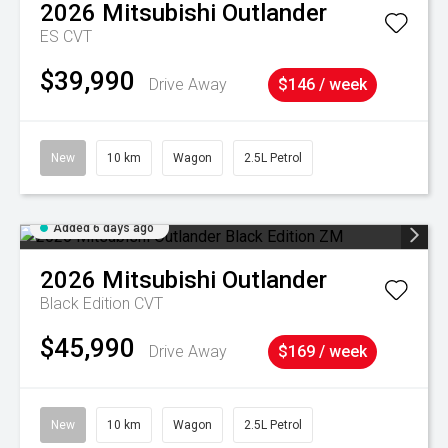
2026
Mitsubishi
Outlander
ES
CVT
$39,990
Drive Away
$146 / week
New
10 km
Wagon
2.5L Petrol
Added 6 days ago
2026
Mitsubishi
Outlander
Black Edition
CVT
$45,990
Drive Away
$169 / week
New
10 km
Wagon
2.5L Petrol