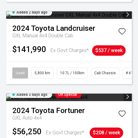
Added 2 days ago
2024
Toyota
Landcruiser
GXL Manual 4x4 Double Cab
$141,990
Ex Govt Charges*
$537 / week
Used
5,800 km
10.7L / 100km
Cab Chassis
# 6103
Added 3 days ago
On Special
2024
Toyota
Fortuner
GXL Auto 4x4
$56,250
Ex Govt Charges*
$208 / week