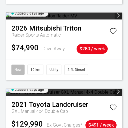
Added 6 days ago
2026
Mitsubishi
Triton
Raider
Sports Automatic
$74,990
Drive Away
$280 / week
New
10 km
Utility
2.4L Diesel
Added 6 days ago
2021
Toyota
Landcruiser
GXL Manual 4x4 Double Cab
$129,990
Ex Govt Charges*
$491 / week