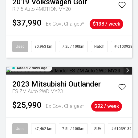
2019
Volkswagen
Golf
R 7.5 Auto 4MOTION MY20
$37,990
Ex Govt Charges*
$138 / week
Used
80,963 km
7.2L / 100km
Hatch
# 61039281
Added 2 days ago
2023
Mitsubishi
Outlander
ES ZM Auto 2WD MY23
$25,990
Ex Govt Charges*
$92 / week
Used
47,462 km
7.5L / 100km
SUV
# 61039139