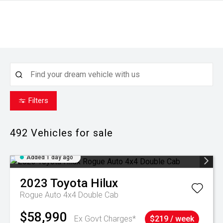
Filters
492
Vehicles for sale
Added 1 day ago
2023
Toyota
Hilux
Rogue Auto 4x4 Double Cab
$58,990
Ex Govt Charges*
$219 / week