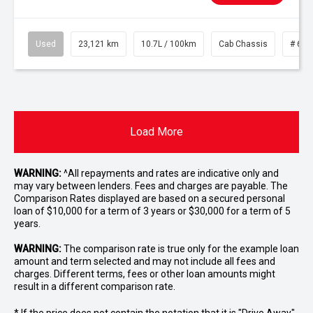
Used
23,121 km
10.7L / 100km
Cab Chassis
# 610
Load More
WARNING:
^All repayments and rates are indicative only and
may vary between lenders. Fees and charges are payable. The
Comparison Rates displayed are based on a secured personal
loan of $10,000 for a term of 3 years or $30,000 for a term of 5
years.
WARNING:
The comparison rate is true only for the example loan
amount and term selected and may not include all fees and
charges. Different terms, fees or other loan amounts might
result in a different comparison rate.