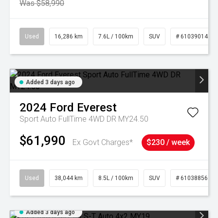
Was $58,990
Used
16,286 km
7.6L / 100km
SUV
# 61039014
Added 3 days ago
2024
Ford
Everest
Sport Auto FullTime 4WD DR MY24.50
$61,990
Ex Govt Charges*
$230 / week
Used
38,044 km
8.5L / 100km
SUV
# 61038856
Added 3 days ago