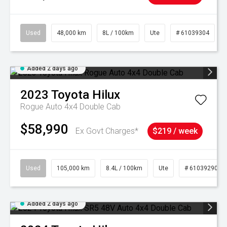
Used
48,000 km
8L / 100km
Ute
# 61039304
Added 2 days ago
2023
Toyota
Hilux
Rogue Auto 4x4 Double Cab
$58,990
Ex Govt Charges*
$219 / week
Used
105,000 km
8.4L / 100km
Ute
# 61039290
Added 2 days ago