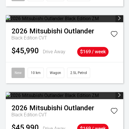
2026
Mitsubishi
Outlander
Black Edition
CVT
$45,990
Drive Away
$169 / week
New
10 km
Wagon
2.5L Petrol
2026
Mitsubishi
Outlander
Black Edition
CVT
$45,990
Drive Away
$169 / week