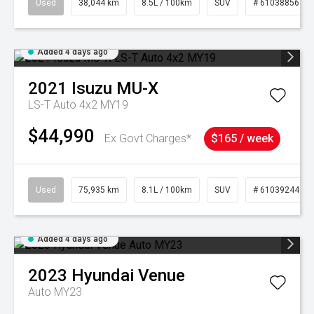
Used
38,044 km
8.5L / 100km
SUV
# 61038856
Added 4 days ago
2021
Isuzu
MU-X
LS-T Auto 4x2 MY19
$44,990
Ex Govt Charges*
$165 / week
Used
75,935 km
8.1L / 100km
SUV
# 61039244
Added 4 days ago
2023
Hyundai
Venue
Auto MY23