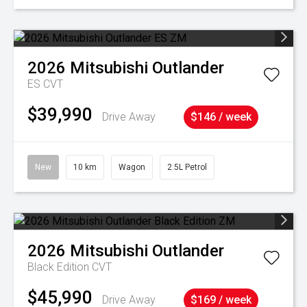
2026
Mitsubishi
Outlander
ES
CVT
$39,990
Drive Away
$146 / week
New
10 km
Wagon
2.5L Petrol
2026
Mitsubishi
Outlander
Black Edition
CVT
$45,990
Drive Away
$169 / week