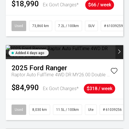
$18,990
Ex Govt Charges*
$66 / week
Used
73,860 km
7.2L / 100km
SUV
# 61039259
Added 4 days ago
2025
Ford
Ranger
Raptor Auto FullTime 4WD DR MY26.00 Double Cab
$84,990
Ex Govt Charges*
$318 / week
Used
8,030 km
11.5L / 100km
Ute
# 61039256