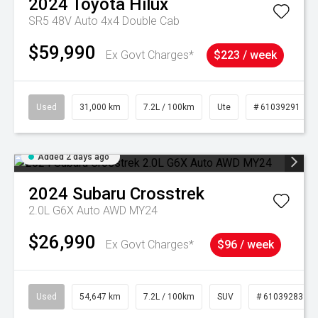
2024
Toyota
Hilux
SR5 48V Auto 4x4 Double Cab
$59,990
Ex Govt Charges*
$223 / week
Used
31,000 km
7.2L / 100km
Ute
# 61039291
Added 2 days ago
2024
Subaru
Crosstrek
2.0L G6X Auto AWD MY24
$26,990
Ex Govt Charges*
$96 / week
Used
54,647 km
7.2L / 100km
SUV
# 61039283