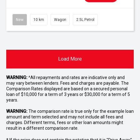
New
10 km
Wagon
2.5L Petrol
Load More
WARNING:
^All repayments and rates are indicative only and
may vary between lenders. Fees and charges are payable. The
Comparison Rates displayed are based on a secured personal
loan of $10,000 for a term of 3 years or $30,000 for a term of 5
years.
WARNING:
The comparison rate is true only for the example loan
amount and term selected and may not include all fees and
charges. Different terms, fees or other loan amounts might
result in a different comparison rate.