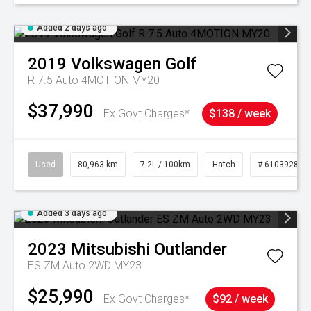
Added 2 days ago
2019
Volkswagen
Golf
R 7.5 Auto 4MOTION MY20
$37,990
Ex Govt Charges*
$138 / week
Used
80,963 km
7.2L / 100km
Hatch
# 61039281
Added 3 days ago
2023
Mitsubishi
Outlander
ES ZM Auto 2WD MY23
$25,990
Ex Govt Charges*
$92 / week