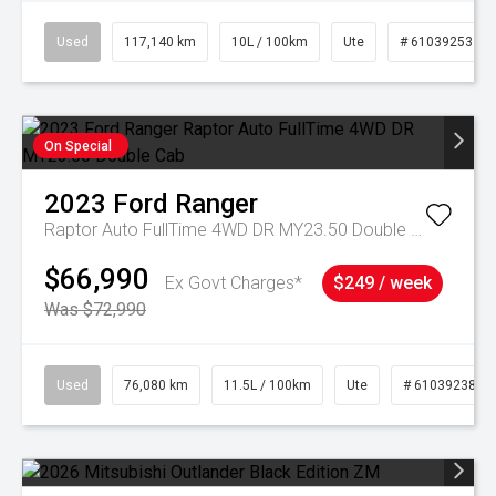
Used
117,140 km
10L / 100km
Ute
# 61039253
On Special
2023
Ford
Ranger
Raptor Auto FullTime 4WD DR MY23.50 Double Cab
$66,990
Ex Govt Charges*
$249 / week
Was $72,990
Used
76,080 km
11.5L / 100km
Ute
# 61039238