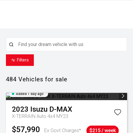
Filters
484
Vehicles for sale
Added 1 day ago
2023
Isuzu
D-MAX
X-TERRAIN Auto 4x4 MY23
$57,990
Ex Govt Charges*
$215 / week