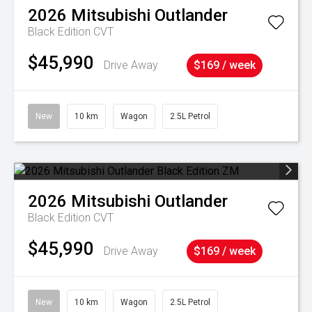
2026
Mitsubishi
Outlander
Black Edition
CVT
$45,990
Drive Away
$169 / week
New
10 km
Wagon
2.5L Petrol
2026
Mitsubishi
Outlander
Black Edition
CVT
$45,990
Drive Away
$169 / week
New
10 km
Wagon
2.5L Petrol