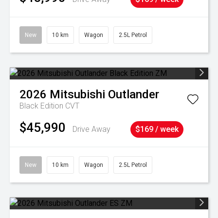
New
10 km
Wagon
2.5L Petrol
2026
Mitsubishi
Outlander
Black Edition
CVT
$45,990
Drive Away
$169 / week
New
10 km
Wagon
2.5L Petrol