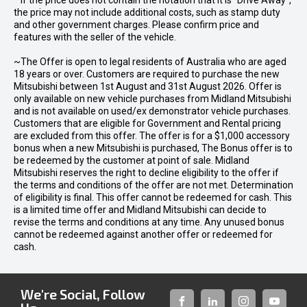
* If the price does not contain the notation that it is "Drive Away",
the price may not include additional costs, such as stamp duty
and other government charges. Please confirm price and
features with the seller of the vehicle.
~The Offer is open to legal residents of Australia who are aged
18 years or over. Customers are required to purchase the new
Mitsubishi between 1st August and 31st August 2026. Offer is
only available on new vehicle purchases from Midland Mitsubishi
and is not available on used/ex demonstrator vehicle purchases.
Customers that are eligible for Government and Rental pricing
are excluded from this offer. The offer is for a $1,000 accessory
bonus when a new Mitsubishi is purchased, The Bonus offer is to
be redeemed by the customer at point of sale. Midland
Mitsubishi reserves the right to decline eligibility to the offer if
the terms and conditions of the offer are not met. Determination
of eligibility is final. This offer cannot be redeemed for cash. This
is a limited time offer and Midland Mitsubishi can decide to
revise the terms and conditions at any time. Any unused bonus
cannot be redeemed against another offer or redeemed for
cash.
We're Social, Follow