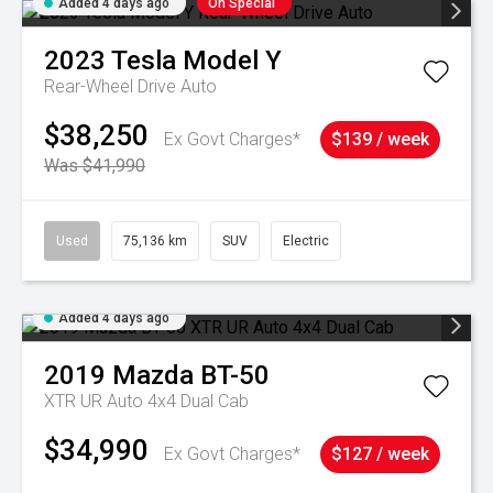
Added 4 days ago
On Special
2023
Tesla
Model Y
Rear-Wheel Drive Auto
$38,250
Ex Govt Charges*
$139 / week
Was $41,990
Used
75,136 km
SUV
Electric
Added 4 days ago
2019
Mazda
BT-50
XTR UR Auto 4x4 Dual Cab
$34,990
Ex Govt Charges*
$127 / week