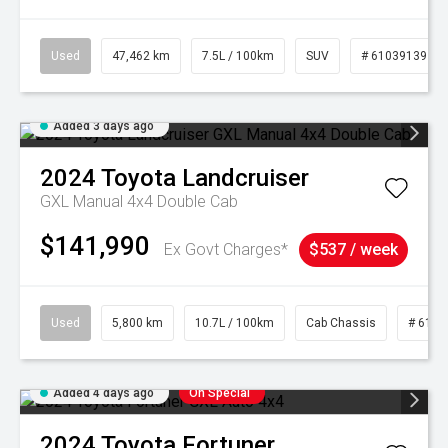
Used
47,462 km
7.5L / 100km
SUV
# 61039139
Added 3 days ago
2024
Toyota
Landcruiser
GXL Manual 4x4 Double Cab
$141,990
Ex Govt Charges*
$537 / week
Used
5,800 km
10.7L / 100km
Cab Chassis
# 6103
Added 4 days ago
On Special
2024
Toyota
Fortuner