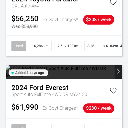
GXL Auto 4x4
$56,250
Ex Govt Charges*
$208 / week
Was $58,990
Used
16,286 km
7.6L / 100km
SUV
# 61039014
Added 4 days ago
2024
Ford
Everest
Sport Auto FullTime 4WD DR MY24.50
$61,990
Ex Govt Charges*
$230 / week