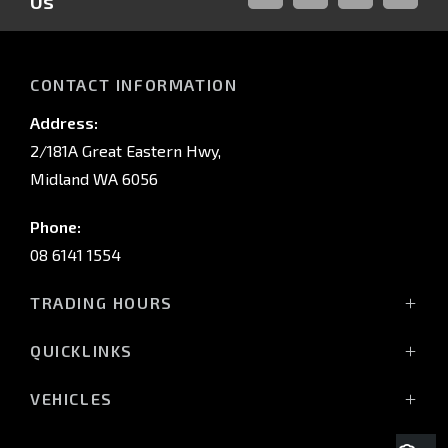
Us
FACEBOOK
LINKED-
INSTAGRAM
YOUTUB
IN
CONTACT INFORMATION
Address:
2/181A Great Eastern Hwy,
Midland WA 6056
Phone:
08 6141 1554
TRADING HOURS
Monday - Friday: 8:00am - 5:00pm
QUICKLINKS
(Wednesday till 7:00pm)
Saturday: 8:00am - 1:00pm
Vehicles
VEHICLES
Sunday: Closed
Offers
All-New Pajero
Stock