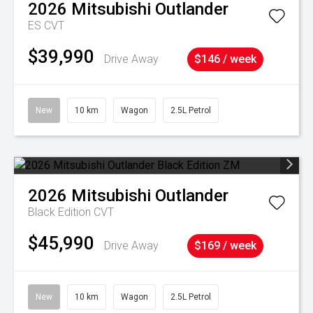
2026
Mitsubishi
Outlander
ES
CVT
$39,990
Drive Away
$146 / week
New
10 km
Wagon
2.5L Petrol
2026
Mitsubishi
Outlander
Black Edition
CVT
$45,990
Drive Away
$169 / week
New
10 km
Wagon
2.5L Petrol