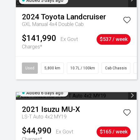
Added 5 days ago
2024
Toyota
Landcruiser
GXL Manual 4x4 Double Cab
$141,990
Ex Govt
$537 / week
Charges*
Used
5,800 km
10.7L / 100km
Cab Chassis
#
Added 6 days ago
2021
Isuzu
MU-X
LS-T Auto 4x2 MY19
$44,990
Ex Govt
$165 / week
Charges*