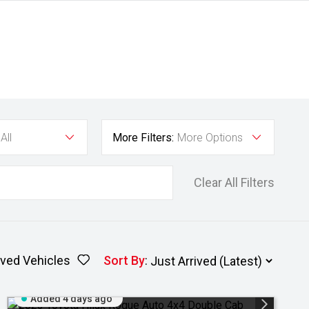
All
More Filters:
More Options
Clear All Filters
ved Vehicles
Sort By
:
Added 4 days ago