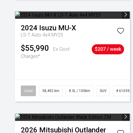
2024
Isuzu
MU-X
LS-T Auto 4x4 MY25
$55,990
Ex Govt
$207 / week
Charges*
Used
38,492 km
8.3L / 100km
SUV
# 610392
2026
Mitsubishi
Outlander