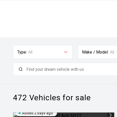
Type:
All
Make / Model:
All
472
Vehicles for sale
Added 2 days ago