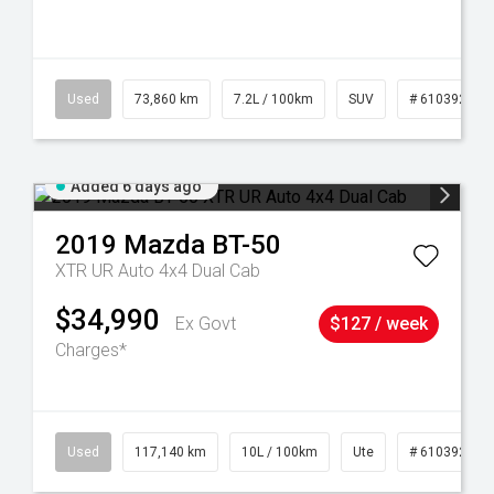
44
Used
73,860 km
7.2L / 100km
SUV
# 61039259
Added 6 days ago
2019
Mazda
BT-50
XTR UR Auto 4x4 Dual Cab
$34,990
Ex Govt
$127 / week
Charges*
Used
117,140 km
10L / 100km
Ute
# 61039253