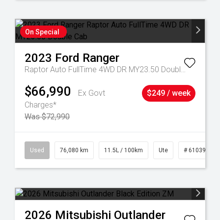
On Special
2023
Ford
Ranger
Raptor Auto FullTime 4WD DR MY23.50 Double Cab
$66,990
Ex Govt
$249 / week
Charges*
Was $72,990
21
Used
76,080 km
11.5L / 100km
Ute
# 61039238
2026
Mitsubishi
Outlander