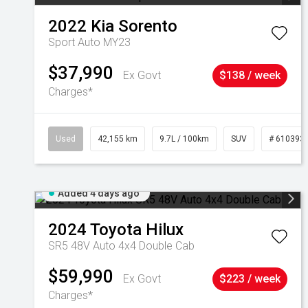
2022
Kia
Sorento
Sport Auto MY23
$37,990
Ex Govt
$138 / week
Charges*
Used
42,155 km
9.7L / 100km
SUV
# 610393
Added 4 days ago
2024
Toyota
Hilux
SR5 48V Auto 4x4 Double Cab
$59,990
Ex Govt
$223 / week
Charges*