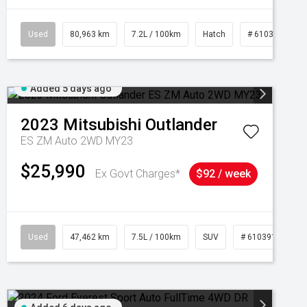
Used
80,963 km
7.2L / 100km
Hatch
# 61039281
Added 5 days ago
2023
Mitsubishi
Outlander
ES ZM Auto 2WD MY23
$25,990
Ex Govt Charges*
$92 / week
95
Used
47,462 km
7.5L / 100km
SUV
# 61039139