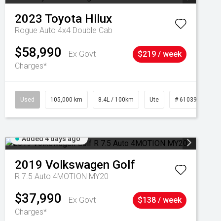
2023
Toyota
Hilux
Rogue Auto 4x4 Double Cab
$58,990
Ex Govt
$219 / week
Charges*
Used
105,000 km
8.4L / 100km
Ute
# 61039290
Added 4 days ago
2019
Volkswagen
Golf
R 7.5 Auto 4MOTION MY20
$37,990
Ex Govt
$138 / week
Charges*