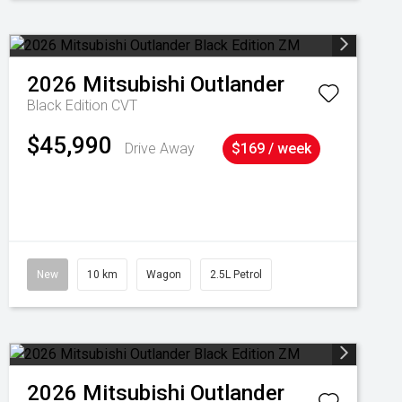
2026
Mitsubishi
Outlander
Black Edition
CVT
$45,990
Drive Away
$169 / week
New
10 km
Wagon
2.5L Petrol
2026
Mitsubishi
Outlander