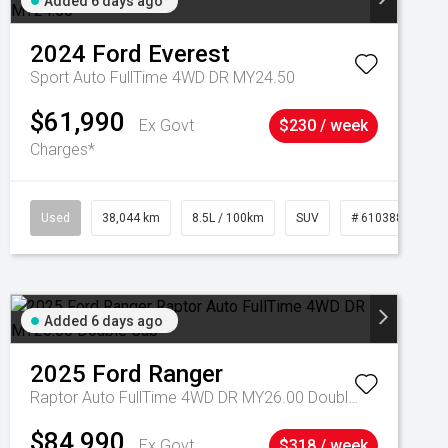
Added 6 days ago
2024
Ford
Everest
Sport Auto FullTime 4WD DR MY24.50
$61,990
Ex Govt
$230 / week
Charges*
Used
38,044 km
8.5L / 100km
SUV
# 61038856
Added 6 days ago
2025
Ford
Ranger
Raptor Auto FullTime 4WD DR MY26.00 Double Cab
$84,990
Ex Govt
$318 / week