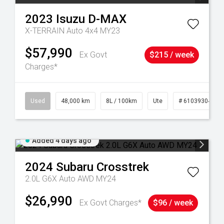
2023
Isuzu
D-MAX
X-TERRAIN Auto 4x4 MY23
$57,990
Ex Govt
$215 / week
Charges*
17
Used
48,000 km
8L / 100km
Ute
# 61039304
Added 4 days ago
2024
Subaru
Crosstrek
2.0L G6X Auto AWD MY24
$26,990
Ex Govt Charges*
$96 / week