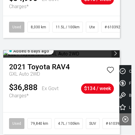
Charges*
Used
8,030 km
11.5L / 100km
Ute
# 61039256
Added 6 days ago
2021
Toyota
RAV4
Cre
GXL Auto 2WD
Fin
$36,888
Ex Govt
$134 / week
Charges*
Book a Test Drive
Latest Offers
Used
79,840 km
4.7L / 100km
SUV
# 61039257