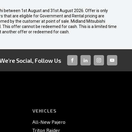
shi between 1st August and 31st August 2026. Offer is only
 that are eligible for Government and Rental pricing are
emed by the customer at point of sale. Midland Mitsubishi
nal. This offer cannot be redeemed for cash. This is a limited time
t another offer or redeemed for cash.
We're Social, Follow Us
FACEBOOK
LINKED-
INSTAGRAM
YOUTUBE
IN
VEHICLES
All-New Pajero
Triton Raider