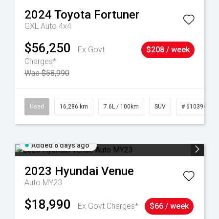
2024
Toyota
Fortuner
GXL Auto 4x4
$56,250
Ex Govt
$208 / week
Charges*
Was $58,990
 61039273
Used
16,286 km
7.6L / 100km
SUV
# 61039014
Added 6 days ago
2023
Hyundai
Venue
Auto MY23
$18,990
Ex Govt Charges*
$66 / week