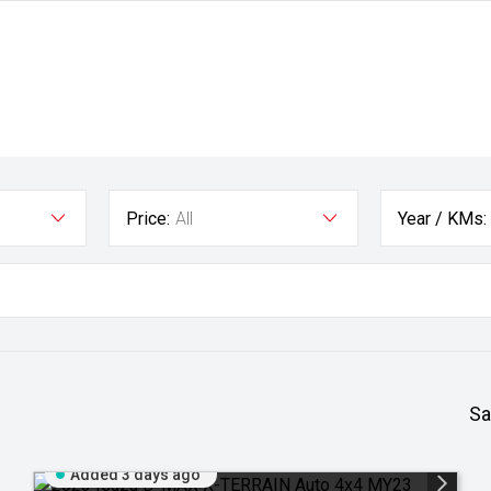
Price:
All
Year / KMs:
Sa
Added 3 days ago