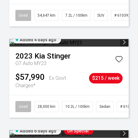
1
Used
54,647 km
7.2L / 100km
SUV
# 61039283
Added 4 days ago
2023
Kia
Stinger
GT Auto MY23
$57,990
Ex Govt
$215 / week
Charges*
84
Used
28,000 km
10.2L / 100km
Sedan
# 610390
Added 6 days ago
On Special