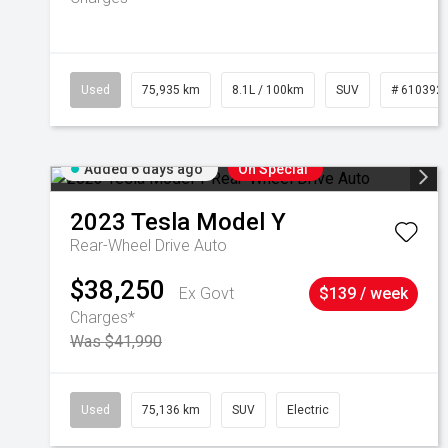
Used
75,935 km
8.1L / 100km
SUV
# 610392
Added 6 days ago
On Special
2023
Tesla
Model Y
Rear-Wheel Drive Auto
$38,250
Ex Govt
$139 / week
Charges*
Was $41,990
Used
75,136 km
SUV
Electric