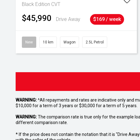
Black Edition
CVT
$45,990
Drive Away
$169 / week
New
10 km
Wagon
2.5L Petrol
WARNING:
^All repayments and rates are indicative only and 
$10,000 for a term of 3 years or $30,000 for a term of 5 years.
WARNING:
The comparison rate is true only for the example lo
different comparison rate.
* If the price does not contain the notation that it is "Drive A