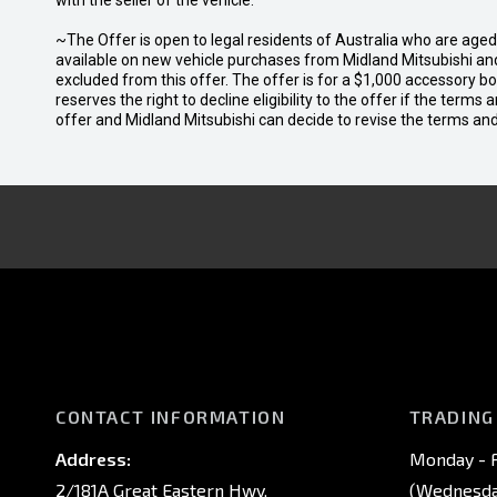
with the seller of the vehicle.
~The Offer is open to legal residents of Australia who are age
available on new vehicle purchases from Midland Mitsubishi and
excluded from this offer. The offer is for a $1,000 accessory 
reserves the right to decline eligibility to the offer if the terms
offer and Midland Mitsubishi can decide to revise the terms a
CONTACT INFORMATION
TRADING
Address:
Monday - F
2/181A Great Eastern Hwy,
(Wednesday