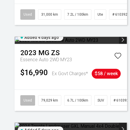
Used
31,000 km
7.2L / 100km
Ute
# 6103929
Added 4 days ago
2023
MG
ZS
Essence Auto 2WD MY23
$16,990
Ex Govt Charges*
$58 / week
Used
79,029 km
6.7L / 100km
SUV
# 610392