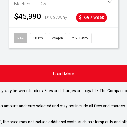
Black Edition
CVT
$45,990
Drive Away
$169 / week
New
10 km
Wagon
2.5L Petrol
Load More
may vary between lenders. Fees and charges are payable. The Compariso
an amount and term selected and may not include all fees and charges. D
way", the price may not include additional costs, such as stamp duty and