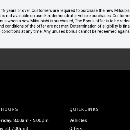
d 18 years or over. Customers are required to purchase the new Mitsubi
 is not available on used/ex demonstrator vehicle purchases. Customers
bonus when a new Mitsubishi is purchased, The Bonus offer is to be rede
 and conditions of the offer are not met. Determination of eligibility is fi
nd conditions at any time. Any unused bonus cannot be redeemed agains
 HOURS
QUICKLINKS
riday: 8:00am - 5:00pm
Vehicles
 till 7:00pm)
Offers