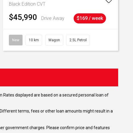
Black Edition
CVT
$45,990
Drive Away
$169 / week
New
10 km
Wagon
2.5L Petrol
n Rates displayed are based on a secured personal loan of
ifferent terms, fees or other loan amounts might result in a
 other government charges. Please confirm price and features