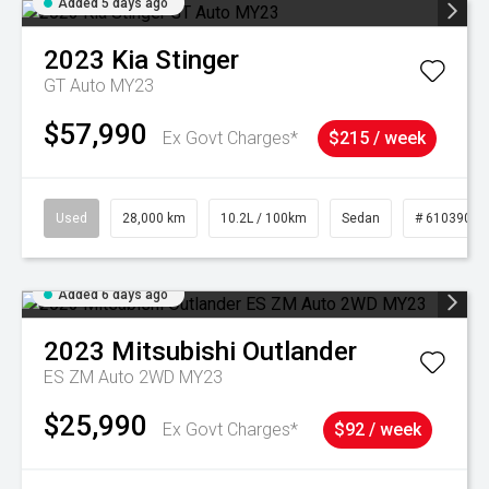
Added 5 days ago
2023
Kia
Stinger
GT Auto MY23
$57,990
Ex Govt Charges*
$215 / week
Used
28,000 km
10.2L / 100km
Sedan
# 61039095
Added 6 days ago
2023
Mitsubishi
Outlander
ES ZM Auto 2WD MY23
$25,990
Ex Govt Charges*
$92 / week