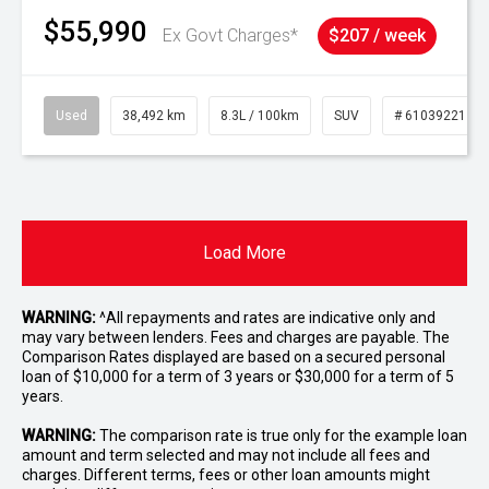
$55,990
Ex Govt Charges*
$207 / week
Used
38,492 km
8.3L / 100km
SUV
# 61039221
Load More
WARNING:
^All repayments and rates are indicative only and
may vary between lenders. Fees and charges are payable. The
Comparison Rates displayed are based on a secured personal
loan of $10,000 for a term of 3 years or $30,000 for a term of 5
years.
WARNING:
The comparison rate is true only for the example loan
amount and term selected and may not include all fees and
charges. Different terms, fees or other loan amounts might