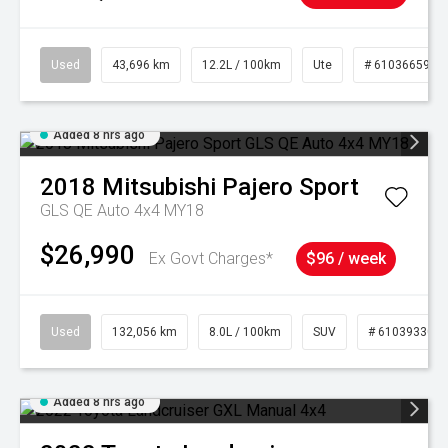
Used
43,696 km
12.2L / 100km
Ute
# 61036659
Added 8 hrs ago
2018
Mitsubishi
Pajero Sport
GLS QE Auto 4x4 MY18
$26,990
Ex Govt Charges*
$96 / week
Used
132,056 km
8.0L / 100km
SUV
# 61039330
Added 8 hrs ago