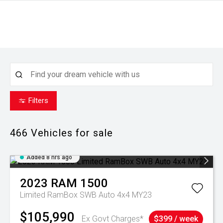
Filters
466
Vehicles for sale
Added 8 hrs ago
2023
RAM
1500
Limited RamBox SWB Auto 4x4 MY23
$105,990
Ex Govt Charges*
$399 / week