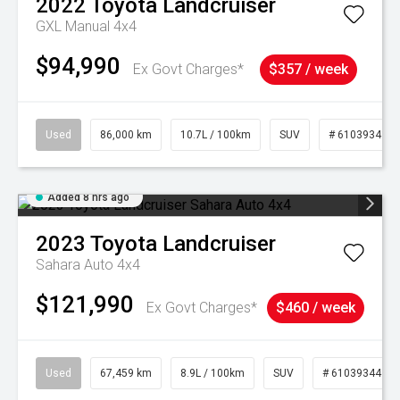
2022
Toyota
Landcruiser
GXL Manual 4x4
$94,990
Ex Govt Charges*
$357 / week
Used
86,000 km
10.7L / 100km
SUV
# 61039341
Added 8 hrs ago
2023
Toyota
Landcruiser
Sahara Auto 4x4
$121,990
Ex Govt Charges*
$460 / week
Used
67,459 km
8.9L / 100km
SUV
# 61039344