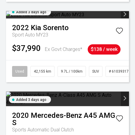
Added 3 days ago
2022
Kia
Sorento
Sport Auto MY23
$37,990
Ex Govt Charges*
$138 / week
Used
42,155 km
9.7L / 100km
SUV
# 61039317
Added 3 days ago
2020
Mercedes-Benz
A45 AMG
S
Sports Automatic Dual Clutch