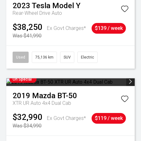
2023
Tesla
Model Y
Rear-Wheel Drive Auto
$38,250
Ex Govt Charges*
$139 / week
Was $41,990
Used
75,136 km
SUV
Electric
On Special
2019
Mazda
BT-50
XTR UR Auto 4x4 Dual Cab
$32,990
Ex Govt Charges*
$119 / week
Was $34,990