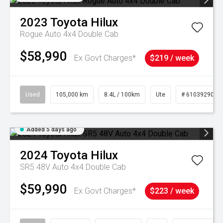
2023
Toyota
Hilux
Rogue Auto 4x4 Double Cab
$58,990
Ex Govt Charges*
$219 / week
Used
105,000 km
8.4L / 100km
Ute
# 61039290
Added 5 days ago
2024
Toyota
Hilux
SR5 48V Auto 4x4 Double Cab
$59,990
Ex Govt Charges*
$223 / week