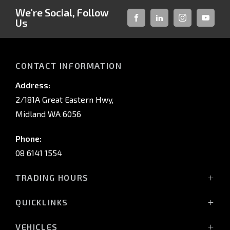
We're Social, Follow
Us
FACEBOOK
LINKED-
INSTAGRAM
YOUTUB
IN
CONTACT INFORMATION
Address:
2/181A Great Eastern Hwy,
Midland WA 6056
Phone:
08 6141 1554
TRADING HOURS
Monday - Friday: 8:00am - 5:00pm
QUICKLINKS
(Wednesday till 7:00pm)
Saturday: 8:00am - 1:00pm
Vehicles
VEHICLES