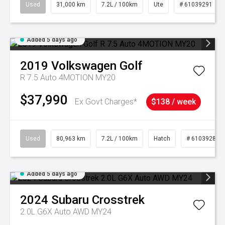
Used
31,000 km
7.2L / 100km
Ute
# 61039291
Added 5 days ago
2019
Volkswagen
Golf
R 7.5 Auto 4MOTION MY20
$37,990
Ex Govt Charges*
$138 / week
Used
80,963 km
7.2L / 100km
Hatch
# 61039281
Added 5 days ago
2024
Subaru
Crosstrek
2.0L G6X Auto AWD MY24