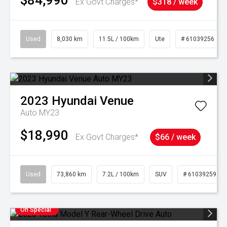
$84,990
Ex Govt Charges*
$318 / week
Used
8,030 km
11.5L / 100km
Ute
# 61039256
2023
Hyundai
Venue
Auto MY23
$18,990
Ex Govt Charges*
$66 / week
Used
73,860 km
7.2L / 100km
SUV
# 61039259
On Special