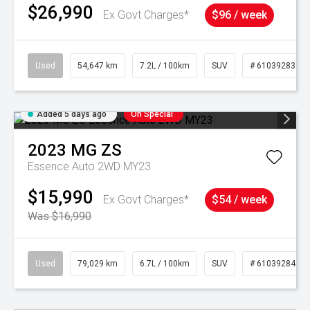
$26,990
Ex Govt Charges*
$96 / week
Used
54,647 km
7.2L / 100km
SUV
# 61039283
Added 5 days ago
On Special
2023
MG
ZS
Essence Auto 2WD MY23
$15,990
Ex Govt Charges*
$54 / week
Was $16,990
Used
79,029 km
6.7L / 100km
SUV
# 61039284