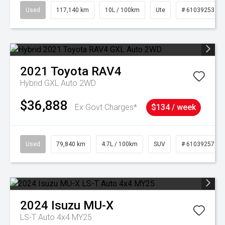
Used
117,140 km
10L / 100km
Ute
# 61039253
2021
Toyota
RAV4
Hybrid GXL Auto 2WD
$36,888
Ex Govt Charges*
$134 / week
Used
79,840 km
4.7L / 100km
SUV
# 61039257
2024
Isuzu
MU-X
LS-T Auto 4x4 MY25