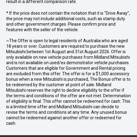
result in a different comparison rate.
* If the price does not contain the notation that it is "Drive Away",
the price may not include additional costs, such as stamp duty
and other government charges. Please confirm price and
features with the seller of the vehicle.
~The Offer is open to legal residents of Australia who are aged
18 years or over. Customers are required to purchase the new
Mitsubishi between 1st August and 31st August 2026. Offer is
only available on new vehicle purchases from Midland Mitsubishi
and is not available on used/ex demonstrator vehicle purchases.
Customers that are eligible for Government and Rental pricing
are excluded from this offer. The offer is for a $1,000 accessory
bonus when a new Mitsubishi is purchased, The Bonus offer is to
be redeemed by the customer at point of sale. Midland
Mitsubishi reserves the right to decline eligibility to the offer if
the terms and conditions of the offer are not met. Determination
of eligibility is final. This offer cannot be redeemed for cash. This
is a limited time offer and Midland Mitsubishi can decide to
revise the terms and conditions at any time. Any unused bonus
cannot be redeemed against another offer or redeemed for
cash.