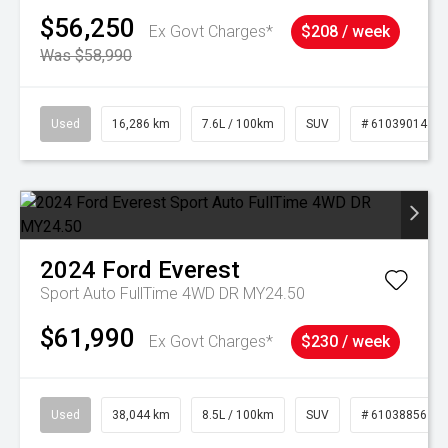
$56,250
Ex Govt Charges*
$208 / week
Was $58,990
Used
16,286 km
7.6L / 100km
SUV
# 61039014
2024
Ford
Everest
Sport Auto FullTime 4WD DR MY24.50
$61,990
Ex Govt Charges*
$230 / week
Used
38,044 km
8.5L / 100km
SUV
# 61038856