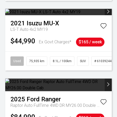
2021
Isuzu
MU-X
LS-T Auto 4x2 MY19
$44,990
Ex Govt Charges*
$165 / week
Used
75,935 km
8.1L / 100km
SUV
# 61039244
2025
Ford
Ranger
Raptor Auto FullTime 4WD DR MY26.00 Double Cab