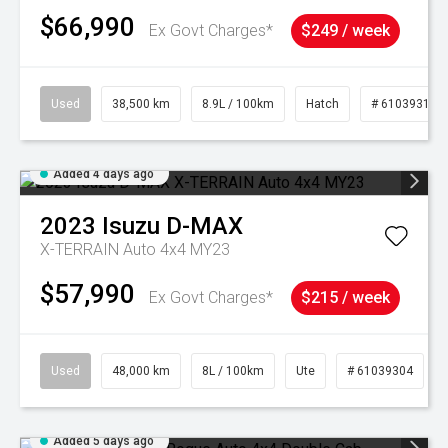
$66,990
Ex Govt Charges*
$249 / week
Used
38,500 km
8.9L / 100km
Hatch
# 61039318
Added 4 days ago
2023
Isuzu
D-MAX
X-TERRAIN Auto 4x4 MY23
$57,990
Ex Govt Charges*
$215 / week
Used
48,000 km
8L / 100km
Ute
# 61039304
Added 5 days ago