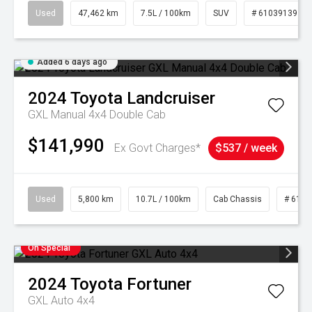
Used
47,462 km
7.5L / 100km
SUV
# 61039139
Added 6 days ago
2024
Toyota
Landcruiser
GXL Manual 4x4 Double Cab
$141,990
Ex Govt Charges*
$537 / week
Used
5,800 km
10.7L / 100km
Cab Chassis
# 6103
On Special
2024
Toyota
Fortuner
GXL Auto 4x4