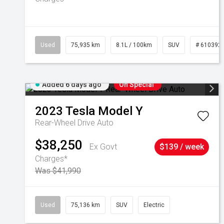
Used
75,935 km
8.1L / 100km
SUV
# 610392
Added 6 days ago
On Special
2023
Tesla
Model Y
Rear-Wheel Drive Auto
$38,250
Ex Govt
$139 / week
Charges*
Was $41,990
Used
75,136 km
SUV
Electric