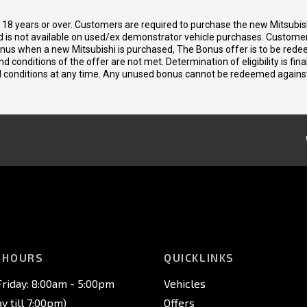
d 18 years or over. Customers are required to purchase the new Mitsubi
 is not available on used/ex demonstrator vehicle purchases. Customers
bonus when a new Mitsubishi is purchased, The Bonus offer is to be rede
 and conditions of the offer are not met. Determination of eligibility is fi
nd conditions at any time. Any unused bonus cannot be redeemed agains
 HOURS
QUICKLINKS
riday: 8:00am - 5:00pm
Vehicles
 till 7:00pm)
Offers