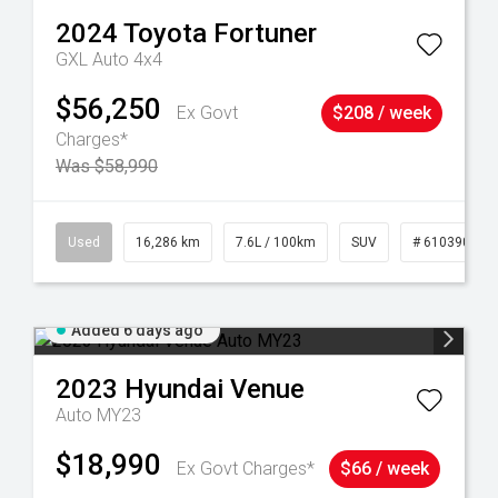
2024
Toyota
Fortuner
GXL Auto 4x4
$56,250
Ex Govt
$208 / week
Charges*
Was $58,990
 61039273
Used
16,286 km
7.6L / 100km
SUV
# 61039014
Added 6 days ago
2023
Hyundai
Venue
Auto MY23
$18,990
Ex Govt Charges*
$66 / week