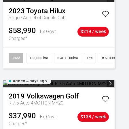
2023
Toyota
Hilux
Rogue Auto 4x4 Double Cab
$58,990
Ex Govt
$219 / week
Charges*
Used
105,000 km
8.4L / 100km
Ute
# 61039290
Added 4 days ago
2019
Volkswagen
Golf
R 7.5 Auto 4MOTION MY20
$37,990
Ex Govt
$138 / week
Charges*