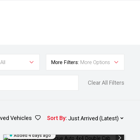
All
More Filters:
More Options
Clear All Filters
ved Vehicles
Sort By
:
Added 4 days ago