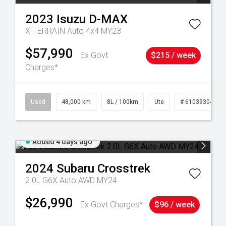
2023
Isuzu
D-MAX
X-TERRAIN Auto 4x4 MY23
$57,990
Ex Govt
$215 / week
Charges*
17
Used
48,000 km
8L / 100km
Ute
# 61039304
Added 4 days ago
2024
Subaru
Crosstrek
2.0L G6X Auto AWD MY24
$26,990
Ex Govt Charges*
$96 / week