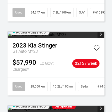
1
Used
54,647 km
7.2L / 100km
SUV
# 61039283
Added 4 days ago
2023
Kia
Stinger
GT Auto MY23
$57,990
Ex Govt
$215 / week
Charges*
84
Used
28,000 km
10.2L / 100km
Sedan
# 610390
Added 6 days ago
On Special