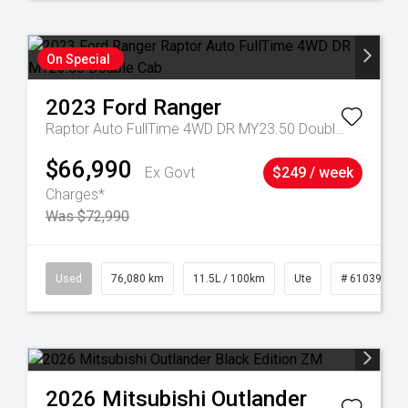
On Special
2023
Ford
Ranger
Raptor Auto FullTime 4WD DR MY23.50 Double Cab
$66,990
Ex Govt
$249 / week
Charges*
Was $72,990
21
Used
76,080 km
11.5L / 100km
Ute
# 61039238
2026
Mitsubishi
Outlander