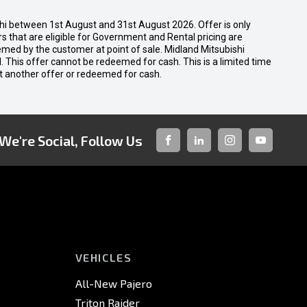
shi between 1st August and 31st August 2026. Offer is only
 that are eligible for Government and Rental pricing are
emed by the customer at point of sale. Midland Mitsubishi
nal. This offer cannot be redeemed for cash. This is a limited time
t another offer or redeemed for cash.
We're Social, Follow Us
FACEBOOK
LINKED-
INSTAGRAM
YOUTUBE
IN
VEHICLES
All-New Pajero
Triton Raider