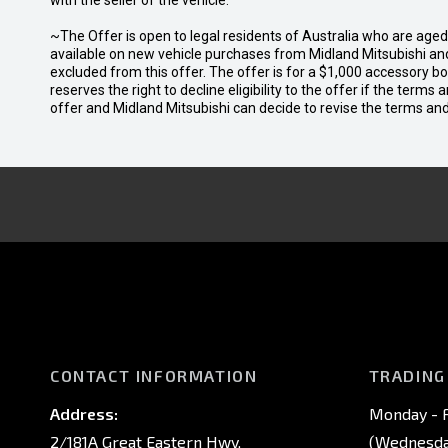
with the seller of the vehicle.
~The Offer is open to legal residents of Australia who are age
available on new vehicle purchases from Midland Mitsubishi and
excluded from this offer. The offer is for a $1,000 accessory 
reserves the right to decline eligibility to the offer if the terms
offer and Midland Mitsubishi can decide to revise the terms a
CONTACT INFORMATION
TRADING
Address:
Monday - F
2/181A Great Eastern Hwy,
(Wednesday