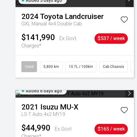
Added 5 days ago
2024
Toyota
Landcruiser
GXL Manual 4x4 Double Cab
$141,990
Ex Govt
$537 / week
Charges*
Used
5,800 km
10.7L / 100km
Cab Chassis
#
Added 6 days ago
2021
Isuzu
MU-X
LS-T Auto 4x2 MY19
$44,990
Ex Govt
$165 / week
Charges*