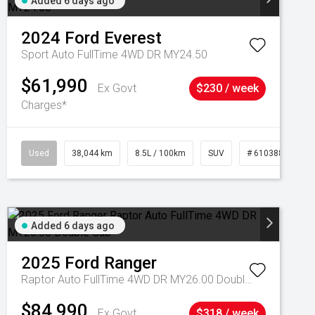
Added 6 days ago
2024
Ford
Everest
Sport Auto FullTime 4WD DR MY24.50
$61,990
Ex Govt
$230 / week
Charges*
Used
38,044 km
8.5L / 100km
SUV
# 61038856
Added 6 days ago
2025
Ford
Ranger
Raptor Auto FullTime 4WD DR MY26.00 Double Cab
$84,990
Ex Govt
$318 / week