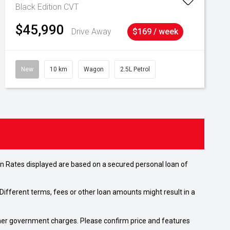
Black Edition
CVT
$45,990
Drive Away
$169 / week
New
10 km
Wagon
2.5L Petrol
n Rates displayed are based on a secured personal loan of
ifferent terms, fees or other loan amounts might result in a
 other government charges. Please confirm price and features