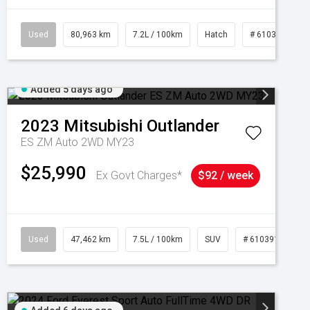
Used
80,963 km
7.2L / 100km
Hatch
# 61039281
Added 5 days ago
2023
Mitsubishi
Outlander
ES ZM Auto 2WD MY23
$25,990
Ex Govt Charges*
$92 / week
95
Used
47,462 km
7.5L / 100km
SUV
# 61039139