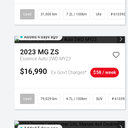
Used
31,000 km
7.2L / 100km
Ute
# 6103929
Added 4 days ago
2023
MG
ZS
Essence Auto 2WD MY23
$16,990
Ex Govt Charges*
$58 / week
Used
79,029 km
6.7L / 100km
SUV
# 610392