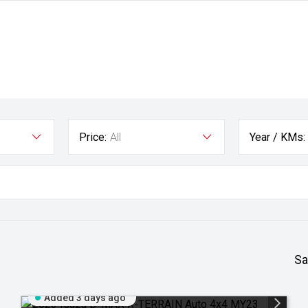
Price:
All
Year / KMs:
Sa
Added 3 days ago