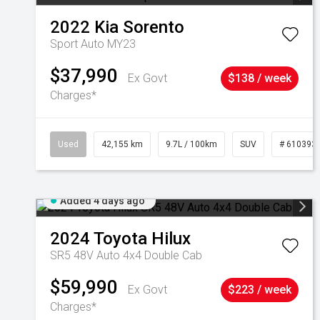
2022
Kia
Sorento
Sport Auto MY23
$37,990
Ex Govt
$138 / week
Charges*
Used
42,155 km
9.7L / 100km
SUV
# 610393
Added 4 days ago
2024
Toyota
Hilux
SR5 48V Auto 4x4 Double Cab
$59,990
Ex Govt
$223 / week
Charges*