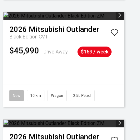
2026
Mitsubishi
Outlander
Black Edition
CVT
$45,990
Drive Away
$169 / week
New
10 km
Wagon
2.5L Petrol
2026
Mitsubishi
Outlander