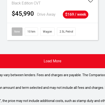
Black Edition
CVT
$45,990
Drive Away
$169 / week
New
10 km
Wagon
2.5L Petrol
Load More
may vary between lenders. Fees and charges are payable. The Compariso
an amount and term selected and may not include all fees and charges. D
way", the price may not include additional costs, such as stamp duty and