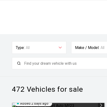
Type:
All
Make / Model:
All
472
Vehicles for sale
Added 2 days ago