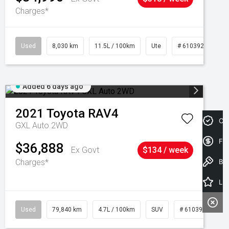
Charges*
Used
8,030 km
11.5L / 100km
Ute
# 61039256
Added 6 days ago
2021
Toyota
RAV4
Cre
GXL Auto 2WD
Fin
$36,888
Ex Govt
$134 / week
Charges*
Book a Test Drive
Latest Offers
Used
79,840 km
4.7L / 100km
SUV
# 61039257