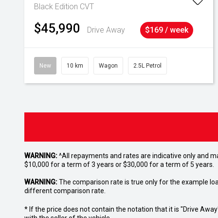
Black Edition
CVT
$45,990
Drive Away
$169 / week
New
10 km
Wagon
2.5L Petrol
WARNING:
^All repayments and rates are indicative only and 
$10,000 for a term of 3 years or $30,000 for a term of 5 years.
WARNING:
The comparison rate is true only for the example lo
different comparison rate.
* If the price does not contain the notation that it is "Drive A