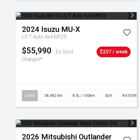
2024
Isuzu
MU-X
LS-T Auto 4x4 MY25
$55,990
Ex Govt
$207 / week
Charges*
Used
38,492 km
8.3L / 100km
SUV
# 610392
2026
Mitsubishi
Outlander