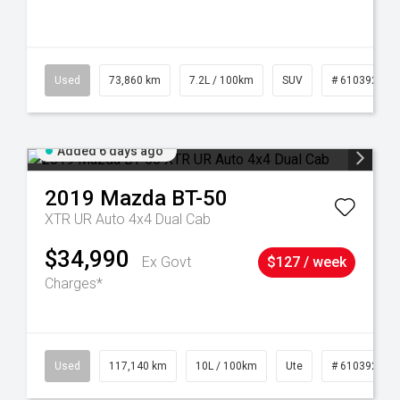
44
Used
73,860 km
7.2L / 100km
SUV
# 61039259
Added 6 days ago
2019
Mazda
BT-50
XTR UR Auto 4x4 Dual Cab
$34,990
Ex Govt
$127 / week
Charges*
Used
117,140 km
10L / 100km
Ute
# 61039253