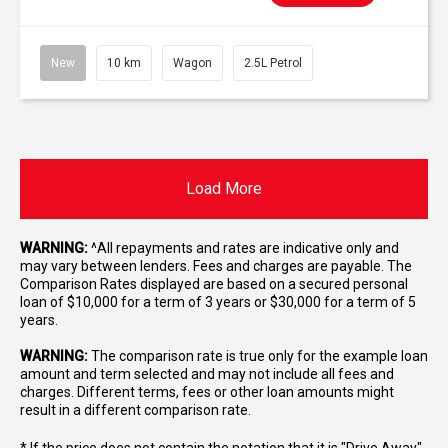
New
10 km
Wagon
2.5L Petrol
Load More
WARNING:
^All repayments and rates are indicative only and
may vary between lenders. Fees and charges are payable. The
Comparison Rates displayed are based on a secured personal
loan of $10,000 for a term of 3 years or $30,000 for a term of 5
years.
WARNING:
The comparison rate is true only for the example loan
amount and term selected and may not include all fees and
charges. Different terms, fees or other loan amounts might
result in a different comparison rate.