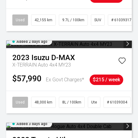
Used
42,155 km
9.7L / 100km
SUV
# 61039317
Added 2 days ago
2023
Isuzu
D-MAX
X-TERRAIN Auto 4x4 MY23
$57,990
Ex Govt Charges*
$215 / week
Used
48,000 km
8L / 100km
Ute
# 61039304
Added 3 days ago