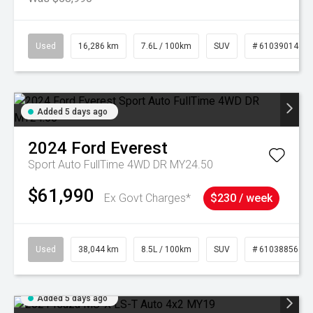
Used
16,286 km
7.6L / 100km
SUV
# 61039014
Added 5 days ago
2024
Ford
Everest
Sport Auto FullTime 4WD DR MY24.50
$61,990
Ex Govt Charges*
$230 / week
Used
38,044 km
8.5L / 100km
SUV
# 61038856
Added 5 days ago