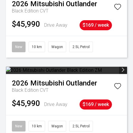
2026
Mitsubishi
Outlander
Black Edition
CVT
$45,990
Drive Away
$169 / week
New
10 km
Wagon
2.5L Petrol
2026
Mitsubishi
Outlander
Black Edition
CVT
$45,990
Drive Away
$169 / week
New
10 km
Wagon
2.5L Petrol