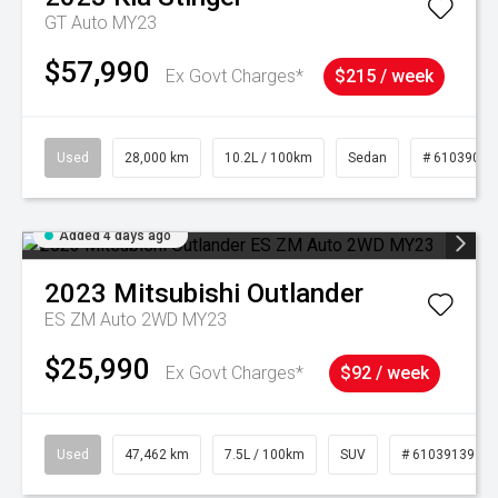
GT Auto MY23
$57,990
Ex Govt Charges*
$215 / week
Used
28,000 km
10.2L / 100km
Sedan
# 61039095
Added 4 days ago
2023
Mitsubishi
Outlander
ES ZM Auto 2WD MY23
$25,990
Ex Govt Charges*
$92 / week
Used
47,462 km
7.5L / 100km
SUV
# 61039139