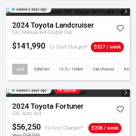
Added 4 days ago
2024
Toyota
Landcruiser
GXL Manual 4x4 Double Cab
$141,990
Ex Govt Charges*
$537 / week
Used
5,800 km
10.7L / 100km
Cab Chassis
# 6103
Added 5 days ago
On Special
2024
Toyota
Fortuner
GXL Auto 4x4
$56,250
Ex Govt Charges*
$208 / week
Was $58,990