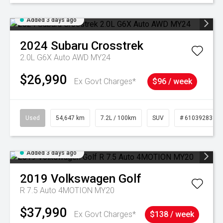
Added 3 days ago
2024
Subaru
Crosstrek
2.0L G6X Auto AWD MY24
$26,990
Ex Govt Charges*
$96 / week
Used
54,647 km
7.2L / 100km
SUV
# 61039283
Added 3 days ago
2019
Volkswagen
Golf
R 7.5 Auto 4MOTION MY20
$37,990
Ex Govt Charges*
$138 / week