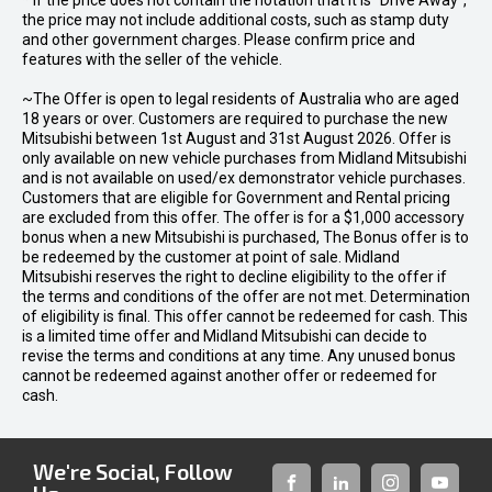
* If the price does not contain the notation that it is "Drive Away",
the price may not include additional costs, such as stamp duty
and other government charges. Please confirm price and
features with the seller of the vehicle.
~The Offer is open to legal residents of Australia who are aged
18 years or over. Customers are required to purchase the new
Mitsubishi between 1st August and 31st August 2026. Offer is
only available on new vehicle purchases from Midland Mitsubishi
and is not available on used/ex demonstrator vehicle purchases.
Customers that are eligible for Government and Rental pricing
are excluded from this offer. The offer is for a $1,000 accessory
bonus when a new Mitsubishi is purchased, The Bonus offer is to
be redeemed by the customer at point of sale. Midland
Mitsubishi reserves the right to decline eligibility to the offer if
the terms and conditions of the offer are not met. Determination
of eligibility is final. This offer cannot be redeemed for cash. This
is a limited time offer and Midland Mitsubishi can decide to
revise the terms and conditions at any time. Any unused bonus
cannot be redeemed against another offer or redeemed for
cash.
We're Social, Follow