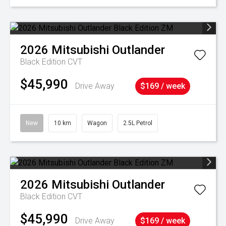
2026
Mitsubishi
Outlander
Black Edition
CVT
$45,990
Drive Away
$169 / week
New
10 km
Wagon
2.5L Petrol
2026
Mitsubishi
Outlander
Black Edition
CVT
$45,990
Drive Away
$169 / week