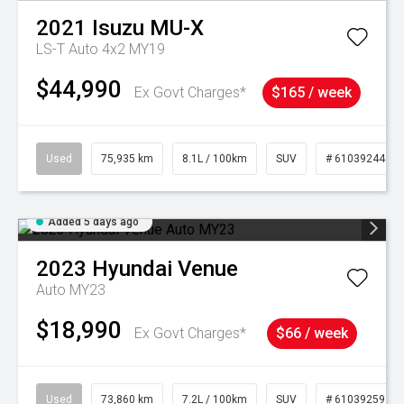
2021
Isuzu
MU-X
LS-T Auto 4x2 MY19
$44,990
Ex Govt Charges*
$165 / week
Used
75,935 km
8.1L / 100km
SUV
# 61039244
Added 5 days ago
2023
Hyundai
Venue
Auto MY23
$18,990
Ex Govt Charges*
$66 / week
Used
73,860 km
7.2L / 100km
SUV
# 61039259