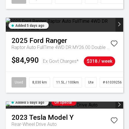
Added 5 days ago
2025
Ford
Ranger
Raptor Auto FullTime 4WD DR MY26.00 Double Cab
$84,990
Ex Govt Charges*
$318 / week
Used
8,030 km
11.5L / 100km
Ute
# 61039256
Added 5 days ago
On Special
2023
Tesla
Model Y
Rear-Wheel Drive Auto