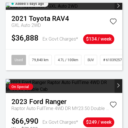
Added 5 days ago
2021
Toyota
RAV4
GXL Auto 2WD
$36,888
Ex Govt Charges*
$134 / week
Used
79,840 km
4.7L / 100km
SUV
# 61039257
On Special
2023
Ford
Ranger
Raptor Auto FullTime 4WD DR MY23.50 Double Cab
$66,990
Ex Govt Charges*
$249 / week