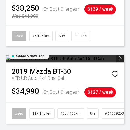
$38,250
Ex Govt Charges*
$139 / week
Was $41,990
Used
75,136 km
SUV
Electric
Added 5 days ago
2019
Mazda
BT-50
XTR UR Auto 4x4 Dual Cab
$34,990
Ex Govt Charges*
$127 / week
Used
117,140 km
10L / 100km
Ute
# 61039253