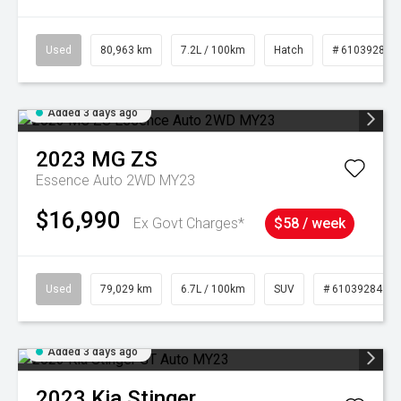
Used
80,963 km
7.2L / 100km
Hatch
# 61039281
Added 3 days ago
2023
MG
ZS
Essence Auto 2WD MY23
$16,990
Ex Govt Charges*
$58 / week
Used
79,029 km
6.7L / 100km
SUV
# 61039284
Added 3 days ago
2023
Kia
Stinger