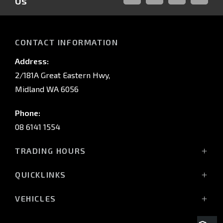
Us
FACEBOOK
LINKED-
INSTAGRAM
YOUTUB
IN
CONTACT INFORMATION
Address:
2/181A Great Eastern Hwy,
Midland WA 6056
Phone:
08 6141 1554
TRADING HOURS
Monday - Friday: 8:00am - 5:00pm
QUICKLINKS
(Wednesday till 7:00pm)
Saturday: 8:00am - 1:00pm
Vehicles
VEHICLES
Sunday: Closed
Offers
All-New Pajero
Stock