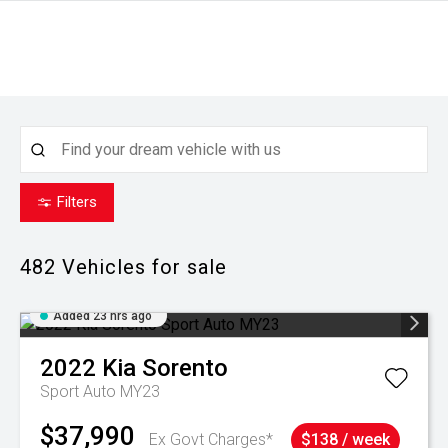
Filters
482
Vehicles for sale
Added 23 hrs ago
2022
Kia
Sorento
Sport Auto MY23
$37,990
Ex Govt Charges*
$138 / week