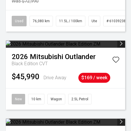
Was $72,990
Used
76,080 km
11.5L / 100km
Ute
# 61039238
2026
Mitsubishi
Outlander
Black Edition
CVT
$45,990
Drive Away
$169 / week
New
10 km
Wagon
2.5L Petrol