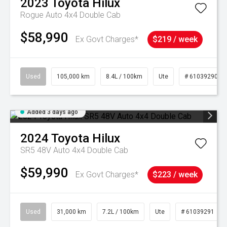
2023
Toyota
Hilux
Rogue Auto 4x4 Double Cab
$58,990
Ex Govt Charges*
$219 / week
Used
105,000 km
8.4L / 100km
Ute
# 61039290
Added 3 days ago
2024
Toyota
Hilux
SR5 48V Auto 4x4 Double Cab
$59,990
Ex Govt Charges*
$223 / week
Used
31,000 km
7.2L / 100km
Ute
# 61039291