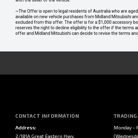
with the seller of the vehicle.
~The Offer is open to legal residents of Australia who are age
available on new vehicle purchases from Midland Mitsubishi and
excluded from this offer. The offer is for a $1,000 accessory 
reserves the right to decline eligibility to the offer if the terms
offer and Midland Mitsubishi can decide to revise the terms a
CONTACT INFORMATION
TRADING
Address:
Monday - F
2/181A Great Eastern Hwy,
(Wednesday