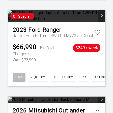
On Special
2023
Ford
Ranger
Raptor Auto FullTime 4WD DR MY23.50 Double Cab
$66,990
Ex Govt
$249 / week
Charges*
Was $72,990
21
Used
76,080 km
11.5L / 100km
Ute
# 61039238
2026
Mitsubishi
Outlander