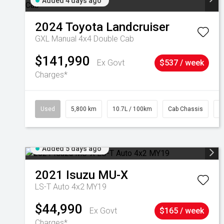
Added 4 days ago
2024
Toyota
Landcruiser
GXL Manual 4x4 Double Cab
$141,990
Ex Govt
$537 / week
Charges*
Used
5,800 km
10.7L / 100km
Cab Chassis
#
Added 5 days ago
2021
Isuzu
MU-X
LS-T Auto 4x2 MY19
$44,990
Ex Govt
$165 / week
Charges*