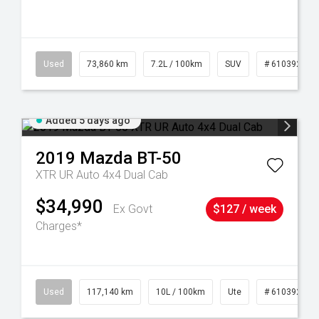
44
Used
73,860 km
7.2L / 100km
SUV
# 61039259
Added 5 days ago
2019
Mazda
BT-50
XTR UR Auto 4x4 Dual Cab
$34,990
Ex Govt
$127 / week
Charges*
Used
117,140 km
10L / 100km
Ute
# 61039253