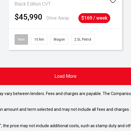
Black Edition
CVT
$45,990
Drive Away
$169 / week
New
10 km
Wagon
2.5L Petrol
Load More
may vary between lenders. Fees and charges are payable. The Compariso
an amount and term selected and may not include all fees and charges. D
way", the price may not include additional costs, such as stamp duty and