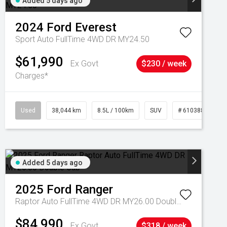
Added 5 days ago
2024
Ford
Everest
Sport Auto FullTime 4WD DR MY24.50
$61,990
Ex Govt
$230 / week
Charges*
Used
38,044 km
8.5L / 100km
SUV
# 61038856
Added 5 days ago
2025
Ford
Ranger
Raptor Auto FullTime 4WD DR MY26.00 Double Cab
$84,990
Ex Govt
$318 / week