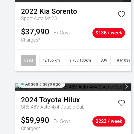
2022
Kia
Sorento
Sport Auto MY23
$37,990
Ex Govt
$138 / week
Charges*
Used
42,155 km
9.7L / 100km
SUV
# 610393
Added 3 days ago
2024
Toyota
Hilux
SR5 48V Auto 4x4 Double Cab
$59,990
Ex Govt
$223 / week
Charges*