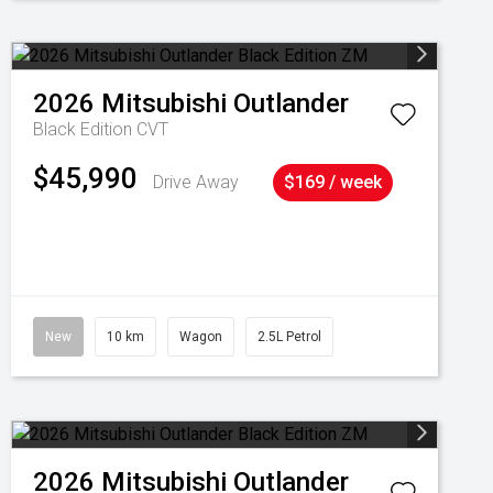
2026
Mitsubishi
Outlander
Black Edition
CVT
$45,990
Drive Away
$169 / week
New
10 km
Wagon
2.5L Petrol
2026
Mitsubishi
Outlander