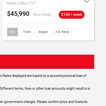
Black Edition
CVT
$45,990
Drive Away
$169 / week
New
10 km
Wagon
2.5L Petrol
n Rates displayed are based on a secured personal loan of
ifferent terms, fees or other loan amounts might result in a
 other government charges. Please confirm price and features