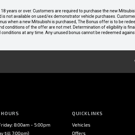
d 18 years or over. Customers are required to purchase the new Mitsubi
 is not available on used/ex demonstrator vehicle purchases. Customers
bonus when a new Mitsubishi is purchased, The Bonus offer is to be rede
 and conditions of the offer are not met. Determination of eligibility is fi
nd conditions at any time. Any unused bonus cannot be redeemed agains
 HOURS
QUICKLINKS
riday: 8:00am - 5:00pm
Vehicles
 till 7:00pm)
Offers