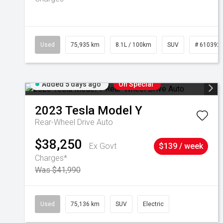
Used
75,935 km
8.1L / 100km
SUV
# 610392
Added 5 days ago
On Special
2023
Tesla
Model Y
Rear-Wheel Drive Auto
$38,250
Ex Govt
$139 / week
Charges*
Was $41,990
Used
75,136 km
SUV
Electric