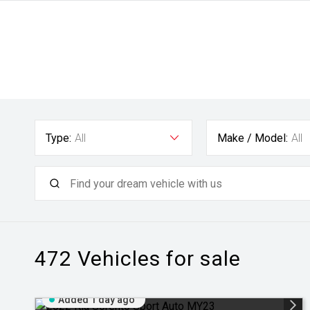
Type:
All
Make / Model:
All
472
Vehicles for sale
Added 1 day ago