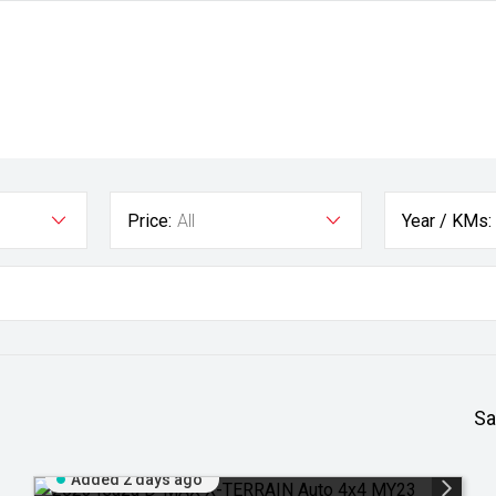
Price:
All
Year / KMs:
Sa
Added 2 days ago