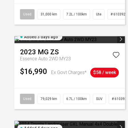
Used
31,000 km
7.2L / 100km
Ute
# 6103929
Added 3 days ago
2023
MG
ZS
Essence Auto 2WD MY23
$16,990
Ex Govt Charges*
$58 / week
Used
79,029 km
6.7L / 100km
SUV
# 610392