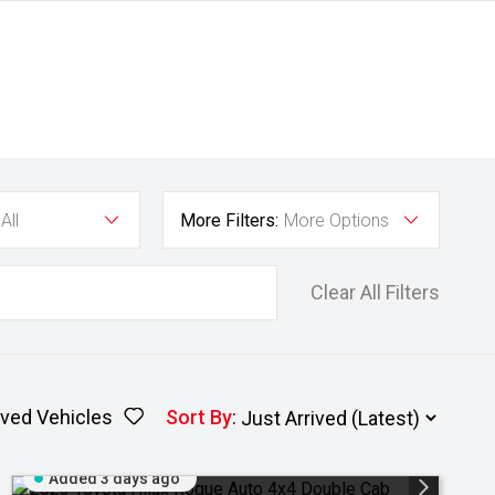
All
More Filters:
More Options
Clear All Filters
ved Vehicles
Sort By
:
Added 3 days ago