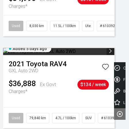
Charges*
Used
8,030 km
11.5L / 100km
Ute
# 61039256
Added 5 days ago
2021
Toyota
RAV4
Cre
GXL Auto 2WD
Fin
$36,888
Ex Govt
$134 / week
Charges*
Book a Test Drive
Latest Offers
Used
79,840 km
4.7L / 100km
SUV
# 61039257