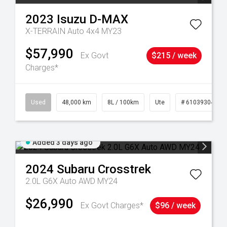
2023
Isuzu
D-MAX
X-TERRAIN Auto 4x4 MY23
$57,990
Ex Govt
$215 / week
Charges*
17
Used
48,000 km
8L / 100km
Ute
# 61039304
Added 3 days ago
2024
Subaru
Crosstrek
2.0L G6X Auto AWD MY24
$26,990
Ex Govt Charges*
$96 / week