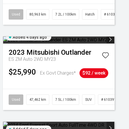
Used
80,963 km
7.2L / 100km
Hatch
# 61039281
Added 4 days ago
2023
Mitsubishi
Outlander
ES ZM Auto 2WD MY23
$25,990
Ex Govt Charges*
$92 / week
95
Used
47,462 km
7.5L / 100km
SUV
# 61039139