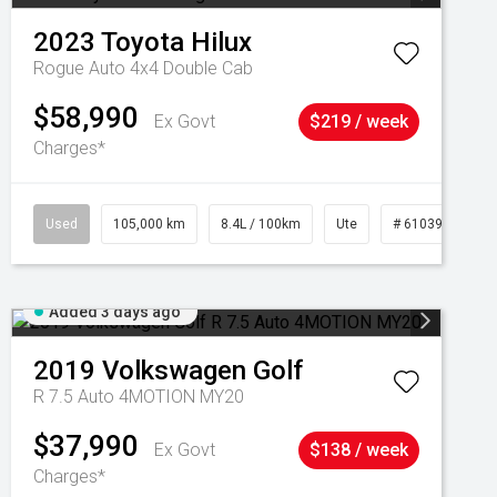
2023
Toyota
Hilux
Rogue Auto 4x4 Double Cab
$58,990
Ex Govt
$219 / week
Charges*
Used
105,000 km
8.4L / 100km
Ute
# 61039290
Added 3 days ago
2019
Volkswagen
Golf
R 7.5 Auto 4MOTION MY20
$37,990
Ex Govt
$138 / week
Charges*