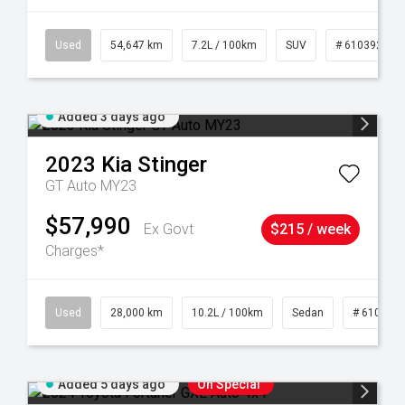
1
Used
54,647 km
7.2L / 100km
SUV
# 61039283
Added 3 days ago
2023
Kia
Stinger
GT Auto MY23
$57,990
Ex Govt
$215 / week
Charges*
84
Used
28,000 km
10.2L / 100km
Sedan
# 610390
Added 5 days ago
On Special