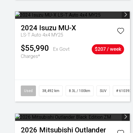
2024
Isuzu
MU-X
LS-T Auto 4x4 MY25
$55,990
Ex Govt
$207 / week
Charges*
Used
38,492 km
8.3L / 100km
SUV
# 610392
2026
Mitsubishi
Outlander