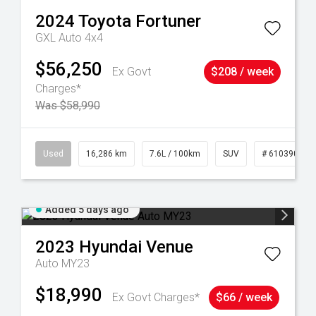
2024
Toyota
Fortuner
GXL Auto 4x4
$56,250
Ex Govt
$208 / week
Charges*
Was $58,990
 61039273
Used
16,286 km
7.6L / 100km
SUV
# 61039014
Added 5 days ago
2023
Hyundai
Venue
Auto MY23
$18,990
Ex Govt Charges*
$66 / week