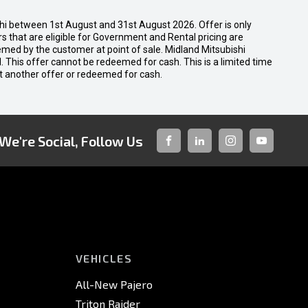
shi between 1st August and 31st August 2026. Offer is only
 that are eligible for Government and Rental pricing are
emed by the customer at point of sale. Midland Mitsubishi
nal. This offer cannot be redeemed for cash. This is a limited time
t another offer or redeemed for cash.
We're Social, Follow Us
FACEBOOK
LINKED-
INSTAGRAM
YOUTUBE
IN
VEHICLES
All-New Pajero
Triton Raider