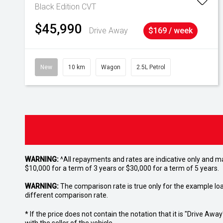
Black Edition
CVT
$45,990
Drive Away
$169 / week
New
10 km
Wagon
2.5L Petrol
WARNING:
^All repayments and rates are indicative only and 
$10,000 for a term of 3 years or $30,000 for a term of 5 years.
WARNING:
The comparison rate is true only for the example lo
different comparison rate.
* If the price does not contain the notation that it is "Drive A