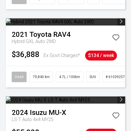
2021
Toyota
RAV4
Hybrid GXL Auto 2WD
$36,888
Ex Govt Charges*
$134 / week
Used
79,840 km
4.7L / 100km
SUV
# 61039257
2024
Isuzu
MU-X
LS-T Auto 4x4 MY25