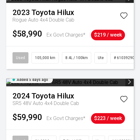
2023
Toyota
Hilux
Rogue Auto 4x4 Double Cab
$58,990
Ex Govt Charges*
$219 / week
Used
105,000 km
8.4L / 100km
Ute
# 61039290
Added 5 days ago
2024
Toyota
Hilux
SR5 48V Auto 4x4 Double Cab
$59,990
Ex Govt Charges*
$223 / week