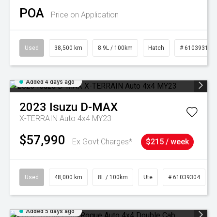
POA
Price on Application
Used
38,500 km
8.9L / 100km
Hatch
# 61039318
Added 4 days ago
2023
Isuzu
D-MAX
X-TERRAIN Auto 4x4 MY23
$57,990
Ex Govt Charges*
$215 / week
Used
48,000 km
8L / 100km
Ute
# 61039304
Added 5 days ago