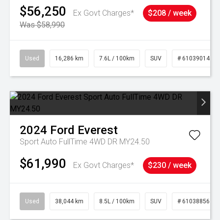
$56,250
Ex Govt Charges*
$208 / week
Was $58,990
Used
16,286 km
7.6L / 100km
SUV
# 61039014
2024
Ford
Everest
Sport Auto FullTime 4WD DR MY24.50
$61,990
Ex Govt Charges*
$230 / week
Used
38,044 km
8.5L / 100km
SUV
# 61038856