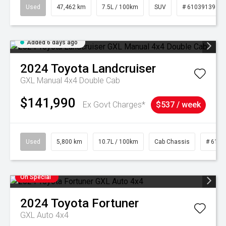
Used
47,462 km
7.5L / 100km
SUV
# 61039139
Added 6 days ago
2024
Toyota
Landcruiser
GXL Manual 4x4 Double Cab
$141,990
Ex Govt Charges*
$537 / week
Used
5,800 km
10.7L / 100km
Cab Chassis
# 6103
On Special
2024
Toyota
Fortuner
GXL Auto 4x4