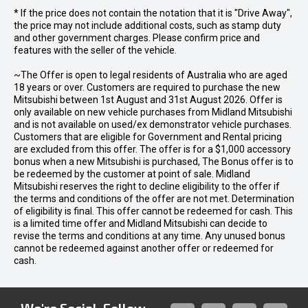
* If the price does not contain the notation that it is "Drive Away",
the price may not include additional costs, such as stamp duty
and other government charges. Please confirm price and
features with the seller of the vehicle.
~The Offer is open to legal residents of Australia who are aged
18 years or over. Customers are required to purchase the new
Mitsubishi between 1st August and 31st August 2026. Offer is
only available on new vehicle purchases from Midland Mitsubishi
and is not available on used/ex demonstrator vehicle purchases.
Customers that are eligible for Government and Rental pricing
are excluded from this offer. The offer is for a $1,000 accessory
bonus when a new Mitsubishi is purchased, The Bonus offer is to
be redeemed by the customer at point of sale. Midland
Mitsubishi reserves the right to decline eligibility to the offer if
the terms and conditions of the offer are not met. Determination
of eligibility is final. This offer cannot be redeemed for cash. This
is a limited time offer and Midland Mitsubishi can decide to
revise the terms and conditions at any time. Any unused bonus
cannot be redeemed against another offer or redeemed for
cash.