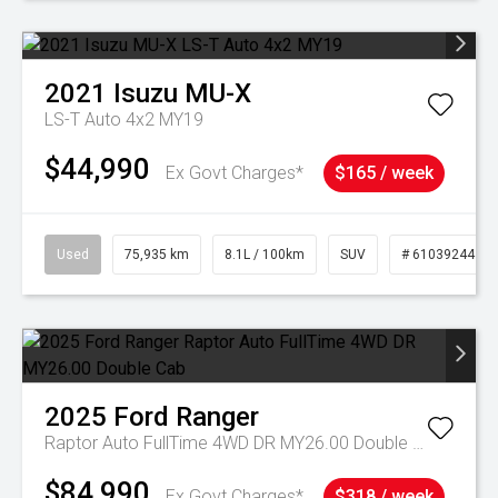
2021
Isuzu
MU-X
LS-T Auto 4x2 MY19
$44,990
Ex Govt Charges*
$165 / week
Used
75,935 km
8.1L / 100km
SUV
# 61039244
2025
Ford
Ranger
Raptor Auto FullTime 4WD DR MY26.00 Double Cab
$84,990
Ex Govt Charges*
$318 / week