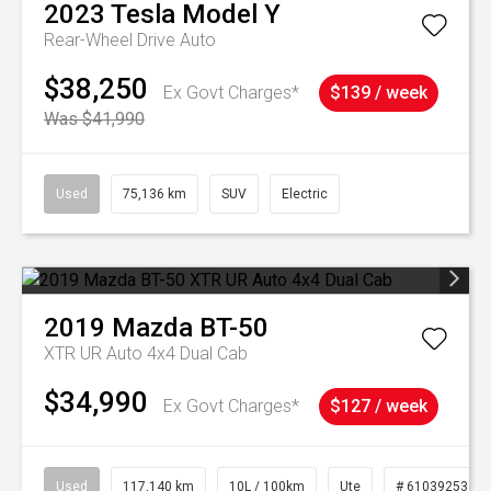
2023
Tesla
Model Y
Rear-Wheel Drive Auto
$38,250
Ex Govt Charges*
$139 / week
Was $41,990
Used
75,136 km
SUV
Electric
2019
Mazda
BT-50
XTR UR Auto 4x4 Dual Cab
$34,990
Ex Govt Charges*
$127 / week
Used
117,140 km
10L / 100km
Ute
# 61039253