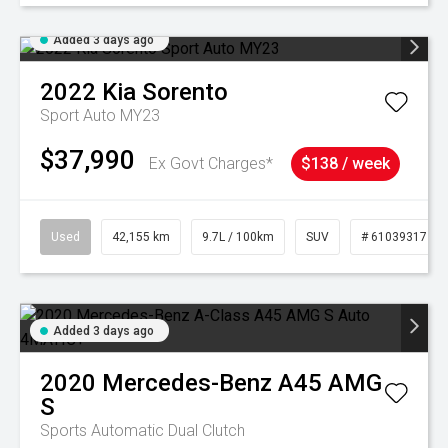
Added 3 days ago
2022
Kia
Sorento
Sport Auto MY23
$37,990
Ex Govt Charges*
$138 / week
Used
42,155 km
9.7L / 100km
SUV
# 61039317
Added 3 days ago
2020
Mercedes-Benz
A45 AMG
S
Sports Automatic Dual Clutch