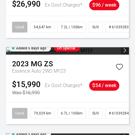
$26,990
Ex Govt Charges*
$96 / week
Used
54,647 km
7.2L / 100km
SUV
# 61039283
Added 5 days ago
On Special
2023
MG
ZS
Essence Auto 2WD MY23
$15,990
Ex Govt Charges*
$54 / week
Was $16,990
Used
79,029 km
6.7L / 100km
SUV
# 61039284
Added 5 days ago