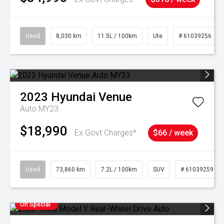
Used
8,030 km
11.5L / 100km
Ute
# 61039256
2023
Hyundai
Venue
Auto MY23
$18,990
Ex Govt Charges*
$66 / week
Used
73,860 km
7.2L / 100km
SUV
# 61039259
On Special