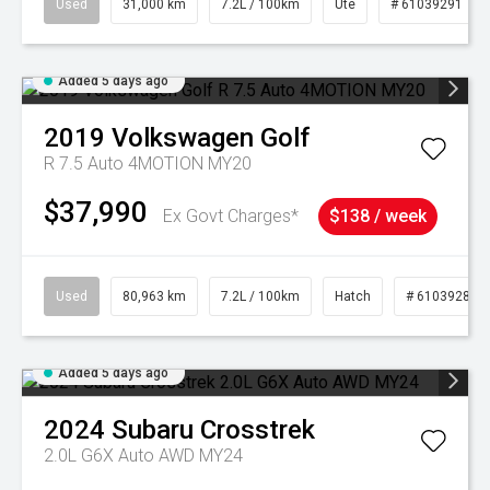
Used
31,000 km
7.2L / 100km
Ute
# 61039291
Added 5 days ago
2019
Volkswagen
Golf
R 7.5 Auto 4MOTION MY20
$37,990
Ex Govt Charges*
$138 / week
Used
80,963 km
7.2L / 100km
Hatch
# 61039281
Added 5 days ago
2024
Subaru
Crosstrek
2.0L G6X Auto AWD MY24