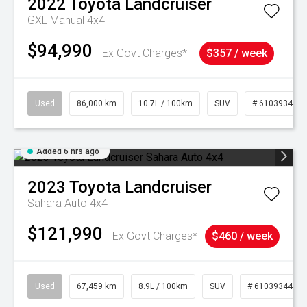
2022
Toyota
Landcruiser
GXL Manual 4x4
$94,990
Ex Govt Charges*
$357 / week
Used
86,000 km
10.7L / 100km
SUV
# 61039341
Added 6 hrs ago
2023
Toyota
Landcruiser
Sahara Auto 4x4
$121,990
Ex Govt Charges*
$460 / week
Used
67,459 km
8.9L / 100km
SUV
# 61039344