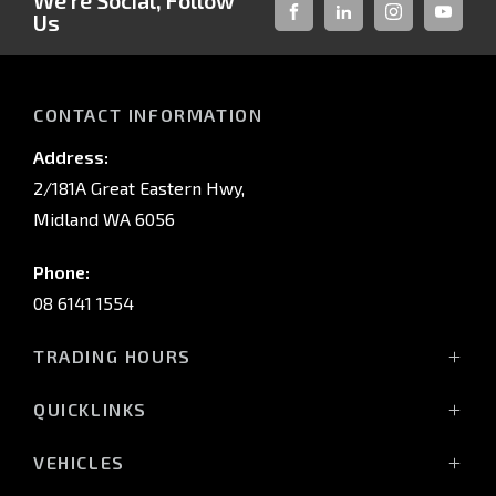
We're Social, Follow
Us
FACEBOOK
LINKED-
INSTAGRAM
YOUTUB
IN
CONTACT INFORMATION
Address:
2/181A Great Eastern Hwy,
Midland WA 6056
Phone:
08 6141 1554
TRADING HOURS
Monday - Friday: 8:00am - 5:00pm
QUICKLINKS
(Wednesday till 7:00pm)
Saturday: 8:00am - 1:00pm
Vehicles
VEHICLES
Sunday: Closed
Offers
All-New Pajero