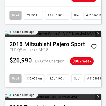
Used
43,696 km
12.2L / 100km
Ute
# 61036659
Added 6 hrs ago
2018
Mitsubishi
Pajero Sport
GLS QE Auto 4x4 MY18
$26,990
Ex Govt Charges*
$96 / week
Used
132,056 km
8.0L / 100km
SUV
# 61039330
Added 6 hrs ago