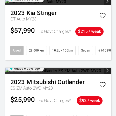
2023
Kia
Stinger
GT Auto MY23
$57,990
Ex Govt Charges*
$215 / week
Used
28,000 km
10.2L / 100km
Sedan
# 61039095
Added 6 days ago
2023
Mitsubishi
Outlander
ES ZM Auto 2WD MY23
$25,990
Ex Govt Charges*
$92 / week