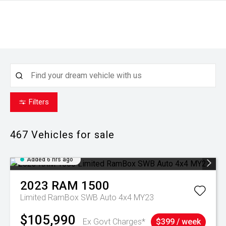
Filters
467
Vehicles for sale
Added 6 hrs ago
2023
RAM
1500
Limited RamBox SWB Auto 4x4 MY23
$105,990
Ex Govt Charges*
$399 / week