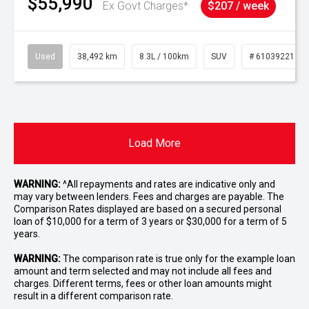
$55,990
Ex Govt Charges*
$207 / week
Used
38,492 km
8.3L / 100km
SUV
# 61039221
Load More
WARNING:
^All repayments and rates are indicative only and
may vary between lenders. Fees and charges are payable. The
Comparison Rates displayed are based on a secured personal
loan of $10,000 for a term of 3 years or $30,000 for a term of 5
years.
WARNING:
The comparison rate is true only for the example loan
amount and term selected and may not include all fees and
charges. Different terms, fees or other loan amounts might
result in a different comparison rate.