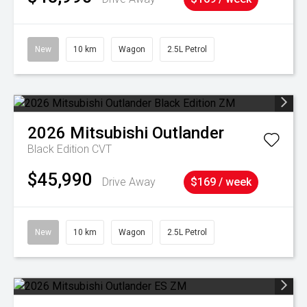
New
10 km
Wagon
2.5L Petrol
2026
Mitsubishi
Outlander
Black Edition
CVT
$45,990
Drive Away
$169 / week
New
10 km
Wagon
2.5L Petrol