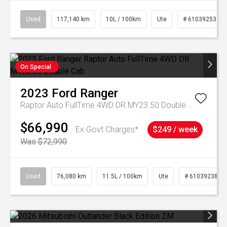
Used
117,140 km
10L / 100km
Ute
# 61039253
On Special
2023
Ford
Ranger
Raptor Auto FullTime 4WD DR MY23.50 Double Cab
$66,990
Ex Govt Charges*
$249 / week
Was $72,990
Used
76,080 km
11.5L / 100km
Ute
# 61039238