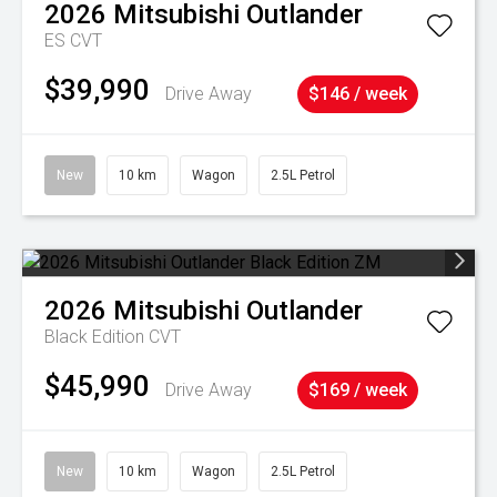
2026
Mitsubishi
Outlander
ES
CVT
$39,990
Drive Away
$146 / week
New
10 km
Wagon
2.5L Petrol
2026
Mitsubishi
Outlander
Black Edition
CVT
$45,990
Drive Away
$169 / week
New
10 km
Wagon
2.5L Petrol