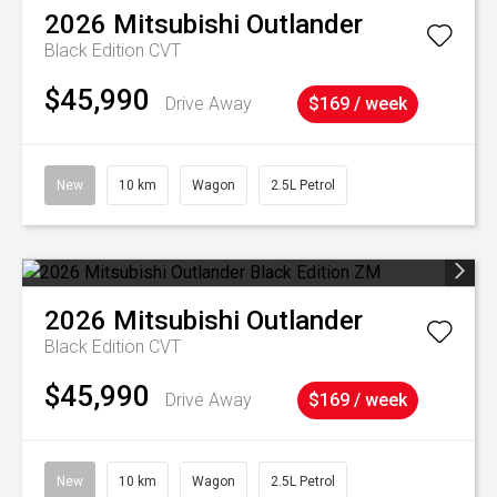
2026
Mitsubishi
Outlander
Black Edition
CVT
$45,990
Drive Away
$169 / week
New
10 km
Wagon
2.5L Petrol
2026
Mitsubishi
Outlander
Black Edition
CVT
$45,990
Drive Away
$169 / week
New
10 km
Wagon
2.5L Petrol