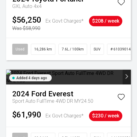
GXL Auto 4x4
$56,250
Ex Govt Charges*
$208 / week
Was $58,990
Used
16,286 km
7.6L / 100km
SUV
# 61039014
Added 4 days ago
2024
Ford
Everest
Sport Auto FullTime 4WD DR MY24.50
$61,990
Ex Govt Charges*
$230 / week