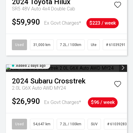
2024
Toyota
Hilux
SR5 48V Auto 4x4 Double Cab
$59,990
Ex Govt Charges*
$223 / week
Used
31,000 km
7.2L / 100km
Ute
# 61039291
Added 2 days ago
2024
Subaru
Crosstrek
2.0L G6X Auto AWD MY24
$26,990
Ex Govt Charges*
$96 / week
Used
54,647 km
7.2L / 100km
SUV
# 61039283