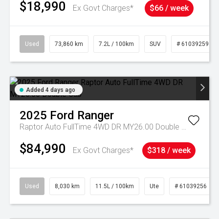
$18,990
Ex Govt Charges*
$66 / week
Used
73,860 km
7.2L / 100km
SUV
# 61039259
Added 4 days ago
2025
Ford
Ranger
Raptor Auto FullTime 4WD DR MY26.00 Double Cab
$84,990
Ex Govt Charges*
$318 / week
Used
8,030 km
11.5L / 100km
Ute
# 61039256