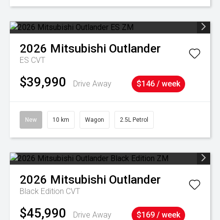
2026
Mitsubishi
Outlander
ES
CVT
$39,990
Drive Away
$146 / week
New
10 km
Wagon
2.5L Petrol
2026
Mitsubishi
Outlander
Black Edition
CVT
$45,990
Drive Away
$169 / week