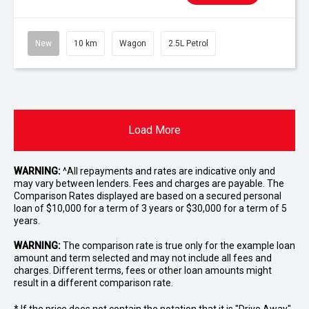
New
10 km
Wagon
2.5L Petrol
Load More
WARNING:
^All repayments and rates are indicative only and
may vary between lenders. Fees and charges are payable. The
Comparison Rates displayed are based on a secured personal
loan of $10,000 for a term of 3 years or $30,000 for a term of 5
years.
WARNING:
The comparison rate is true only for the example loan
amount and term selected and may not include all fees and
charges. Different terms, fees or other loan amounts might
result in a different comparison rate.