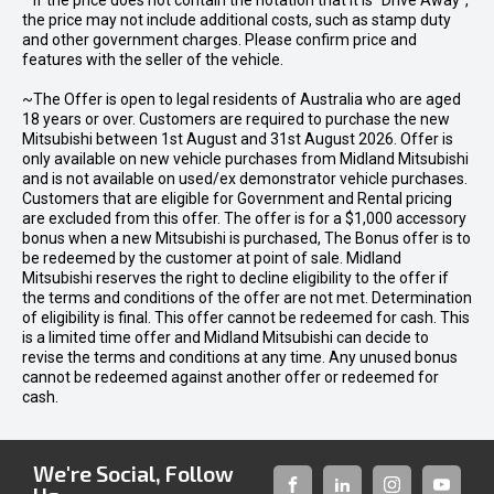
* If the price does not contain the notation that it is "Drive Away",
the price may not include additional costs, such as stamp duty
and other government charges. Please confirm price and
features with the seller of the vehicle.
~The Offer is open to legal residents of Australia who are aged
18 years or over. Customers are required to purchase the new
Mitsubishi between 1st August and 31st August 2026. Offer is
only available on new vehicle purchases from Midland Mitsubishi
and is not available on used/ex demonstrator vehicle purchases.
Customers that are eligible for Government and Rental pricing
are excluded from this offer. The offer is for a $1,000 accessory
bonus when a new Mitsubishi is purchased, The Bonus offer is to
be redeemed by the customer at point of sale. Midland
Mitsubishi reserves the right to decline eligibility to the offer if
the terms and conditions of the offer are not met. Determination
of eligibility is final. This offer cannot be redeemed for cash. This
is a limited time offer and Midland Mitsubishi can decide to
revise the terms and conditions at any time. Any unused bonus
cannot be redeemed against another offer or redeemed for
cash.
We're Social, Follow