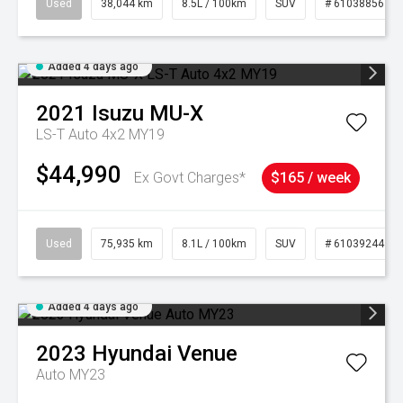
Used
38,044 km
8.5L / 100km
SUV
# 61038856
Added 4 days ago
2021
Isuzu
MU-X
LS-T Auto 4x2 MY19
$44,990
Ex Govt Charges*
$165 / week
Used
75,935 km
8.1L / 100km
SUV
# 61039244
Added 4 days ago
2023
Hyundai
Venue
Auto MY23