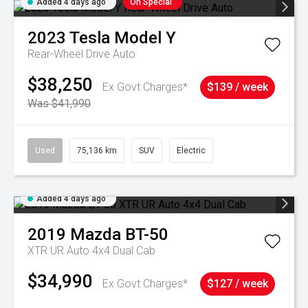
Added 4 days ago
On Special
2023
Tesla
Model Y
Rear-Wheel Drive Auto
$38,250
Ex Govt Charges*
$139 / week
Was $41,990
Used
75,136 km
SUV
Electric
Added 4 days ago
2019
Mazda
BT-50
XTR UR Auto 4x4 Dual Cab
$34,990
Ex Govt Charges*
$127 / week