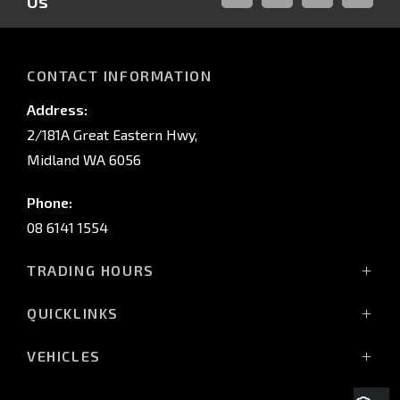
Us
FACEBOOK
LINKED-
INSTAGRAM
YOUTUB
IN
CONTACT INFORMATION
Address:
2/181A Great Eastern Hwy,
Midland WA 6056
Phone:
08 6141 1554
TRADING HOURS
Monday - Friday: 8:00am - 5:00pm
QUICKLINKS
(Wednesday till 7:00pm)
Saturday: 8:00am - 1:00pm
Vehicles
VEHICLES
Sunday: Closed
Offers
All-New Pajero
Stock