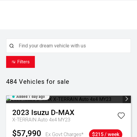
Filters
484
Vehicles for sale
Added 1 day ago
2023
Isuzu
D-MAX
X-TERRAIN Auto 4x4 MY23
$57,990
Ex Govt Charges*
$215 / week