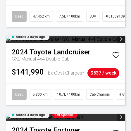
Used
47,462 km
7.5L / 100km
SUV
# 61039139
Added 3 days ago
2024
Toyota
Landcruiser
GXL Manual 4x4 Double Cab
$141,990
Ex Govt Charges*
$537 / week
Used
5,800 km
10.7L / 100km
Cab Chassis
# 6103
Added 4 days ago
On Special
2024
Toyota
Fortuner