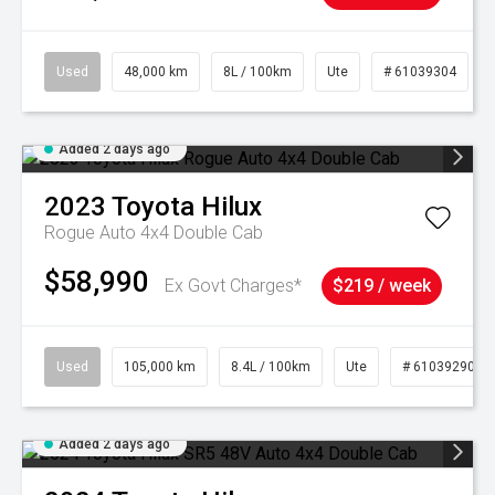
Used
48,000 km
8L / 100km
Ute
# 61039304
Added 2 days ago
2023
Toyota
Hilux
Rogue Auto 4x4 Double Cab
$58,990
Ex Govt Charges*
$219 / week
Used
105,000 km
8.4L / 100km
Ute
# 61039290
Added 2 days ago