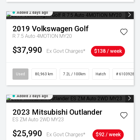
Added 2 days ago
2019
Volkswagen
Golf
R 7.5 Auto 4MOTION MY20
$37,990
Ex Govt Charges*
$138 / week
Used
80,963 km
7.2L / 100km
Hatch
# 61039281
Added 3 days ago
2023
Mitsubishi
Outlander
ES ZM Auto 2WD MY23
$25,990
Ex Govt Charges*
$92 / week