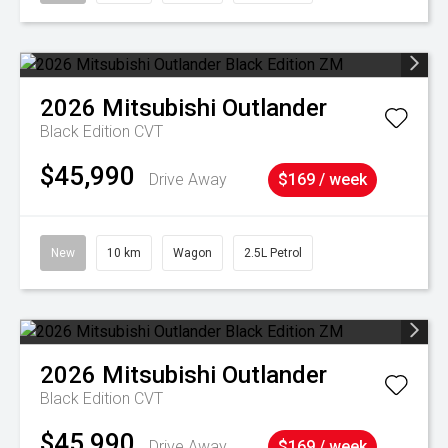
2026
Mitsubishi
Outlander
Black Edition
CVT
$45,990
Drive Away
$169 / week
New
10 km
Wagon
2.5L Petrol
2026
Mitsubishi
Outlander
Black Edition
CVT
$45,990
Drive Away
$169 / week