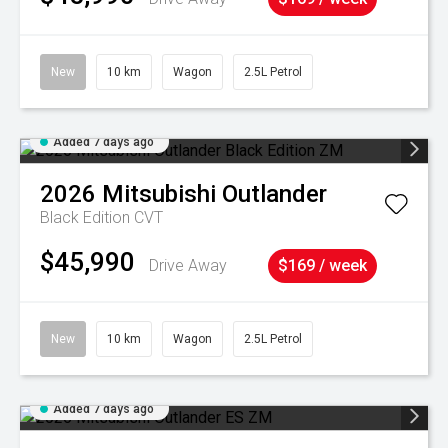
New
10 km
Wagon
2.5L Petrol
Added 7 days ago
2026
Mitsubishi
Outlander
Black Edition
CVT
$45,990
Drive Away
$169 / week
New
10 km
Wagon
2.5L Petrol
Added 7 days ago