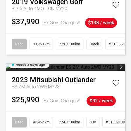
2019
Volkswagen
Golf
R 7.5 Auto 4MOTION MY20
$37,990
Ex Govt Charges*
$138 / week
Used
80,963 km
7.2L / 100km
Hatch
# 61039281
Added 3 days ago
2023
Mitsubishi
Outlander
ES ZM Auto 2WD MY23
$25,990
Ex Govt Charges*
$92 / week
Used
47,462 km
7.5L / 100km
SUV
# 61039139