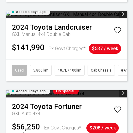
Added 3 days ago
2024
Toyota
Landcruiser
GXL Manual 4x4 Double Cab
$141,990
Ex Govt Charges*
$537 / week
Used
5,800 km
10.7L / 100km
Cab Chassis
# 6103
Added 3 days ago
On Special
2024
Toyota
Fortuner
GXL Auto 4x4
$56,250
Ex Govt Charges*
$208 / week