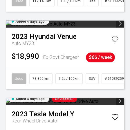
Used
117,140 km
10L / 100km
Ute
# 61039253
Added 4 days ago
2023
Hyundai
Venue
Auto MY23
$18,990
Ex Govt Charges*
$66 / week
Used
73,860 km
7.2L / 100km
SUV
# 61039259
Added 4 days ago
On Special
2023
Tesla
Model Y
Rear-Wheel Drive Auto