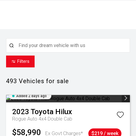
Filters
493
Vehicles for sale
Added 2 days ago
2023
Toyota
Hilux
Rogue Auto 4x4 Double Cab
$58,990
Ex Govt Charges*
$219 / week