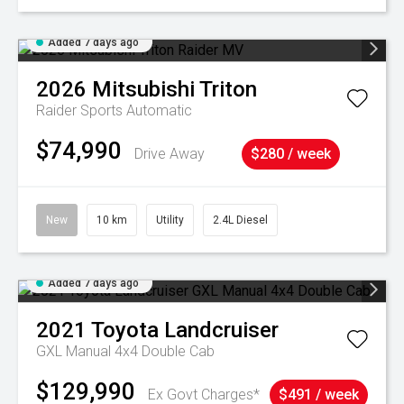
Added 7 days ago
2026
Mitsubishi
Triton
Raider
Sports Automatic
$74,990
Drive Away
$280 / week
New
10 km
Utility
2.4L Diesel
Added 7 days ago
2021
Toyota
Landcruiser
GXL Manual 4x4 Double Cab
$129,990
Ex Govt Charges*
$491 / week