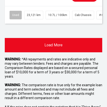
Used
23,121 km
10.7L / 100km
Cab Chassis
# 610
Load More
WARNING:
^All repayments and rates are indicative only and
may vary between lenders. Fees and charges are payable. The
Comparison Rates displayed are based on a secured personal
loan of $10,000 for a term of 3 years or $30,000 for a term of 5
years.
WARNING:
The comparison rate is true only for the example loan
amount and term selected and may not include all fees and
charges. Different terms, fees or other loan amounts might
result in a different comparison rate.