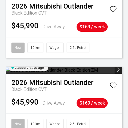
2026
Mitsubishi
Outlander
Black Edition
CVT
$45,990
Drive Away
$169 / week
New
10 km
Wagon
2.5L Petrol
Added 7 days ago
2026
Mitsubishi
Outlander
Black Edition
CVT
$45,990
Drive Away
$169 / week
New
10 km
Wagon
2.5L Petrol