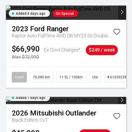
Added 6 days ago
On Special
2023
Ford
Ranger
Raptor Auto FullTime 4WD DR MY23.50 Double Cab
$66,990
Ex Govt Charges*
$249 / week
Was $72,990
Used
76,080 km
11.5L / 100km
Ute
# 61039238
Added 7 days ago
2026
Mitsubishi
Outlander
Black Edition
CVT