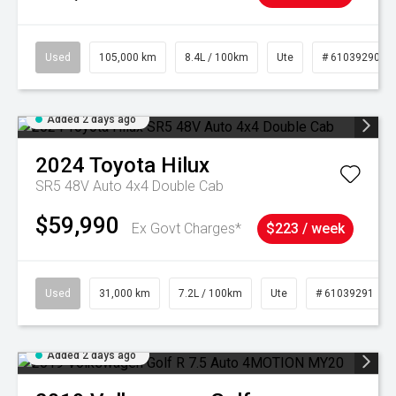
Used
105,000 km
8.4L / 100km
Ute
# 61039290
Added 2 days ago
2024
Toyota
Hilux
SR5 48V Auto 4x4 Double Cab
$59,990
Ex Govt Charges*
$223 / week
Used
31,000 km
7.2L / 100km
Ute
# 61039291
Added 2 days ago