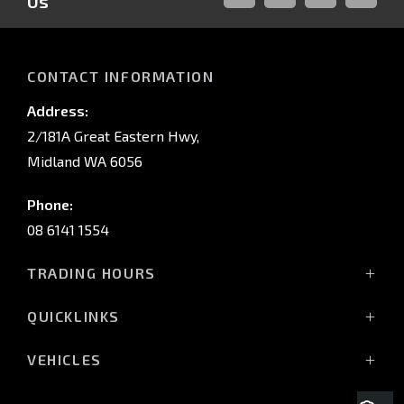
Us
FACEBOOK
LINKED-
INSTAGRAM
YOUTUB
IN
CONTACT INFORMATION
Address:
2/181A Great Eastern Hwy,
Midland WA 6056
Phone:
08 6141 1554
TRADING HOURS
Monday - Friday: 8:00am - 5:00pm
QUICKLINKS
(Wednesday till 7:00pm)
Saturday: 8:00am - 1:00pm
Vehicles
VEHICLES
Sunday: Closed
Offers
All-New Pajero
Stock