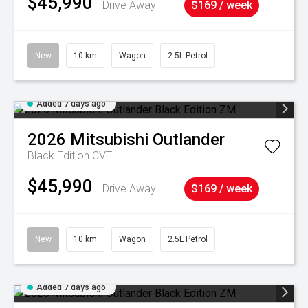
$45,990
Drive Away
$169 / week
New
10 km
Wagon
2.5L Petrol
Added 7 days ago
2026
Mitsubishi
Outlander
Black Edition
CVT
$45,990
Drive Away
$169 / week
New
10 km
Wagon
2.5L Petrol
Added 7 days ago