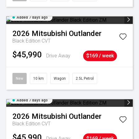
Added 7 days ago
2026
Mitsubishi
Outlander
Black Edition
CVT
$45,990
Drive Away
$169 / week
New
10 km
Wagon
2.5L Petrol
Added 7 days ago
2026
Mitsubishi
Outlander
Black Edition
CVT
$45,990
Drive Away
$169 / week