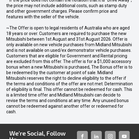
* If the price does not contain the notation that it is "Drive Away",
the price may not include additional costs, such as stamp duty
and other government charges. Please confirm price and
features with the seller of the vehicle.
~The Offer is open to legal residents of Australia who are aged
18 years or over. Customers are required to purchase the new
Mitsubishi between 1st August and 31st August 2026. Offer is
only available on new vehicle purchases from Midland Mitsubishi
and is not available on used/ex demonstrator vehicle purchases.
Customers that are eligible for Government and Rental pricing
are excluded from this offer. The offer is for a $1,000 accessory
bonus when a new Mitsubishi is purchased, The Bonus offer is to
be redeemed by the customer at point of sale. Midland
Mitsubishi reserves the right to decline eligibility to the offer if
the terms and conditions of the offer are not met. Determination
of eligibility is final. This offer cannot be redeemed for cash. This
is a limited time offer and Midland Mitsubishi can decide to
revise the terms and conditions at any time. Any unused bonus
cannot be redeemed against another offer or redeemed for
cash.
We're Social, Follow