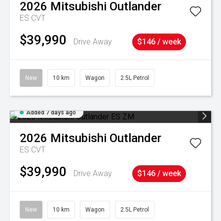
2026
Mitsubishi
Outlander
ES
CVT
$39,990
Drive Away
$146 / week
New
10 km
Wagon
2.5L Petrol
Added 7 days ago
2026
Mitsubishi
Outlander
ES
CVT
$39,990
Drive Away
$146 / week
New
10 km
Wagon
2.5L Petrol