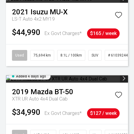
2021
Isuzu
MU-X
LS-T Auto 4x2 MY19
$44,990
Ex Govt Charges*
$165 / week
Used
75,694 km
8.1L / 100km
SUV
# 61039244
Added 4 days ago
2019
Mazda
BT-50
XTR UR Auto 4x4 Dual Cab
$34,990
Ex Govt Charges*
$127 / week