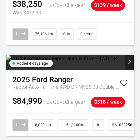
$38,250
Ex Govt Charges*
$139 / week
Was $41,990
Used
75,136 km
SUV
Electric
Added 4 days ago
2025
Ford
Ranger
Raptor Auto FullTime 4WD DR MY26.00 Double Cab
$84,990
Ex Govt Charges*
$318 / week
Used
8,030 km
11.5L / 100km
Ute
# 61039256