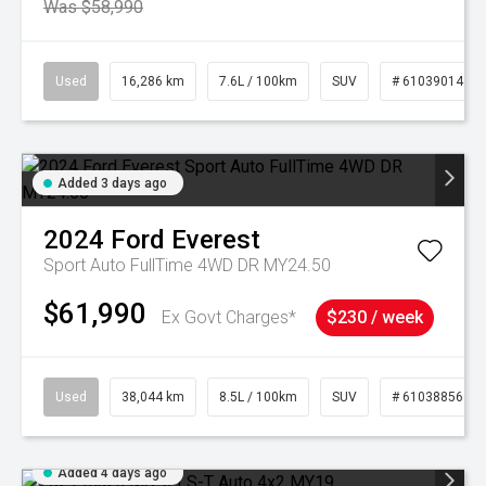
Was $58,990
Used
16,286 km
7.6L / 100km
SUV
# 61039014
Added 3 days ago
2024
Ford
Everest
Sport Auto FullTime 4WD DR MY24.50
$61,990
Ex Govt Charges*
$230 / week
Used
38,044 km
8.5L / 100km
SUV
# 61038856
Added 4 days ago