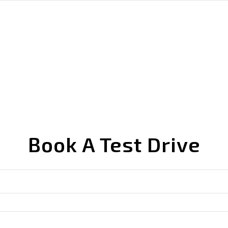
Book A Test Drive