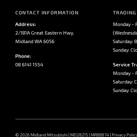
CONTACT INFORMATION
TRADING
Address:
Monday - F
2/181A Great Eastern Hwy,
(Wednesday
Midland WA 6056
Saturday: 
Sunday: Cl
Phone:
08 6141 1554
Service Tr
Monday - F
Saturday: 
Sunday: Cl
© 2026 Midland Mitsubishi
|
MD28215 | MRB8874
|
Privacy Polic