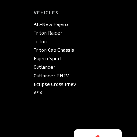
VEHICLES
All-New Pajero
Triton Raider
Triton
Triton Cab Chassis
Pajero Sport
Outlander
Outlander PHEV
Eclipse Cross Phev
ASX