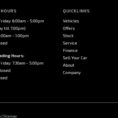
 HOURS
QUICKLINKS
riday: 8:00am - 5:00pm
Vehicles
 till 7:00pm)
Offers
8:00am - 1:00pm
Stock
osed
Service
Finance
ading Hours:
Sell Your Car
riday: 7:30am - 5:00pm
About
Closed
Company
osed
y
|
Sitemap