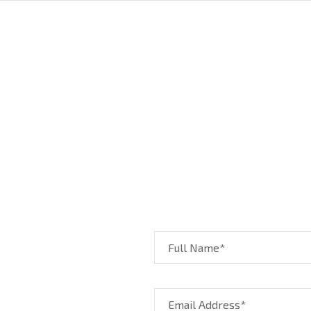
Full Name*
Email Address*