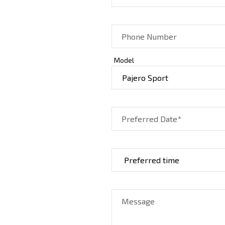
Phone Number
Model
Preferred Date*
Message